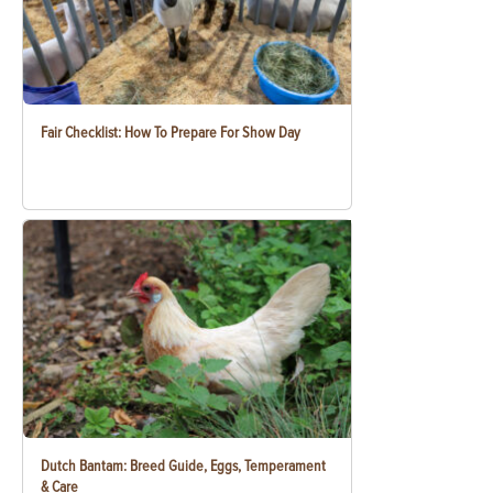
Fair Checklist: How To Prepare For Show Day
Dutch Bantam: Breed Guide, Eggs, Temperament
& Care