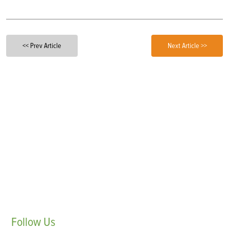
<< Prev Article
Next Article >>
Follow
Us