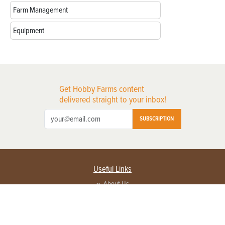
Farm Management
Equipment
Get Hobby Farms content
delivered straight to your inbox!
SUBSCRIPTION
Useful Links
About Us
Privacy Policy
Terms of Service