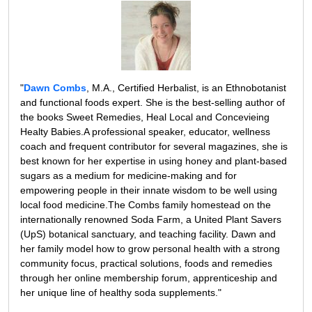
"
Dawn Combs
, M.A., Certified Herbalist, is an Ethnobotanist
and functional foods expert. She is the best-selling author of
the books Sweet Remedies, Heal Local and Concevieing
Healty Babies.A professional speaker, educator, wellness
coach and frequent contributor for several magazines, she is
best known for her expertise in using honey and plant-based
sugars as a medium for medicine-making and for
empowering people in their innate wisdom to be well using
local food medicine.The Combs family homestead on the
internationally renowned Soda Farm, a United Plant Savers
(UpS) botanical sanctuary, and teaching facility. Dawn and
her family model how to grow personal health with a strong
community focus, practical solutions, foods and remedies
through her online membership forum, apprenticeship and
her unique line of healthy soda supplements."