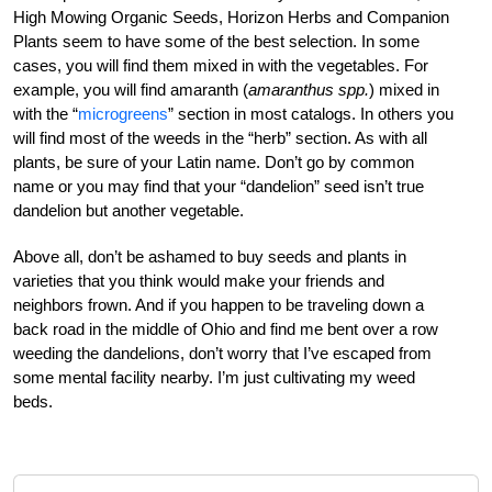
High Mowing Organic Seeds, Horizon Herbs and Companion
Plants seem to have some of the best selection. In some
cases, you will find them mixed in with the vegetables. For
example, you will find amaranth (
amaranthus spp.
) mixed in
with the “
microgreens
” section in most catalogs. In others you
will find most of the weeds in the “herb” section. As with all
plants, be sure of your Latin name. Don’t go by common
name or you may find that your “dandelion” seed isn’t true
dandelion but another vegetable.
Above all, don’t be ashamed to buy seeds and plants in
varieties that you think would make your friends and
neighbors frown. And if you happen to be traveling down a
back road in the middle of Ohio and find me bent over a row
weeding the dandelions, don’t worry that I’ve escaped from
some mental facility nearby. I’m just cultivating my weed
beds.