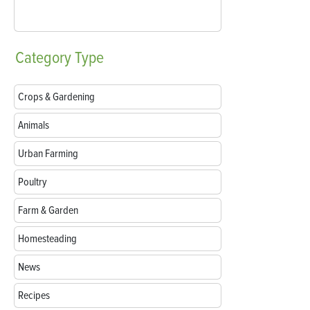
Category
Type
Crops & Gardening
Animals
Urban Farming
Poultry
Farm & Garden
Homesteading
News
Recipes