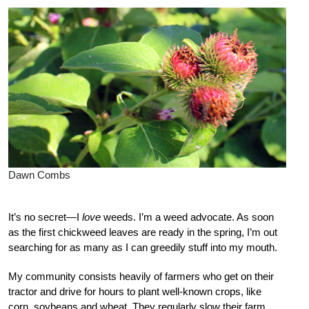
Dawn Combs
It’s no secret—I
love
weeds. I’m a weed advocate. As soon
as the first chickweed leaves are ready in the spring, I’m out
searching for as many as I can greedily stuff into my mouth.
My community consists heavily of farmers who get on their
tractor and drive for hours to plant well-known crops, like
corn, soybeans and wheat. They regularly slow their farm