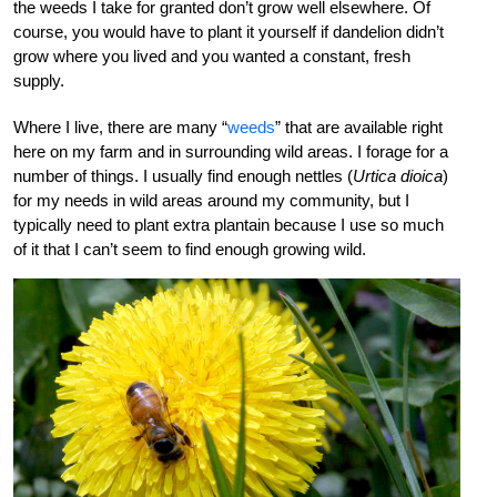
the weeds I take for granted don’t grow well elsewhere. Of
course, you would have to plant it yourself if dandelion didn’t
grow where you lived and you wanted a constant, fresh
supply.
Where I live, there are many “
weeds
” that are available right
here on my farm and in surrounding wild areas. I forage for a
number of things. I usually find enough nettles (
Urtica dioica
)
for my needs in wild areas around my community, but I
typically need to plant extra plantain because I use so much
of it that I can’t seem to find enough growing wild.