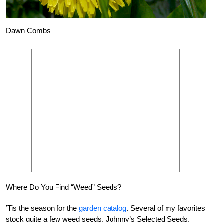
Dawn Combs
Where Do You Find “Weed” Seeds?
’Tis the season for the
garden catalog
. Several of my favorites
stock quite a few weed seeds. Johnny’s Selected Seeds,