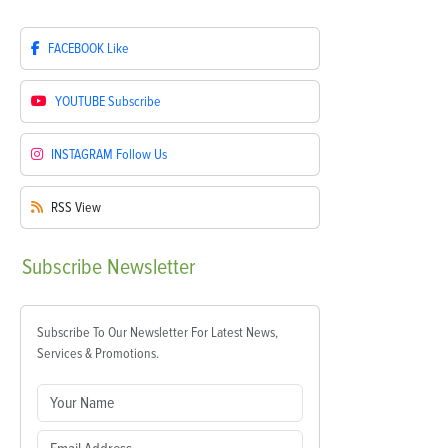
FACEBOOK
Like
YOUTUBE
Subscribe
INSTAGRAM
Follow Us
RSS
View
Subscribe
Newsletter
Subscribe To Our Newsletter For Latest News,
Services & Promotions.