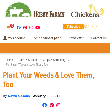
0
Subscribe
Search
My Account
Combo Subscription
Newsletter
Contact Us
|
|
|
Home
Farm & Garden
Crops & Gardening
Plant Your Weeds & Love Them, Too
Plant Your Weeds & Love Them,
Too
By
Dawn Combs
-
January 22, 2014