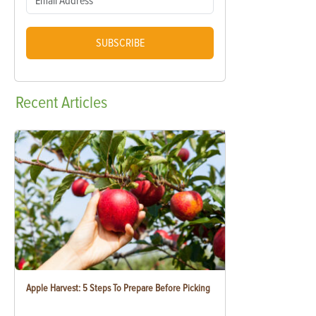
SUBSCRIBE
Recent
Articles
Apple Harvest: 5 Steps To Prepare Before Picking