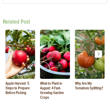
Related Post
Apple Harvest: 5
What to Plant in
Why Are My
Steps to Prepare
August: 4 Fast-
Tomatoes Splitting?
Before Picking
Growing Garden
Crops