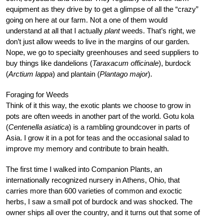
equipment as they drive by to get a glimpse of all the “crazy”
going on here at our farm. Not a one of them would
understand at all that I actually
plant
weeds. That’s right, we
don’t just allow weeds to live in the margins of our garden.
Nope, we go to specialty greenhouses and seed suppliers to
buy things like dandelions (
Taraxacum officinale
), burdock
(
Arctium lappa
) and plantain (
Plantago major
).
Foraging for Weeds
Think of it this way, the exotic plants we choose to grow in
pots are often weeds in another part of the world. Gotu kola
(
Centenella asiatica
) is a rambling groundcover in parts of
Asia. I grow it in a pot for teas and the occasional salad to
improve my memory and contribute to brain health.
The first time I walked into Companion Plants, an
internationally recognized nursery in Athens, Ohio, that
carries more than 600 varieties of common and exoctic
herbs, I saw a small pot of burdock and was shocked. The
owner ships all over the country, and it turns out that some of