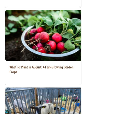
What To Plant In August: 4 Fast-Growing Garden
Crops