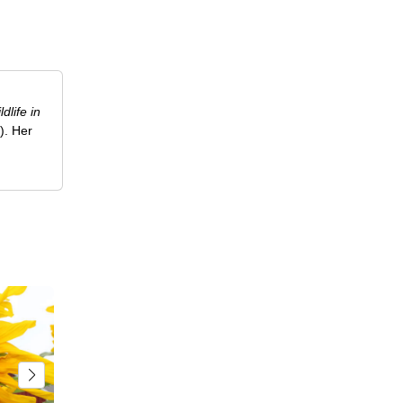
ldlife in
). Her