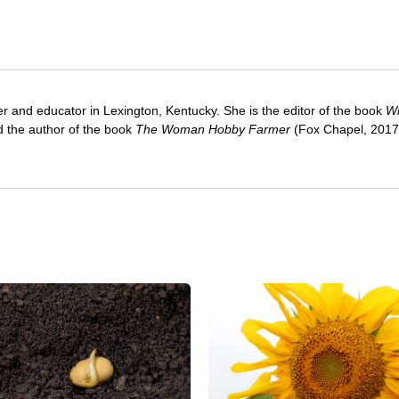
ter and educator in Lexington, Kentucky. She is the editor of the book
Wi
 the author of the book
The Woman Hobby Farmer
(Fox Chapel, 2017