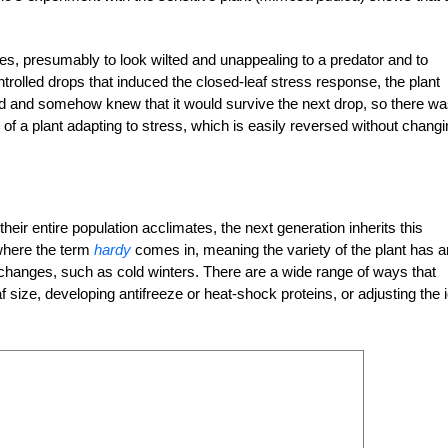
aves, presumably to look wilted and unappealing to a predator and to
trolled drops that induced the closed-leaf stress response, the plant
d and somehow knew that it would survive the next drop, so there w
 of a plant adapting to stress, which is easily reversed without chang
heir entire population acclimates, the next generation inherits this
 where the term
hardy
comes in, meaning the variety of the plant has a
 changes, such as cold winters. There are a wide range of ways that
af size, developing antifreeze or heat-shock proteins, or adjusting the 