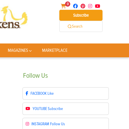
0
Subscribe
Search
MAGAZINES
MARKETPLACE
Follow
Us
FACEBOOK
Like
YOUTUBE
Subscribe
INSTAGRAM
Follow Us