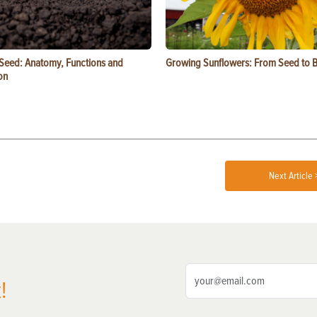
 Seed: Anatomy, Functions and
Growing Sunflowers: From Seed to 
on
Next Article 
!