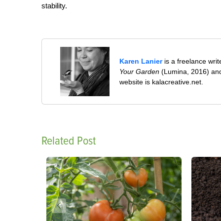
stability.
Karen Lanier
is a freelance wri
Your Garden
(Lumina, 2016) and
website is kalacreative.net.
Related Post