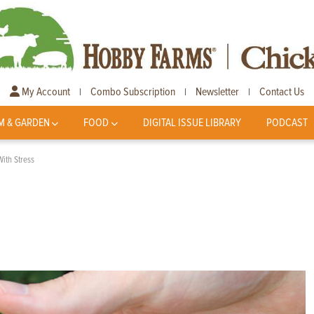
My Account
Combo Subscription
Newsletter
Contact Us
|
|
|
M & GARDEN
FOOD
DIGITAL ISSUE LIBRARY
PODCAST
ith Stress