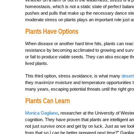
homeostasis, which is not a static state of perfect bala
pushes and pulls that make up the necessary dance steps 
moderate stress on plants plays an important role just a
Plants Have Options
When disease or another hard time hits, plants can react
resistance by becoming acclimated to growing and surviv
or fail to produce viable seeds. They can also escape th
lived plants.
This third option, stress avoidance, is what many
desert
they maximize moisture and temperature opportunities t
many years, escaping potential threats until the right g
Plants Can Learn
Monica Gagliano
, researcher at the University of Weste
cognition. They have proven that plants are intelligent a
not just survive once and get by on luck. Just as we loo
from that so I can be better prepared next time?” Gaglian