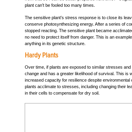
plant can’t be fooled too many times.
The sensitive plant’s stress response is to close its le
conserve photosynthesizing energy. After a series of con
stopped reacting. The sensitive plant became acclimate
no need to protect itself from danger. This is an example
anything in its genetic structure.
Hardy Plants
Over time, if plants are exposed to similar stresses and t
change and has a greater likelihood of survival. This is
increased capacity for resilience despite environmental
plants acclimate to stresses, including changing their le
in their cells to compensate for dry soil.