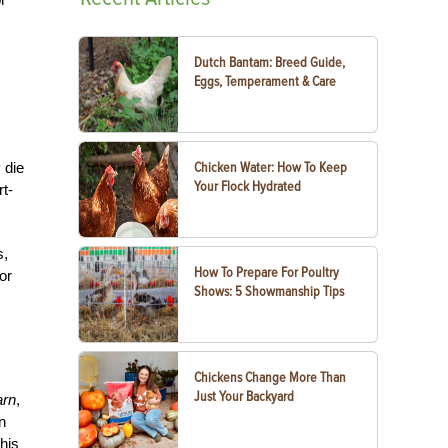
Dutch Bantam: Breed Guide,
Eggs, Temperament & Care
 die
Chicken Water: How To Keep
Your Flock Hydrated
rt-
s,
How To Prepare For Poultry
or
Shows: 5 Showmanship Tips
Chickens Change More Than
Just Your Backyard
arn
,
n
his