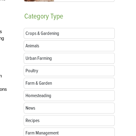
Category
Type
as
Crops & Gardening
ing
Animals
Urban Farming
Poultry
n
Farm & Garden
ions
Homesteading
News
Recipes
Farm Management