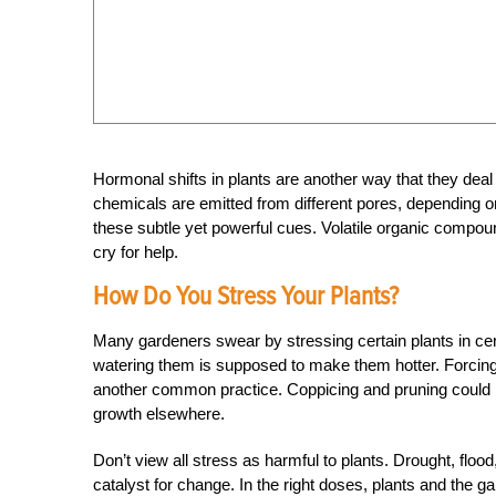
Hormonal shifts in plants are another way that they deal
chemicals are emitted from different pores, depending on 
these subtle yet powerful cues. Volatile organic compoun
cry for help.
How Do You Stress Your Plants?
Many gardeners swear by stressing certain plants in cert
watering them is supposed to make them hotter. Forcing t
another common practice. Coppicing and pruning could be
growth elsewhere.
Don’t view all stress as harmful to plants. Drought, flo
catalyst for change. In the right doses, plants and the g