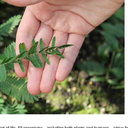
part of life. All organisms—including both plants and humans—strive fo