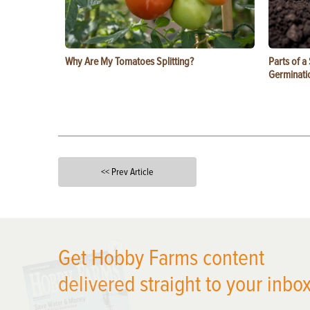
Why Are My Tomatoes Splitting?
Parts of a
Germinati
<< Prev Article
X
Get Hobby Farms content
delivered straight to your inbox