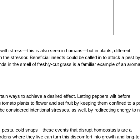
 with stress—this is also seen in humans—but in plants, different
the stressor. Beneficial insects could be called in to attack a pest b
ds in the smell of freshly-cut grass is a familiar example of an aroma
ain ways to achieve a desired effect. Letting peppers wilt before
omato plants to flower and set fruit by keeping them confined to a po
 considered intentional stresses, as well, by redirecting energy to 
od, pests, cold snaps—these events that disrupt homeostasis are a
ardens where they live can turn this discomfort into growth and long-t