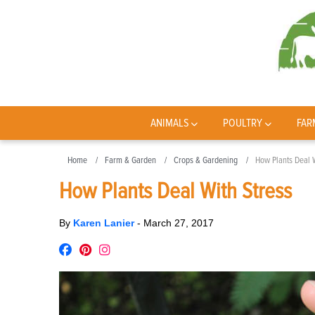
ANIMALS
POULTRY
FAR
Home
Farm & Garden
Crops & Gardening
How Plants Deal W
How Plants Deal With Stress
By
Karen Lanier
-
March 27, 2017