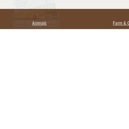
Animals
Farm & 
Beekeeping
Beginn
Large Animals
Crops 
Waterfowl
Equipm
Farm 
Poultry
Foragi
Flock Talk
Homest
Chickens 101
Permac
Chicken Coops & Housing
Urban 
Health & Nutrition
Poultry Equipment