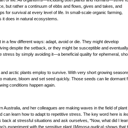
nce, but rather a continuum of ebbs and flows, gives and takes, and
for survival at every level of life. In small-scale organic farming,
s it does in natural ecosystems.
 in a few different ways: adapt, avoid or die. They might develop
ing despite the setback, or they might be susceptible and eventually
e stress by simply avoiding it—a beneficial quality for ephemeral, sho
and arctic plants employ to survive. With very short growing season
o mature, bloom and set seed quickly. Those seeds can lie dormant f
rowing conditions happen again.
rn Australia, and her colleagues are making waves in the field of plant
nd can learn how to adapt to repetitive stress. The key word here is
le
k back at stressful situations and ask ourselves, “Now, what did I lear
o’s experiment with the sensitive plant (
Mimosa pudica
)
shows that t