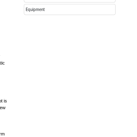
Equipment
y
tic
t is
new
erm