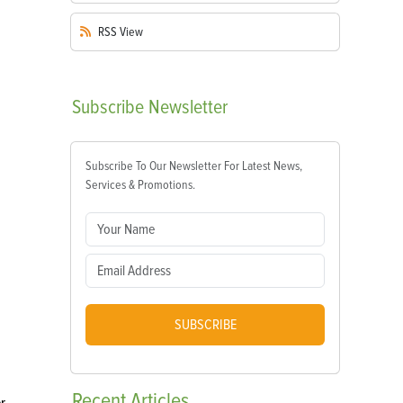
RSS
View
Subscribe
Newsletter
Subscribe To Our Newsletter For Latest News,
Services & Promotions.
SUBSCRIBE
Recent
Articles
r