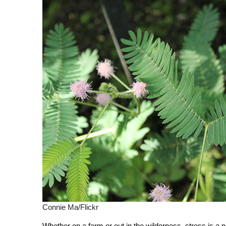
Connie Ma/Flickr
Whether on a farm or out in the wilderness, stress is a 