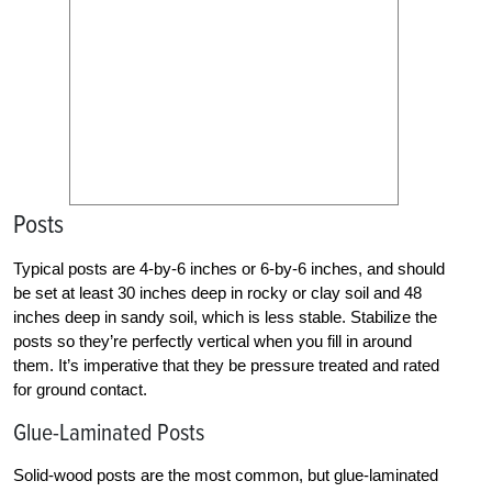
Posts
Typical posts are 4-by-6 inches or 6-by-6 inches, and should
be set at least 30 inches deep in rocky or clay soil and 48
inches deep in sandy soil, which is less stable. Stabilize the
posts so they’re perfectly vertical when you fill in around
them. It’s imperative that they be pressure treated and rated
for ground contact.
Glue-Laminated Posts
Solid-wood posts are the most common, but glue-laminated