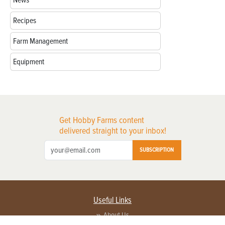
Recipes
Farm Management
Equipment
Get Hobby Farms content
delivered straight to your inbox!
SUBSCRIPTION
Useful Links
About Us