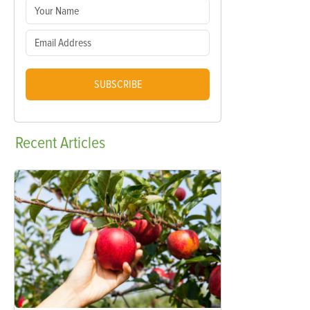
SUBSCRIBE
Recent
Articles