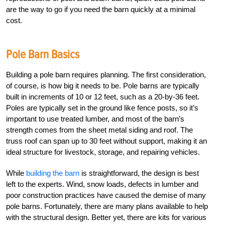
are the way to go if you need the barn quickly at a minimal
cost.
Pole Barn Basics
Building a pole barn requires planning. The first consideration,
of course, is how big it needs to be. Pole barns are typically
built in increments of 10 or 12 feet, such as a 20-by-36 feet.
Poles are typically set in the ground like fence posts, so it’s
important to use treated lumber, and most of the barn’s
strength comes from the sheet metal siding and roof. The
truss roof can span up to 30 feet without support, making it an
ideal structure for livestock, storage, and repairing vehicles.
While
building the barn
is straightforward, the design is best
left to the experts. Wind, snow loads, defects in lumber and
poor construction practices have caused the demise of many
pole barns. Fortunately, there are many plans available to help
with the structural design. Better yet, there are kits for various