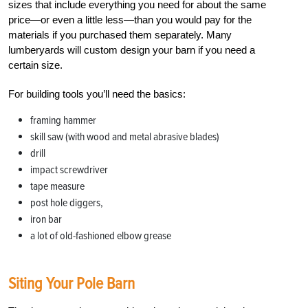
sizes that include everything you need for about the same
price—or even a little less—than you would pay for the
materials if you purchased them separately. Many
lumberyards will custom design your barn if you need a
certain size.
For building tools you’ll need the basics:
framing hammer
skill saw (with wood and metal abrasive blades)
drill
impact screwdriver
tape measure
post hole diggers,
iron bar
a lot of old-fashioned elbow grease
Siting Your Pole Barn