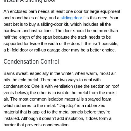
An enclosed barn needs at least one door for large equipment
and round bales of hay, and a
sliding door
fits this need. Your
best bet is to buy a sliding-door kit, which includes all the
hardware and instructions. The door should be no more than
half the length of the span because the track needs to be
supported for twice the width of the door. If this isn’t possible,
a bi-fold door or roll-up garage door may be a better choice.
Condensation Control
Barns sweat, especially in the winter, when warm, moist air
hits the cold metal. There are two ways to deal with
condensation: One is with ventilation (see the section on roof
vents below); the other is to isolate the metal from the moist
air. The most common isolation material is sprayed foam,
which adheres to the metal. “Dripstop” is a rubberized
material that is applied to the metal panels before they’re
installed. Although it doesn’t add insulation, it does form a
barrier that prevents condensation.