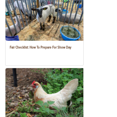
Fair Checklist: How To Prepare For Show Day