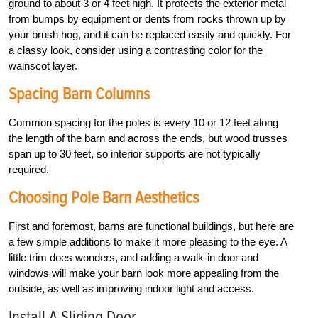
ground to about 3 or 4 feet high. It protects the exterior metal
from bumps by equipment or dents from rocks thrown up by
your brush hog, and it can be replaced easily and quickly. For
a classy look, consider using a contrasting color for the
wainscot layer.
Spacing Barn Columns
Common spacing for the poles is every 10 or 12 feet along
the length of the barn and across the ends, but wood trusses
span up to 30 feet, so interior supports are not typically
required.
Choosing Pole Barn Aesthetics
First and foremost, barns are functional buildings, but here are
a few simple additions to make it more pleasing to the eye. A
little trim does wonders, and adding a walk-in door and
windows will make your barn look more appealing from the
outside, as well as improving indoor light and access.
Install A Sliding Door