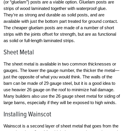
(or “gluelam”) posts are a viable option. Gluelam posts are
strips of wood laminated together with waterproof glue.
They’re as strong and durable as solid posts, and are
available with just the bottom part treated for ground contact.
The cheaper gluelam posts are made of a number of short
strips with the joints offset for strength, but are as functional
as solid or full-length laminated strips.
Sheet Metal
The sheet metal is available in two common thicknesses or
gauges. The lower the gauge number, the thicker the metal—
just the opposite of what you would think. The walls of the
barn can be made of 29 gauge steel, but it is a good idea to
use heavier 26 gauge on the roof to minimize hail damage.
Many builders also use the 26 gauge sheet metal for siding of
large barns, especially if they will be exposed to high winds.
Installing Wainscot
Wainscot is a second layer of sheet metal that goes from the