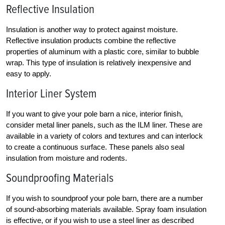
Reflective Insulation
Insulation is another way to protect against moisture.
Reflective insulation products combine the reflective
properties of aluminum with a plastic core, similar to bubble
wrap. This type of insulation is relatively inexpensive and
easy to apply.
Interior Liner System
If you want to give your pole barn a nice, interior finish,
consider metal liner panels, such as the ILM liner. These are
available in a variety of colors and textures and can interlock
to create a continuous surface. These panels also seal
insulation from moisture and rodents.
Soundproofing Materials
If you wish to soundproof your pole barn, there are a number
of sound-absorbing materials available. Spray foam insulation
is effective, or if you wish to use a steel liner as described