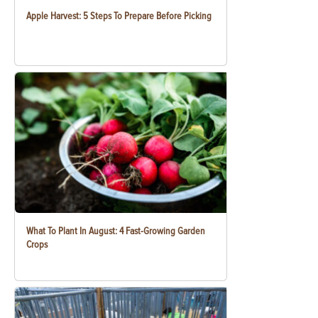
Apple Harvest: 5 Steps To Prepare Before Picking
What To Plant In August: 4 Fast-Growing Garden
Crops