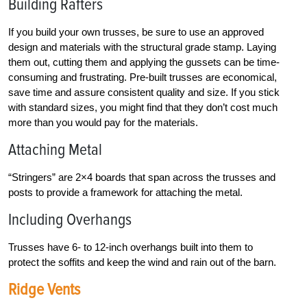
Building Rafters
If you build your own trusses, be sure to use an approved
design and materials with the structural grade stamp. Laying
them out, cutting them and applying the gussets can be time-
consuming and frustrating. Pre-built trusses are economical,
save time and assure consistent quality and size. If you stick
with standard sizes, you might find that they don’t cost much
more than you would pay for the materials.
Attaching Metal
“Stringers” are 2×4 boards that span across the trusses and
posts to provide a framework for attaching the metal.
Including Overhangs
Trusses have 6- to 12-inch overhangs built into them to
protect the soffits and keep the wind and rain out of the barn.
Ridge Vents