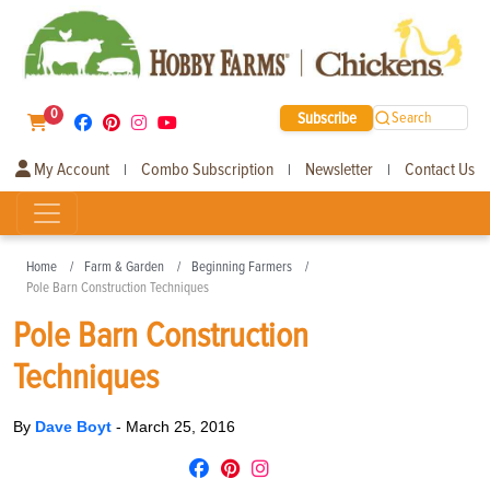
0
Subscribe
Search
My Account
Combo Subscription
Newsletter
Contact Us
|
|
|
Home
Farm & Garden
Beginning Farmers
Pole Barn Construction Techniques
Pole Barn Construction
Techniques
By
Dave Boyt
-
March 25, 2016