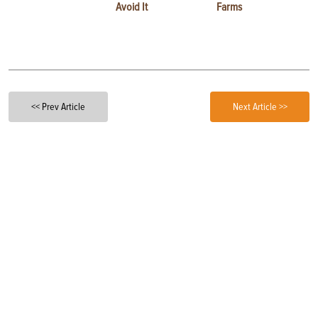
Avoid It
Farms
<< Prev Article
Next Article >>