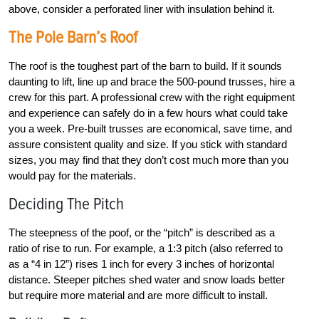
above, consider a perforated liner with insulation behind it.
The Pole Barn’s Roof
The roof is the toughest part of the barn to build. If it sounds
daunting to lift, line up and brace the 500-pound trusses, hire a
crew for this part. A professional crew with the right equipment
and experience can safely do in a few hours what could take
you a week. Pre-built trusses are economical, save time, and
assure consistent quality and size. If you stick with standard
sizes, you may find that they don’t cost much more than you
would pay for the materials.
Deciding The Pitch
The steepness of the poof, or the “pitch” is described as a
ratio of rise to run. For example, a 1:3 pitch (also referred to
as a “4 in 12”) rises 1 inch for every 3 inches of horizontal
distance. Steeper pitches shed water and snow loads better
but require more material and are more difficult to install.