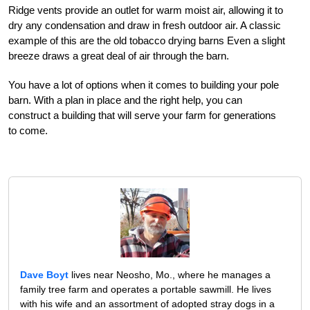
Ridge vents provide an outlet for warm moist air, allowing it to
dry any condensation and draw in fresh outdoor air. A classic
example of this are the old tobacco drying barns Even a slight
breeze draws a great deal of air through the barn.
You have a lot of options when it comes to building your pole
barn. With a plan in place and the right help, you can
construct a building that will serve your farm for generations
to come.
Dave Boyt
lives near Neosho, Mo., where he manages a
family tree farm and operates a portable sawmill. He lives
with his wife and an assortment of adopted stray dogs in a