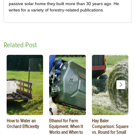
passive solar home they built more than 30 years ago. He
writes for a variety of forestry-related publications.
Related Post
How to Water an
Ethanol for Farm
Hay Baler
Orchard Efficiently
Equipment: When It
Comparison: Square
Works and When to
vs. Round for Small