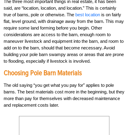
The three most important things in real estate, it has been
said, are “location, location, and location.” This is certainly
true of barns, pole or otherwise. The
best location
is on fairly
flat, level ground, with drainage away from the barn. This may
require some land forming before you begin. Other
considerations are access to the barn, enough room to
maneuver livestock and equipment into the barn, and room to
add on to the barn, should that become necessary. Avoid
building your pole barn swampy areas or areas that are prone
to flooding, especially if livestock is involved.
Choosing Pole Barn Materials
The old saying “you get what you pay for” applies to pole
barns. The best materials cost more in the beginning, but they
more than pay for themselves with decreased maintenance
and replacement costs later.