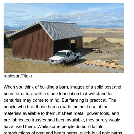
robinsan/Flickr
When you think of building a barn, images of a solid post and
beam structure with a stone foundation that will stand for
centuries may come to mind. But farming is practical. The
people who built those barns made the best use of the
materials available to them. If sheet metal, power tools, and
pre-fabricated trusses had been available, they surely would
have used them. While some people do build faithful
reproductions of post and beam barns, quick-build pole barns