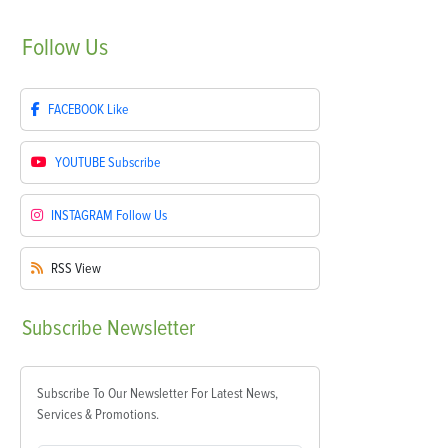
Follow
Us
FACEBOOK
Like
YOUTUBE
Subscribe
INSTAGRAM
Follow Us
RSS
View
Subscribe
Newsletter
Subscribe To Our Newsletter For Latest News,
Services & Promotions.