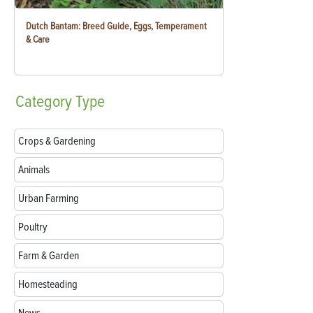
Dutch Bantam: Breed Guide, Eggs, Temperament
& Care
Category
Type
Crops & Gardening
Animals
Urban Farming
Poultry
Farm & Garden
Homesteading
News