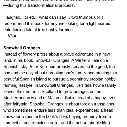
—during this transformational process.
I laughed, I cried… what can I say… two thumbs up! I
recommend this book for anyone looking for a lighthearted,
entertaining tale of true hobby farming.
—KKA
Snowball Oranges
Instead of flowery prose about a brave adventure in a new
land, in his book, Snowball Oranges, A Winter’s Tale on a
Spanish Isle, Peter Kerr humorously serves up the good, the
bad and the ugly about uprooting one’s family and moving to a
beautiful Spanish island to pursue a seemingly utopian hobby-
farming lifestyle. In Snowball Oranges, Kerr tells how a family
leaves their home in Scotland to grow oranges on the
Mediterranean island of Majorca. But instead of a happy-ever-
after fairytale, Snowball Oranges is about foreign transplants
who sometimes endure less than ideal experiences: a freak
snowstorm (hence the book’s title), buying property from a
somewhat unscrupulous seller and the not-so-simple life in