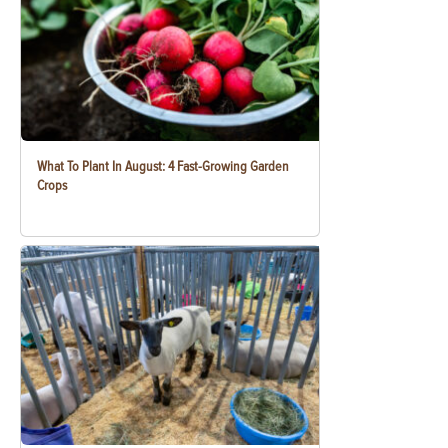
What To Plant In August: 4 Fast-Growing Garden
Crops