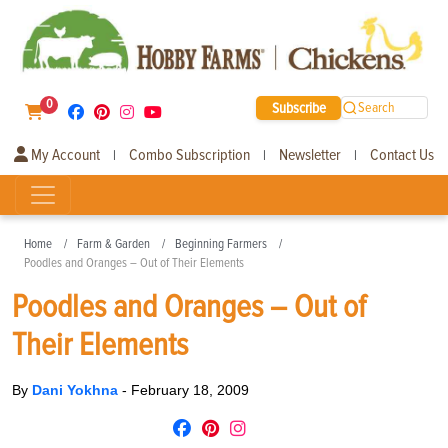
0
Subscribe
Search
My Account
Combo Subscription
Newsletter
Contact Us
|
|
|
Home
Farm & Garden
Beginning Farmers
Poodles and Oranges – Out of Their Elements
Poodles and Oranges – Out of
Their Elements
By
Dani Yokhna
-
February 18, 2009