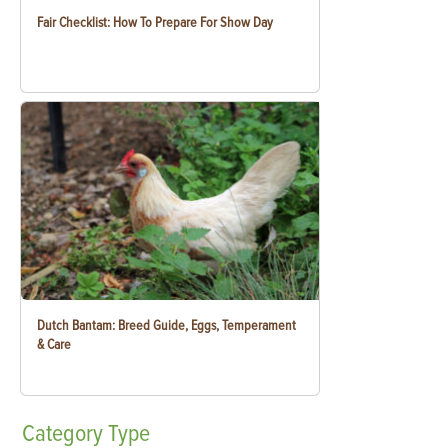
Fair Checklist: How To Prepare For Show Day
Dutch Bantam: Breed Guide, Eggs, Temperament
& Care
Category
Type