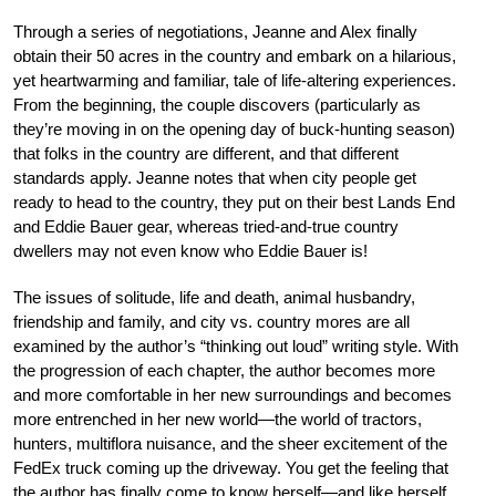
Through a series of negotiations, Jeanne and Alex finally
obtain their 50 acres in the country and embark on a hilarious,
yet heartwarming and familiar, tale of life-altering experiences.
From the beginning, the couple discovers (particularly as
they’re moving in on the opening day of buck-hunting season)
that folks in the country are different, and that different
standards apply. Jeanne notes that when city people get
ready to head to the country, they put on their best Lands End
and Eddie Bauer gear, whereas tried-and-true country
dwellers may not even know who Eddie Bauer is!
The issues of solitude, life and death, animal husbandry,
friendship and family, and city vs. country mores are all
examined by the author’s “thinking out loud” writing style. With
the progression of each chapter, the author becomes more
and more comfortable in her new surroundings and becomes
more entrenched in her new world—the world of tractors,
hunters, multiflora nuisance, and the sheer excitement of the
FedEx truck coming up the driveway. You get the feeling that
the author has finally come to know herself—and like herself