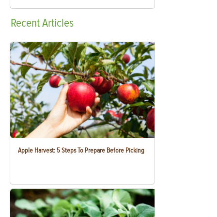
Recent
Articles
Apple Harvest: 5 Steps To Prepare Before Picking