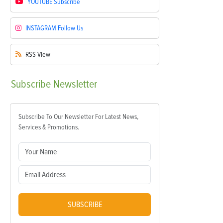
YOUTUBE
Subscribe
INSTAGRAM
Follow Us
RSS
View
Subscribe
Newsletter
Subscribe To Our Newsletter For Latest News,
Services & Promotions.
SUBSCRIBE