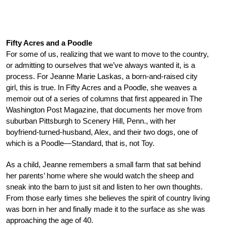
Fifty Acres and a Poodle
For some of us, realizing that we want to move to the country,
or admitting to ourselves that we’ve always wanted it, is a
process. For Jeanne Marie Laskas, a born-and-raised city
girl, this is true. In Fifty Acres and a Poodle, she weaves a
memoir out of a series of columns that first appeared in The
Washington Post Magazine, that documents her move from
suburban Pittsburgh to Scenery Hill, Penn., with her
boyfriend-turned-husband, Alex, and their two dogs, one of
which is a Poodle—Standard, that is, not Toy.
As a child, Jeanne remembers a small farm that sat behind
her parents’ home where she would watch the sheep and
sneak into the barn to just sit and listen to her own thoughts.
From those early times she believes the spirit of country living
was born in her and finally made it to the surface as she was
approaching the age of 40.