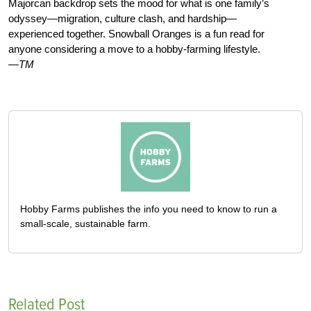
Majorcan backdrop sets the mood for what is one family’s
odyssey—migration, culture clash, and hardship—
experienced together. Snowball Oranges is a fun read for
anyone considering a move to a hobby-farming lifestyle.
—TM
Hobby Farms publishes the info you need to know to run a
small-scale, sustainable farm.
Related Post