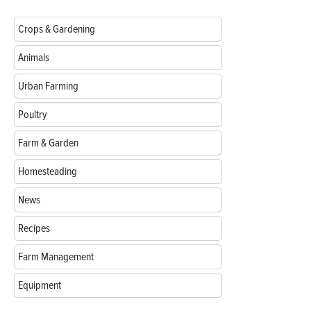
Crops & Gardening
Animals
Urban Farming
Poultry
Farm & Garden
Homesteading
News
Recipes
Farm Management
Equipment