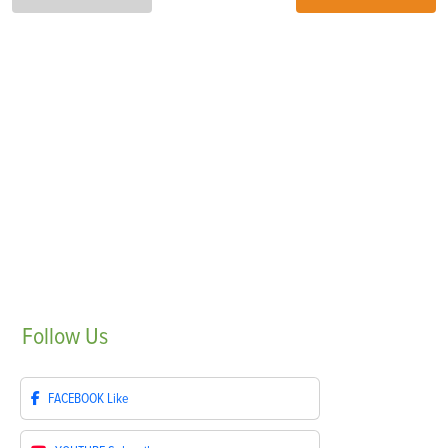
Follow
Us
FACEBOOK
Like