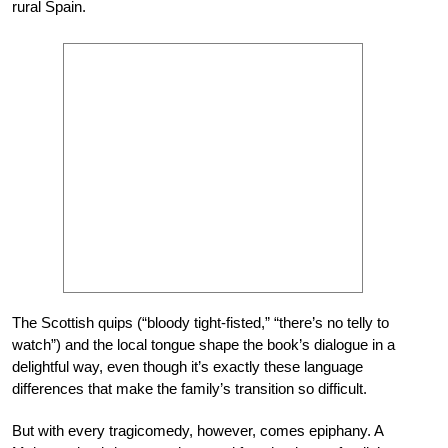
rural Spain.
The Scottish quips (“bloody tight-fisted,” “there’s no telly to
watch”) and the local tongue shape the book’s dialogue in a
delightful way, even though it’s exactly these language
differences that make the family’s transition so difficult.
But with every tragicomedy, however, comes epiphany. A