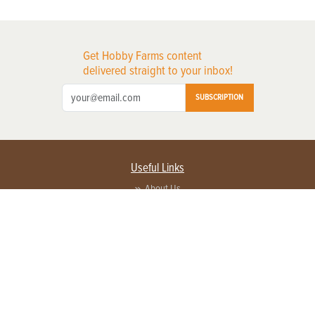
Get Hobby Farms content
delivered straight to your inbox!
SUBSCRIPTION
Useful Links
About Us
Privacy Policy
Terms of Service
Contact Us
Advertise with us
Contact Customer Service