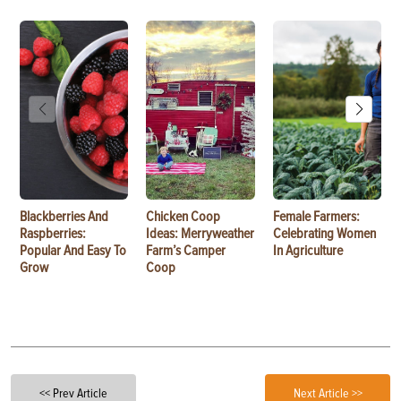
Blackberries And
Chicken Coop
Female Farmers:
Raspberries:
Ideas: Merryweather
Celebrating Women
Popular And Easy To
Farm’s Camper
In Agriculture
Grow
Coop
<< Prev Article
Next Article >>