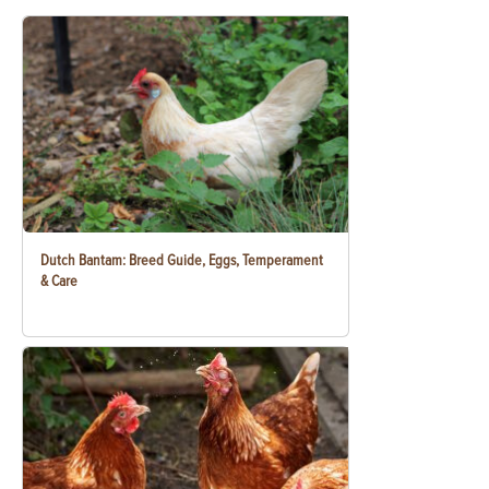
Dutch Bantam: Breed Guide, Eggs, Temperament
& Care