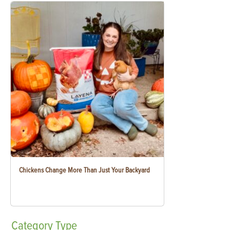
Chickens Change More Than Just Your Backyard
Category
Type