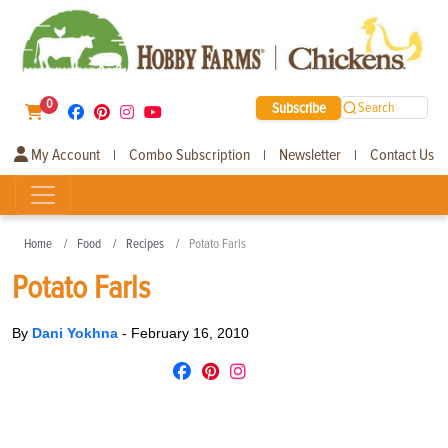
0
Subscribe
Search
My Account
Combo Subscription
Newsletter
Contact Us
|
|
|
Home
Food
Recipes
Potato Farls
Potato Farls
By
Dani Yokhna
-
February 16, 2010