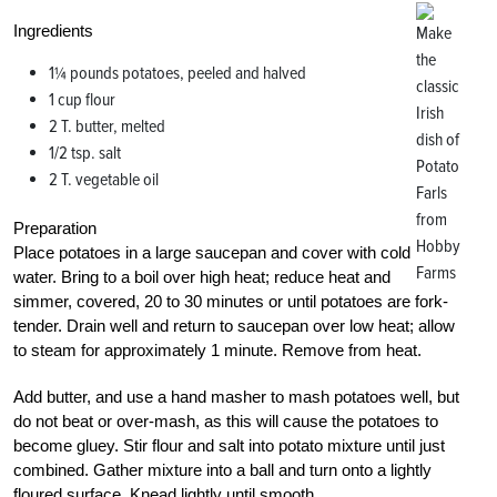
Ingredients
1¼ pounds potatoes, peeled and halved
1 cup flour
2 T. butter, melted
1/2 tsp. salt
2 T. vegetable oil
Preparation
Place potatoes in a large saucepan and cover with cold
water. Bring to a boil over high heat; reduce heat and
simmer, covered, 20 to 30 minutes or until potatoes are fork-
tender. Drain well and return to saucepan over low heat; allow
to steam for approximately 1 minute. Remove from heat.
Add butter, and use a hand masher to mash potatoes well, but
do not beat or over-mash, as this will cause the potatoes to
become gluey. Stir flour and salt into potato mixture until just
combined. Gather mixture into a ball and turn onto a lightly
floured surface. Knead lightly until smooth.