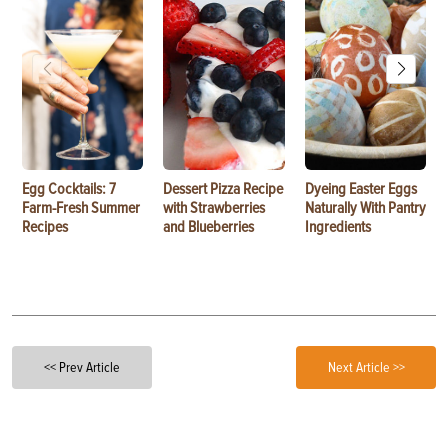
Egg Cocktails: 7
Dessert Pizza Recipe
Dyeing Easter Eggs
Farm-Fresh Summer
with Strawberries
Naturally With Pantry
Recipes
and Blueberries
Ingredients
<< Prev Article
Next Article >>