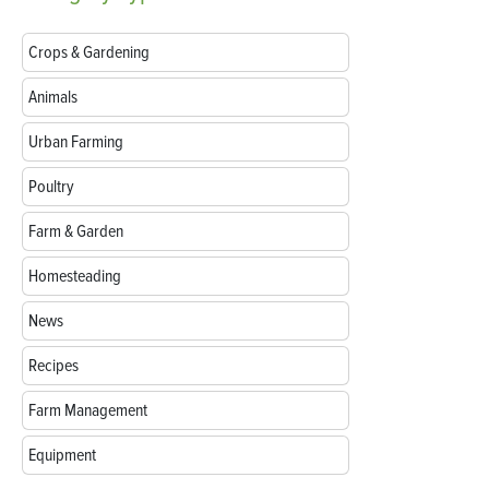
Crops & Gardening
Animals
Urban Farming
Poultry
Farm & Garden
Homesteading
News
Recipes
Farm Management
Equipment