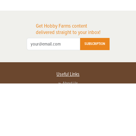
Get Hobby Farms content
delivered straight to your inbox!
SUBSCRIPTION
Useful Links
About Us
Privacy Policy
Terms of Service
Contact Us
Advertise with us
Contact Customer Service