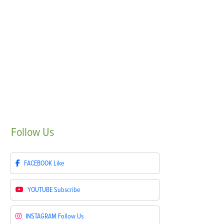
Follow
Us
FACEBOOK
Like
YOUTUBE
Subscribe
INSTAGRAM
Follow Us