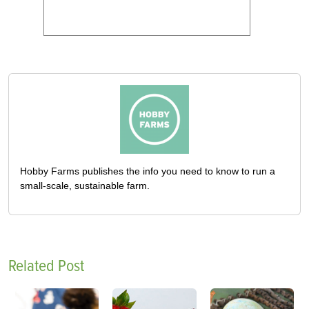
Hobby Farms publishes the info you need to know to run a
small-scale, sustainable farm.
Related Post