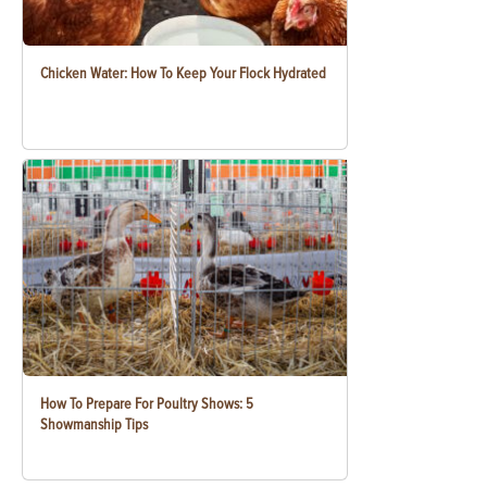
Chicken Water: How To Keep Your Flock Hydrated
How To Prepare For Poultry Shows: 5
Showmanship Tips