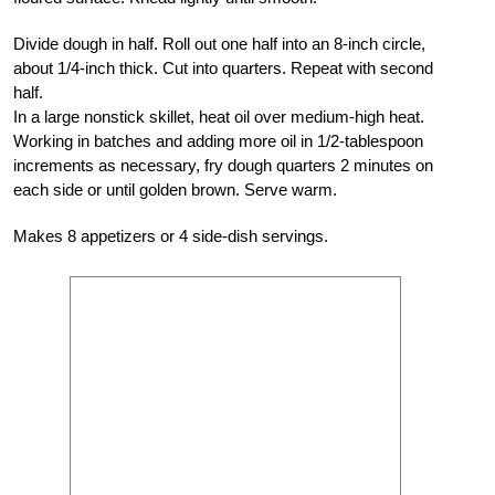
Divide dough in half. Roll out one half into an 8-inch circle,
about 1/4-inch thick. Cut into quarters. Repeat with second
half.
In a large nonstick skillet, heat oil over medium-high heat.
Working in batches and adding more oil in 1/2-tablespoon
increments as necessary, fry dough quarters 2 minutes on
each side or until golden brown. Serve warm.
Makes 8 appetizers or 4 side-dish servings.