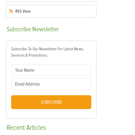
RSS
View
Subscribe
Newsletter
Subscribe To Our Newsletter For Latest News,
Services & Promotions.
SUBSCRIBE
Recent
Articles