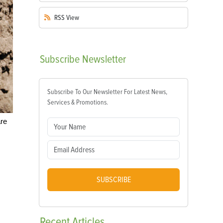
RSS
View
Subscribe
Newsletter
Subscribe To Our Newsletter For Latest News,
Services & Promotions.
are
SUBSCRIBE
Recent
Articles