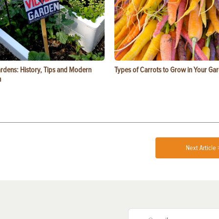
ardens: History, Tips and Modern
Types of Carrots to Grow in Your Ga
n
Next Article 