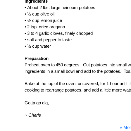
Ingredients
• About 2 lbs. large heirloom potatoes
• ½ cup olive oil
• ½ cup lemon juice
• 2 tsp. dried oregano
• 3 to 4 garlic cloves, finely chopped
• salt and pepper to taste
• ½ cup water
Preparation
Preheat oven to 450 degrees. Cut potatoes into small we
ingredients in a small bowl and add to the potatoes. Tos
Bake at the top of the oven, uncovered, for 1 hour until t
cooking to rearrange potatoes, and add a little more wate
Gotta go dig,
~ Cherie
« Mor