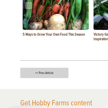
5 Ways to Grow Your Own Food This Season
Victory G
Inspiratio
<< Prev Article
X
Get Hobby Farms content