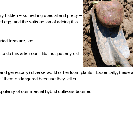
ly hidden – something special and pretty –
ed egg, and the satisfaction of adding it to
ried treasure, too.
 to do this afternoon. But not just any old
nd genetically) diverse world of heirloom plants. Essentially, these 
y of them endangered because they fell out
popularity of commercial hybrid cultivars boomed.