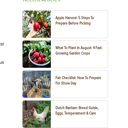
Apple Harvest: 5 Steps To
Prepare Before Picking
rst
What To Plant In August: 4 Fast-
Growing Garden Crops
ous
Fair Checklist: How To Prepare
For Show Day
Dutch Bantam: Breed Guide,
Eggs, Temperament & Care