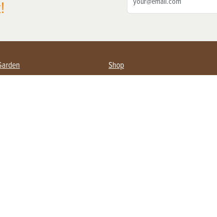
!
Garden
Shop
ing Farmers
Subscribe
& Gardening
Magazine Issues & Subscriptions
ent
Product Spotlight
Management
Food
ng
Recipes
eading
ulture
Useful Links
Farming
About Us
Privacy Policy
Terms of Service