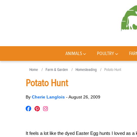
ANIMALS
POULTRY
FAR
Home
Farm & Garden
Homesteading
Potato Hunt
Potato Hunt
By
Cherie Langlois
-
August 26, 2009
It feels a lot like the dyed Easter Egg hunts I loved as 