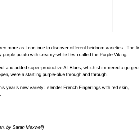
en more as I continue to discover different heirloom varieties. The fi
 purple potato with creamy-white flesh called the Purple Viking.
ved, and added super-productive All Blues, which shimmered a gorge
open, were a startling purple-blue through and through.
 this year’s new variety: slender French Fingerlings with red skin,
.
an, by Sarah Maxwell)