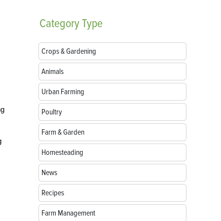
Category
Type
Crops & Gardening
Animals
Urban Farming
ng
Poultry
Farm & Garden
g
Homesteading
News
Recipes
Farm Management