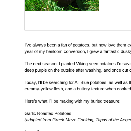
I’ve always been a fan of potatoes, but now love them ev
year of my heirloom conversion, I grew a fantastic dusky
The next season, I planted Viking seed potatoes I’d sa
deep purple on the outside after washing, and once cut 
Today, I’ll be searching for All Blue potatoes, as well as
creamy-yellow flesh, and a buttery texture when cooked
Here’s what I’ll be making with my buried treasure:
Garlic Roasted Potatoes
(adapted from Greek Meze Cooking, Tapas of the Aege