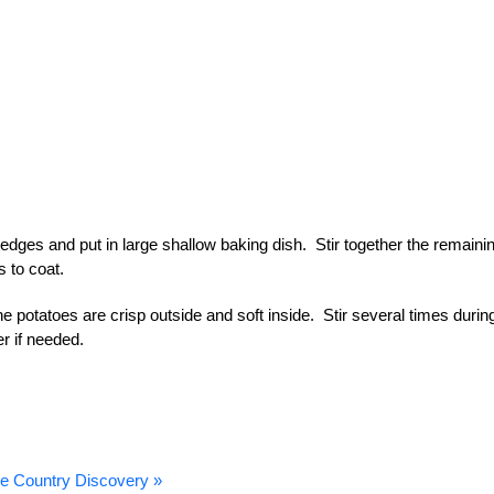
dges and put in large shallow baking dish. Stir together the remaini
s to coat.
he potatoes are crisp outside and soft inside. Stir several times durin
r if needed.
e Country Discovery »