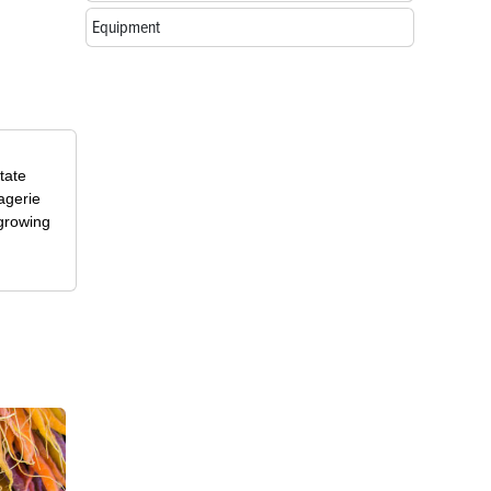
Equipment
tate
agerie
 growing