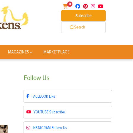
0
Subscribe
Search
MAGAZINES
MARKETPLACE
Follow
Us
FACEBOOK
Like
YOUTUBE
Subscribe
INSTAGRAM
Follow Us