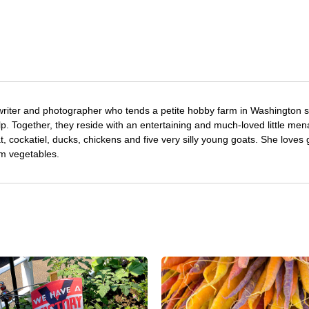
writer and photographer who tends a petite hobby farm in Washington s
. Together, they reside with an entertaining and much-loved little men
at, cockatiel, ducks, chickens and five very silly young goats. She loves
om vegetables.