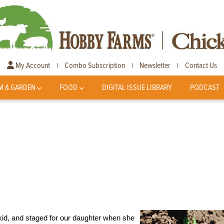
My Account
Combo Subscription
Newsletter
Contact Us
|
|
|
M & GARDEN
FOOD
DIGITAL ISSUE LIBRARY
PODCAST
a kid, and staged for our daughter when she