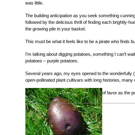
was little.
The building anticipation as you seek something cunning
followed by the delicious thrill of finding each brightly-hu
the growing pile in your basket.
This must be what it feels like to be a pirate who finds bu
I’m talking about digging potatoes, something I can’t wait
potatoes – purple potatoes.
Several years ago, my eyes opened to the wonderfully (a
open-pollinated plant cultivars with long histories, man
of favor as the 