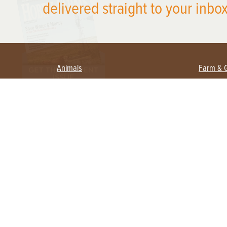
delivered straight to your inbox
Animals
Farm & 
Beekeeping
Beginn
Large Animals
Crops 
Waterfowl
Equipm
Farm 
Poultry
Foragi
Flock Talk
Homest
Chickens 101
Permac
Chicken Coops & Housing
Urban 
Health & Nutrition
Poultry Equipment