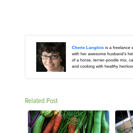
Cherie Langlois
is a freelance 
with her awesome husband's help
of a horse, terrier-poodle mix, c
and cooking with healthy heirlo
Related Post