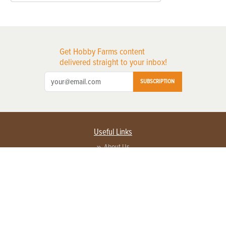
Get Hobby Farms content
delivered straight to your inbox!
SUBSCRIPTION
Useful Links
About Us
Privacy Policy
Terms of Service
Contact Us
Advertise with us