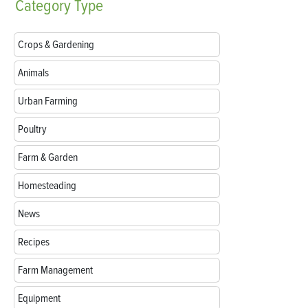
Category
Type
Crops & Gardening
Animals
Urban Farming
Poultry
Farm & Garden
Homesteading
News
Recipes
Farm Management
Equipment