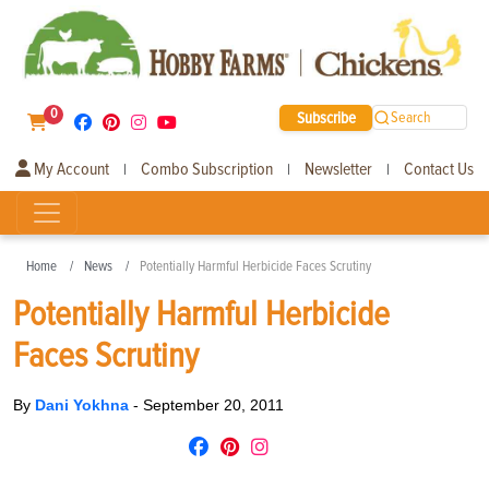
0
Subscribe
Search
My Account
Combo Subscription
Newsletter
Contact Us
|
|
|
Home
News
Potentially Harmful Herbicide Faces Scrutiny
Potentially Harmful Herbicide
Faces Scrutiny
By
Dani Yokhna
-
September 20, 2011