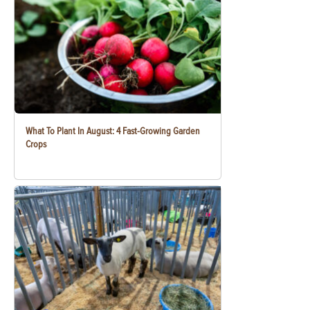
What To Plant In August: 4 Fast-Growing Garden
Crops