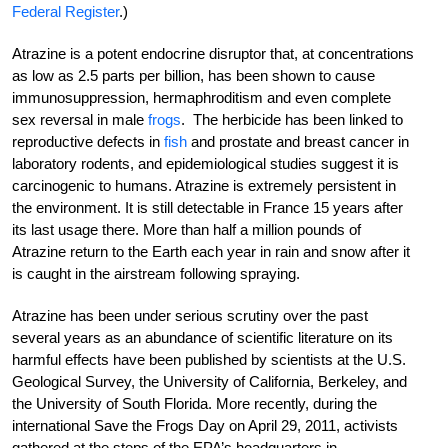
Federal Register
.)
Atrazine is a potent endocrine disruptor that, at concentrations
as low as 2.5 parts per billion, has been shown to cause
immunosuppression, hermaphroditism and even complete
sex reversal in male
frogs
. The herbicide has been linked to
reproductive defects in
fish
and prostate and breast cancer in
laboratory rodents, and epidemiological studies suggest it is
carcinogenic to humans. Atrazine is extremely persistent in
the environment. It is still detectable in France 15 years after
its last usage there. More than half a million pounds of
Atrazine return to the Earth each year in rain and snow after it
is caught in the airstream following spraying.
Atrazine has been under serious scrutiny over the past
several years as an abundance of scientific literature on its
harmful effects have been published by scientists at the U.S.
Geological Survey, the University of California, Berkeley, and
the University of South Florida. More recently, during the
international Save the Frogs Day on April 29, 2011, activists
gathered at the steps of the EPA’s headquarters in