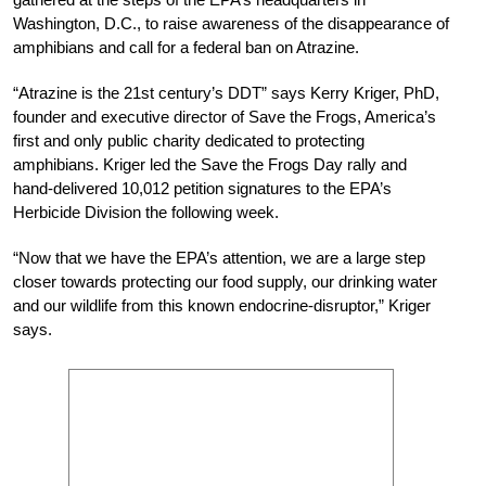
Washington, D.C., to raise awareness of the disappearance of
amphibians and call for a federal ban on Atrazine.
“Atrazine is the 21st century’s DDT” says Kerry Kriger, PhD,
founder and executive director of Save the Frogs, America’s
first and only public charity dedicated to protecting
amphibians. Kriger led the Save the Frogs Day rally and
hand-delivered 10,012 petition signatures to the EPA’s
Herbicide Division the following week.
“Now that we have the EPA’s attention, we are a large step
closer towards protecting our food supply, our drinking water
and our wildlife from this known endocrine-disruptor,” Kriger
says.