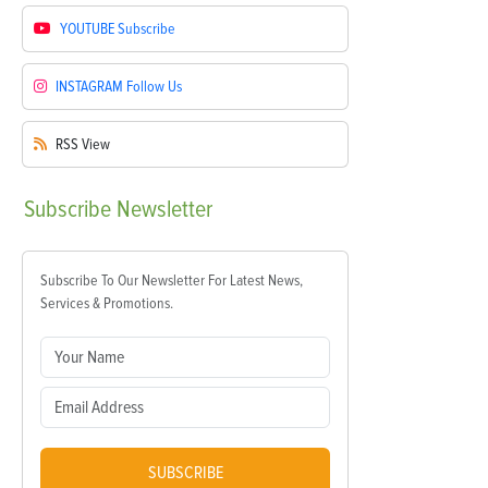
YOUTUBE
Subscribe
INSTAGRAM
Follow Us
RSS
View
Subscribe
Newsletter
Subscribe To Our Newsletter For Latest News,
Services & Promotions.
SUBSCRIBE