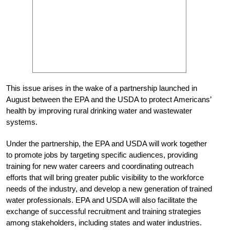
This issue arises in the wake of a partnership launched in
August between the EPA and the USDA to protect Americans’
health by improving rural drinking water and wastewater
systems.
Under the partnership, the EPA and USDA will work together
to promote jobs by targeting specific audiences, providing
training for new water careers and coordinating outreach
efforts that will bring greater public visibility to the workforce
needs of the industry, and develop a new generation of trained
water professionals. EPA and USDA will also facilitate the
exchange of successful recruitment and training strategies
among stakeholders, including states and water industries.