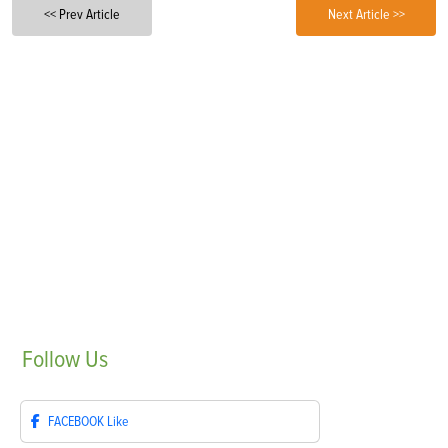
<< Prev Article
Next Article >>
Follow
Us
FACEBOOK
Like