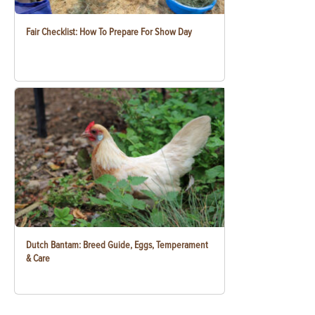
Fair Checklist: How To Prepare For Show Day
Dutch Bantam: Breed Guide, Eggs, Temperament
& Care