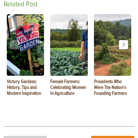
Related Post
Victory Gardens:
Female Farmers:
Presidents Who
History, Tips and
Celebrating Women
Were The Nation’s
Modern Inspiration
In Agriculture
Founding Farmers