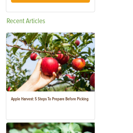
Recent
Articles
Apple Harvest: 5 Steps To Prepare Before Picking