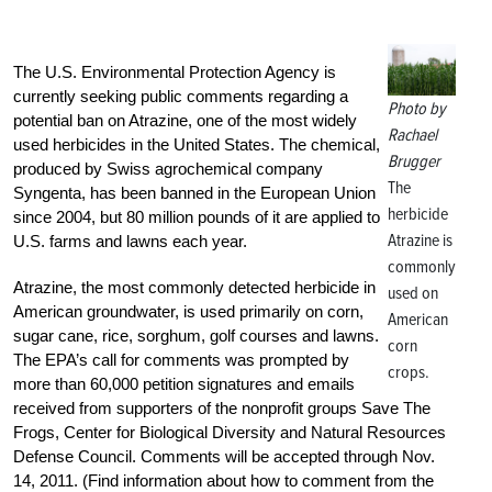
The U.S. Environmental Protection Agency is
currently seeking public comments regarding a
Photo by
potential ban on Atrazine, one of the most widely
Rachael
used herbicides in the United States. The chemical,
Brugger
produced by Swiss agrochemical company
The
Syngenta, has been banned in the European Union
herbicide
since 2004, but 80 million pounds of it are applied to
Atrazine is
U.S. farms and lawns each year.
commonly
Atrazine, the most commonly detected herbicide in
used on
American groundwater, is used primarily on corn,
American
sugar cane, rice, sorghum, golf courses and lawns.
corn
The EPA’s call for comments was prompted by
crops.
more than 60,000 petition signatures and emails
received from supporters of the nonprofit groups Save The
Frogs, Center for Biological Diversity and Natural Resources
Defense Council. Comments will be accepted through Nov.
14, 2011. (Find information about how to comment from the