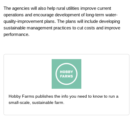
The agencies will also help rural utilities improve current
operations and encourage development of long-term water-
quality-improvement plans. The plans will include developing
sustainable management practices to cut costs and improve
performance.
Hobby Farms publishes the info you need to know to run a
small-scale, sustainable farm.