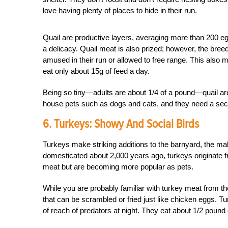
love having plenty of places to hide in their run.
Quail are productive layers, averaging more than 200 eg
a delicacy. Quail meat is also prized; however, the breed
amused in their run or allowed to free range. This also 
eat only about 15g of feed a day.
Being so tiny—adults are about 1/4 of a pound—quail are
house pets such as dogs and cats, and they need a sec
6. Turkeys: Showy And Social Birds
Turkeys make striking additions to the barnyard, the ma
domesticated about 2,000 years ago, turkeys originate f
meat but are becoming more popular as pets.
While you are probably familiar with turkey meat from th
that can be scrambled or fried just like chicken eggs. Tur
of reach of predators at night. They eat about 1/2 pound 