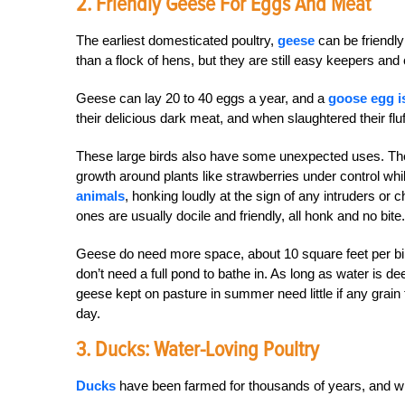
2. Friendly Geese For Eggs And Meat
The earliest domesticated poultry,
geese
can be friendly
than a flock of hens, but they are still easy keepers and
Geese can lay 20 to 40 eggs a year, and a
goose egg i
their delicious dark meat, and when slaughtered their fl
These large birds also have some unexpected uses. The
growth around plants like strawberries under control whi
animals
, honking loudly at the sign of any intruders o
ones are usually docile and friendly, all honk and no bite.
Geese do need more space, about 10 square feet per bird
don’t need a full pond to bathe in. As long as water is 
geese kept on pasture in summer need little if any grain
day.
3. Ducks: Water-Loving Poultry
Ducks
have been farmed for thousands of years, and wi