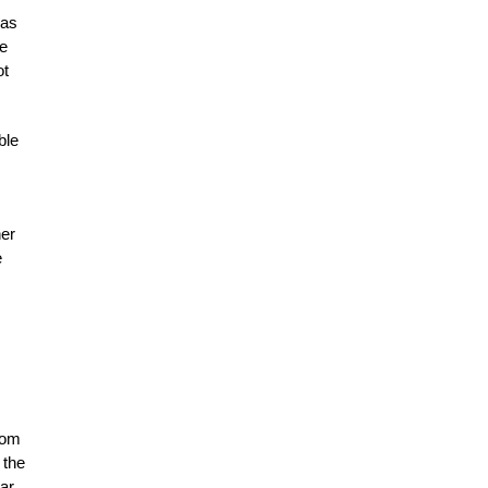
 as
pe
ot
ble
her
e
rom
 the
ar.