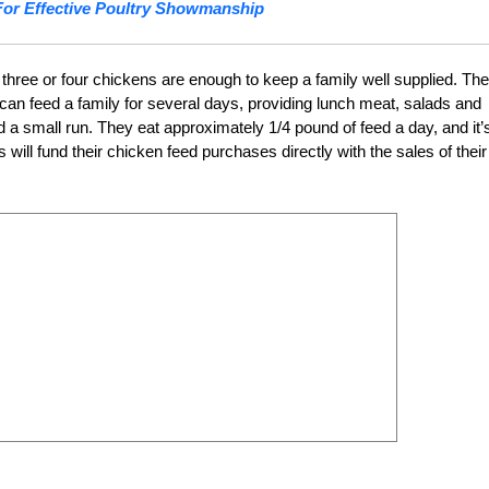
For Effective Poultry Showmanship
three or four chickens are enough to keep a family well supplied. Th
 can feed a family for several days, providing lunch meat, salads and
 a small run. They eat approximately 1/4 pound of feed a day, and it’
ill fund their chicken feed purchases directly with the sales of their