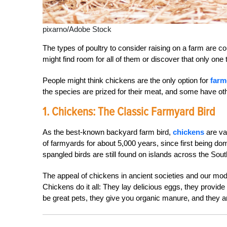
pixarno/Adobe Stock
The types of poultry to consider raising on a farm are c
might find room for all of them or discover that only one typ
People might think chickens are the only option for
farm
the species are prized for their meat, and some have oth
1. Chickens: The Classic Farmyard Bird
As the best-known backyard farm bird,
chickens
are va
of farmyards for about 5,000 years, since first being d
spangled birds are still found on islands across the Sout
The appeal of chickens in ancient societies and our moder
Chickens do it all: They lay delicious eggs, they provid
be great pets, they give you organic manure, and they 