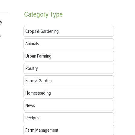
Category
Type
ey
Crops & Gardening
s
Animals
Urban Farming
Poultry
Farm & Garden
Homesteading
News
Recipes
Farm Management