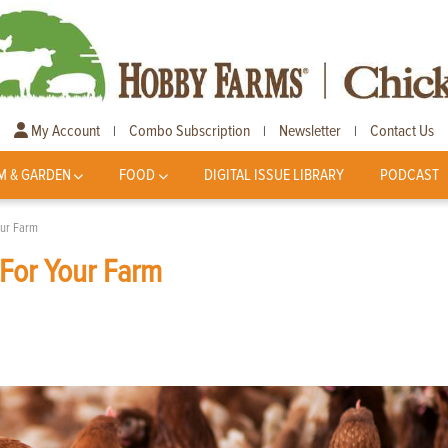
My Account
Combo Subscription
Newsletter
Contact Us
|
|
|
M & GARDEN
FOOD
DIGITAL ISSUE LIBRARY
PODCAST
our Farm
 For Your Farm