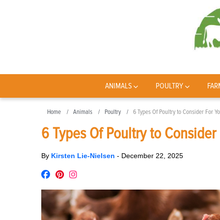
ANIMALS
POULTRY
FAR
Home
Animals
Poultry
6 Types Of Poultry to Consider For Y
6 Types Of Poultry to Consider
By
Kirsten Lie-Nielsen
-
December 22, 2025