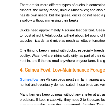
There are far more different types of ducks in domestic
runners; the meaty-faced, unique Muscovies; and also 
has its own needs, but like geese, ducks do not need a
swallow without immersing their beaks.
Ducks need approximately 4 square feet per bird. Geese
to roost at night. Adult ducks will eat about 1/4 pound o
tadpoles, lizards, and mice as much as lettuce, tomatoe
One thing to keep in mind with ducks, especially breeds
poultry. Waterfowl are intrinsically dirty, as part of their 
kept in, and if there’s mud anywhere on your farm, it is gua
4. Guinea Fowl: Low-Maintenance Forage
Guinea fowl
are African birds most similar in appearanc
hunted and eventually domesticated, these birds are ve
Many farmers keep guineas without any shelter at all, as 
predators. If kept in captivity, they need 2 to 3 square fe
summer months, when they are expertly foraging. They l