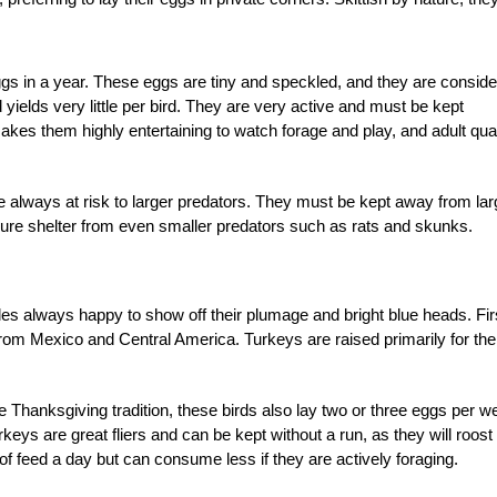
gs in a year. These eggs are tiny and speckled, and they are consid
 yields very little per bird. They are very active and must be kept
makes them highly entertaining to watch forage and play, and adult quai
 always at risk to larger predators. They must be kept away from lar
ure shelter from even smaller predators such as rats and skunks.
les always happy to show off their plumage and bright blue heads. Fir
rom Mexico and Central America. Turkeys are raised primarily for the
e Thanksgiving tradition, these birds also lay two or three eggs per w
keys are great fliers and can be kept without a run, as they will roost
of feed a day but can consume less if they are actively foraging.