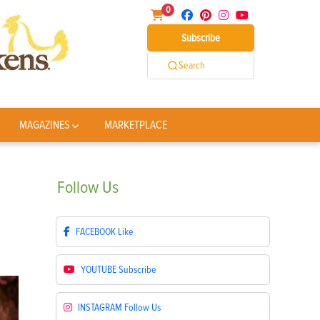
0
Subscribe
Search
MAGAZINES
MARKETPLACE
Follow
Us
FACEBOOK
Like
YOUTUBE
Subscribe
INSTAGRAM
Follow Us