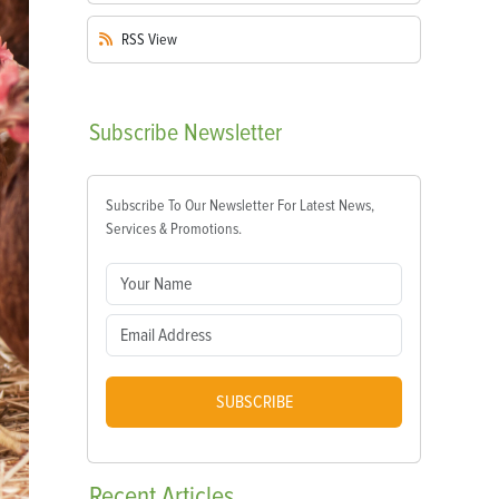
RSS
View
Subscribe
Newsletter
Subscribe To Our Newsletter For Latest News,
Services & Promotions.
SUBSCRIBE
Recent
Articles