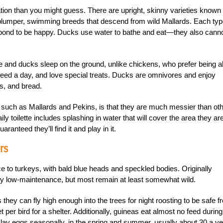
ation than you might guess. There are upright, skinny varieties known
plumper, swimming breeds that descend from wild Mallards. Each ty
 pond to be happy. Ducks use water to bathe and eat—they also cann
 and ducks sleep on the ground, unlike chickens, who prefer being a
f feed a day, and love special treats. Ducks are omnivores and enjoy
s, and bread.
 such as Mallards and Pekins, is that they are much messier than ot
daily toilette includes splashing in water that will cover the area they ar
ranteed they’ll find it and play in it.
rs
e to turkeys, with bald blue heads and speckled bodies. Originally
ry low-maintenance, but most remain at least somewhat wild.
they can fly high enough into the trees for night roosting to be safe f
et per bird for a shelter. Additionally, guineas eat almost no feed during
ay eggs seasonally, in the spring and summer, usually about 30 a ye