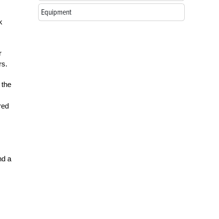
Equipment
k
r
rs.
 the
red
nd a