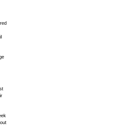
ered
l
ge
st
ir
eek
 out