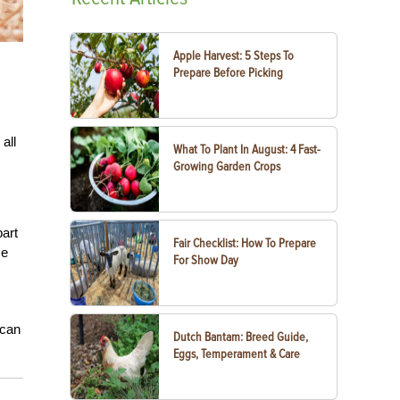
Apple Harvest: 5 Steps To
Prepare Before Picking
all
What To Plant In August: 4 Fast-
Growing Garden Crops
art
Fair Checklist: How To Prepare
se
For Show Day
 can
Dutch Bantam: Breed Guide,
Eggs, Temperament & Care