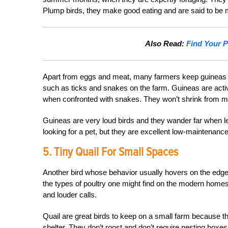
Plump birds, they make good eating and are said to be m
Also Read:
Find Your P
Apart from eggs and meat, many farmers keep guineas to
such as ticks and snakes on the farm. Guineas are active 
when confronted with snakes. They won’t shrink from mic
Guineas are very loud birds and they wander far when left 
looking for a pet, but they are excellent low-maintenance
5. Tiny Quail For Small Spaces
Another bird whose behavior usually hovers on the edge
the types of poultry one might find on the modern homes
and louder calls.
Quail are great birds to keep on a small farm because t
shelter. They don’t roost and don’t require nesting boxes, 