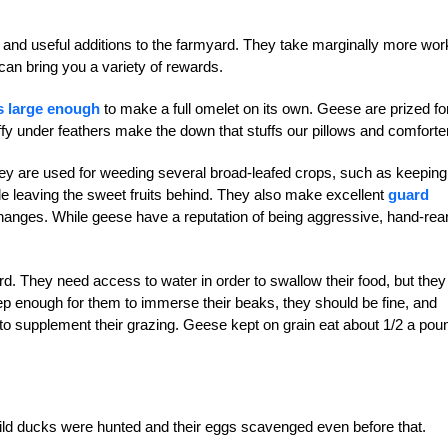
 and useful additions to the farmyard. They take marginally more wor
 can bring you a variety of rewards.
s large enough
to make a full omelet on its own. Geese are prized fo
uffy under feathers make the down that stuffs our pillows and comforte
y are used for weeding several broad-leafed crops, such as keeping
le leaving the sweet fruits behind. They also make excellent
guard
r changes. While geese have a reputation of being aggressive, hand-rea
. They need access to water in order to swallow their food, but they
deep enough for them to immerse their beaks, they should be fine, and
 to supplement their grazing. Geese kept on grain eat about 1/2 a pou
ld ducks were hunted and their eggs scavenged even before that.