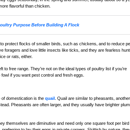
ore flavorful than chicken.
oultry Purpose Before Building A Flock
 protect flocks of smaller birds, such as chickens, and to reduce p
foragers and love little insects like ticks, and they are fearless hun
e or rats, either.
to free range. They’re not on the ideal types of poultry list if you’re
 fowl if you want pest control and fresh eggs.
 of domestication is the
quail
. Quail are similar to pheasants, another
tead. Pheasants are often larger, and they usually have brighter plu
hey themselves are diminutive and need only one square foot per bird 
preferring to lay their eggs in private corners. Skittish by nature, the