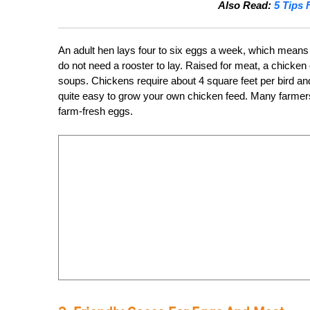
Also Read:
5 Tips 
An adult hen lays four to six eggs a week, which means 
do not need a rooster to lay. Raised for meat, a chicken
soups. Chickens require about 4 square feet per bird and
quite easy to grow your own chicken feed. Many farmers w
farm-fresh eggs.