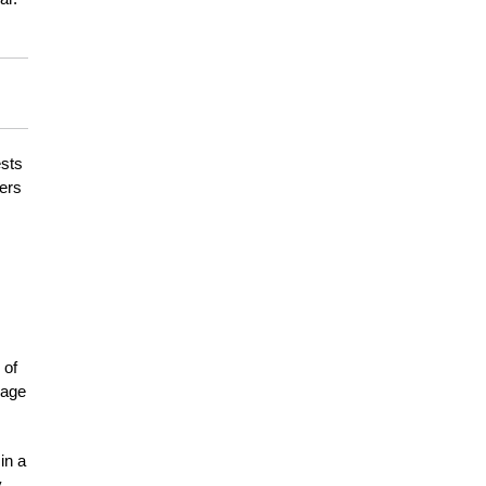
ests
ters
 of
mage
in a
y