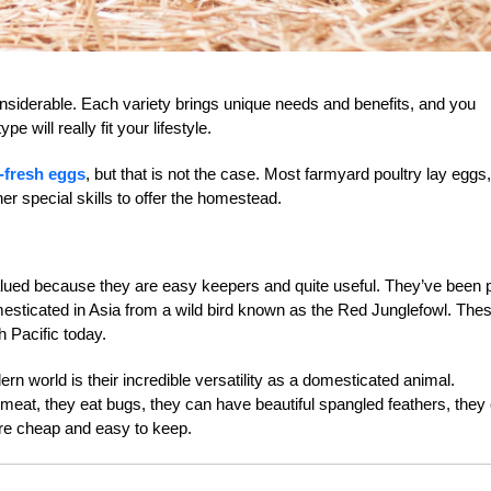
onsiderable. Each variety brings unique needs and benefits, and you
e will really fit your lifestyle.
-fresh eggs
, but that is not the case. Most farmyard poultry lay eggs, 
er special skills to offer the homestead.
lued because they are easy keepers and quite useful. They’ve been p
omesticated in Asia from a wild bird known as the Red Junglefowl. The
h Pacific today.
n world is their incredible versatility as a domesticated animal.
e meat, they eat bugs, they can have beautiful spangled feathers, they
are cheap and easy to keep.