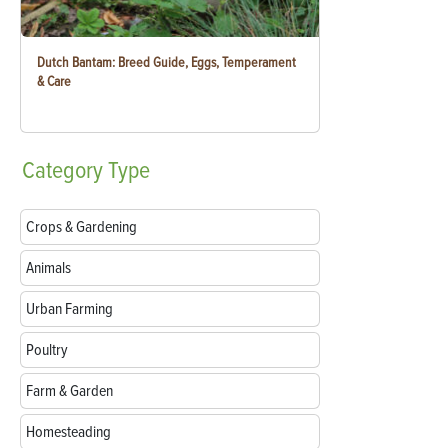
Dutch Bantam: Breed Guide, Eggs, Temperament
& Care
Category
Type
Crops & Gardening
Animals
Urban Farming
Poultry
Farm & Garden
Homesteading