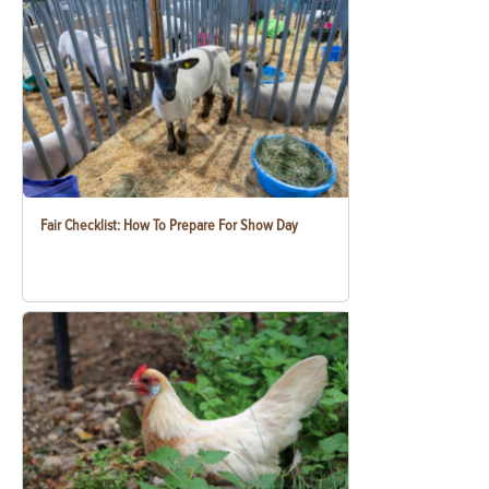
Fair Checklist: How To Prepare For Show Day