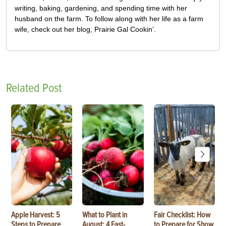
writing, baking, gardening, and spending time with her
husband on the farm. To follow along with her life as a farm
wife, check out her blog, Prairie Gal Cookin’.
Related Post
Apple Harvest: 5
What to Plant in
Fair Checklist: How
Steps to Prepare
August: 4 Fast-
to Prepare for Show