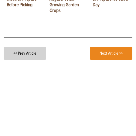
Before Picking
Growing Garden
Day
Crops
<< Prev Article
Next Article >>