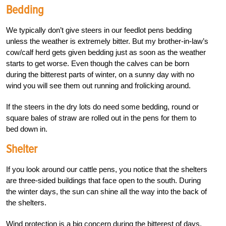
Bedding
We typically don’t give steers in our feedlot pens bedding
unless the weather is extremely bitter. But my brother-in-law’s
cow/calf herd gets given bedding just as soon as the weather
starts to get worse. Even though the calves can be born
during the bitterest parts of winter, on a sunny day with no
wind you will see them out running and frolicking around.
If the steers in the dry lots do need some bedding, round or
square bales of straw are rolled out in the pens for them to
bed down in.
Shelter
If you look around our cattle pens, you notice that the shelters
are three-sided buildings that face open to the south. During
the winter days, the sun can shine all the way into the back of
the shelters.
Wind protection is a big concern during the bitterest of days.