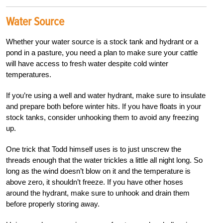
Water Source
Whether your water source is a stock tank and hydrant or a
pond in a pasture, you need a plan to make sure your cattle
will have access to fresh water despite cold winter
temperatures.
If you’re using a well and water hydrant, make sure to insulate
and prepare both before winter hits. If you have floats in your
stock tanks, consider unhooking them to avoid any freezing
up.
One trick that Todd himself uses is to just unscrew the
threads enough that the water trickles a little all night long. So
long as the wind doesn’t blow on it and the temperature is
above zero, it shouldn’t freeze. If you have other hoses
around the hydrant, make sure to unhook and drain them
before properly storing away.