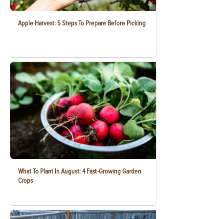
Apple Harvest: 5 Steps To Prepare Before Picking
What To Plant In August: 4 Fast-Growing Garden
Crops