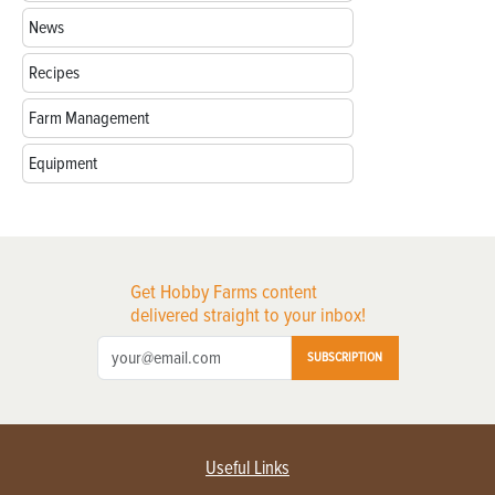
News
Recipes
Farm Management
Equipment
Get Hobby Farms content
delivered straight to your inbox!
SUBSCRIPTION
Useful Links