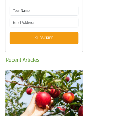
SUBSCRIBE
Recent
Articles