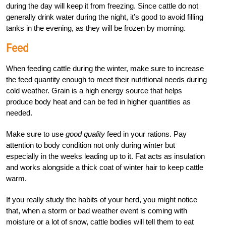
during the day will keep it from freezing. Since cattle do not
generally drink water during the night, it’s good to avoid filling
tanks in the evening, as they will be frozen by morning.
Feed
When feeding cattle during the winter, make sure to increase
the feed quantity enough to meet their nutritional needs during
cold weather. Grain is a high energy source that helps
produce body heat and can be fed in higher quantities as
needed.
Make sure to use
good quality
feed in your rations. Pay
attention to body condition not only during winter but
especially in the weeks leading up to it. Fat acts as insulation
and works alongside a thick coat of winter hair to keep cattle
warm.
If you really study the habits of your herd, you might notice
that, when a storm or bad weather event is coming with
moisture or a lot of snow, cattle bodies will tell them to eat