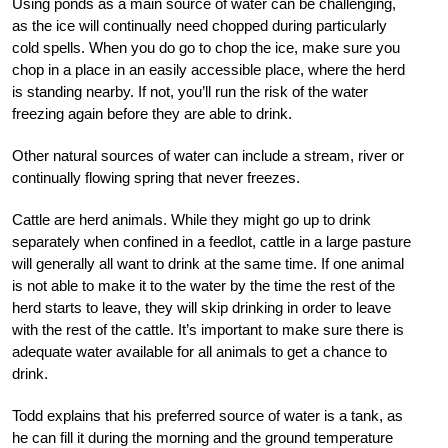
Using ponds as a main source of water can be challenging,
as the ice will continually need chopped during particularly
cold spells. When you do go to chop the ice, make sure you
chop in a place in an easily accessible place, where the herd
is standing nearby. If not, you’ll run the risk of the water
freezing again before they are able to drink.
Other natural sources of water can include a stream, river or
continually flowing spring that never freezes.
Cattle are herd animals. While they might go up to drink
separately when confined in a feedlot, cattle in a large pasture
will generally all want to drink at the same time. If one animal
is not able to make it to the water by the time the rest of the
herd starts to leave, they will skip drinking in order to leave
with the rest of the cattle. It’s important to make sure there is
adequate water available for all animals to get a chance to
drink.
Todd explains that his preferred source of water is a tank, as
he can fill it during the morning and the ground temperature