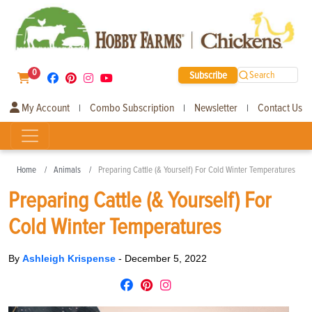
0
Subscribe
Search
My Account
Combo Subscription
Newsletter
Contact Us
|
|
|
Home
Animals
Preparing Cattle (& Yourself) For Cold Winter Temperatures
Preparing Cattle (& Yourself) For
Cold Winter Temperatures
By
Ashleigh Krispense
-
December 5, 2022