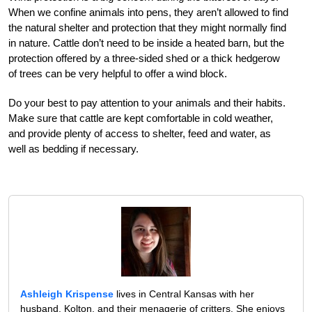
When we confine animals into pens, they aren’t allowed to find
the natural shelter and protection that they might normally find
in nature. Cattle don’t need to be inside a heated barn, but the
protection offered by a three-sided shed or a thick hedgerow
of trees can be very helpful to offer a wind block.
Do your best to pay attention to your animals and their habits.
Make sure that cattle are kept comfortable in cold weather,
and provide plenty of access to shelter, feed and water, as
well as bedding if necessary.
Ashleigh Krispense
lives in Central Kansas with her
husband, Kolton, and their menagerie of critters. She enjoys