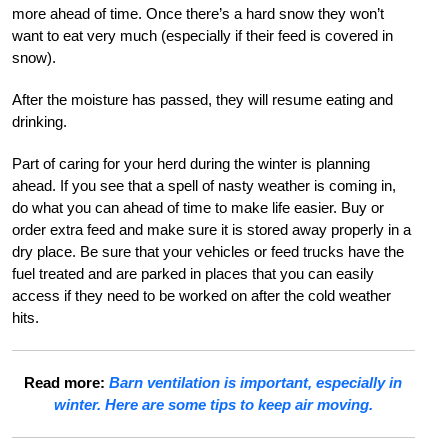
more ahead of time. Once there’s a hard snow they won’t
want to eat very much (especially if their feed is covered in
snow).
After the moisture has passed, they will resume eating and
drinking.
Part of caring for your herd during the winter is planning
ahead. If you see that a spell of nasty weather is coming in,
do what you can ahead of time to make life easier. Buy or
order extra feed and make sure it is stored away properly in a
dry place. Be sure that your vehicles or feed trucks have the
fuel treated and are parked in places that you can easily
access if they need to be worked on after the cold weather
hits.
Read more:
Barn ventilation is important, especially in
winter. Here are some tips to keep air moving.