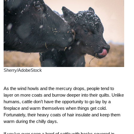
Sherry/AdobeStock
As the wind howls and the mercury drops, people tend to
layer on more coats and burrow deeper into their quilts. Unlike
humans, cattle don’t have the opportunity to go lay by a
fireplace and warm themselves when things get cold.
Fortunately, their heavy coats of hair insulate and keep them
warm during the chilly days.
If you’ve ever seen a herd of cattle with backs covered in