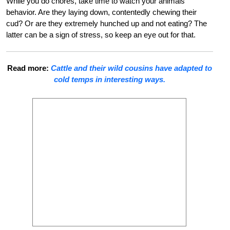
While you do chores, take time to watch your animals’
behavior. Are they laying down, contentedly chewing their
cud? Or are they extremely hunched up and not eating? The
latter can be a sign of stress, so keep an eye out for that.
Read more:
Cattle and their wild cousins have adapted to
cold temps in interesting ways.