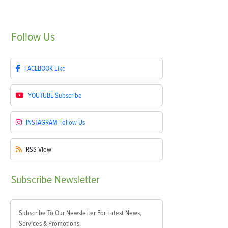
Follow
Us
FACEBOOK
Like
YOUTUBE
Subscribe
INSTAGRAM
Follow Us
RSS
View
Subscribe
Newsletter
Subscribe To Our Newsletter For Latest News,
Services & Promotions.