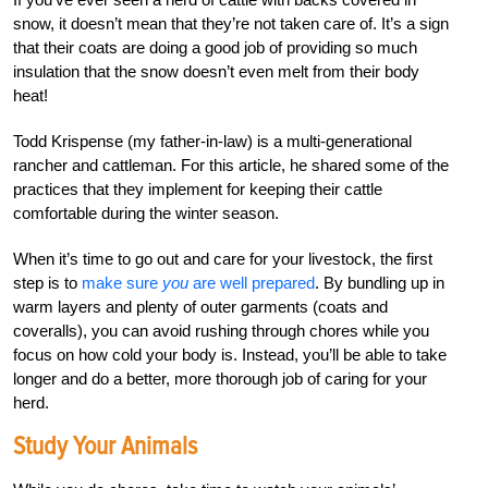
snow, it doesn’t mean that they’re not taken care of. It’s a sign
that their coats are doing a good job of providing so much
insulation that the snow doesn’t even melt from their body
heat!
Todd Krispense (my father-in-law) is a multi-generational
rancher and cattleman. For this article, he shared some of the
practices that they implement for keeping their cattle
comfortable during the winter season.
When it’s time to go out and care for your livestock, the first
step is to
make sure
you
are well prepared
. By bundling up in
warm layers and plenty of outer garments (coats and
coveralls), you can avoid rushing through chores while you
focus on how cold your body is. Instead, you’ll be able to take
longer and do a better, more thorough job of caring for your
herd.
Study Your Animals