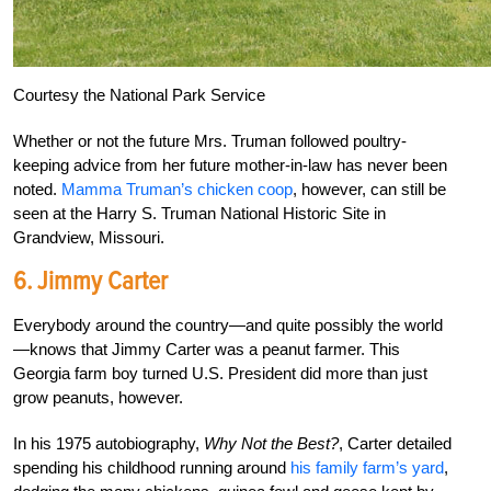
Courtesy the National Park Service
Whether or not the future Mrs. Truman followed poultry-
keeping advice from her future mother-in-law has never been
noted.
Mamma Truman’s chicken coop
, however, can still be
seen at the Harry S. Truman National Historic Site in
Grandview, Missouri.
6. Jimmy Carter
Everybody around the country—and quite possibly the world
—knows that Jimmy Carter was a peanut farmer. This
Georgia farm boy turned U.S. President did more than just
grow peanuts, however.
In his 1975 autobiography,
Why Not the Best?
, Carter detailed
spending his childhood running around
his family farm’s yard
,