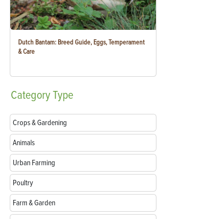
Dutch Bantam: Breed Guide, Eggs, Temperament
& Care
Category
Type
Crops & Gardening
Animals
Urban Farming
Poultry
Farm & Garden