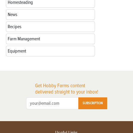
Homesteading
News
Recipes
Farm Management
Equipment
Get Hobby Farms content
delivered straight to your inbox!
SUBSCRIPTION
Useful Links