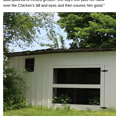
over the Chicken’s bill and eyes and then souses him good.”