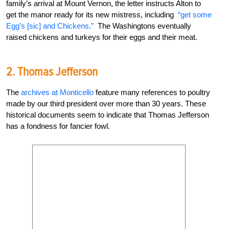
family’s arrival at Mount Vernon, the letter instructs Alton to
get the manor ready for its new mistress, including
“get some
Egg’s [sic] and Chickens.”
The Washingtons eventually
raised chickens and turkeys for their eggs and their meat.
2. Thomas Jefferson
The
archives at Monticello
feature many references to poultry
made by our third
president over more than 30 years. These
historical documents seem to indicate that Thomas Jefferson
has a fondness for fancier fowl.