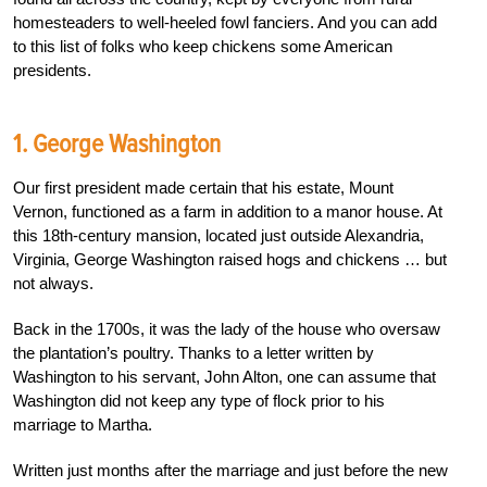
homesteaders to well-heeled fowl fanciers.
And you can add
to this list of folks who keep chickens some American
presidents.
1. George Washington
Our first president made certain that his estate, Mount
Vernon, functioned as a farm in addition to a manor house. At
this 18
th
-century mansion, located just outside Alexandria,
Virginia, George Washington raised hogs and chickens … but
not always.
Back in the 1700s, it was the lady of the house who oversaw
the plantation’s poultry. Thanks to a letter written by
Washington to his servant, John Alton, one can assume that
Washington did not keep any type of flock prior to his
marriage to Martha.
Written just months after the marriage and just before the new