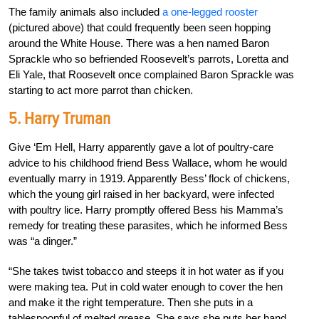
The family animals also included
a one-legged rooster
(pictured above) that could frequently been seen hopping
around the White House. There was a hen named Baron
Sprackle who so befriended Roosevelt’s parrots, Loretta and
Eli Yale, that Roosevelt once complained Baron Sprackle was
starting to act more parrot than chicken.
5. Harry Truman
Give ‘Em Hell, Harry apparently gave a lot of poultry-care
advice to his childhood friend Bess Wallace, whom he would
eventually marry in 1919. Apparently Bess’ flock of chickens,
which the young girl raised in her backyard, were infected
with poultry lice. Harry promptly offered Bess his Mamma’s
remedy for treating these parasites, which he informed Bess
was “a dinger.”
“She takes twist tobacco and steeps it in hot water as if you
were making tea. Put in cold water enough to cover the hen
and make it the right temperature. Then she puts in a
tablespoonful of melted grease. She says she puts her hand