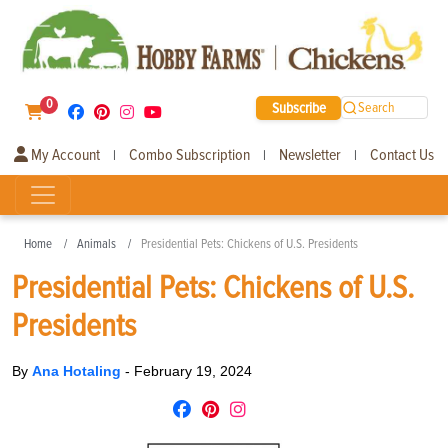
0
Subscribe
Search
My Account
Combo Subscription
Newsletter
Contact Us
|
|
|
Home
Animals
Presidential Pets: Chickens of U.S. Presidents
Presidential Pets: Chickens of U.S.
Presidents
By
Ana Hotaling
-
February 19, 2024