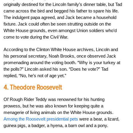
originally destined for the Lincoln family’s dinner table, but Tad
came across the bird and begged his father to spare his life.
The indulgent papa agreed, and Jack became a household
fixture. Jack could often be seen strutting outside on the
White House grounds, even amongst Union soldiers who’d
come to vote during the Civil War.
According to the Clinton White House archives, Lincoln and
his personal secretary, Noah Brooks, once observed Jack
promenading around the voting booth.
“Why is your turkey at
the polls?” Lincoln asked his son. “Does he vote?” Tad
replied, “No, he’s not of age yet.”
4. Theodore Roosevelt
Ol’ Rough Rider Teddy was renowned for his hunting
prowess, but he was also known for keeping quite a
menagerie of living animals on the White House grounds.
Among the Roosevelt presidential pets
were a bear, a lizard,
guinea pigs, a badger, a hyena, a barn owl and a pony.