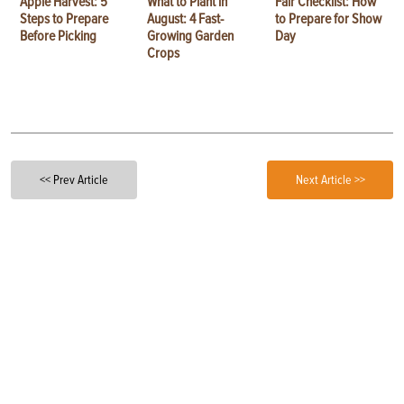
Apple Harvest: 5
What to Plant in
Fair Checklist: How
Steps to Prepare
August: 4 Fast-
to Prepare for Show
Before Picking
Growing Garden
Day
Crops
<< Prev Article
Next Article >>