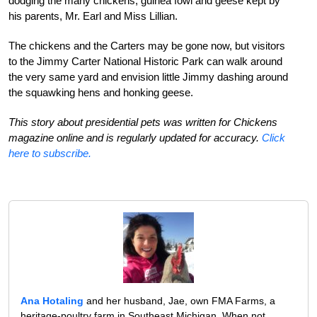
dodging the many chickens, guinea fowl and geese kept by
his parents, Mr. Earl and Miss Lillian.
The chickens and the Carters may be gone now, but visitors
to the Jimmy Carter National Historic Park can walk around
the very same yard and envision little Jimmy dashing around
the squawking hens and honking geese.
This story about presidential pets was written for Chickens
magazine online and is regularly updated for accuracy.
Click
here to subscribe.
Ana Hotaling
and her husband, Jae, own FMA Farms, a
heritage-poultry farm in Southeast Michigan. When not