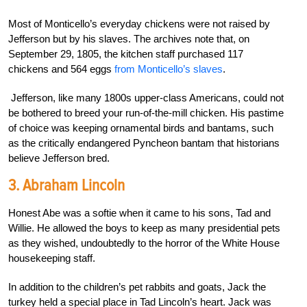
Most of Monticello’s everyday chickens were not raised by
Jefferson but by his slaves. The archives note that, on
September 29, 1805, the kitchen staff purchased 117
chickens and 564 eggs
from Monticello’s slaves
.
Jefferson, like many 1800s upper-class Americans, could not
be bothered to breed your run-of-the-mill chicken. His pastime
of choice was keeping ornamental birds and bantams, such
as the critically endangered Pyncheon bantam that historians
believe Jefferson bred.
3. Abraham Lincoln
Honest Abe was a softie when it came to his sons, Tad and
Willie. He allowed the boys to keep as many presidential pets
as they wished, undoubtedly to the horror of the White House
housekeeping staff.
In addition to the children’s pet rabbits and goats, Jack the
turkey held a special place in Tad Lincoln’s heart. Jack was