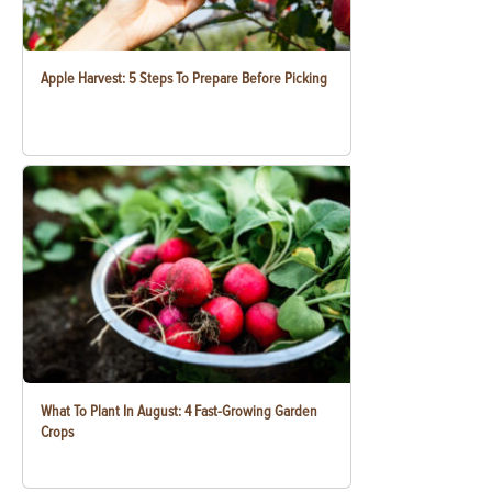
Apple Harvest: 5 Steps To Prepare Before Picking
What To Plant In August: 4 Fast-Growing Garden
Crops