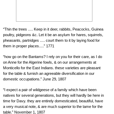
“Thin the trees …. Keep in it deer, rabbits, Peacocks, Guinea
poultry, pidgeons &c. Let it be an asylum for hares, squirrels,
pheasants, partridges …. court them to it by laying food for
them in proper places….” 1771
“how go on the Bantams? I rely on you for their care, as I do
on Anne for the Algerine fowls, & on our arrangements at
Monticello for the East Indians. these varieties are pleasant
for the table & furnish an agreeable diversification in our
domestic occupations.” June 29, 1807
“I expect a pair of wildgeese of a family which have been
natives for several generations, but they will hardly be here in
time for Davy. they are entirely domesticated, beautiful, have
a very musical note, & are much superior to the tame for the
table.” November 1, 1807