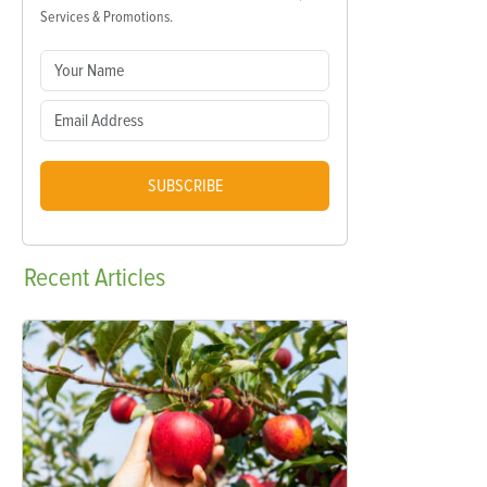
Services & Promotions.
SUBSCRIBE
Recent
Articles