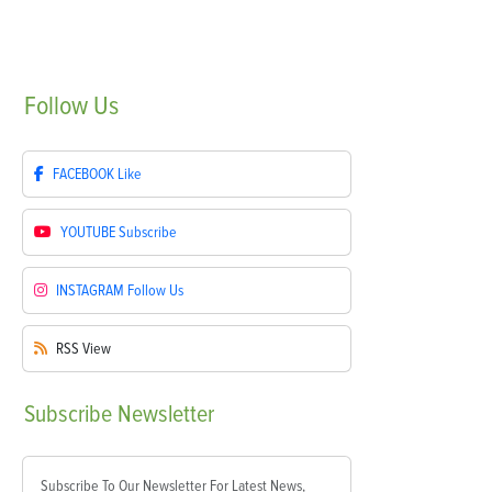
Follow
Us
FACEBOOK
Like
YOUTUBE
Subscribe
INSTAGRAM
Follow Us
RSS
View
Subscribe
Newsletter
Subscribe To Our Newsletter For Latest News,