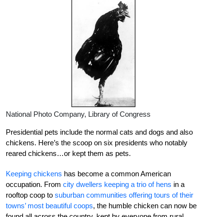
National Photo Company, Library of Congress
Presidential pets include the normal cats and dogs and also
chickens. Here’s the scoop on six presidents who notably
reared chickens…or kept them as pets.
Keeping chickens
has become a common American
occupation. From
city dwellers keeping a trio of hens
in a
rooftop coop to
suburban communities offering tours of their
towns’ most beautiful coops
, the humble chicken can now be
found all across the country, kept by everyone from rural