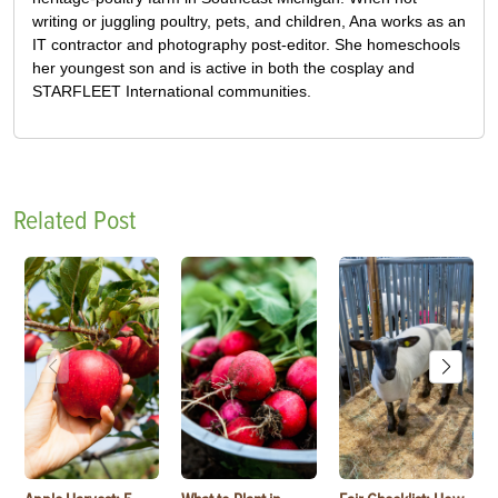
writing or juggling poultry, pets, and children, Ana works as an
IT contractor and photography post-editor. She homeschools
her youngest son and is active in both the cosplay and
STARFLEET International communities.
Related Post