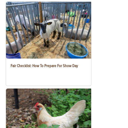
Fair Checklist: How To Prepare For Show Day