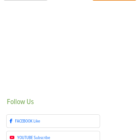
Follow
Us
FACEBOOK
Like
YOUTUBE
Subscribe