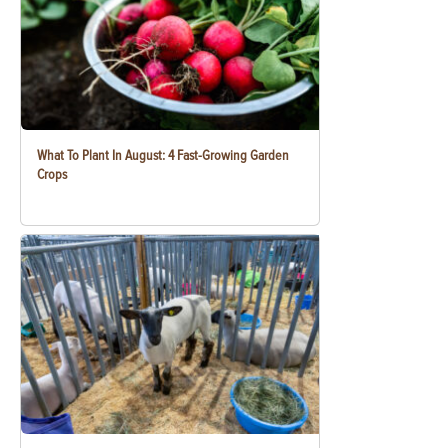
What To Plant In August: 4 Fast-Growing Garden
Crops