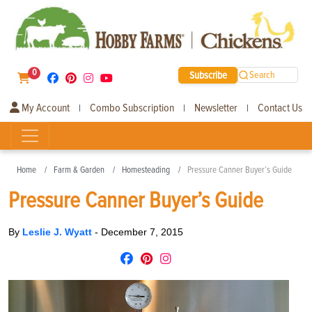
0
Subscribe
Search
My Account
Combo Subscription
Newsletter
Contact Us
|
|
|
Home
Farm & Garden
Homesteading
Pressure Canner Buyer’s Guide
Pressure Canner Buyer’s Guide
By
Leslie J. Wyatt
-
December 7, 2015