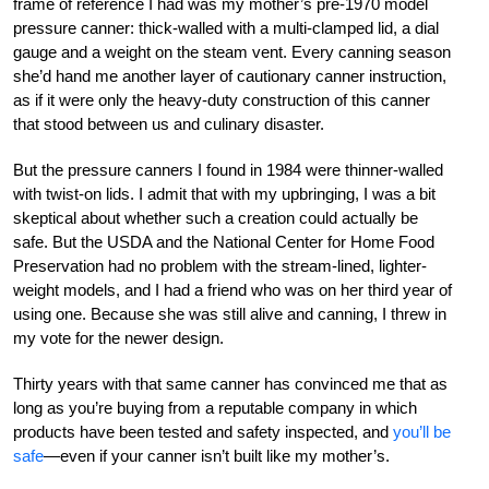
frame of reference I had was my mother’s pre-1970 model
pressure canner: thick-walled with a multi-clamped lid, a dial
gauge and a weight on the steam vent. Every canning season
she’d hand me another layer of cautionary canner instruction,
as if it were only the heavy-duty construction of this canner
that stood between us and culinary disaster.
But the pressure canners I found in 1984 were thinner-walled
with twist-on lids. I admit that with my upbringing, I was a bit
skeptical about whether such a creation could actually be
safe. But the USDA and the National Center for Home Food
Preservation had no problem with the stream-lined, lighter-
weight models, and I had a friend who was on her third year of
using one. Because she was still alive and canning, I threw in
my vote for the newer design.
Thirty years with that same canner has convinced me that as
long as you’re buying from a reputable company in which
products have been tested and safety inspected, and
you’ll be
safe
—even if your canner isn’t built like my mother’s.