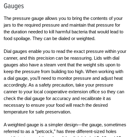
Gauges
The pressure gauge allows you to bring the contents of your
jars to the required pressure and maintain that pressure for
the duration needed to kill harmful bacteria that would lead to
food spoilage. They can be dialed or weighted.
Dial gauges enable you to read the exact pressure within your
canner, and this precision can be reassuring. Lids with dial
gauges also have a steam vent that the weight sits upon to
keep the pressure from building too high. When working with
a dial gauge, you’ll need to monitor pressure and adjust heat
accordingly. As a safety precaution, take your pressure
canner to your local cooperative extension office so they can
check the dial gauge for accuracy and recalibrate it as
necessary to ensure your food will reach the desired
temperature for safe preservation.
A weighted gauge is a simpler design—the gauge, sometimes
referred to as a “petcock,” has three different-sized holes