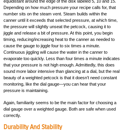
equidistant around the edge of the disk labeled 5, 10 and 15.
Depending on how much pressure your recipe calls for, that
number sits on the steam vent. Steam builds within the
canner until it exceeds that selected pressure, at which time,
the pressure will slightly unseat the petcock, causing it to
jiggle and release a bit of pressure. At this point, you begin
timing, reducing/increasing heat to the canner as needed to
cause the gauge to jiggle four to six times a minute.
Continuous jiggling will cause the water in the canner to
evaporate too quickly. Less than four times a minute indicates
that your pressure is not high enough. Admittedly, this does
sound more labor intensive than glancing at a dial, but the real
beauty of a weighted petcock is that it doesn’t need constant
monitoring, like the dial gauge—you can hear that your
pressure is maintaining.
Again, familiarity seems to be the main factor for choosing a
dial gauge over a weighted gauge. Both are safe when used
correctly.
Durability And Stability