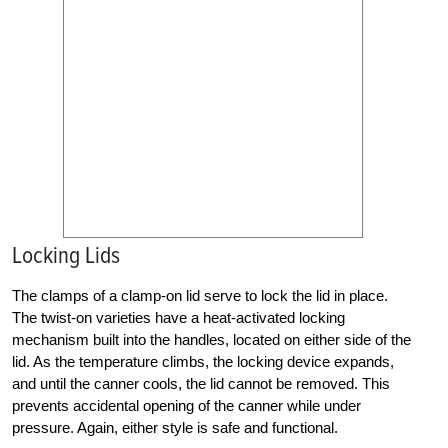
Locking Lids
The clamps of a clamp-on lid serve to lock the lid in place.
The twist-on varieties have a heat-activated locking
mechanism built into the handles, located on either side of the
lid. As the temperature climbs, the locking device expands,
and until the canner cools, the lid cannot be removed. This
prevents accidental opening of the canner while under
pressure. Again, either style is safe and functional.