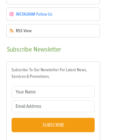
INSTAGRAM
Follow Us
RSS
View
Subscribe
Newsletter
Subscribe To Our Newsletter For Latest News,
Services & Promotions.
SUBSCRIBE