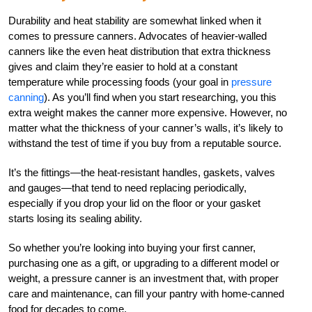
Durability and heat stability are somewhat linked when it
comes to pressure canners. Advocates of heavier-walled
canners like the even heat distribution that extra thickness
gives and claim they’re easier to hold at a constant
temperature while processing foods (your goal in
pressure
canning
). As you’ll find when you start researching, you this
extra weight makes the canner more expensive. However, no
matter what the thickness of your canner’s walls, it’s likely to
withstand the test of time if you buy from a reputable source.
It’s the fittings—the heat-resistant handles, gaskets, valves
and gauges—that tend to need replacing periodically,
especially if you drop your lid on the floor or your gasket
starts losing its sealing ability.
So whether you’re looking into buying your first canner,
purchasing one as a gift, or upgrading to a different model or
weight, a pressure canner is an investment that, with proper
care and maintenance, can fill your pantry with home-canned
food for decades to come.