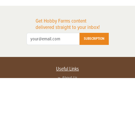
Get Hobby Farms content
delivered straight to your inbox!
SUBSCRIPTION
Useful Links
About Us
Privacy Policy
Terms of Service
Contact Us
Advertise with us
Contact Customer Service