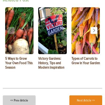
5 Ways to Grow
Victory Gardens:
Types of Carrots to
Your Own Food This
History, Tips and
Grow in Your Garden
Season
Modern Inspiration
<< Prev Article
Next Article >>