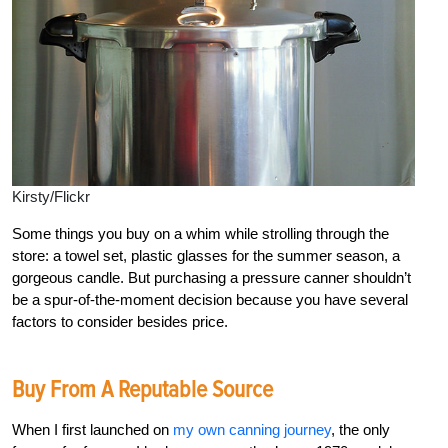
Kirsty/Flickr
Some things you buy on a whim while strolling through the
store: a towel set, plastic glasses for the summer season, a
gorgeous candle. But purchasing a pressure canner shouldn’t
be a spur-of-the-moment decision because you have several
factors to consider besides price.
Buy From A Reputable Source
When I first launched on
my own canning journey
, the only