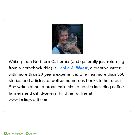
Writing from Northern California (and generally just returning
from a horseback ride) is
Leslie J. Wyatt
, a creative writer
with more than 20 years experience. She has more than 350
stories and articles as well as numerous books to her credit.
She writes about a broad collection of topics including coffee
farmers and cliff dwellers. Find her online at
www.lesliejwyatt.com
Related Post