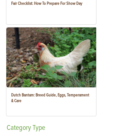
Fair Checklist: How To Prepare For Show Day
Dutch Bantam: Breed Guide, Eggs, Temperament
& Care
Category
Type