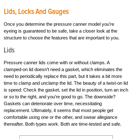
Lids, Locks And Gauges
Once you determine the pressure canner model you’re
eyeing is guaranteed to be safe, take a closer look at the
structure to choose the features that are important to you.
Lids
Pressure canner lids come with or without clamps. A
clamped-on lid doesn’t need a gasket, which eliminates the
need to periodically replace this part, but it takes a bit more
time to clamp and unclamp the lid. The beauty of a twist-on lid
is speed: Check the gasket, set the lid in position, turn an inch
or so to the right, and you’re good to go. The downside?
Gaskets can deteriorate over time, necessitating
replacement. Ultimately, it seems that most people get
comfortable using one or the other, and swear allegiance
thereafter. Both types work. Both are time-tested and safe.