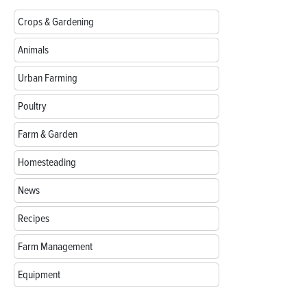
Crops & Gardening
Animals
Urban Farming
Poultry
Farm & Garden
Homesteading
News
Recipes
Farm Management
Equipment