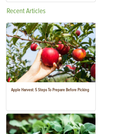
Recent
Articles
Apple Harvest: 5 Steps To Prepare Before Picking