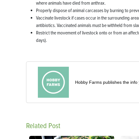
where animals have died from anthrax.
Properly dispose of animal carcasses by burning to preve
Vaccinate livestock if cases occur in the surrounding area
antibiotics. Vaccinated animals must be withheld from sl
Restrict the movement of livestock onto or from an affec
days).
Hobby Farms publishes the info 
Related Post