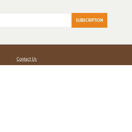
SUBSCRIPTION
Contact Us
Advertise with us
Contact Customer Service
FAQ
My Account
Renew
Subscribe
Login / Register