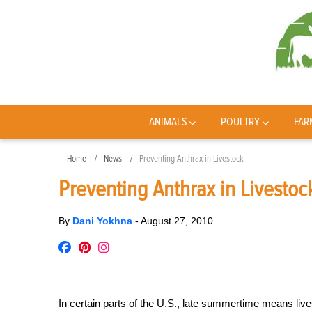
ANIMALS
POULTRY
FAR
Home
News
Preventing Anthrax in Livestock
Preventing Anthrax in Livestoc
By
Dani Yokhna
-
August 27, 2010
In certain parts of the U.S., late summertime means live