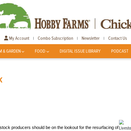
My Account
Combo Subscription
Newsletter
Contact Us
|
|
|
M & GARDEN
FOOD
DIGITAL ISSUE LIBRARY
PODCAST
k
stock producers should be on the lookout for the resurfacing of