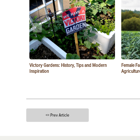
Victory Gardens: History, Tips and Modern
Female Fa
Inspiration
Agricultur
<< Prev Article