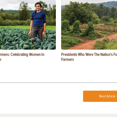
rmers: Celebrating Women In
Presidents Who Were The Nation’s F
e
Farmers
Next Article 