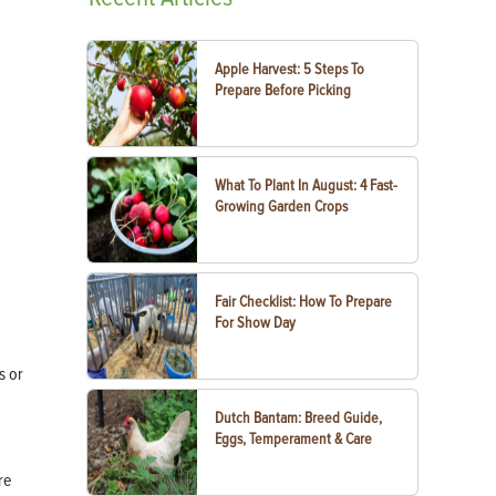
Apple Harvest: 5 Steps To
Prepare Before Picking
What To Plant In August: 4 Fast-
Growing Garden Crops
Fair Checklist: How To Prepare
For Show Day
s or
Dutch Bantam: Breed Guide,
Eggs, Temperament & Care
re