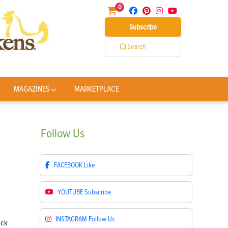
0
Subscribe
Search
MAGAZINES
MARKETPLACE
Follow
Us
FACEBOOK
Like
YOUTUBE
Subscribe
INSTAGRAM
Follow Us