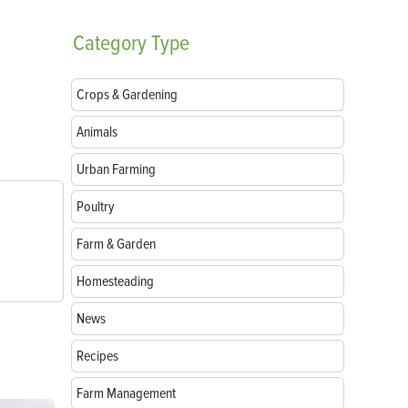
Category
Type
Crops & Gardening
Animals
Urban Farming
Poultry
Farm & Garden
Homesteading
News
Recipes
Farm Management