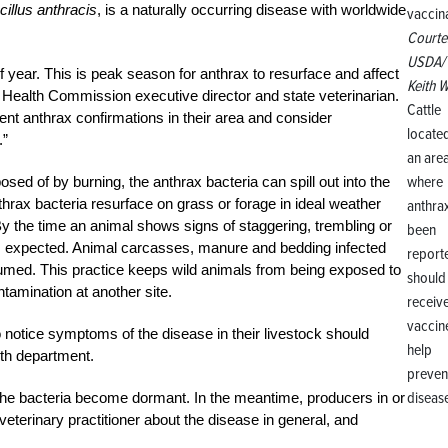
cillus anthracis
, is a naturally occurring disease with worldwide
Courte
USDA/
f year. This is peak season for anthrax to resurface and affect
Keith W
 Health Commission executive director and state veterinarian.
Cattle
nt anthrax confirmations in their area and consider
located
.”
an are
where
osed of by burning, the anthrax bacteria can spill out into the
thrax bacteria resurface on grass or forage in ideal weather
anthra
y the time an animal shows signs of staggering, trembling or
been
 is expected. Animal carcasses, manure and bedding infected
report
sumed. This practice keeps wild animals from being exposed to
should
ntamination at another site.
receiv
vaccin
 notice symptoms of the disease in their livestock should
help
lth department.
preven
diseas
the bacteria become dormant. In the meantime, producers in or
 veterinary practitioner about the disease in general, and