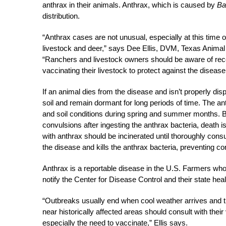
anthrax in their animals. Anthrax, which is caused by
Ba
distribution.
“Anthrax cases are not unusual, especially at this time o
livestock and deer,” says Dee Ellis, DVM, Texas Animal
“Ranchers and livestock owners should be aware of rece
vaccinating their livestock to protect against the disease
If an animal dies from the disease and isn’t properly disp
soil and remain dormant for long periods of time. The an
and soil conditions during spring and summer months. B
convulsions after ingesting the anthrax bacteria, death
with anthrax should be incinerated until thoroughly con
the disease and kills the anthrax bacteria, preventing co
Anthrax is a reportable disease in the U.S. Farmers who
notify the Center for Disease Control and their state hea
“Outbreaks usually end when cool weather arrives and 
near historically affected areas should consult with their
especially the need to vaccinate,” Ellis says.