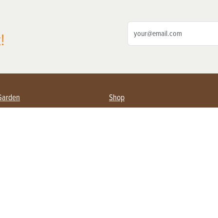
!
Garden
Shop
ing Farmers
Subscribe
& Gardening
Magazine Issues & Subscriptions
ent
Product Spotlight
Management
Food
ng
Recipes
eading
ulture
Useful Links
Farming