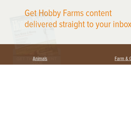
X
Get Hobby Farms content
delivered straight to your inbox
Animals
Farm & 
Beekeeping
Beginn
Large Animals
Crops 
Waterfowl
Equipm
Farm 
Poultry
Foragi
Flock Talk
Homest
Chickens 101
Permac
Chicken Coops & Housing
Urban 