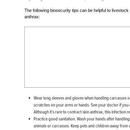
The following biosecurity tips can be helpful to livesto
anthrax:
Wear long sleeves and gloves when handling carcasses or
scratches on your arms or hands. See your doctor if you
Although it’s rare to contract skin anthrax, this infection 
Practice good sanitation. Wash your hands after handling 
animals or carcasses. Keep pets and children away from 