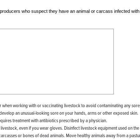
ck producers who suspect they have an animal or carcass infected with
 when working with or vaccinating livestock to avoid contaminating any sore
 develop an unusual-looking sore on your hands, arms or other exposed skin.
requires treatment with antibiotics prescribed by a physician.
livestock, even if you wear gloves. Disinfect livestock equipment used on the
carcasses or bones of dead animals. Move healthy animals away from a pastu