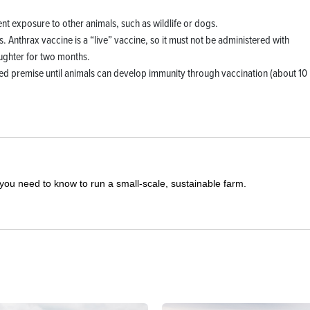
nt exposure to other animals, such as wildlife or dogs.
s. Anthrax vaccine is a “live” vaccine, so it must not be administered with
aughter for two months.
ted premise until animals can develop immunity through vaccination (about 10
you need to know to run a small-scale, sustainable farm.