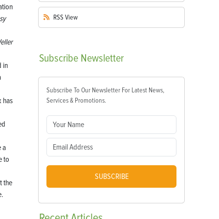
RSS
View
sy
eller
Subscribe
Newsletter
 in
a
Subscribe To Our Newsletter For Latest News,
x has
Services & Promotions.
ed
e a
e to
SUBSCRIBE
t the
e.
Recent
Articles