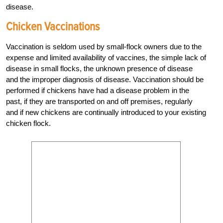
disease.
Chicken Vaccinations
Vaccination is seldom used by small-flock owners due to the
expense and limited availability of vaccines, the simple lack of
disease in small flocks, the unknown presence of disease
and the improper diagnosis of disease. Vaccination should be
performed if chickens have had a disease problem in the
past, if they are transported on and off premises, regularly
and if new chickens are continually introduced to your existing
chicken flock.