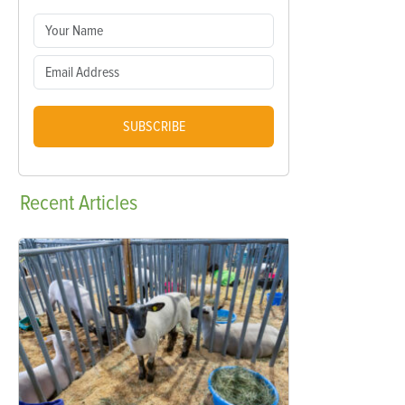
SUBSCRIBE
Recent
Articles