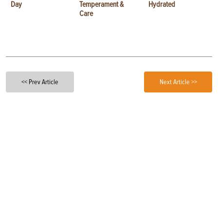
Day
Temperament &
Hydrated
Care
<< Prev Article
Next Article >>