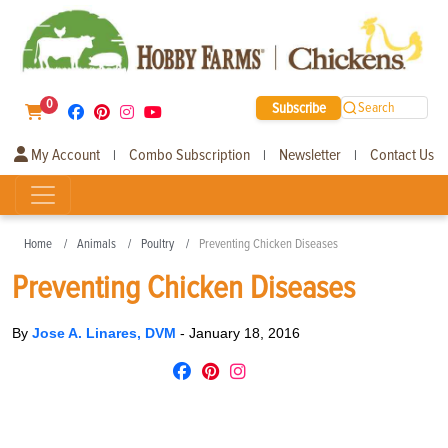
0
Subscribe
Search
My Account
Combo Subscription
Newsletter
Contact Us
|
|
|
Home
Animals
Poultry
Preventing Chicken Diseases
Preventing Chicken Diseases
By
Jose A. Linares, DVM
-
January 18, 2016