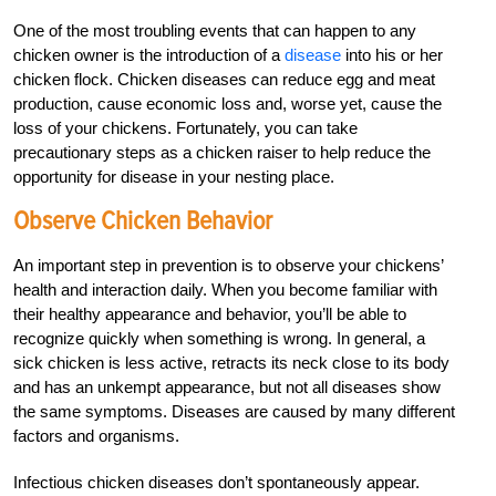
One of the most troubling events that can happen to any
chicken owner is the introduction of a
disease
into his or her
chicken flock. Chicken diseases can reduce egg and meat
production, cause economic loss and, worse yet, cause the
loss of your chickens. Fortunately, you can take
precautionary steps as a chicken raiser to help reduce the
opportunity for disease in your nesting place.
Observe Chicken Behavior
An important step in prevention is to observe your chickens’
health and interaction daily. When you become familiar with
their healthy appearance and behavior, you’ll be able to
recognize quickly when something is wrong. In general, a
sick chicken is less active, retracts its neck close to its body
and has an unkempt appearance, but not all diseases show
the same symptoms. Diseases are caused by many different
factors and organisms.
Infectious chicken diseases don’t spontaneously appear.