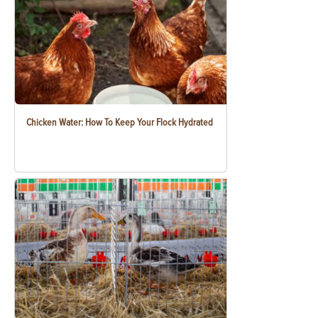
Chicken Water: How To Keep Your Flock Hydrated