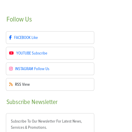
Follow
Us
FACEBOOK
Like
YOUTUBE
Subscribe
INSTAGRAM
Follow Us
RSS
View
Subscribe
Newsletter
Subscribe To Our Newsletter For Latest News,
Services & Promotions.