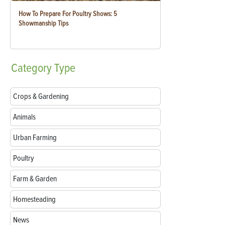
How To Prepare For Poultry Shows: 5
Showmanship Tips
Category
Type
Crops & Gardening
Animals
Urban Farming
Poultry
Farm & Garden
Homesteading
News