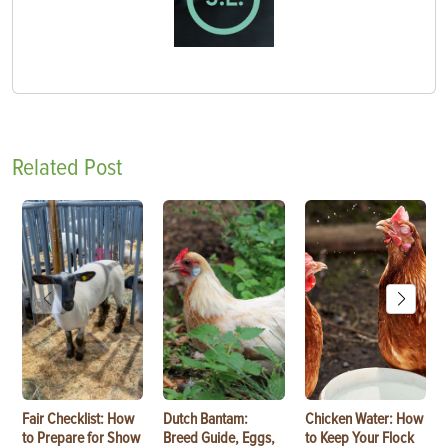
Related Post
Fair Checklist: How
Dutch Bantam:
Chicken Water: How
to Prepare for Show
Breed Guide, Eggs,
to Keep Your Flock