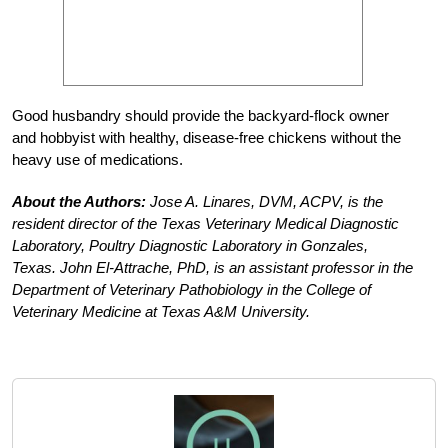
Good husbandry should provide the backyard-flock owner
and hobbyist with healthy, disease-free chickens without the
heavy use of medications.
About the Authors:
Jose A. Linares, DVM, ACPV, is the
resident director of the Texas Veterinary Medical Diagnostic
Laboratory, Poultry Diagnostic Laboratory in Gonzales,
Texas. John El-Attrache, PhD, is an assistant professor in the
Department of Veterinary Pathobiology in the College of
Veterinary Medicine at Texas A&M University.