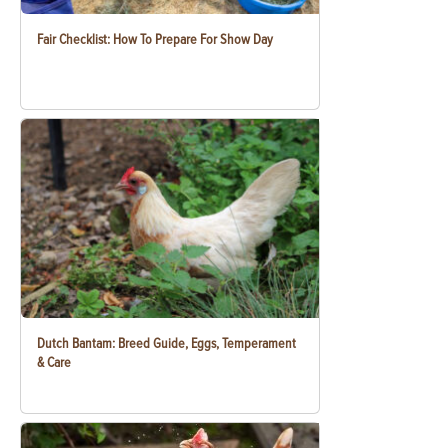
Fair Checklist: How To Prepare For Show Day
Dutch Bantam: Breed Guide, Eggs, Temperament
& Care