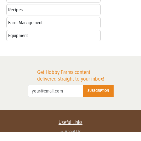
Recipes
Farm Management
Equipment
Get Hobby Farms content
delivered straight to your inbox!
SUBSCRIPTION
Useful Links
About Us
Privacy Policy