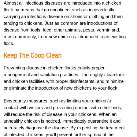
Almost all infectious diseases are introduced into a chicken
flock by means that go unnoticed, such as inadvertently
carrying an infectious disease on shoes or clothing and then
tending to chickens. Just as common are introductions of
disease from tools, feed, other animals, pests, vermin and,
most commonly, from new chickens introduced to an existing
flock.
Keep The Coop Clean
Preventing disease in chicken flocks entails proper
management and sanitation practices. Thoroughly clean tools
and chicken facilities with proper disinfectants, and minimize
or eliminate the introduction of new chickens to your flock.
Biosecurity measures, such as limiting your chicken’s
contact with visitors and preventing contact with other birds,
will reduce the risk of disease in your chickens. When an
unhealthy chicken is noticed, immediately quarantine it and
accurately diagnose the disease. By expediting the treatment
of infected chickens, you’ll prevent further spread of the