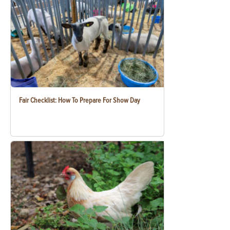
Fair Checklist: How To Prepare For Show Day