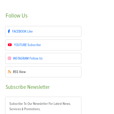
Follow
Us
FACEBOOK
Like
YOUTUBE
Subscribe
INSTAGRAM
Follow Us
RSS
View
Subscribe
Newsletter
Subscribe To Our Newsletter For Latest News,
Services & Promotions.