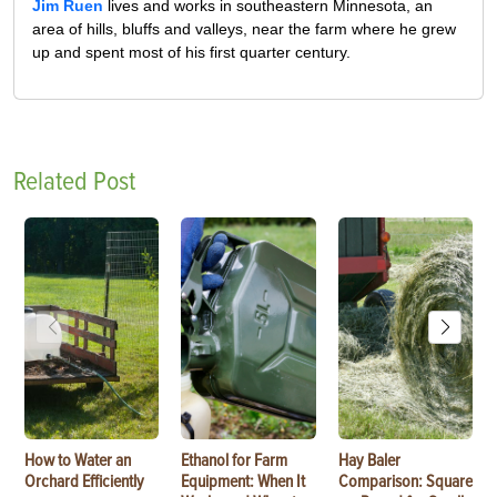
Jim Ruen
lives and works in southeastern Minnesota, an
area of hills, bluffs and valleys, near the farm where he grew
up and spent most of his first quarter century.
Related Post
How to Water an
Ethanol for Farm
Hay Baler
Orchard Efficiently
Equipment: When It
Comparison: Square