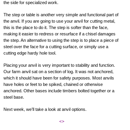
the side for specialized work.
The step or table is another very simple and functional part of
the anvil. If you are going to use your anvil for cutting metal,
this is the place to do it. The step is softer than the face,
making it easier to redress or resurface if a chisel damages
the step. An alternative to using the step is to place a piece of
steel over the face for a cutting surface, or simply use a
cutting edge hardy hole tool.
Placing your anvil is very important to stability and function.
Our farm anvil sat on a section of log. It was not anchored,
which it should have been for safety purposes. Most anvils
have holes or feet to be spiked, chained or otherwise
anchored. Other bases include timbers bolted together or a
steel base.
Next week, we’ll take a look at anvil options.
<>