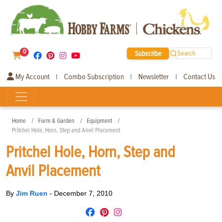
0
Subscribe
Search
My Account
Combo Subscription
Newsletter
Contact Us
|
|
|
Home
Farm & Garden
Equipment
Pritchel Hole, Horn, Step and Anvil Placement
Pritchel Hole, Horn, Step and
Anvil Placement
By
Jim Ruen
-
December 7, 2010