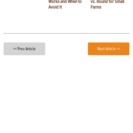
Works and When to
vs. Round for Small
Avoid It
Farms
<< Prev Article
Next Article >>