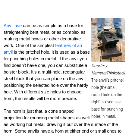
Anvil use
can be as simple as a base for
straightening bent metal or as complex as
making metal bowls or other decorative
work. One of the simplest
features of an
anvil
is the pritchel hole. It is used as a base
for punching holes in metal. If the anvil you
find doesn’t have one, you can substitute a
Courtesy
bolster block. It’s a multi-hole, rectangular
Hemera/Thinkstock
steel block that you can place on the anvil,
The anvil’s pritchel
positioning the selected hole over the hardy
hole (the small,
hole. With different size holes to choose
round hole on the
from, the results will be more precise.
right) is used as a
base for punching
The horn is just that, a cone shaped
holes in metal.
projection for rounding metal shapes as well
as working hot metal, drawing it out over the surface of the
horn. Some anvils have a horn at either end or small ones to