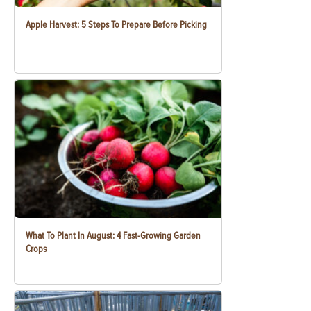
Apple Harvest: 5 Steps To Prepare Before Picking
What To Plant In August: 4 Fast-Growing Garden
Crops