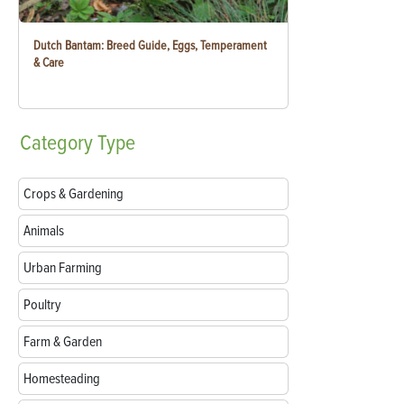
Dutch Bantam: Breed Guide, Eggs, Temperament
& Care
Category
Type
Crops & Gardening
Animals
Urban Farming
Poultry
Farm & Garden
Homesteading