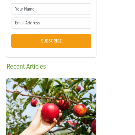
SUBSCRIBE
Recent
Articles