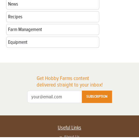
News
Recipes
Farm Management
Equipment
Get Hobby Farms content
delivered straight to your inbox!
SUBSCRIPTION
Useful Links
About Us