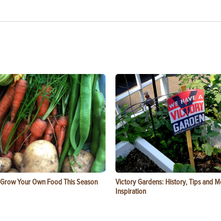
 Grow Your Own Food This Season
Victory Gardens: History, Tips and 
Inspiration