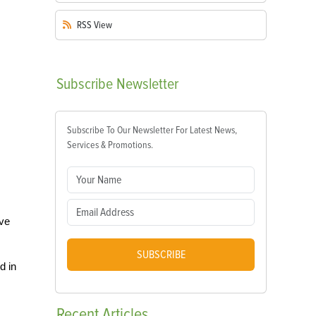
RSS
View
Subscribe
Newsletter
Subscribe To Our Newsletter For Latest News,
Services & Promotions.
ave
SUBSCRIBE
d in
Recent
Articles