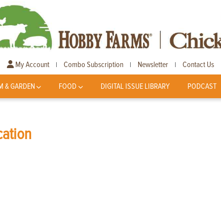
My Account
Combo Subscription
Newsletter
Contact Us
|
|
|
M & GARDEN
FOOD
DIGITAL ISSUE LIBRARY
PODCAST
cation