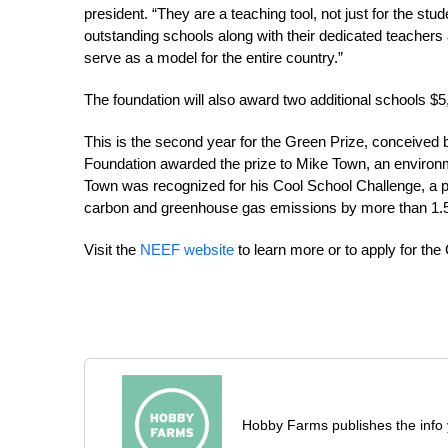
president. “They are a teaching tool, not just for the st
outstanding schools along with their dedicated teacher
serve as a model for the entire country.”
The foundation will also award two additional schools $5
This is the second year for the Green Prize, conceiv
Foundation awarded the prize to Mike Town, an enviro
Town was recognized for his Cool School Challenge, a 
carbon and greenhouse gas emissions by more than 1.5
Visit the
NEEF website
to learn more or to apply for the
Hobby Farms publishes the info 