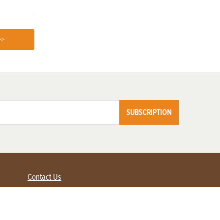
>>
SUBSCRIPTION
Contact Us
Advertise with us
Contact Customer Service