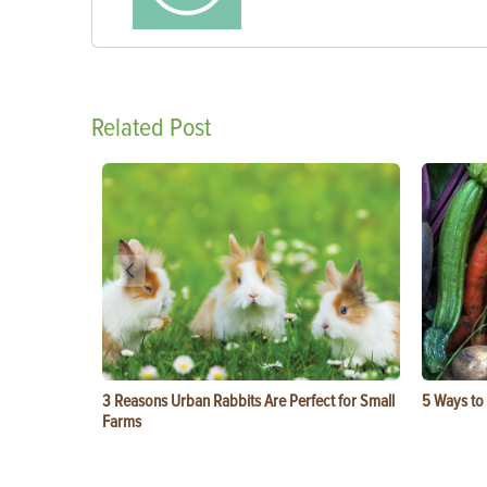
Related Post
3 Reasons Urban Rabbits Are Perfect for Small
5 Ways to
Farms