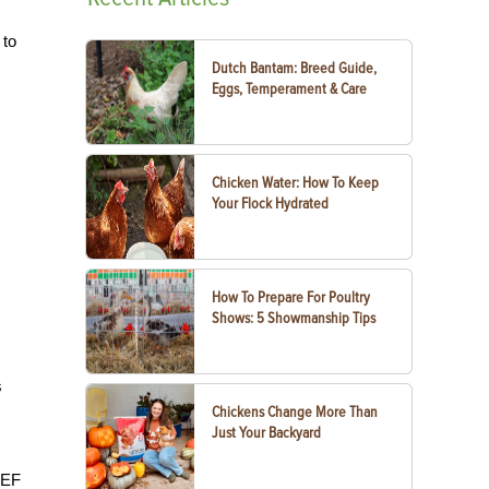
 to
Dutch Bantam: Breed Guide,
Eggs, Temperament & Care
Chicken Water: How To Keep
Your Flock Hydrated
How To Prepare For Poultry
Shows: 5 Showmanship Tips
s
Chickens Change More Than
Just Your Backyard
EEF