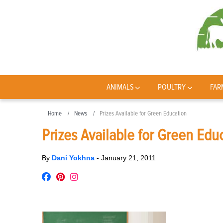
ANIMALS
POULTRY
FAR
Home
News
Prizes Available for Green Education
Prizes Available for Green Edu
By
Dani Yokhna
-
January 21, 2011