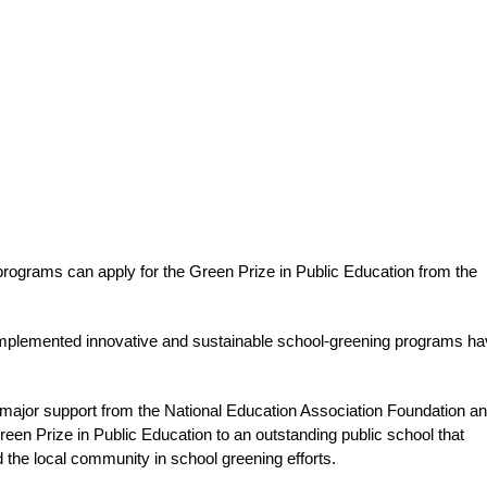
rograms can apply for the Green Prize in Public Education from the
 implemented innovative and sustainable school-greening programs h
major support from the National Education Association Foundation an
reen Prize in Public Education to an outstanding public school that
the local community in school greening efforts.