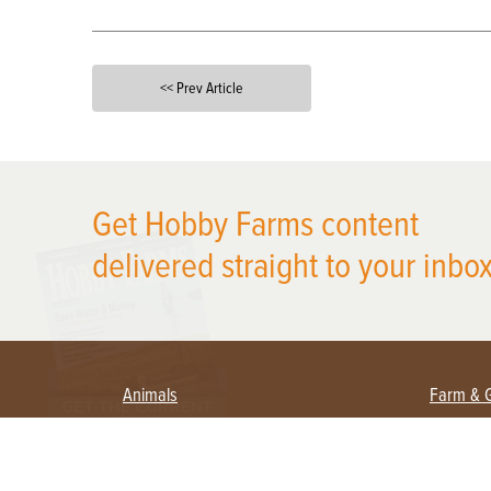
<< Prev Article
X
Get Hobby Farms content
delivered straight to your inbox
Animals
Farm & 
Beekeeping
Beginn
Large Animals
Crops 