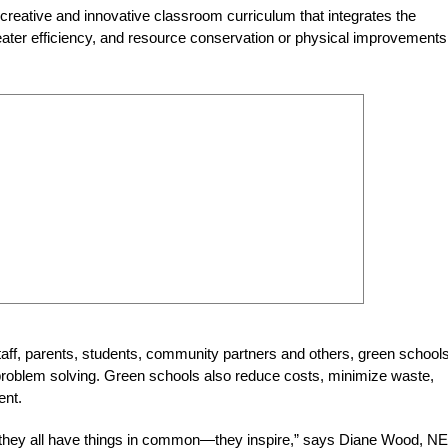
a creative and innovative classroom curriculum that integrates the
reater efficiency, and resource conservation or physical improvements
aff, parents, students, community partners and others, green school
d problem solving. Green schools also reduce costs, minimize waste,
ent.
 they all have things in common—they inspire,” says Diane Wood, N