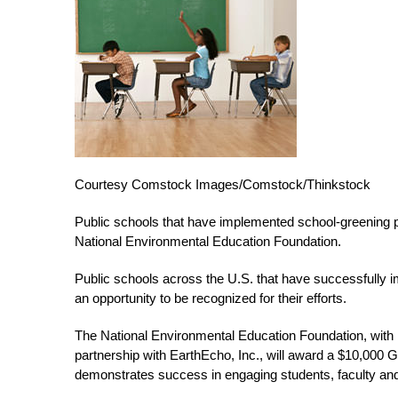
Courtesy Comstock Images/Comstock/Thinkstock
Public schools that have implemented school-greening p
National Environmental Education Foundation.
Public schools across the U.S. that have successfully
an opportunity to be recognized for their efforts.
The National Environmental Education Foundation, with 
partnership with EarthEcho, Inc., will award a $10,000 G
demonstrates success in engaging students, faculty and 