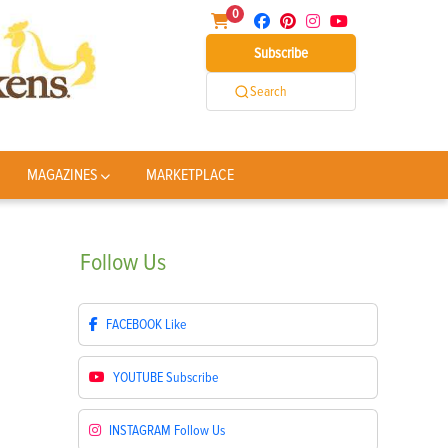
0
Subscribe
Search
MAGAZINES
MARKETPLACE
Follow
Us
FACEBOOK
Like
YOUTUBE
Subscribe
INSTAGRAM
Follow Us