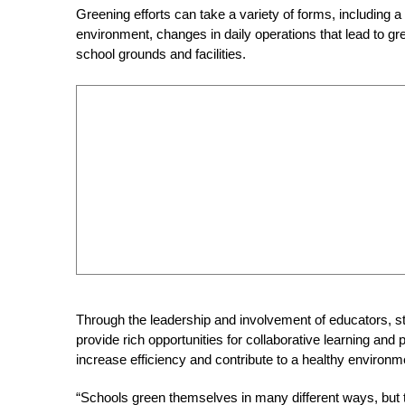
Greening efforts can take a variety of forms, including 
environment, changes in daily operations that lead to g
school grounds and facilities.
Through the leadership and involvement of educators, st
provide rich opportunities for collaborative learning an
increase efficiency and contribute to a healthy environm
“Schools green themselves in many different ways, but