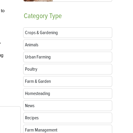
 to
Category
Type
Crops & Gardening
A
Animals
ng
Urban Farming
Poultry
Farm & Garden
Homesteading
News
Recipes
Farm Management