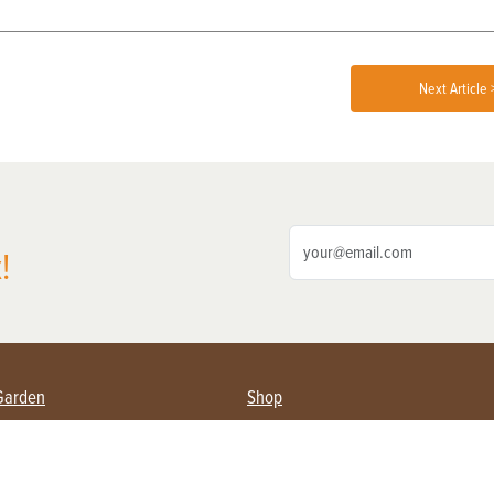
Next Article 
!
Garden
Shop
ing Farmers
Subscribe
& Gardening
Magazine Issues & Subscriptions