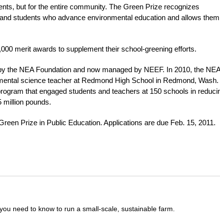
udents, but for the entire community. The Green Prize recognizes
s and students who advance environmental education and allows them
,000 merit awards to supplement their school-greening efforts.
ed by the NEA Foundation and now managed by NEEF. In 2010, the NE
nmental science teacher at Redmond High School in Redmond, Wash.
program that engaged students and teachers at 150 schools in reduci
 million pounds.
 Green Prize in Public Education. Applications are due Feb. 15, 2011.
you need to know to run a small-scale, sustainable farm.