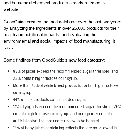
and household chemical products already rated on its
website.
GoodGuide created the food database over the last two years
by analyzing the ingredients in over 25,000 products for their
health and nutritional impacts, and evaluating the
environmental and social impacts of food manufacturing, it
says.
Some findings from GoodGuide’s new food category:
88% of juices exceed the recommended sugar threshold, and
23% contain high fructose corn syrup.
More than 75% of white bread products contain high fructose
corn syrup.
44% of milk products contain added sugar.
14% of yogurts exceed the recommended sugar threshold, 26%
contain high fructose corn syrup, and one-quarter contain
artificial colors that are under review to be banned.
13% of baby juices contain ingredients that are not allowed in