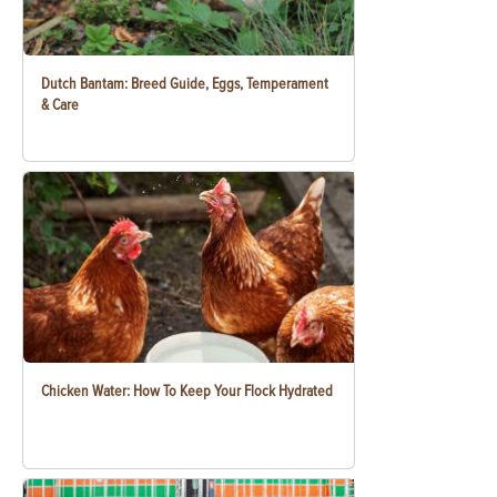
Dutch Bantam: Breed Guide, Eggs, Temperament
& Care
Chicken Water: How To Keep Your Flock Hydrated