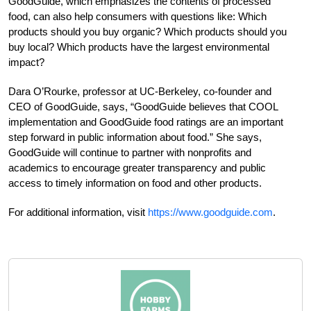
GoodGuide, which emphasizes the contents of processed
food, can also help consumers with questions like: Which
products should you buy organic? Which products should you
buy local? Which products have the largest environmental
impact?
Dara O’Rourke, professor at UC-Berkeley, co-founder and
CEO of GoodGuide, says, “GoodGuide believes that COOL
implementation and GoodGuide food ratings are an important
step forward in public information about food.” She says,
GoodGuide will continue to partner with nonprofits and
academics to encourage greater transparency and public
access to timely information on food and other products.
For additional information, visit
https://www.goodguide.com
.