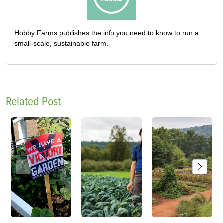
Hobby Farms publishes the info you need to know to run a
small-scale, sustainable farm.
Related Post