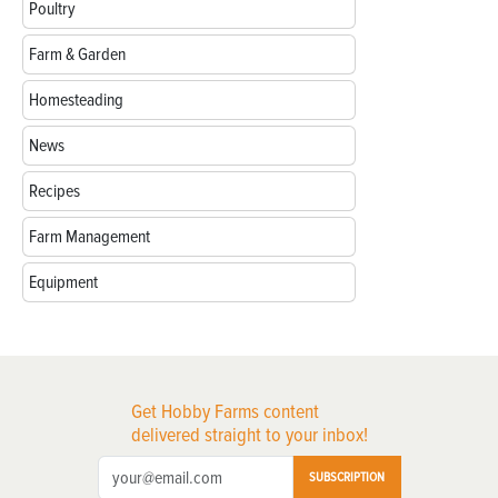
Poultry
Farm & Garden
Homesteading
News
Recipes
Farm Management
Equipment
Get Hobby Farms content
delivered straight to your inbox!
SUBSCRIPTION