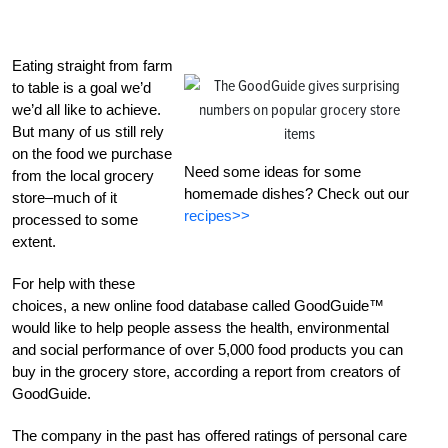
Eating straight from farm
to table is a goal we’d
we’d all like to achieve.
But many of us still rely
on the food we purchase
Need some ideas for some
from the local grocery
homemade dishes? Check out our
store–much of it
recipes>>
processed to some
extent.
For help with these
choices, a new online food database called GoodGuide™
would like to help people assess the health, environmental
and social performance of over 5,000 food products you can
buy in the grocery store, according a report from creators of
GoodGuide.
The company in the past has offered ratings of personal care