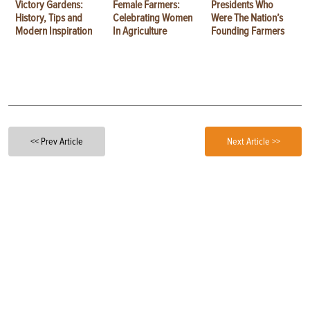
Victory Gardens:
Female Farmers:
Presidents Who
History, Tips and
Celebrating Women
Were The Nation’s
Modern Inspiration
In Agriculture
Founding Farmers
<< Prev Article
Next Article >>