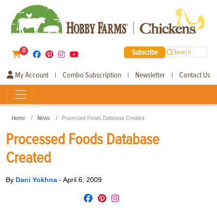
0
Subscribe
Search
My Account
Combo Subscription
Newsletter
Contact Us
|
|
|
Home
News
Processed Foods Database Created
Processed Foods Database
Created
By
Dani Yokhna
-
April 6, 2009