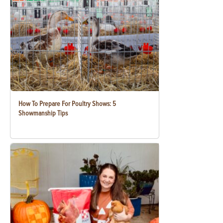
How To Prepare For Poultry Shows: 5
Showmanship Tips