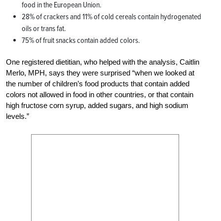
food in the European Union.
28% of crackers and 11% of cold cereals contain hydrogenated
oils or trans fat.
75% of fruit snacks contain added colors.
One registered dietitian, who helped with the analysis, Caitlin
Merlo, MPH, says they were surprised “when we looked at
the number of children’s food products that contain added
colors not allowed in food in other countries, or that contain
high fructose corn syrup, added sugars, and high sodium
levels.”