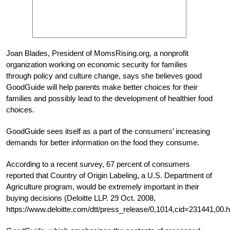
Joan Blades, President of MomsRising.org, a nonprofit
organization working on economic security for families
through policy and culture change, says she believes good
GoodGuide will help parents make better choices for their
families and possibly lead to the development of healthier food
choices.
GoodGuide sees itself as a part of the consumers’ increasing
demands for better information on the food they consume.
According to a recent survey, 67 percent of consumers
reported that Country of Origin Labeling, a U.S. Department of
Agriculture program, would be extremely important in their
buying decisions (Deloitte LLP. 29 Oct. 2008,
https://www.deloitte.com/dtt/press_release/0,1014,cid=231441,00.h