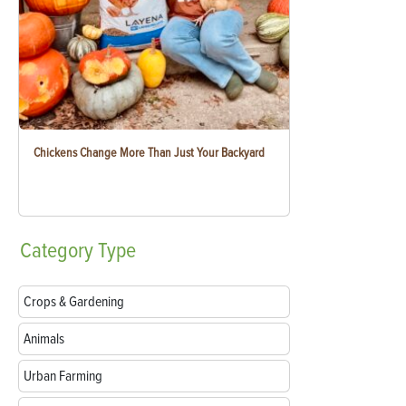
Chickens Change More Than Just Your Backyard
Category
Type
Crops & Gardening
Animals
Urban Farming