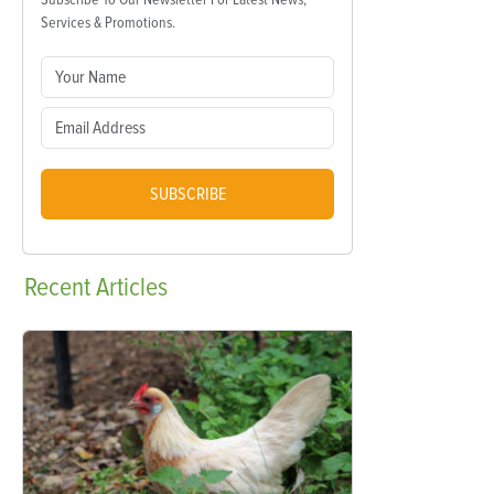
Services & Promotions.
SUBSCRIBE
Recent
Articles