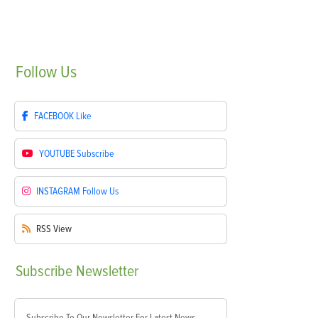
Follow
Us
FACEBOOK
Like
YOUTUBE
Subscribe
INSTAGRAM
Follow Us
RSS
View
Subscribe
Newsletter
Subscribe To Our Newsletter For Latest News,