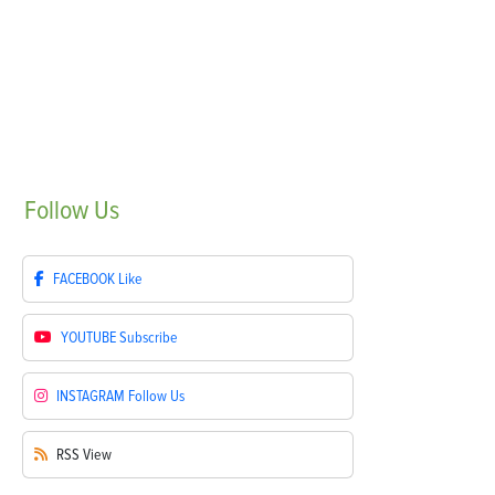
Follow
Us
FACEBOOK
Like
YOUTUBE
Subscribe
INSTAGRAM
Follow Us
RSS
View