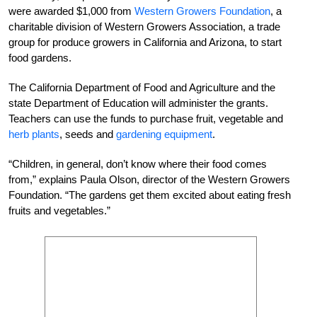
were awarded $1,000 from
Western Growers Foundation
, a
charitable division of Western Growers Association, a trade
group for produce growers in California and Arizona, to start
food gardens.
The California Department of Food and Agriculture and the
state Department of Education will administer the grants.
Teachers can use the funds to purchase fruit, vegetable and
herb plants
, seeds and
gardening equipment
.
“Children, in general, don’t know where their food comes
from,” explains Paula Olson, director of the Western Growers
Foundation. “The gardens get them excited about eating fresh
fruits and vegetables.”