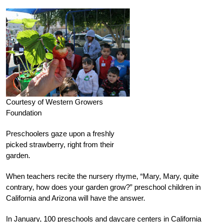
Courtesy of Western Growers
Foundation
Preschoolers gaze upon a freshly
picked strawberry, right from their
garden.
When teachers recite the nursery rhyme, “Mary, Mary, quite
contrary, how does your garden grow?” preschool children in
California and Arizona will have the answer.
In January, 100 preschools and daycare centers in California