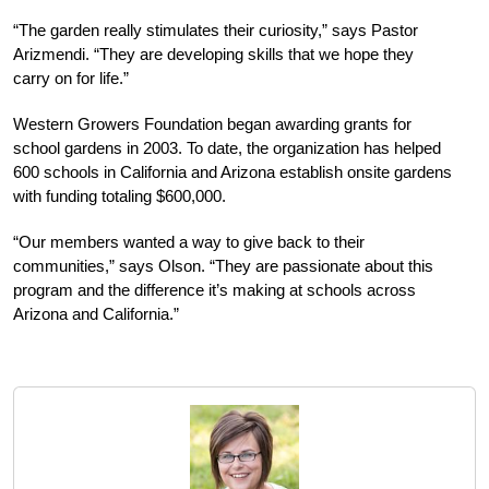
“The garden really stimulates their curiosity,” says Pastor
Arizmendi. “They are developing skills that we hope they
carry on for life.”
Western Growers Foundation began awarding grants for
school gardens in 2003. To date, the organization has helped
600 schools in California and Arizona establish onsite gardens
with funding totaling $600,000.
“Our members wanted a way to give back to their
communities,” says Olson. “They are passionate about this
program and the difference it’s making at schools across
Arizona and California.”