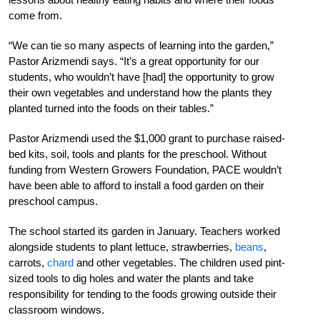
come from.
“We can tie so many aspects of learning into the garden,”
Pastor Arizmendi says. “It’s a great opportunity for our
students, who wouldn’t have [had] the opportunity to grow
their own vegetables and understand how the plants they
planted turned into the foods on their tables.”
Pastor Arizmendi used the $1,000 grant to purchase raised-
bed kits, soil, tools and plants for the preschool. Without
funding from Western Growers Foundation, PACE wouldn’t
have been able to afford to install a food garden on their
preschool campus.
The school started its garden in January. Teachers worked
alongside students to plant lettuce, strawberries,
beans
,
carrots,
chard
and other vegetables. The children used pint-
sized tools to dig holes and water the plants and take
responsibility for tending to the foods growing outside their
classroom windows.