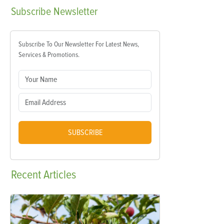
Subscribe
Newsletter
Subscribe To Our Newsletter For Latest News,
Services & Promotions.
SUBSCRIBE
Recent
Articles