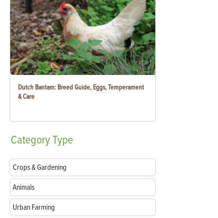
Dutch Bantam: Breed Guide, Eggs, Temperament
& Care
Category
Type
Crops & Gardening
Animals
Urban Farming