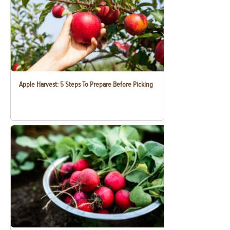
Apple Harvest: 5 Steps To Prepare Before Picking