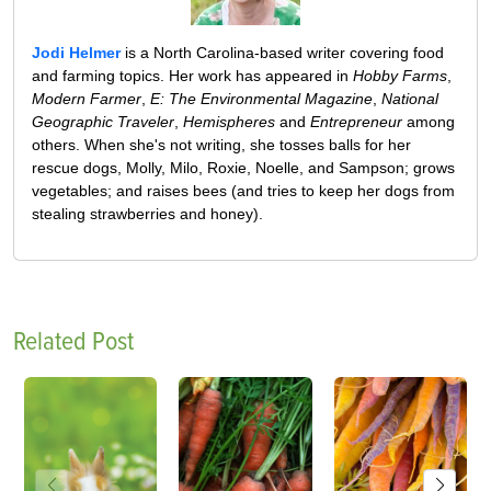
Jodi Helmer
is a North Carolina-based writer covering food
and farming topics. Her work has appeared in
Hobby Farms
,
Modern Farmer
,
E: The Environmental Magazine
,
National
Geographic Traveler
,
Hemispheres
and
Entrepreneur
among
others. When she's not writing, she tosses balls for her
rescue dogs, Molly, Milo, Roxie, Noelle, and Sampson; grows
vegetables; and raises bees (and tries to keep her dogs from
stealing strawberries and honey).
Related Post