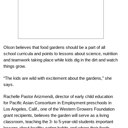
Olson believes that food gardens should be a part of all
school curricula and points to lessons about science, nutrition
and teamwork taking place while kids dig in the dirt and watch
things grow.
“The kids are wild with excitement about the gardens,” she
says.
Rachelle Pastor Arizmendi, director of early child education
for Pacific Asian Consortium in Employment preschools in
Los Angeles, Calif., one of the Western Growers Foundation
grant recipients, believes the garden will serve as a living
classroom, teaching the 3- to 5-year-old students important
lessons about healthy eating habits and where their foods