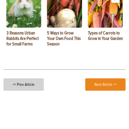
3 Reasons Urban
5 Ways to Grow
Types of Carrots to
Rabbits Are Perfect
Your Own Food This
Grow in Your Garden
for Small Farms
Season
<< Prev Article
Next Article >>