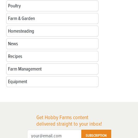
Poultry
Farm & Garden
Homesteading
News
Recipes
Farm Management
Equipment
Get Hobby Farms content
delivered straight to your inbox!
SUBSCRIPTION