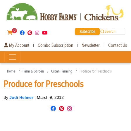
0
Subscribe
Search
My Account
Combo Subscription
Newsletter
Contact Us
|
|
|
Home
Farm & Garden
Urban Farming
Produce for Preschools
Produce for Preschools
By
Jodi Helmer
-
March 9, 2012