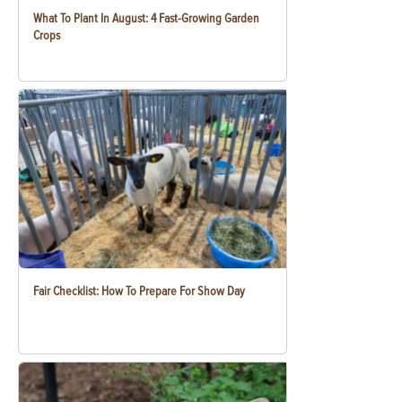
What To Plant In August: 4 Fast-Growing Garden
Crops
Fair Checklist: How To Prepare For Show Day