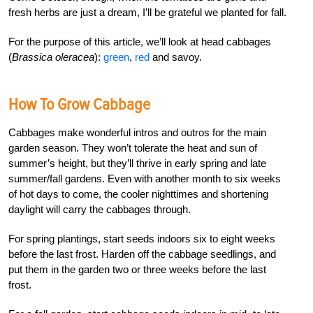
fresh herbs are just a dream, I’ll be grateful we planted for fall.
For the purpose of this article, we’ll look at head cabbages
(
Brassica oleracea
):
green
,
red
and savoy.
How To Grow Cabbage
Cabbages make wonderful intros and outros for the main
garden season. They won’t tolerate the heat and sun of
summer’s height, but they’ll thrive in early spring and late
summer/fall gardens. Even with another month to six weeks
of hot days to come, the cooler nighttimes and shortening
daylight will carry the cabbages through.
For spring plantings, start seeds indoors six to eight weeks
before the last frost. Harden off the cabbage seedlings, and
put them in the garden two or three weeks before the last
frost.