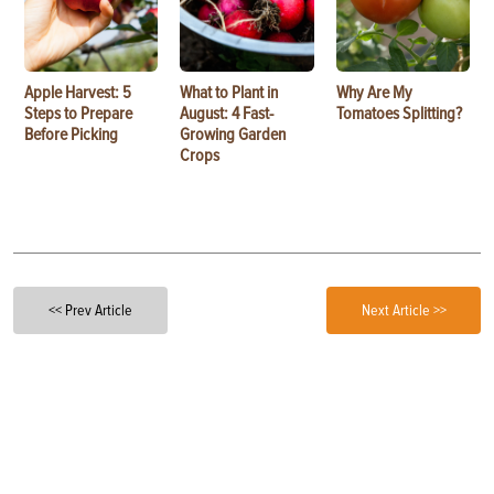
Apple Harvest: 5
What to Plant in
Why Are My
Steps to Prepare
August: 4 Fast-
Tomatoes Splitting?
Before Picking
Growing Garden
Crops
<< Prev Article
Next Article >>