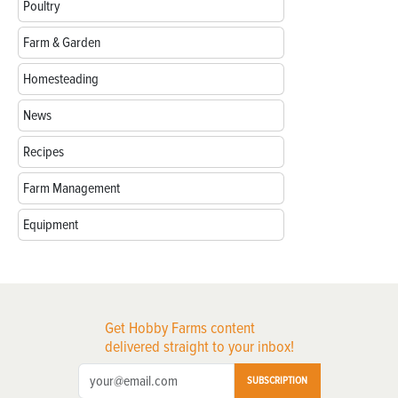
Poultry
Farm & Garden
Homesteading
News
Recipes
Farm Management
Equipment
Get Hobby Farms content
delivered straight to your inbox!
SUBSCRIPTION