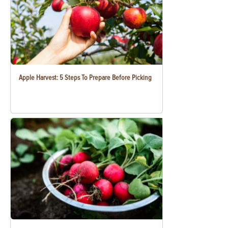
Apple Harvest: 5 Steps To Prepare Before Picking