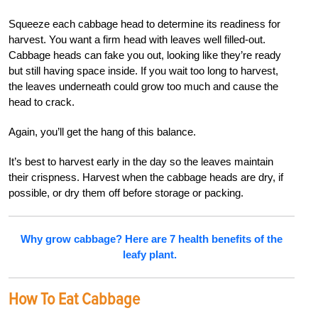
Squeeze each cabbage head to determine its readiness for
harvest. You want a firm head with leaves well filled-out.
Cabbage heads can fake you out, looking like they’re ready
but still having space inside. If you wait too long to harvest,
the leaves underneath could grow too much and cause the
head to crack.
Again, you’ll get the hang of this balance.
It’s best to harvest early in the day so the leaves maintain
their crispness. Harvest when the cabbage heads are dry, if
possible, or dry them off before storage or packing.
Why grow cabbage? Here are 7 health benefits of the
leafy plant.
How To Eat Cabbage