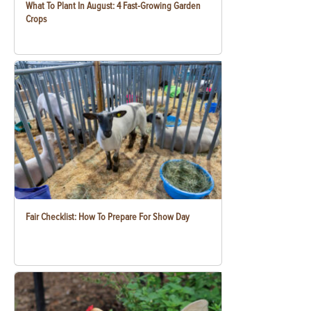
What To Plant In August: 4 Fast-Growing Garden
Crops
Fair Checklist: How To Prepare For Show Day