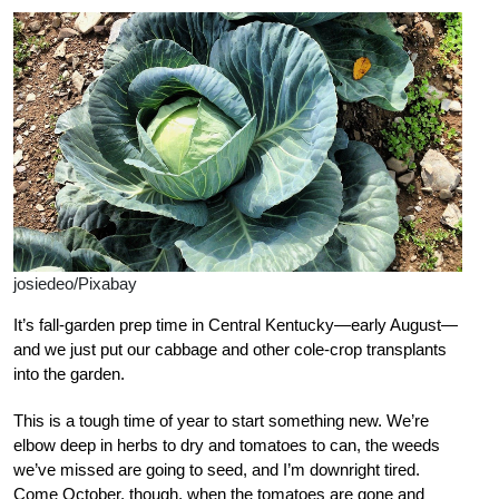
josiedeo/Pixabay
It’s fall-garden prep time in Central Kentucky—early August—
and we just put our cabbage and other cole-crop transplants
into the garden.
This is a tough time of year to start something new. We’re
elbow deep in herbs to dry and tomatoes to can, the weeds
we’ve missed are going to seed, and I’m downright tired.
Come October, though, when the tomatoes are gone and