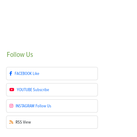
Follow
Us
FACEBOOK
Like
YOUTUBE
Subscribe
INSTAGRAM
Follow Us
RSS
View