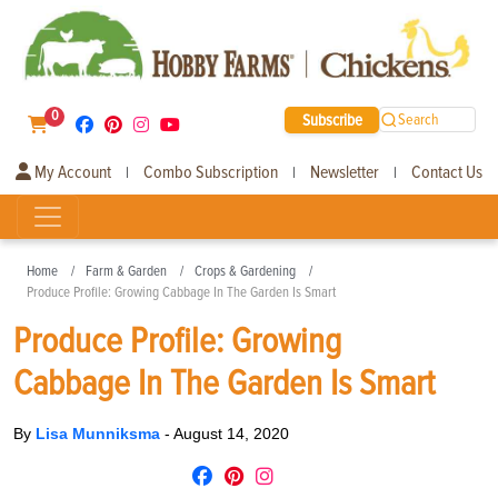
0
Subscribe
Search
My Account
Combo Subscription
Newsletter
Contact Us
|
|
|
Home
Farm & Garden
Crops & Gardening
Produce Profile: Growing Cabbage In The Garden Is Smart
Produce Profile: Growing
Cabbage In The Garden Is Smart
By
Lisa Munniksma
-
August 14, 2020