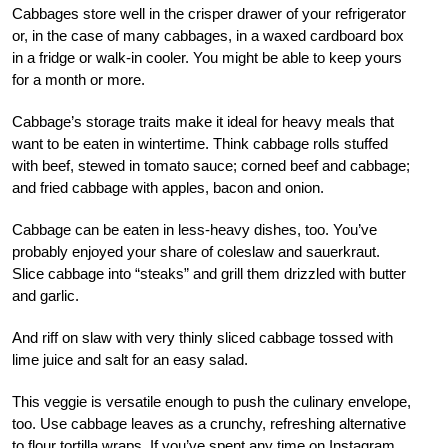
Cabbages store well in the crisper drawer of your refrigerator
or, in the case of many cabbages, in a waxed cardboard box
in a fridge or walk-in cooler. You might be able to keep yours
for a month or more.
Cabbage’s storage traits make it ideal for heavy meals that
want to be eaten in wintertime. Think cabbage rolls stuffed
with beef, stewed in tomato sauce; corned beef and cabbage;
and fried cabbage with apples, bacon and onion.
Cabbage can be eaten in less-heavy dishes, too. You’ve
probably enjoyed your share of coleslaw and sauerkraut.
Slice cabbage into “steaks” and grill them drizzled with butter
and garlic.
And riff on slaw with very thinly sliced cabbage tossed with
lime juice and salt for an easy salad.
This veggie is versatile enough to push the culinary envelope,
too. Use cabbage leaves as a crunchy, refreshing alternative
to flour tortilla wraps. If you’ve spent any time on Instagram,