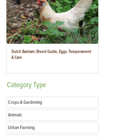
Dutch Bantam: Breed Guide, Eggs, Temperament
& Care
Category
Type
Crops & Gardening
Animals
Urban Farming