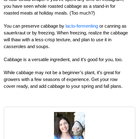
you have seen whole roasted cabbage as a stand-in for
roasted meats at holiday meals. (Too much?)
You can preserve cabbage by
lacto-fermenting
or canning as
sauerkraut or by freezing. When freezing, realize the cabbage
will thaw with a less-crisp texture, and plan to use it in
casseroles and soups.
Cabbage is a versatile ingredient, and it’s good for you, too.
While cabbage may not be a beginner’s plant, it’s great for
growers with a few seasons of experience. Get your row
cover ready, and add cabbage to your spring and fall plans.