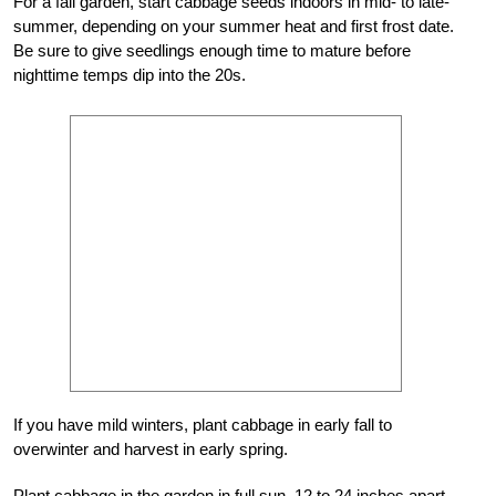
For a fall garden, start cabbage seeds indoors in mid- to late-
summer, depending on your summer heat and first frost date.
Be sure to give seedlings enough time to mature before
nighttime temps dip into the 20s.
If you have mild winters, plant cabbage in early fall to
overwinter and harvest in early spring.
Plant cabbage in the garden in full sun, 12 to 24 inches apart.