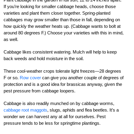
If you’re looking for smaller cabbage heads, choose those
varieties and plant them closer together. Spring-planted
cabbages may grow smaller than those in fall, depending on
how quickly the weather heats up. (Cabbage wants to bolt at
around 80 degrees F.) Choose your varieties with this in mind,
as well.
Cabbage likes consistent watering. Mulch will help to keep
back weeds and hold moisture in the soil.
These cool-weather crops tolerate light freezes—28 degrees
F or so.
Row cover
can give you another couple of degrees of
protection and is a good idea for brassicas anyway, given the
pest pressure from cabbage loopers.
Cabbage is also readily munched on by cabbage worms,
cabbage root maggots
, slugs, aphids and flea beetles. It’s a
wonder we can harvest any at all for ourselves. Pest
pressure tends to be less for springtime plantings.