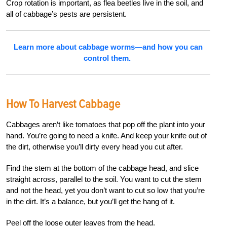
Crop rotation is important, as flea beetles live in the soil, and
all of cabbage’s pests are persistent.
Learn more about cabbage worms—and how you can
control them.
How To Harvest Cabbage
Cabbages aren’t like tomatoes that pop off the plant into your
hand. You’re going to need a knife. And keep your knife out of
the dirt, otherwise you’ll dirty every head you cut after.
Find the stem at the bottom of the cabbage head, and slice
straight across, parallel to the soil. You want to cut the stem
and not the head, yet you don’t want to cut so low that you’re
in the dirt. It’s a balance, but you’ll get the hang of it.
Peel off the loose outer leaves from the head.