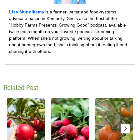
Lisa Munniksma
is a farmer, writer and food-systems
advocate based in Kentucky. She’s also the host of the
“Hobby Farms Presents: Growing Good” podcast, available
twice each month on your favorite podcast-streaming
platform. When she’s not growing, writing about or talking
about homegrown food, she’s thinking about it, eating it and
sharing it with others.
Related Post