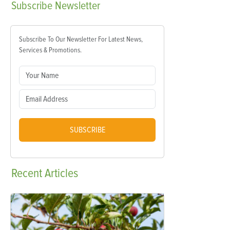
Subscribe
Newsletter
Subscribe To Our Newsletter For Latest News,
Services & Promotions.
SUBSCRIBE
Recent
Articles