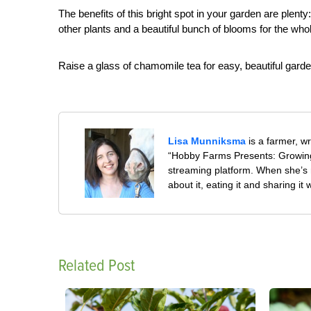
The benefits of this bright spot in your garden are plenty
other plants and a beautiful bunch of blooms for the who
Raise a glass of chamomile tea for easy, beautiful gard
Lisa Munniksma
is a farmer, w
“Hobby Farms Presents: Growing
streaming platform. When she’s 
about it, eating it and sharing it 
Related Post