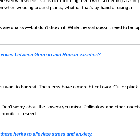
te well with weeds. Consider mulching, even with something as simp
on when weeding around plants, whether that’s by hand or using a
re shallow—but don’t drown it. While the soil doesn’t need to be to
ferences between German and Roman varieties?
ou want to harvest. The stems have a more bitter flavor. Cut or pluck 
t. Don’t worry about the flowers you miss. Pollinators and other insect
hamomile to reseed.
hese herbs to alleviate stress and anxiety.