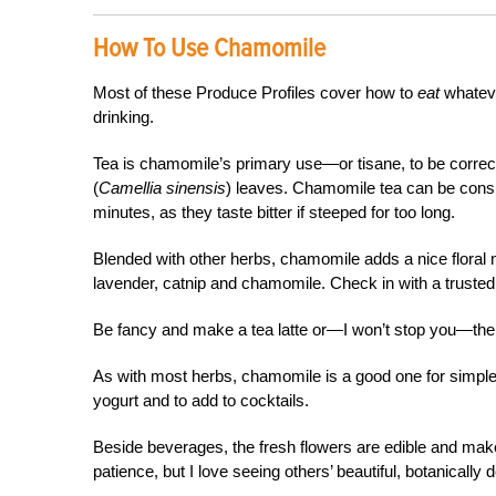
How To Use Chamomile
Most of these Produce Profiles cover how to
eat
whateve
drinking.
Tea is chamomile’s primary use­—or tisane, to be correct,
(
Camellia sinensis
) leaves. Chamomile tea can be consum
minutes, as they taste bitter if steeped for too long.
Blended with other herbs, chamomile adds a nice floral no
lavender, catnip and chamomile. Check in with a trusted h
Be fancy and make a tea latte or—I won’t stop you—the u
As with most herbs, chamomile is a good one for simpl
yogurt and to add to cocktails.
Beside beverages, the fresh flowers are edible and make 
patience, but I love seeing others’ beautiful, botanically 