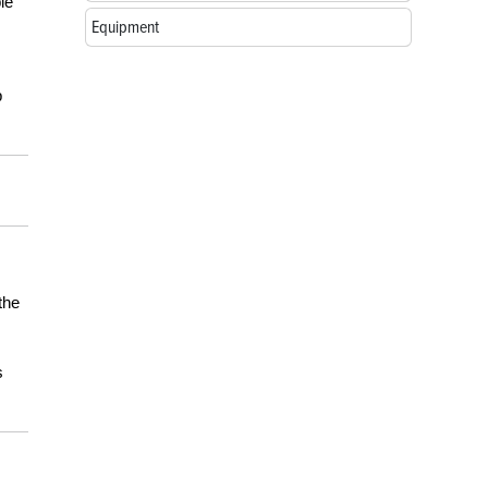
le
Equipment
p
the
s