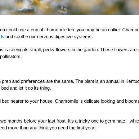
ke you could use a cup of chamomile tea, you may be an outlier. Chamo
ods
and soothe our nervous digestive systems.
as is seeing its small, perky flowers in the garden. These flowers are 
pollinators.
ep and preferences are the same. The plant is an annual in Kentu
bed and let it do its thing.
l bed nearer to your house. Chamomile is delicate looking and blooms
two months before your last frost. It’s a tricky one to germinate—whi
ed more than you think you need the first year.