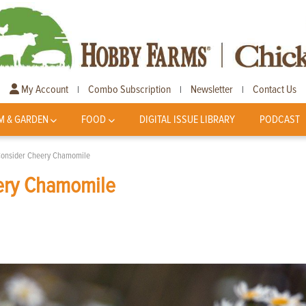
My Account
Combo Subscription
Newsletter
Contact Us
|
|
|
M & GARDEN
FOOD
DIGITAL ISSUE LIBRARY
PODCAST
 Consider Cheery Chamomile
eery Chamomile