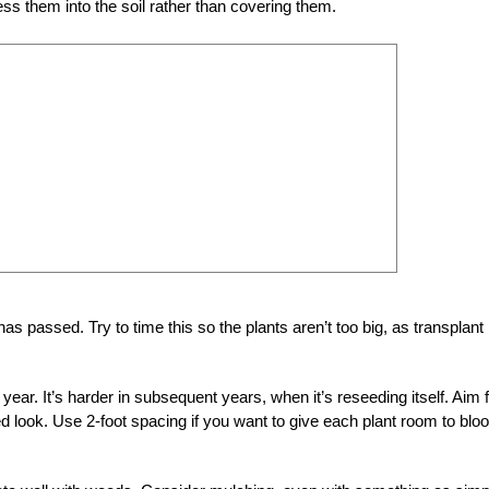
ess them into the soil rather than covering them.
as passed. Try to time this so the plants aren’t too big, as transplant
year. It’s harder in subsequent years, when it’s reseeding itself. Aim 
ed look. Use 2-foot spacing if you want to give each plant room to bl