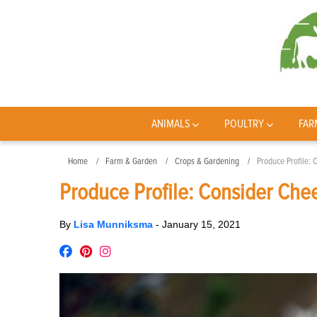
ANIMALS
POULTRY
FAR
Home
Farm & Garden
Crops & Gardening
Produce Profile:
Produce Profile: Consider Ch
By
Lisa Munniksma
-
January 15, 2021