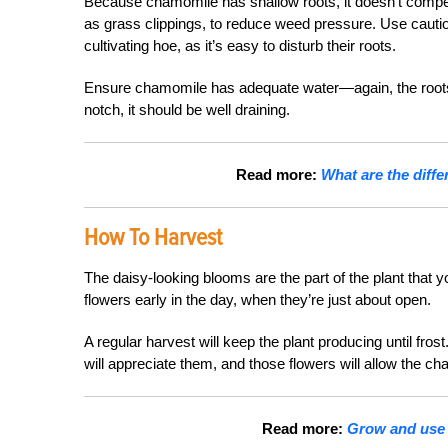
Because chamomile has shallow roots, it doesn’t compe
as grass clippings, to reduce weed pressure. Use cauti
cultivating hoe, as it’s easy to disturb their roots.
Ensure chamomile has adequate water—again, the roots a
notch, it should be well draining.
Read more:
What are the dif
How To Harvest
The daisy-looking blooms are the part of the plant that y
flowers early in the day, when they’re just about open.
A regular harvest will keep the plant producing until fros
will appreciate them, and those flowers will allow the c
Read more:
Grow and use t