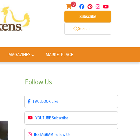
0
Subscribe
Search
MAGAZINES
MARKETPLACE
Follow
Us
FACEBOOK
Like
YOUTUBE
Subscribe
INSTAGRAM
Follow Us