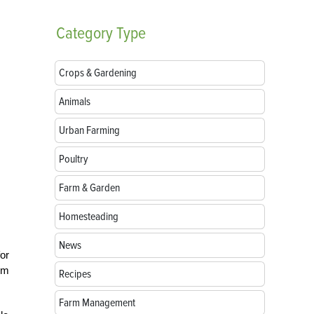
Category
Type
Crops & Gardening
Animals
Urban Farming
Poultry
Farm & Garden
Homesteading
News
for
oom
Recipes
Farm Management