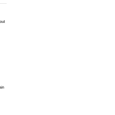
out
ain