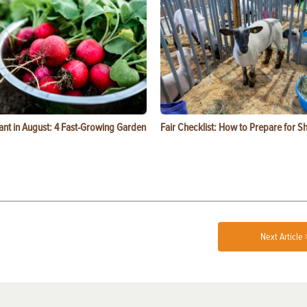
ant in August: 4 Fast-Growing Garden
Fair Checklist: How to Prepare for 
Next Article 