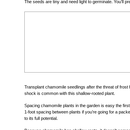
The seeds are tiny and need light to germinate. You’ll pr
Transplant chamomile seedlings after the threat of frost h
shock is common with this shallow-rooted plant.
Spacing chamomile plants in the garden is easy the first 
1-foot spacing between plants if you’re going for a pack
to its full potential.