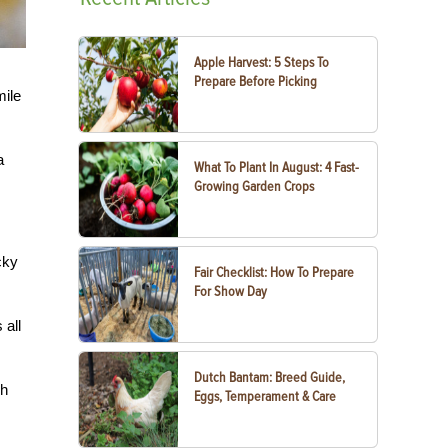
Apple Harvest: 5 Steps To
Prepare Before Picking
mile
a
What To Plant In August: 4 Fast-
Growing Garden Crops
cky
Fair Checklist: How To Prepare
For Show Day
 all
Dutch Bantam: Breed Guide,
ch
Eggs, Temperament & Care