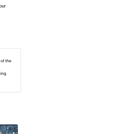
your
 of the
king