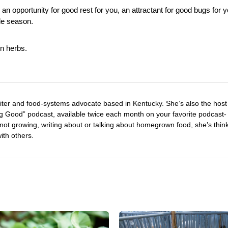
: an opportunity for good rest for you, an attractant for good bugs for 
le season.
en herbs.
riter and food-systems advocate based in Kentucky. She’s also the host
 Good” podcast, available twice each month on your favorite podcast-
not growing, writing about or talking about homegrown food, she’s thin
with others.