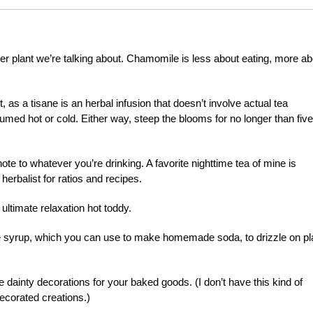
r plant we’re talking about. Chamomile is less about eating, more ab
 as a tisane is an herbal infusion that doesn’t involve actual tea
ed hot or cold. Either way, steep the blooms for no longer than five
te to whatever you’re drinking. A favorite nighttime tea of mine is
erbalist for ratios and recipes.
ltimate relaxation hot toddy.
e syrup, which you can use to make homemade soda, to drizzle on pl
dainty decorations for your baked goods. (I don’t have this kind of
decorated creations.)