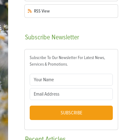
RSS
View
Subscribe
Newsletter
Subscribe To Our Newsletter For Latest News,
Services & Promotions.
SUBSCRIBE
Recent
Articles