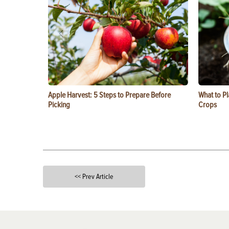
Apple Harvest: 5 Steps to Prepare Before
What to Pl
Picking
Crops
<< Prev Article
X