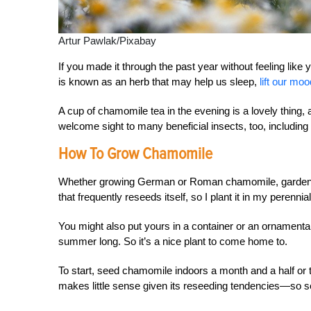
Artur Pawlak/Pixabay
If you made it through the past year without feeling li
is known as an herb that may help us sleep,
lift our mo
A cup of chamomile tea in the evening is a lovely thing, 
welcome sight to many beneficial insects, too, including 
How To Grow Chamomile
Whether growing German or Roman chamomile, garden pr
that frequently reseeds itself, so I plant it in my perennial 
You might also put yours in a container or an ornamenta
summer long. So it’s a nice plant to come home to.
To start, seed chamomile indoors a month and a half or 
makes little sense given its reseeding tendencies—so se