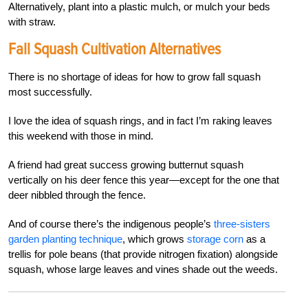
Alternatively, plant into a plastic mulch, or mulch your beds
with straw.
Fall Squash Cultivation Alternatives
There is no shortage of ideas for how to grow fall squash
most successfully.
I love the idea of
squash rings
, and in fact I’m raking leaves
this weekend with those in mind.
A friend had great success growing butternut squash
vertically on his deer fence this year—except for the one that
deer nibbled through the fence.
And of course there’s the indigenous people’s
three-sisters
garden planting technique
, which grows
storage corn
as a
trellis for pole beans (that provide nitrogen fixation) alongside
squash, whose large leaves and vines shade out the weeds.