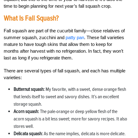
time to begin planning for next year’s fall squash crop.
What Is Fall Squash?
Fall squash are part of the cucurbit family—close relatives of
summer squash, zucchini and
patty pan
. These fall varieties
mature to have tough skins that allow them to keep for
months after harvest with no refrigeration. In fact, they won’t
last as long if you refrigerate them.
There are several types of fall squash, and each has multiple
varieties:
Butternut squash:
My favorite, with a sweet, dense orange flesh
that lends itself to sweet and savory dishes. It’s an excellent
storage squash.
Acorn squash:
The pale-orange or deep yellow flesh of the
acorn squash is a bit less sweet; more for savory recipes. It also
stores well.
Delicata squash:
As the name implies, delicata is more delicate.