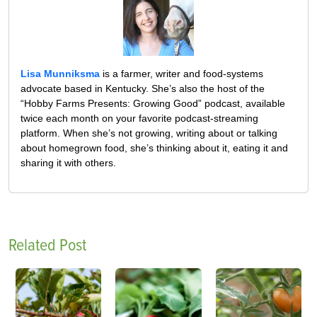
Lisa Munniksma
is a farmer, writer and food-systems
advocate based in Kentucky. She’s also the host of the
“Hobby Farms Presents: Growing Good” podcast, available
twice each month on your favorite podcast-streaming
platform. When she’s not growing, writing about or talking
about homegrown food, she’s thinking about it, eating it and
sharing it with others.
Related Post