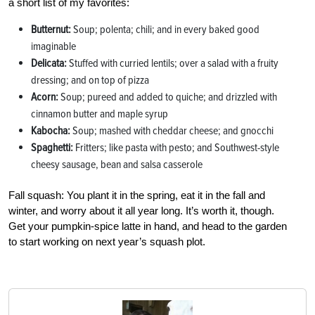
a short list of my favorites:
Butternut:
Soup; polenta; chili; and in every baked good
imaginable
Delicata:
Stuffed with curried lentils; over a salad with a fruity
dressing; and on top of pizza
Acorn:
Soup; pureed and added to quiche; and drizzled with
cinnamon butter and maple syrup
Kabocha:
Soup; mashed with cheddar cheese; and gnocchi
Spaghetti:
Fritters; like pasta with pesto; and Southwest-style
cheesy sausage, bean and salsa casserole
Fall squash: You plant it in the spring, eat it in the fall and
winter, and worry about it all year long. It’s worth it, though.
Get your pumpkin-spice latte in hand, and head to the garden
to start working on next year’s squash plot.