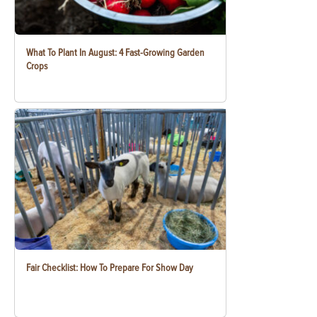
What To Plant In August: 4 Fast-Growing Garden
Crops
Fair Checklist: How To Prepare For Show Day