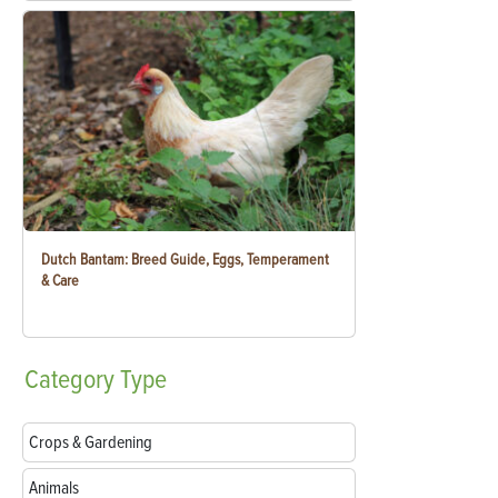
Dutch Bantam: Breed Guide, Eggs, Temperament
& Care
Category
Type
Crops & Gardening
Animals