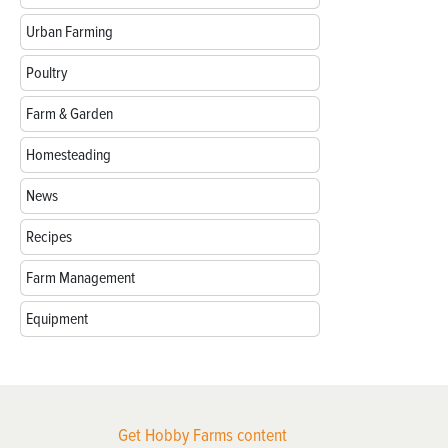
Urban Farming
Poultry
Farm & Garden
Homesteading
News
Recipes
Farm Management
Equipment
Get Hobby Farms content