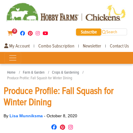
0
Subscribe
Search
My Account
Combo Subscription
Newsletter
Contact Us
|
|
|
Home
Farm & Garden
Crops & Gardening
Produce Profile: Fall Squash for Winter Dining
Produce Profile: Fall Squash for
Winter Dining
By
Lisa Munniksma
-
October 8, 2020