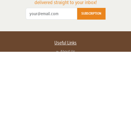
delivered straight to your inbox!
SUBSCRIPTION
Useful Links
About Us
Privacy Policy
Terms of Service
Contact Us
Advertise with us
Contact Customer Service
FAQ
Copyright © 2026 EG Media Investments LLC. All rights reserved.