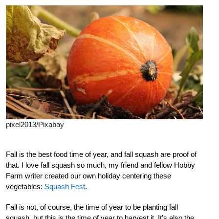
pixel2013/Pixabay
Fall is the best food time of year, and fall squash are proof of
that. I love fall squash so much, my friend and fellow Hobby
Farm writer created our own holiday centering these
vegetables:
Squash Fest
.
Fall is not, of course, the time of year to be planting fall
squash, but this is the time of year to harvest it. It’s also the