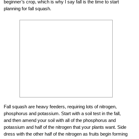
beginner’s crop, which is why I say fall is the time to start
planning for fall squash.
Fall squash are heavy feeders, requiring lots of nitrogen,
phosphorus and potassium. Start with a soil test in the fall,
and then amend your soil with all of the phosphorus and
potassium and half of the nitrogen that your plants want. Side
dress with the other half of the nitrogen as fruits begin forming