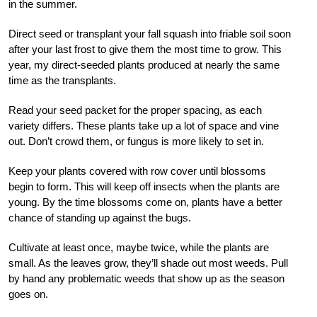
in the summer.
Direct seed or transplant your fall squash into friable soil soon
after your last frost to give them the most time to grow. This
year, my direct-seeded plants produced at nearly the same
time as the transplants.
Read your seed packet for the proper spacing, as each
variety differs. These plants take up a lot of space and vine
out. Don’t crowd them, or fungus is more likely to set in.
Keep your plants covered with row cover until blossoms
begin to form. This will keep off insects when the plants are
young. By the time blossoms come on, plants have a better
chance of standing up against the bugs.
Cultivate at least once, maybe twice, while the plants are
small. As the leaves grow, they’ll shade out most weeds. Pull
by hand any problematic weeds that show up as the season
goes on.