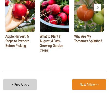
Apple Harvest: 5
What to Plant in
Why Are My
Steps to Prepare
August: 4 Fast-
Tomatoes Splitting?
Before Picking
Growing Garden
Crops
<< Prev Article
Next Article >>