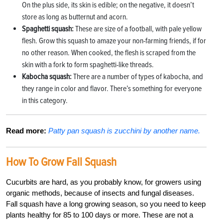
On the plus side, its skin is edible; on the negative, it doesn’t
store as long as butternut and acorn.
Spaghetti squash:
These are size of a football, with pale yellow
flesh. Grow this squash to amaze your non-farming friends, if for
no other reason. When cooked, the flesh is scraped from the
skin with a fork to form spaghetti-like threads.
Kabocha squash:
There are a number of types of kabocha, and
they range in color and flavor. There’s something for everyone
in this category.
Read more:
Patty pan squash is zucchini by another name.
How To Grow Fall Squash
Cucurbits are hard, as you probably know, for growers using
organic methods, because of insects and fungal diseases.
Fall squash have a long growing season, so you need to keep
plants healthy for 85 to 100 days or more. These are not a