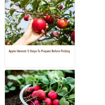
Apple Harvest: 5 Steps To Prepare Before Picking