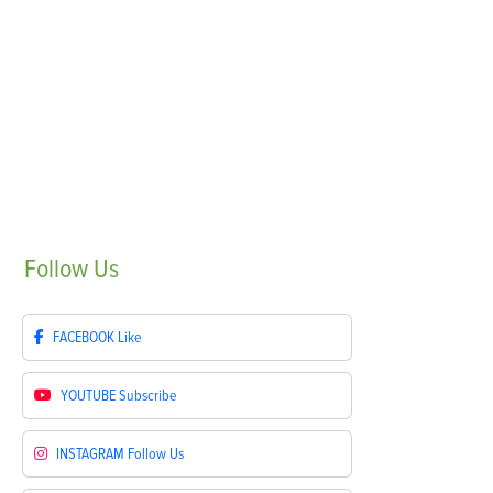
Follow
Us
FACEBOOK
Like
YOUTUBE
Subscribe
INSTAGRAM
Follow Us