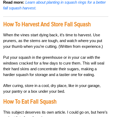
Read more:
Learn about planting in squash rings for a better
fall squash harvest.
How To Harvest And Store Fall Squash
When the vines start dying back, it’s time to harvest. Use
pruners, as the stems are tough, and watch where you put
your thumb when you’re cutting. (Written from experience.)
Put your squash in the greenhouse or in your car with the
windows cracked for a few days to cure them. This will seal
their hard skins and concentrate their sugars, making a
hardier squash for storage and a tastier one for eating.
After curing, store in a cool, dry place, like in your garage,
your pantry or a box under your bed.
How To Eat Fall Squash
This subject deserves its own article. I could go on, but here’s