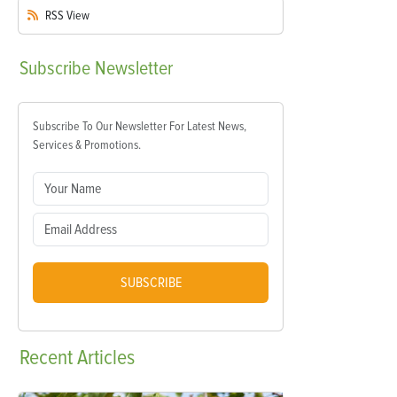
RSS
View
Subscribe
Newsletter
Subscribe To Our Newsletter For Latest News,
Services & Promotions.
SUBSCRIBE
Recent
Articles