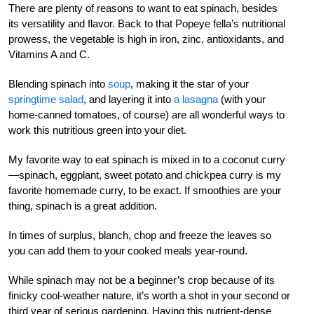
There are plenty of reasons to want to eat spinach, besides
its versatility and flavor. Back to that Popeye fella’s nutritional
prowess, the vegetable is high in iron, zinc, antioxidants, and
Vitamins A and C.
Blending spinach into
soup
, making it the star of your
springtime salad
, and layering it into
a lasagna
(with your
home-canned tomatoes, of course) are all wonderful ways to
work this nutritious green into your diet.
My favorite way to eat spinach is mixed in to a coconut curry
—spinach, eggplant, sweet potato and chickpea curry is my
favorite homemade curry, to be exact. If smoothies are your
thing, spinach is a great addition.
In times of surplus, blanch, chop and freeze the leaves so
you can add them to your cooked meals year-round.
While spinach may not be a beginner’s crop because of its
finicky cool-weather nature, it’s worth a shot in your second or
third year of serious gardening. Having this nutrient-dense