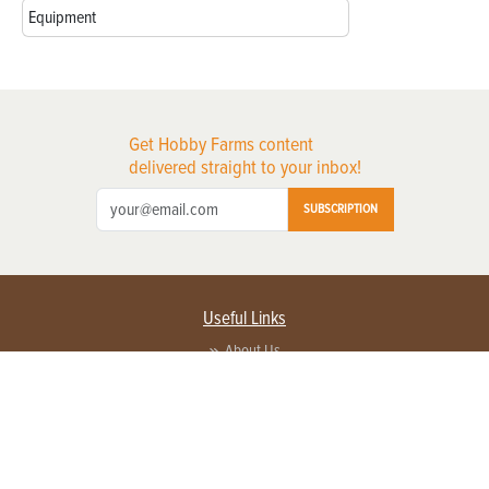
Equipment
Get Hobby Farms content
delivered straight to your inbox!
SUBSCRIPTION
Useful Links
About Us
Privacy Policy
Terms of Service
Contact Us