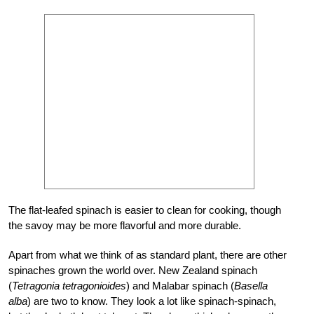
The flat-leafed spinach is easier to clean for cooking, though
the savoy may be more flavorful and more durable.
Apart from what we think of as standard plant, there are other
spinaches grown the world over. New Zealand spinach
(
Tetragonia tetragonioides
) and Malabar spinach (
Basella
alba
) are two to know. They look a lot like spinach-spinach,