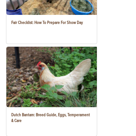
Fair Checklist: How To Prepare For Show Day
Dutch Bantam: Breed Guide, Eggs, Temperament
& Care