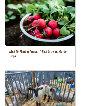
What To Plant In August: 4 Fast-Growing Garden
Crops