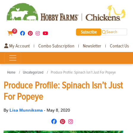
0
Subscribe
Search
My Account
Combo Subscription
Newsletter
Contact Us
|
|
|
Home
Uncategorized
Produce Profile: Spinach Isn’t Just For Popeye
Produce Profile: Spinach Isn’t Just
For Popeye
By
Lisa Munniksma
-
May 8, 2020