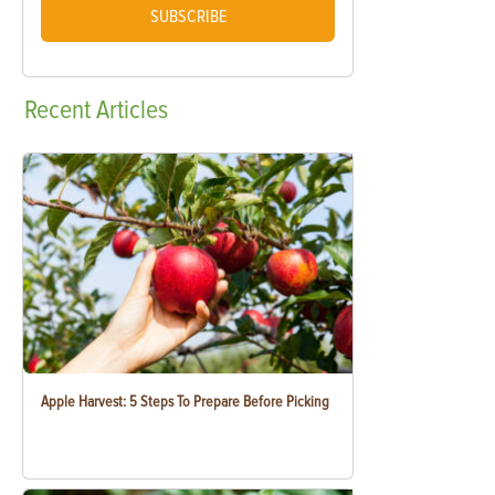
SUBSCRIBE
Recent
Articles
Apple Harvest: 5 Steps To Prepare Before Picking