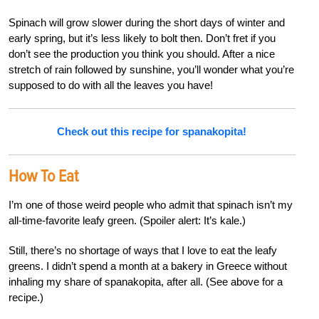
Spinach will grow slower during the short days of winter and
early spring, but it’s less likely to bolt then. Don’t fret if you
don’t see the production you think you should. After a nice
stretch of rain followed by sunshine, you’ll wonder what you’re
supposed to do with all the leaves you have!
Check out this recipe for spanakopita!
How To Eat
I’m one of those weird people who admit that spinach isn’t my
all-time-favorite leafy green. (Spoiler alert: It’s kale.)
Still, there’s no shortage of ways that I love to eat the leafy
greens. I didn’t spend a month at a bakery in Greece without
inhaling my share of spanakopita, after all. (See above for a
recipe.)