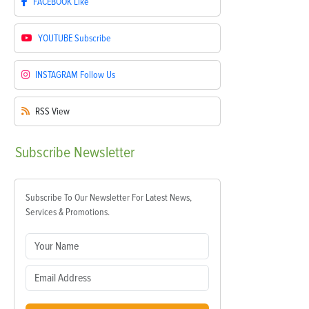
FACEBOOK
Like
YOUTUBE
Subscribe
INSTAGRAM
Follow Us
RSS
View
Subscribe
Newsletter
Subscribe To Our Newsletter For Latest News,
Services & Promotions.