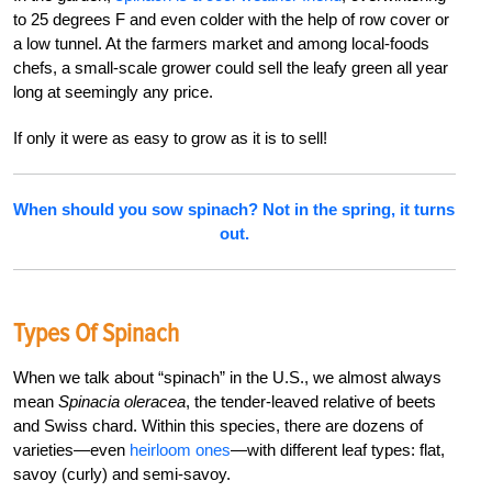
to 25 degrees F and even colder with the help of row cover or
a low tunnel. At the farmers market and among local-foods
chefs, a small-scale grower could sell the leafy green all year
long at seemingly any price.
If only it were as easy to grow as it is to sell!
When should you sow spinach? Not in the spring, it turns
out.
Types Of Spinach
When we talk about “spinach” in the U.S., we almost always
mean
Spinacia oleracea
, the tender-leaved relative of beets
and Swiss chard. Within this species, there are dozens of
varieties—even
heirloom ones
—with different leaf types: flat,
savoy (curly) and semi-savoy.