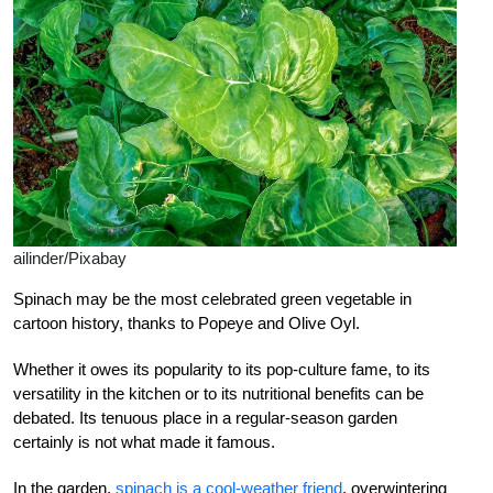
ailinder/Pixabay
Spinach may be the most celebrated green vegetable in
cartoon history, thanks to Popeye and Olive Oyl.
Whether it owes its popularity to its pop-culture fame, to its
versatility in the kitchen or to its nutritional benefits can be
debated. Its tenuous place in a regular-season garden
certainly is not what made it famous.
In the garden,
spinach is a cool-weather friend
, overwintering