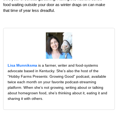
food waiting outside your door as winter drags on can make
that time of year less dreadful.
Lisa Munniksma
is a farmer, writer and food-systems
advocate based in Kentucky. She’s also the host of the
“Hobby Farms Presents: Growing Good” podcast, available
twice each month on your favorite podcast-streaming
platform. When she’s not growing, writing about or talking
about homegrown food, she’s thinking about it, eating it and
sharing it with others.