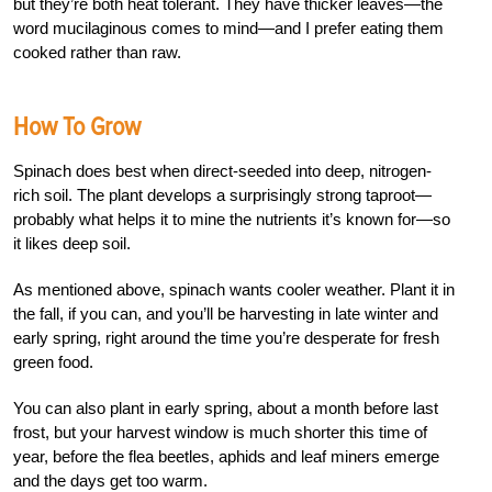
but they’re both heat tolerant. They have thicker leaves—the
word mucilaginous comes to mind—and I prefer eating them
cooked rather than raw.
How To Grow
Spinach does best when direct-seeded into deep, nitrogen-
rich soil. The plant develops a surprisingly strong taproot—
probably what helps it to mine the nutrients it’s known for—so
it likes deep soil.
As mentioned above, spinach wants cooler weather. Plant it in
the fall, if you can, and you’ll be harvesting in late winter and
early spring, right around the time you’re desperate for fresh
green food.
You can also plant in early spring, about a month before last
frost, but your harvest window is much shorter this time of
year, before the flea beetles, aphids and leaf miners emerge
and the days get too warm.