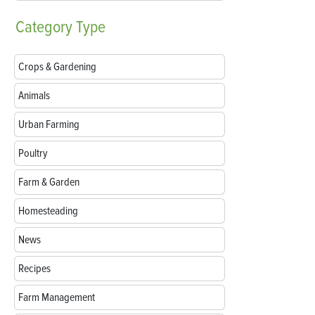
Category
Type
Crops & Gardening
Animals
Urban Farming
Poultry
Farm & Garden
Homesteading
News
Recipes
Farm Management