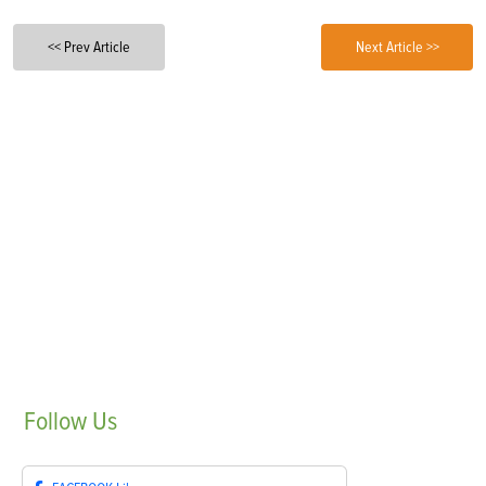
<< Prev Article
Next Article >>
Follow
Us