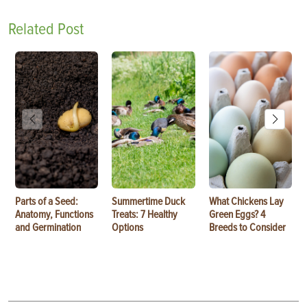
Related Post
Parts of a Seed:
Summertime Duck
What Chickens Lay
Anatomy, Functions
Treats: 7 Healthy
Green Eggs? 4
and Germination
Options
Breeds to Consider