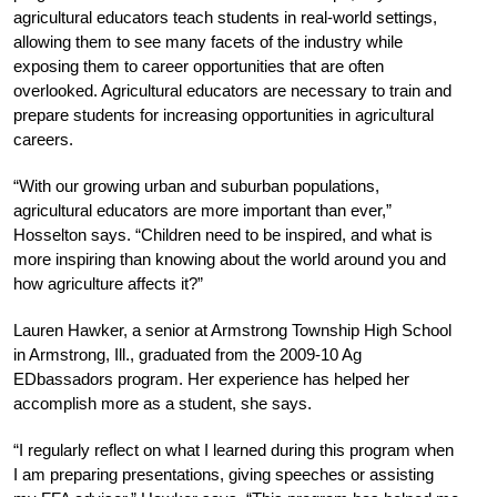
agricultural educators teach students in real-world settings,
allowing them to see many facets of the industry while
exposing them to career opportunities that are often
overlooked. Agricultural educators are necessary to train and
prepare students for increasing opportunities in agricultural
careers.
“With our growing urban and suburban populations,
agricultural educators are more important than ever,”
Hosselton says. “Children need to be inspired, and what is
more inspiring than knowing about the world around you and
how agriculture affects it?”
Lauren Hawker, a senior at Armstrong Township High School
in Armstrong, Ill., graduated from the 2009-10 Ag
EDbassadors program. Her experience has helped her
accomplish more as a student, she says.
“I regularly reflect on what I learned during this program when
I am preparing presentations, giving speeches or assisting