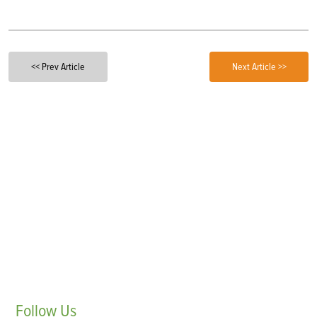
<< Prev Article
Next Article >>
Follow
Us