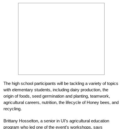
The high school participants will be tackling a variety of topics
with elementary students, including dairy production, the
origin of foods, seed germination and planting, teamwork,
agricultural careers, nutrition, the lifecycle of Honey bees, and
recycling.
Brittany Hosselton, a senior in UI’s agricultural education
program who led one of the event’s workshops, says