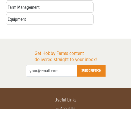
Farm Management
Equipment
Get Hobby Farms content
delivered straight to your inbox!
SUBSCRIPTION
Useful Links
About Us
Privacy Policy
Terms of Service