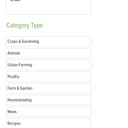
Category
Type
Crops & Gardening
Animals
Urban Farming
Poultry
Farm & Garden
Homesteading
News
Recipes