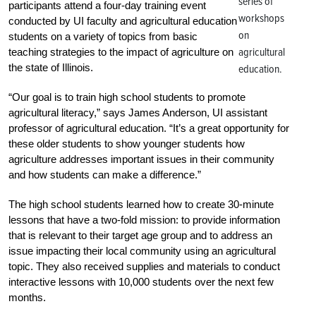
series of
participants attend a four-day training event
workshops
conducted by UI faculty and agricultural education
on
students on a variety of topics from basic
agricultural
teaching strategies to the impact of agriculture on
the state of Illinois.
education.
“Our goal is to train high school students to promote
agricultural literacy,” says James Anderson, UI assistant
professor of agricultural education. “It’s a great opportunity for
these older students to show younger students how
agriculture addresses important issues in their community
and how students can make a difference.”
The high school students learned how to create 30-minute
lessons that have a two-fold mission: to provide information
that is relevant to their target age group and to address an
issue impacting their local community using an agricultural
topic. They also received supplies and materials to conduct
interactive lessons with 10,000 students over the next few
months.