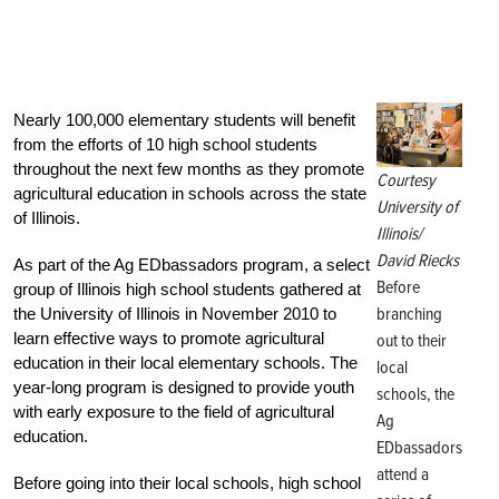
Nearly 100,000 elementary students will benefit
from the efforts of 10 high school students
throughout the next few months as they promote
Courtesy
agricultural education in schools across the state
University of
of Illinois.
Illinois/
David Riecks
As part of the Ag EDbassadors program, a select
Before
group of Illinois high school students gathered at
branching
the University of Illinois in November 2010 to
learn effective ways to promote agricultural
out to their
education in their local elementary schools. The
local
year-long program is designed to provide youth
schools, the
with early exposure to the field of agricultural
Ag
education.
EDbassadors
attend a
Before going into their local schools, high school