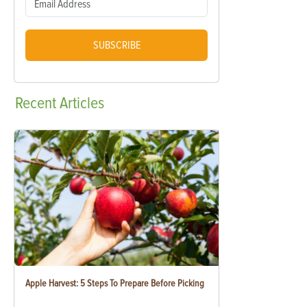
SUBSCRIBE
Recent
Articles
Apple Harvest: 5 Steps To Prepare Before Picking