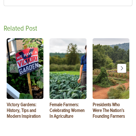
Related Post
Victory Gardens:
Female Farmers:
Presidents Who
History, Tips and
Celebrating Women
Were The Nation’s
Modern Inspiration
In Agriculture
Founding Farmers