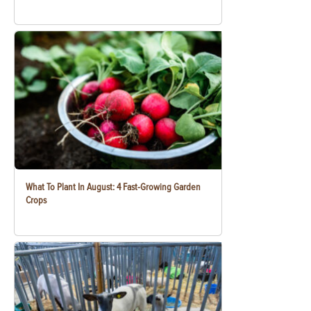
What To Plant In August: 4 Fast-Growing Garden
Crops