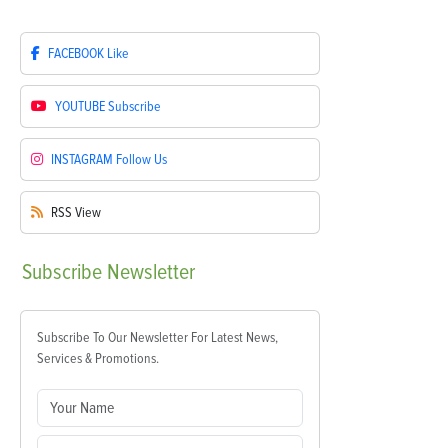
FACEBOOK
Like
YOUTUBE
Subscribe
INSTAGRAM
Follow Us
RSS
View
Subscribe
Newsletter
Subscribe To Our Newsletter For Latest News,
Services & Promotions.