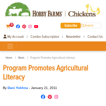
0
Subscribe
Search
My Account
Combo Subscription
Newsletter
Contact Us
|
|
|
Home
News
Program Promotes Agricultural Literacy
Program Promotes Agricultural
Literacy
By
Dani Yokhna
-
January 21, 2011