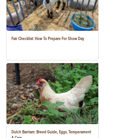
Fair Checklist: How To Prepare For Show Day
Dutch Bantam: Breed Guide, Eggs, Temperament
& Care