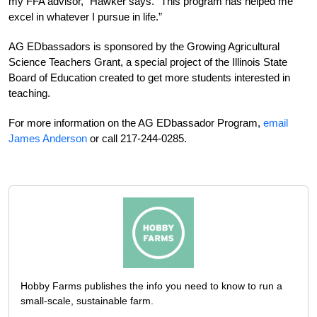
my FFA advisor,” Hawker says. “This program has helped me
excel in whatever I pursue in life.”
AG EDbassadors is sponsored by the Growing Agricultural
Science Teachers Grant, a special project of the Illinois State
Board of Education created to get more students interested in
teaching.
For more information on the AG EDbassador Program,
email
James Anderson
or call 217-244-0285.
Hobby Farms publishes the info you need to know to run a
small-scale, sustainable farm.