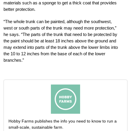
materials such as a sponge to get a thick coat that provides
better protection.
“The whole trunk can be painted, although the southwest,
west or south parts of the trunk may need more protection,”
he says. “The parts of the trunk that need to be protected by
the paint should be at least 18 inches above the ground and
may extend into parts of the trunk above the lower limbs into
the 10 to 12 inches from the base of each of the lower
branches.”
Hobby Farms publishes the info you need to know to run a
small-scale, sustainable farm.