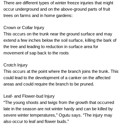
There are different types of winter freeze injuries that might
occur underground and on the above-ground parts of fruit
trees on farms and in home gardens:
Crown or Collar Injury
This occurs on the trunk near the ground surface and may
extend a few inches below the soil surface, killing the bark of
the tree and leading to reduction in surface area for
movement of sap back to the roots
Crotch Injury
This occurs at the point where the branch joins the trunk. This
could lead to the development of a canker on the affected
areas and could require the branch to be pruned.
Leaf- and Flower-bud Injury
“The young shoots and twigs from the growth that occurred
late in the season are not winter hardy and can be killed by
severe winter temperatures,” Ogutu says. “The injury may
also occur to leaf and flower buds.”