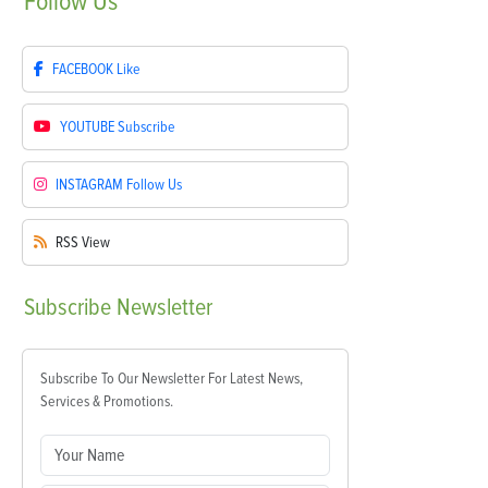
Follow
Us
FACEBOOK
Like
YOUTUBE
Subscribe
INSTAGRAM
Follow Us
RSS
View
Subscribe
Newsletter
Subscribe To Our Newsletter For Latest News,
Services & Promotions.