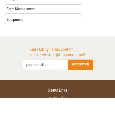
Farm Management
Equipment
Get Hobby Farms content
delivered straight to your inbox!
SUBSCRIPTION
Useful Links
About Us
Privacy Policy
Terms of Service