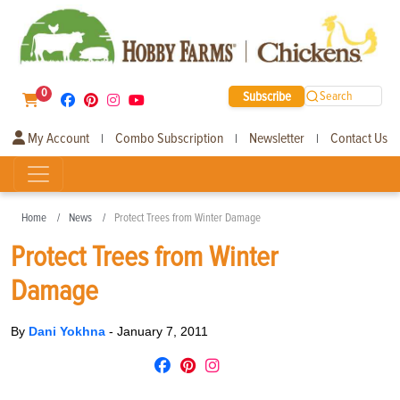
0
Subscribe
Search
My Account
Combo Subscription
Newsletter
Contact Us
|
|
|
Home
News
Protect Trees from Winter Damage
Protect Trees from Winter
Damage
By
Dani Yokhna
-
January 7, 2011