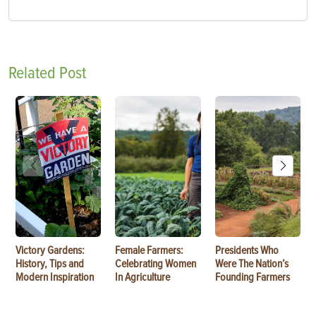
Related Post
Victory Gardens:
Female Farmers:
Presidents Who
History, Tips and
Celebrating Women
Were The Nation’s
Modern Inspiration
In Agriculture
Founding Farmers