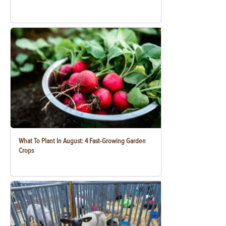
What To Plant In August: 4 Fast-Growing Garden
Crops