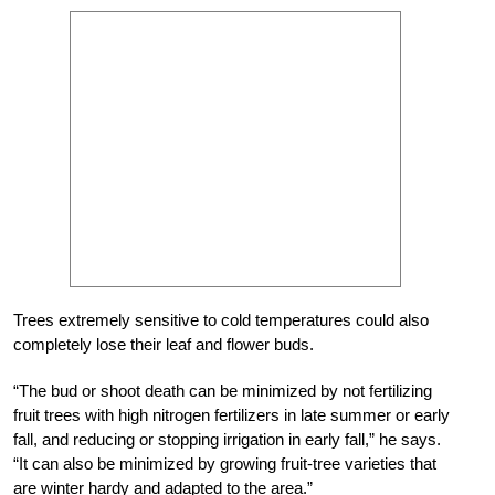
Trees extremely sensitive to cold temperatures could also
completely lose their leaf and flower buds.
“The bud or shoot death can be minimized by not fertilizing
fruit trees with high nitrogen fertilizers in late summer or early
fall, and reducing or stopping irrigation in early fall,” he says.
“It can also be minimized by growing fruit-tree varieties that
are winter hardy and adapted to the area.”