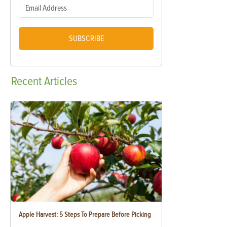
SUBSCRIBE
Recent
Articles
Apple Harvest: 5 Steps To Prepare Before Picking