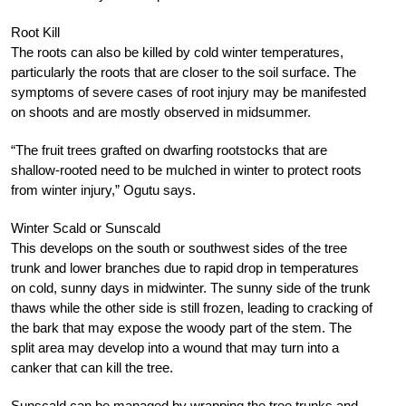
Root Kill
The roots can also be killed by cold winter temperatures,
particularly the roots that are closer to the soil surface. The
symptoms of severe cases of root injury may be manifested
on shoots and are mostly observed in midsummer.
“The fruit trees grafted on dwarfing rootstocks that are
shallow-rooted need to be mulched in winter to protect roots
from winter injury,” Ogutu says.
Winter Scald or Sunscald
This develops on the south or southwest sides of the tree
trunk and lower branches due to rapid drop in temperatures
on cold, sunny days in midwinter. The sunny side of the trunk
thaws while the other side is still frozen, leading to cracking of
the bark that may expose the woody part of the stem. The
split area may develop into a wound that may turn into a
canker that can kill the tree.
Sunscald can be managed by wrapping the tree trunks and