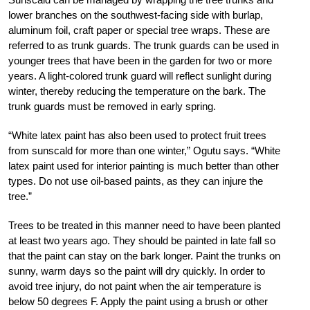
lower branches on the southwest-facing side with burlap,
aluminum foil, craft paper or special tree wraps. These are
referred to as trunk guards. The trunk guards can be used in
younger trees that have been in the garden for two or more
years. A light-colored trunk guard will reflect sunlight during
winter, thereby reducing the temperature on the bark. The
trunk guards must be removed in early spring.
“White latex paint has also been used to protect fruit trees
from sunscald for more than one winter,” Ogutu says. “White
latex paint used for interior painting is much better than other
types. Do not use oil-based paints, as they can injure the
tree.”
Trees to be treated in this manner need to have been planted
at least two years ago. They should be painted in late fall so
that the paint can stay on the bark longer. Paint the trunks on
sunny, warm days so the paint will dry quickly. In order to
avoid tree injury, do not paint when the air temperature is
below 50 degrees F. Apply the paint using a brush or other