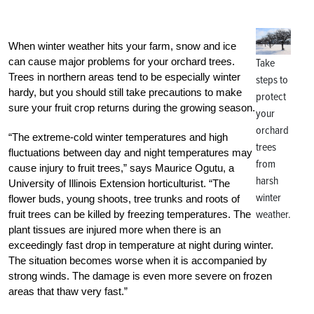
When winter weather hits your farm, snow and ice
can cause major problems for your orchard trees.
Take
Trees in northern areas tend to be especially winter
steps to
hardy, but you should still take precautions to make
protect
sure your fruit crop returns during the growing season.
your
orchard
“The extreme-cold winter temperatures and high
trees
fluctuations between day and night temperatures may
from
cause injury to fruit trees,” says Maurice Ogutu, a
harsh
University of Illinois Extension horticulturist. “The
winter
flower buds, young shoots, tree trunks and roots of
weather.
fruit trees can be killed by freezing temperatures. The
plant tissues are injured more when there is an
exceedingly fast drop in temperature at night during winter.
The situation becomes worse when it is accompanied by
strong winds. The damage is even more severe on frozen
areas that thaw very fast.”