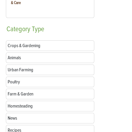
& Care
Category
Type
Crops & Gardening
Animals
Urban Farming
Poultry
Farm & Garden
Homesteading
News
Recipes