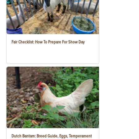
Fair Checklist: How To Prepare For Show Day
Dutch Bantam: Breed Guide, Eggs, Temperament