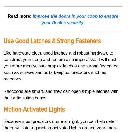
Read more:
Improve the doors in your coop to ensure
your flock’s security.
Use Good Latches &
Strong Fasteners
Like hardware cloth, good latches and robust hardware to
construct your coop and run are also imperative. It will cost
you more money, but complex latches and strong fasteners
such as screws and bolts keep out predators such as
raccoons.
Raccoons are smart, and they can open simple latches with
their articulating hands.
Motion-Activated Lights
Because most predators come at night, you can help deter
them by installing
motion-activated lights around your coop.