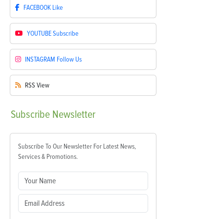
FACEBOOK
Like
YOUTUBE
Subscribe
INSTAGRAM
Follow Us
RSS
View
Subscribe
Newsletter
Subscribe To Our Newsletter For Latest News,
Services & Promotions.