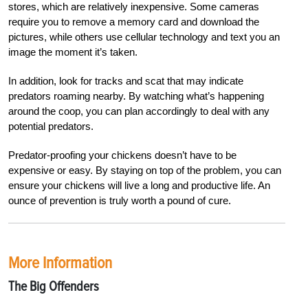
stores, which are relatively inexpensive. Some cameras
require you to remove a memory card and download the
pictures, while others use cellular technology and text you an
image the moment it’s taken.
In addition, look for tracks and scat that may indicate
predators roaming nearby. By watching what’s happening
around the coop, you can plan accordingly to deal with any
potential predators.
P
redator-proofing your chickens doesn’t have to be
expensive or easy. By staying on top of the problem, you can
ensure your chickens w
ill live a long and productive life. An
ounce of prevention is truly worth a pound of cure.
More Information
The Big Offenders