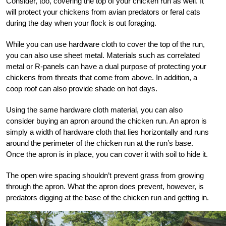
Consider, too, covering the top of your chicken run as well. It
will protect your chickens from avian predators or feral cats
during the day when your flock is out foraging.
While you can use hardware cloth to cover the top of the run,
you can also use sheet metal. Materials such as correlated
metal or R-panels can have a dual purpose of protecting your
chickens from threats that come from above. In addition, a
coop roof can also provide shade on hot days.
Using the same hardware cloth material, you can also
consider buying an apron around the chicken run. An apron is
simply a width of hardware cloth that lies horizontally and runs
around the perimeter of the chicken run at the run’s base.
Once the apron is in place, you can cover it with soil to hide it.
The open wire spacing shouldn’t prevent grass from growing
through the apron. What the apron does prevent, however, is
predators digging at the base of the chicken run and getting in.