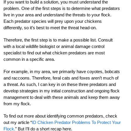
If you want to build a solution, you must understand the
problem. One of the first steps is to determine what predators
live in your area and understand the threats to your flock.
Each predator species will prey upon your chickens
differently, so it’s best to meet the threat head-on.
Therefore, the first step is to make a possible list. Consult
with a local wildlife biologist or animal damage control
specialist to find out what chicken predators are most
common in a specific area.
For example, in my area, we primarily have coyotes, bobcats
and raccoons. Therefore, feral cats and foxes aren’t much of
a threat. As such, I can key in on these three predators and
develop strategies in my initial construction and ongoing flock
management to deal with these animals and keep them away
from my flock.
To find out more about identifying common predators, check
out my article “
ID Chicken Predator Problems To Protect Your
Flock.
”
But I’ll do a short recap here.