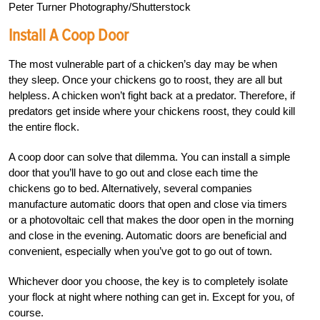
Peter Turner Photography/Shutterstock
Install A Coop Door
The most vulnerable part of a chicken’s day may be when
they sleep. Once your chickens go to roost, they are all but
helpless. A chicken won’t fight back at a predator. Therefore, if
predators get inside where your chickens roost, they could kill
the entire flock.
A coop door can solve that dilemma. You can install a simple
door that you’ll have to go out and close each time the
chickens go to bed. Alternatively, several companies
manufacture automatic doors that open and close via timers
or a photovoltaic cell that makes the door open in the morning
and close in the evening. Automatic doors are beneficial and
convenient, especially when you’ve got to go out of town.
Whichever door you choose, the key is to completely isolate
your flock at night where nothing can get in. Except for you, of
course.