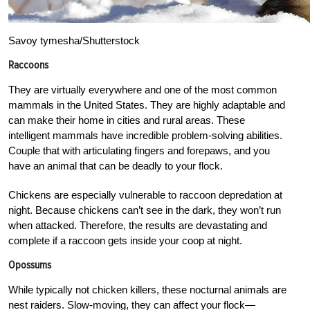
Savoy tymesha/Shutterstock
Raccoons
They are virtually everywhere and one of the most common
mammals in the United States. They are highly adaptable and
can make their home in cities and rural areas. These
intelligent mammals have incredible problem-solving abilities.
Couple that with articulating fingers and forepaws, and you
have an animal that can be deadly to your flock.
Chickens are especially vulnerable to raccoon depredation at
night. Because chickens can’t see in the dark, they won’t run
when attacked. Therefore, the results are devastating and
complete if a raccoon gets inside your coop at night.
Opossums
While typically not chicken killers, these nocturnal animals are
nest raiders. Slow-moving, they can affect your flock—