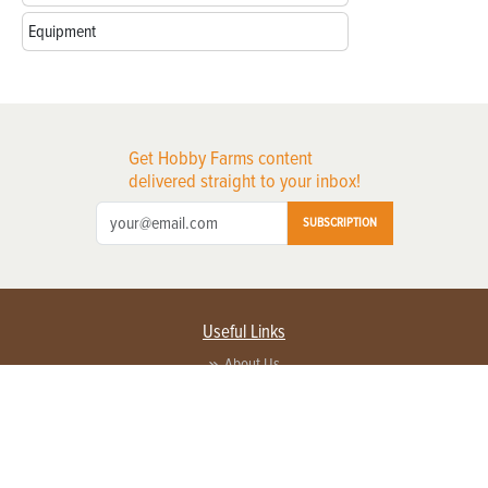
Equipment
Get Hobby Farms content
delivered straight to your inbox!
SUBSCRIPTION
Useful Links
About Us
Privacy Policy
Terms of Service
Contact Us