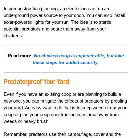
In preconstruction planning, an electrician can run an
underground power source to your coop. You can also install
solar-powered lights for your run. The idea is to startle
potential predators and scare them away from your
chickens.
Read more:
No chicken coop is impenetrable, but take
these steps for added security.
Predatorproof Your Yard
Even if you have an existing coop or are planning to build a
new one, you can mitigate the effects of predators by proofing
your yard. An easy way to do that is to keep weeds from your
coop or plan your coop construction in an area away from
weeds or heavy brush.
Remember, predators use their camouflage, cover and the