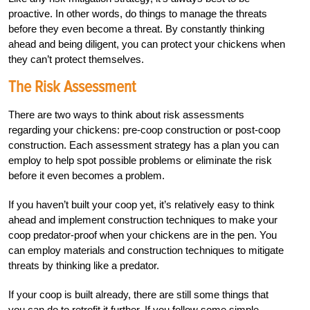
proactive. In other words, do things to manage the threats
before they even become a
threat. By constantly thinking
ahead and being diligent, you
can protect your chickens when
they can’t protect themselves.
The Risk Assessment
There are two ways to think about risk assessments
regarding your chickens: pre-coop construction or post-coop
construction. Each assessment strategy has a plan you can
employ to help spot possible problems or eliminate the risk
before it even becomes a problem.
If you haven’t built your coop yet, it’s relatively easy to think
ahead and implement
construction techniques to make your
coop predator-proof when your chickens are in the pen. You
can employ materials and construction techniques to mitigate
threats by thinking like a predator.
If your coop is built already, there are still some things that
you can do to retrofit it further. If you follow some simple