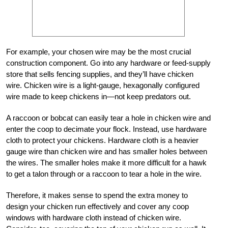
For example, your chosen wire may be the most crucial
construction component. Go into any hardware or feed-supply
store that sells fencing supplies, and they’ll have chicken
wire. Chicken wire is a light-gauge, hexagonally configured
wire made to keep chickens in—not keep predators out.
A raccoon or bobcat can easily tear a hole in chicken wire and
enter the coop to decimate your flock. Instead, use hardware
cloth to protect your chickens. Hardware cloth is a heavier
gauge wire than chicken wire and has smaller holes between
the wires. The smaller holes make it more difficult for a hawk
to get a talon through or a raccoon to tear a hole in the wire.
Therefore, it makes sense to spend the extra money to
design your chicken run effectively and cover any coop
windows with hardware cloth instead of chicken wire.