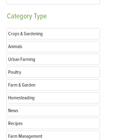
Category
Type
Crops & Gardening
Animals
Urban Farming
Poultry
Farm & Garden
Homesteading
News
Recipes
Farm Management