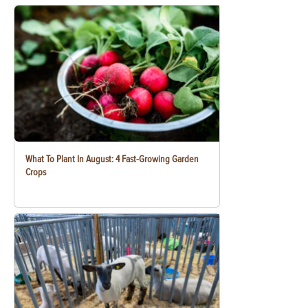
What To Plant In August: 4 Fast-Growing Garden
Crops