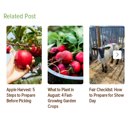
Related Post
Apple Harvest: 5
What to Plant in
Fair Checklist: How
Steps to Prepare
August: 4 Fast-
to Prepare for Show
Before Picking
Growing Garden
Day
Crops