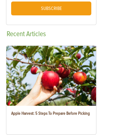
SUBSCRIBE
Recent
Articles
Apple Harvest: 5 Steps To Prepare Before Picking