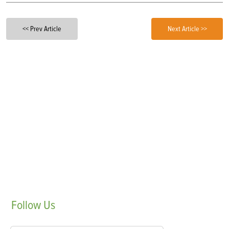
<< Prev Article
Next Article >>
Follow
Us