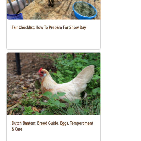
Fair Checklist: How To Prepare For Show Day
Dutch Bantam: Breed Guide, Eggs, Temperament
& Care