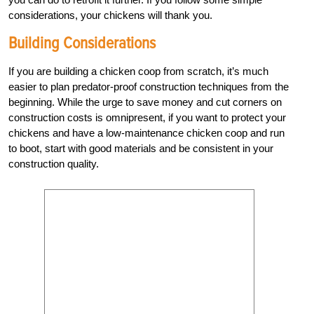
considerations, your chickens will thank you.
Building Considerations
If you are building a chicken coop from scratch, it’s much
easier to plan predator-proof construction techniques from the
beginning. While the urge to save money and cut corners on
construction costs is omnipresent, if you want to protect your
chickens and have a low-maintenance chicken coop and run
to boot, start with good materials and be consistent in your
construction quality.