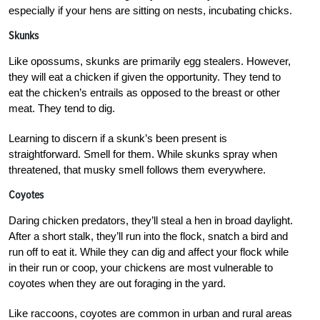
especially if your hens are sitting on nests, incubating chicks.
Skunks
Like opossums, skunks are primarily egg stealers. However,
they will eat a chicken if given the opportunity. They tend to
eat the chicken’s entrails as opposed to the breast or other
meat. They tend to dig.
Learning to discern if a skunk’s been present is
straightforward. Smell for them. While skunks spray when
threatened, that musky smell follows them everywhere.
Coyotes
Daring chicken predators, they’ll steal a hen in broad daylight.
After a short stalk, they’ll run into the flock, snatch a bird and
run off to eat it. While they can dig and affect your flock while
in their run or coop, your chickens are most vulnerable to
coyotes when they are out foraging in the yard.
Like raccoons, coyotes are common in urban and rural areas