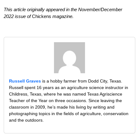
This article originally appeared in the November/December
2022 issue of
Chickens
magazine.
Russell Graves
is a hobby farmer from Dodd City, Texas.
Russell spent 16 years as an agriculture science instructor in
Childress, Texas, where he was named Texas Agriscience
Teacher of the Year on three occasions. Since leaving the
classroom in 2009, he’s made his living by writing and
photographing topics in the fields of agriculture, conservation
and the outdoors.