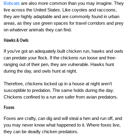
Bobcats
are also more common than you may imagine. They
live across the United States. Like coyotes and raccoons,
they are highly adaptable and are commonly found in urban
areas, as they use green spaces for travel corridors and prey
on whatever animals they can find.
Hawks & Owls
If you’ve got an adequately built chicken run, hawks and owls
can predate your flock. If the chickens run loose and free-
ranging out of their pen, they are vulnerable. Hawks hunt
during the day, and owls hunt at night.
Therefore, chickens locked up in a house at night aren’t
susceptible to predation. The same holds during the day.
Chickens confined to a run are safer from avian predators.
Foxes
Foxes are crafty, can dig and will steal a hen and run off, and
you may never know what happened to it. Where foxes live,
they can be deadly chicken predators.