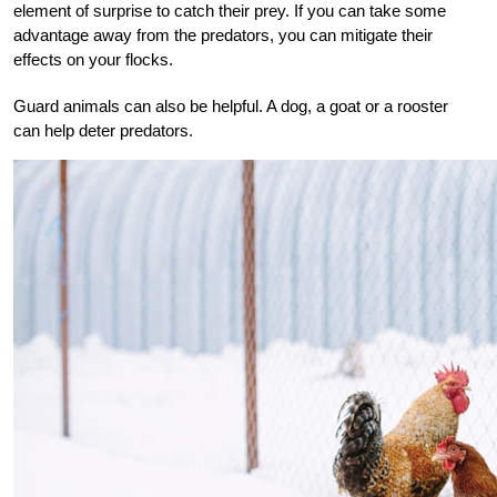
element of surprise to catch their prey. If you can take some
advantage away from the predators, you can mitigate their
effects on your flocks.
Guard animals can also be helpful. A dog, a goat or a rooster
can help deter predators.