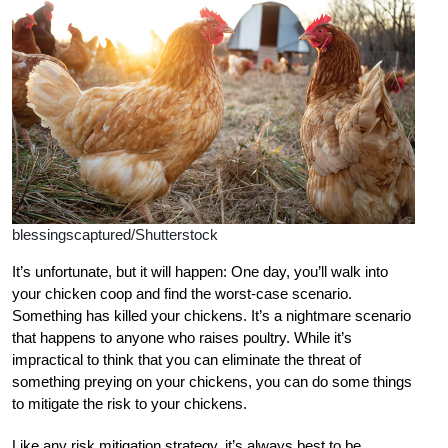
blessingscaptured/Shutterstock
I
t’s unfortunate, but it will happen: One day, you’ll walk into
your chicken coop and find the worst-case scenario.
Something has killed your chickens. It’s a nightmare scenario
that happens to anyone who raises poultry. While it’s
impractical to think that you can eliminate the threat of
something preying on your chickens, you can do some things
to mitigate the risk to your chickens.
Like any risk mitigation strategy, it’s always best to be