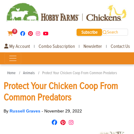
0
Subscribe
Search
My Account
Combo Subscription
Newsletter
Contact Us
|
|
|
Home
Animals
Protect Your Chicken Coop From Common Predators
Protect Your Chicken Coop From
Common Predators
By
Russell Graves
-
November 29, 2022