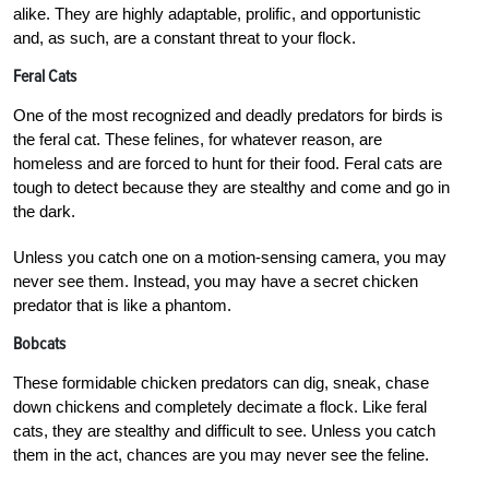
alike. They are highly adaptable, prolific, and opportunistic
and, as such, are a constant threat to your flock.
Feral Cats
One of the most recognized and deadly predators for birds is
the feral cat. These felines, for whatever reason, are
homeless and are forced to hunt for their food. Feral cats are
tough to detect because they are stealthy and come and go in
the dark.
Unless you catch one on a motion-sensing camera, you may
never see them. Instead, you may have a secret chicken
predator that is like a phantom.
Bobcats
These formidable chicken predators can dig, sneak, chase
down chickens and completely decimate a flock. Like feral
cats, they are stealthy and difficult to see. Unless you catch
them in the act, chances are you may never see the feline.