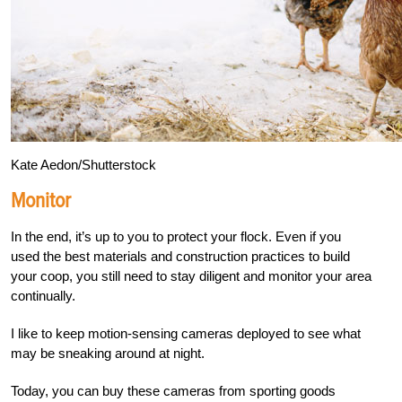
Kate Aedon/Shutterstock
Monitor
In the end, it’s up to you to protect your flock. Even if you
used the best materials and construction practices to build
your coop, you still need to stay diligent and monitor your area
continually.
I like to keep motion-sensing cameras deployed to se
e what
may be sneaking around at night.
Today, you can buy these cameras from sporting goods