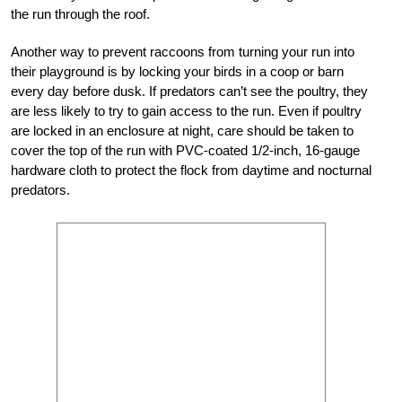
the run through the roof.
Another way to prevent raccoons from turning your run into
their playground is by locking your birds in a coop or barn
every day before dusk. If predators can’t see the poultry, they
are less likely to try to gain access to the run. Even if poultry
are locked in an enclosure at night, care should be taken to
cover the top of the run with PVC-coated 1/2-inch, 16-gauge
hardware cloth to protect the flock from daytime and nocturnal
predators.