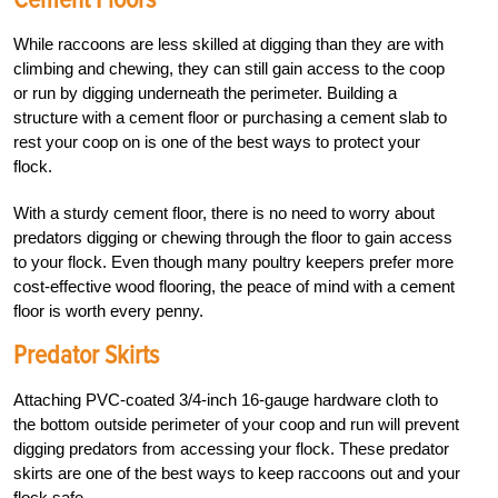
While raccoons are less skilled at digging than they are with
climbing and chewing, they can still gain access to the coop
or run by digging underneath the perimeter. Building a
structure with a cement floor or purchasing a cement slab to
rest your coop on is one of the best ways to protect your
flock.
With a sturdy cement floor, there is no need to worry about
predators digging or chewing through the floor to gain access
to your flock. Even though many poultry keepers prefer more
cost-effective wood flooring, the peace of mind with a cement
floor is worth every penny.
Predator Skirts
Attaching PVC-coated 3/4-inch 16-gauge hardware cloth to
the bottom outside perimeter of your coop and run will prevent
digging predators from accessing your flock. These predator
skirts are one of the best ways to keep raccoons out and your
flock safe.