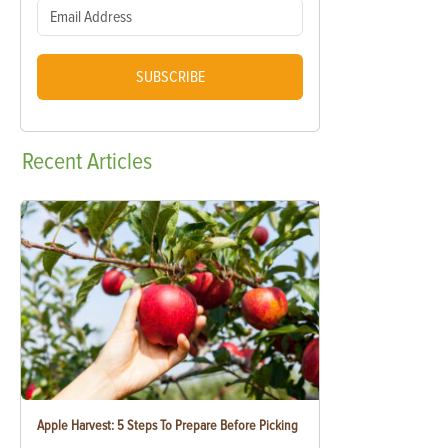
SUBSCRIBE
Recent
Articles
Apple Harvest: 5 Steps To Prepare Before Picking