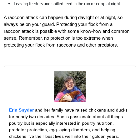
Leaving feeders and spilled feed in the run or coop at night
A raccoon attack can happen during daylight or at night, so
always be on your guard. Protecting your flock from a
raccoon attack is possible with some know-how and common
sense. Remember, no protection is too extreme when
protecting your flock from raccoons and other predators.
Erin Snyder
and her family have raised chickens and ducks
for nearly two decades. She is passionate about all things
poultry but is especially interested in poultry nutrition,
predator protection, egg-laying disorders, and helping
chickens live their best lives well into their golden years.