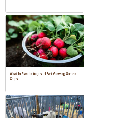
What To Plant In August: 4 Fast-Growing Garden
Crops