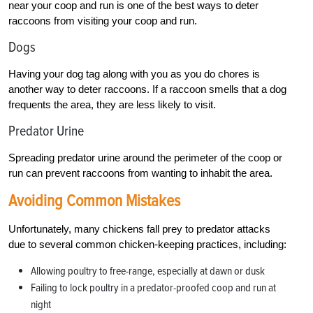
near your coop and run is one of the best ways to deter
raccoons from visiting your coop and run.
Dogs
Having your dog tag along with you as you do chores is
another way to deter raccoons. If a raccoon smells that a dog
frequents the area, they are less likely to visit.
Predator Urine
Spreading predator urine around the perimeter of the coop or
run can prevent raccoons from wanting to inhabit the area.
Avoiding Common Mistakes
Unfortunately, many chickens fall prey to predator attacks
due to several common chicken-keeping practices, including:
Allowing poultry to free-range, especially at dawn or dusk
Failing to lock poultry in a predator-proofed coop and run at
night