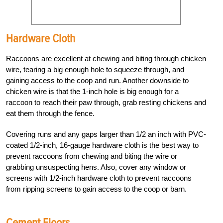
Hardware Cloth
Raccoons are excellent at chewing and biting through chicken
wire, tearing a big enough hole to squeeze through, and
gaining access to the coop and run. Another downside to
chicken wire is that the 1-inch hole is big enough for a
raccoon to reach their paw through, grab resting chickens and
eat them through the fence.
Covering runs and any gaps larger than 1/2 an inch with PVC-
coated 1/2-inch, 16-gauge hardware cloth is the best way to
prevent raccoons from chewing and biting the wire or
grabbing unsuspecting hens. Also, cover any window or
screens with 1/2-inch hardware cloth to prevent raccoons
from ripping screens to gain access to the coop or barn.
Cement Floors