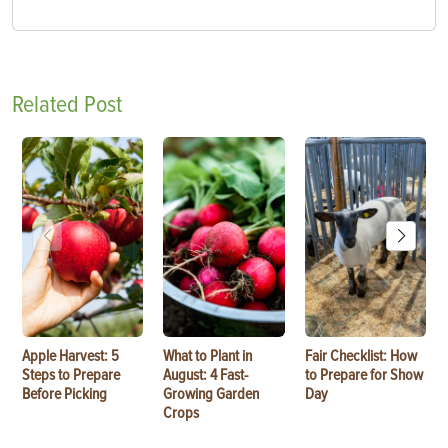
Related Post
Apple Harvest: 5
What to Plant in
Fair Checklist: How
Steps to Prepare
August: 4 Fast-
to Prepare for Show
Before Picking
Growing Garden
Day
Crops