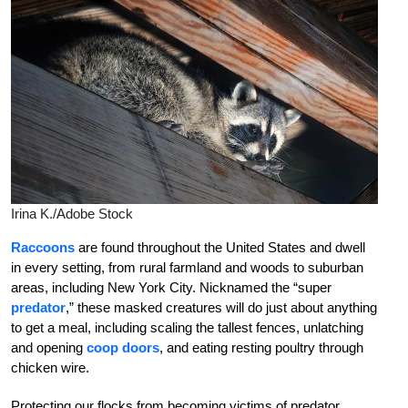
Irina K./Adobe Stock
Raccoons
are found throughout the United States and dwell
in every setting, from rural farmland and woods to suburban
areas, including New York City. Nicknamed the “super
predator
,” these masked creatures will do just about anything
to get a meal, including scaling the tallest fences, unlatching
and opening
coop doors
, and eating resting poultry through
chicken wire.
Protecting our flocks from becoming victims of predator