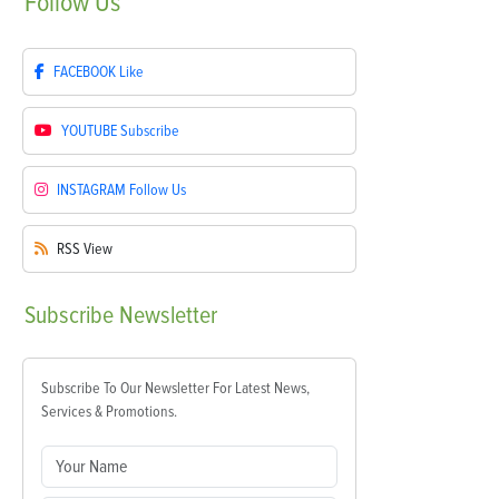
Follow
Us
FACEBOOK
Like
YOUTUBE
Subscribe
INSTAGRAM
Follow Us
RSS
View
Subscribe
Newsletter
Subscribe To Our Newsletter For Latest News,
Services & Promotions.