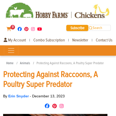
0
Subscribe
Search
My Account
Combo Subscription
Newsletter
Contact Us
|
|
|
Home
Animals
Protecting Against Raccoons, A Poultry Super Predator
Protecting Against Raccoons, A
Poultry Super Predator
By
Erin Snyder
-
December 13, 2023