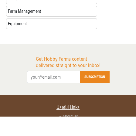
Farm Management
Equipment
Get Hobby Farms content
delivered straight to your inbox!
SUBSCRIPTION
Useful Links
About Us
Privacy Policy
Terms of Service