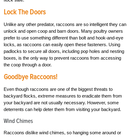
Lock The Doors
Unlike any other predator, raccoons are so intelligent they can
unlock and open coop and barn doors. Many poultry owners
prefer to use something different than bolt and hook-and-eye
locks, as raccoons can easily open these fasteners. Using
padlocks to secure all doors, including pop holes and nesting
boxes, is the only way to prevent raccoons from accessing
the coop through a door.
Goodbye Raccoons!
Even though raccoons are one of the biggest threats to
backyard flocks, extreme measures to eradicate them from
your backyard are not usually necessary. However, some
deterrents can help deter them from visiting your backyard.
Wind Chimes
Raccoons dislike wind chimes, so hanging some around or