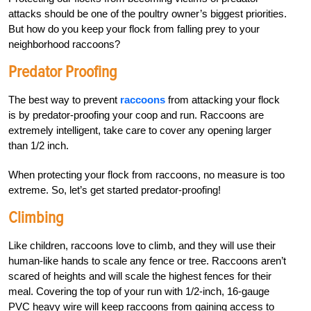
attacks should be one of the poultry owner’s biggest priorities.
But how do you keep your flock from falling prey to your
neighborhood raccoons?
Predator Proofing
The best way to prevent
raccoons
from attacking your flock
is by predator-proofing your coop and run. Raccoons are
extremely intelligent, take care to cover any opening larger
than 1/2 inch.
When protecting your flock from raccoons, no measure is too
extreme. So, let’s get started predator-proofing!
Climbing
Like children, raccoons love to climb, and they will use their
human-like hands to scale any fence or tree. Raccoons aren’t
scared of heights and will scale the highest fences for their
meal. Covering the top of your run with 1/2-inch, 16-gauge
PVC heavy wire will keep raccoons from gaining access to