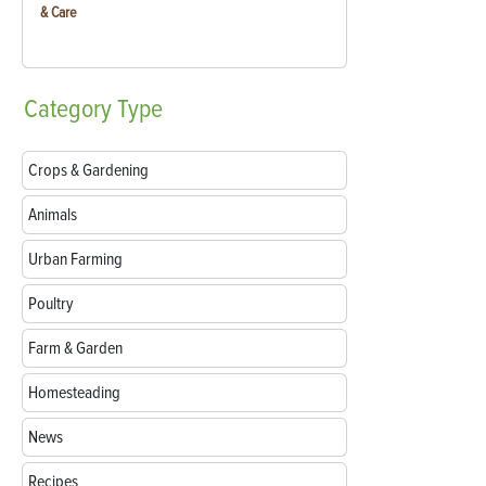
& Care
Category
Type
Crops & Gardening
Animals
Urban Farming
Poultry
Farm & Garden
Homesteading
News
Recipes