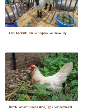
Fair Checklist: How To Prepare For Show Day
Dutch Bantam: Breed Guide, Eggs, Temperament