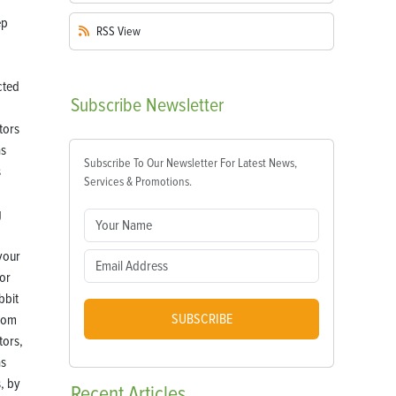
RSS
View
Subscribe
Newsletter
Subscribe To Our Newsletter For Latest News,
Services & Promotions.
your
or
bbit
SUBSCRIBE
from
tors,
as
, by
Recent
Articles