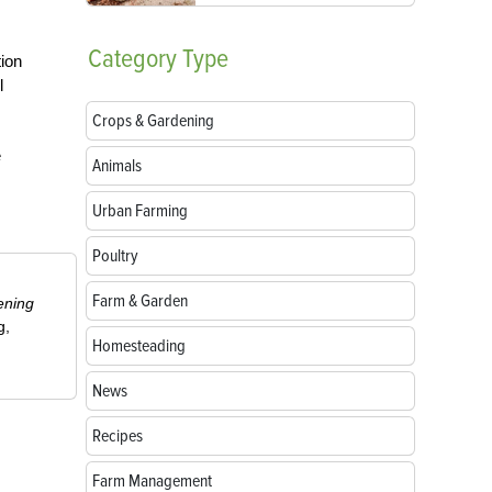
Category
Type
tion
l
Crops & Gardening
e
Animals
Urban Farming
Poultry
Farm & Garden
ening
g,
Homesteading
News
Recipes
Farm Management