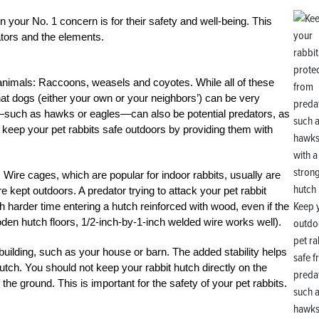
n your No. 1 concern is for their safety and well-being. This
tors and the elements.
 animals: Raccoons, weasels and coyotes. While all of these
at dogs (either your own or your neighbors’) can be very
rds—such as hawks or eagles—can also be potential predators, as
 keep your pet rabbits safe outdoors by providing them with
 Wire cages, which are popular for indoor rabbits, usually are
e kept outdoors. A predator trying to attack your pet rabbit
Keep 
h harder time entering a hutch reinforced with wood, even if the
den hutch floors, 1/2-inch-by-1-inch welded wire works well).
outdo
pet ra
 building, such as your house or barn. The added stability helps
safe 
utch. You should not keep your rabbit hutch directly on the
preda
f the ground. This is important for the safety of your pet rabbits.
such 
hawks