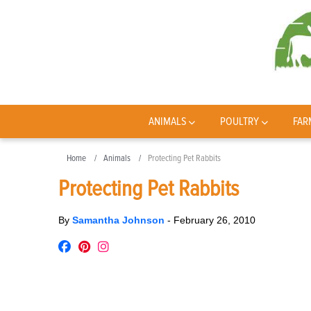
ANIMALS
POULTRY
FAR
Home
Animals
Protecting Pet Rabbits
Protecting Pet Rabbits
By
Samantha Johnson
-
February 26, 2010