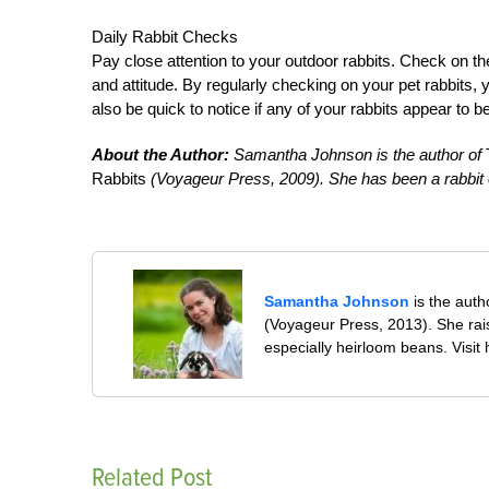
Daily Rabbit Checks
Pay close attention to your outdoor rabbits. Check on th
and attitude. By regularly checking on your pet rabbits, 
also be quick to notice if any of your rabbits appear to 
About the Author:
Samantha Johnson is the author of
T
Rabbits
(Voyageur Press, 2009). She has been a rabbit e
Samantha Johnson
is the auth
(Voyageur Press, 2013). She rai
especially heirloom beans. Visit
Related Post