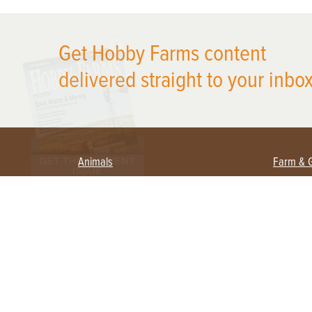
X
Get Hobby Farms content
delivered straight to your inbox
Animals
Farm & 
Beekeeping
Beginn
Large Animals
Crops 
Waterfowl
Equipm
Farm 
Poultry
Foragi
Flock Talk
Homest
Chickens 101
Permac