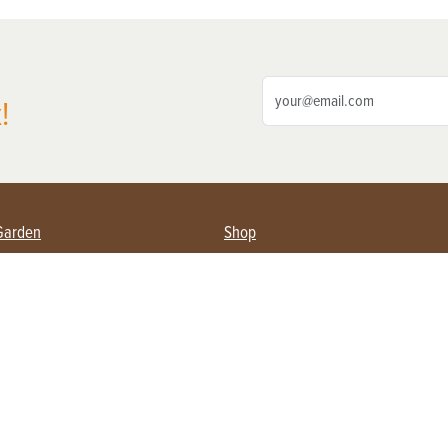
!
Garden
Shop
ing Farmers
Subscribe
& Gardening
Magazine Issues & Subscriptions
ent
Product Spotlight
Management
Food
ng
Recipes
eading
ulture