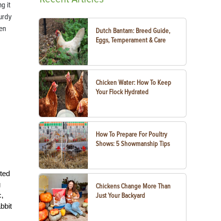
g it
turdy
en
Dutch Bantam: Breed Guide,
.
Eggs, Temperament & Care
Chicken Water: How To Keep
Your Flock Hydrated
How To Prepare For Poultry
Shows: 5 Showmanship Tips
cted
g
Chickens Change More Than
c,
Just Your Backyard
bbit