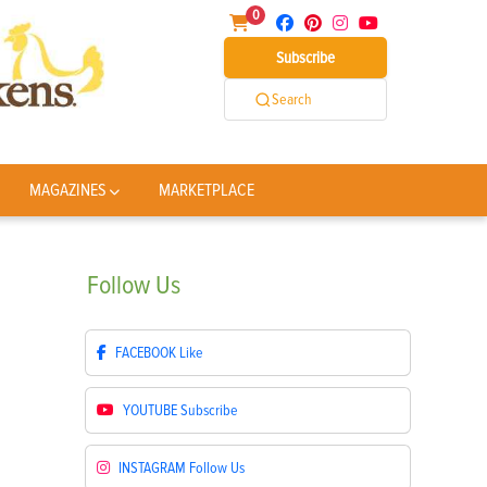
0
Subscribe
Search
MAGAZINES
MARKETPLACE
Follow
Us
FACEBOOK
Like
YOUTUBE
Subscribe
INSTAGRAM
Follow Us