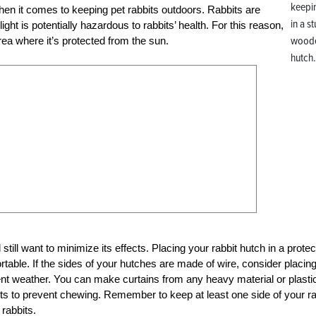
keepin
when it comes to keeping pet rabbits outdoors. Rabbits are
in a s
ight is potentially hazardous to rabbits’ health. For this reason,
wood
ea where it’s protected from the sun.
hutch
still want to minimize its effects. Placing your rabbit hutch in a prote
table. If the sides of your hutches are made of wire, consider placin
ent weather. You can make curtains from any heavy material or plasti
its to prevent chewing. Remember to keep at least one side of your ra
 rabbits.