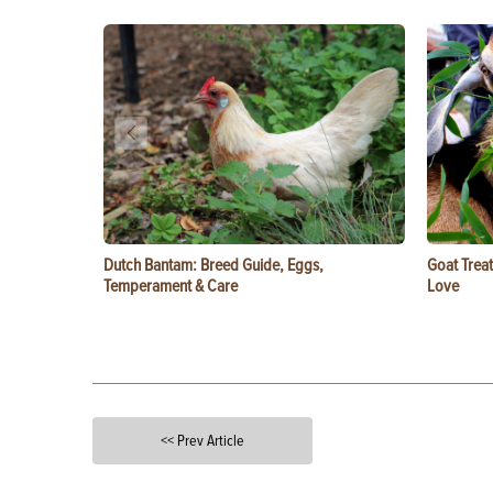
Dutch Bantam: Breed Guide, Eggs,
Goat Treat
Temperament & Care
Love
<< Prev Article