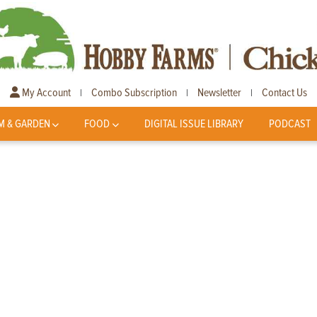
My Account
Combo Subscription
Newsletter
Contact Us
|
|
|
M & GARDEN
FOOD
DIGITAL ISSUE LIBRARY
PODCAST