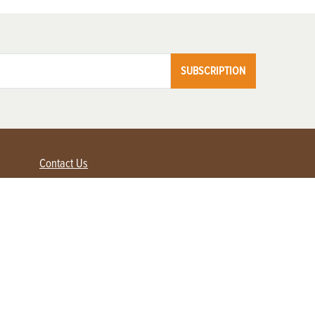
SUBSCRIPTION
Contact Us
Advertise with us
Contact Customer Service
FAQ
My Account
Renew
Subscribe