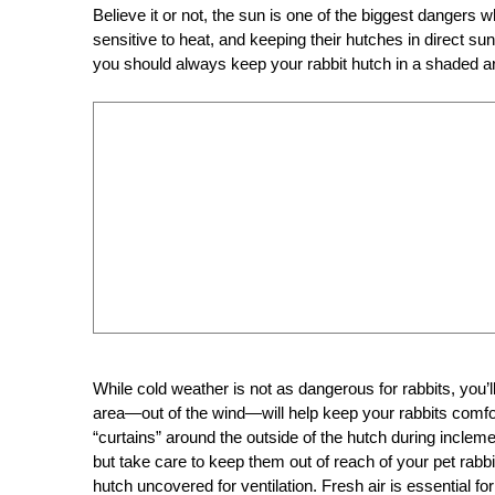
Believe it or not, the sun is one of the biggest dangers 
sensitive to heat, and keeping their hutches in direct sunl
you should always keep your rabbit hutch in a shaded ar
While cold weather is not as dangerous for rabbits, you’ll 
area—out of the wind—will help keep your rabbits comfor
“curtains” around the outside of the hutch during inclem
but take care to keep them out of reach of your pet rabb
hutch uncovered for ventilation. Fresh air is essential for