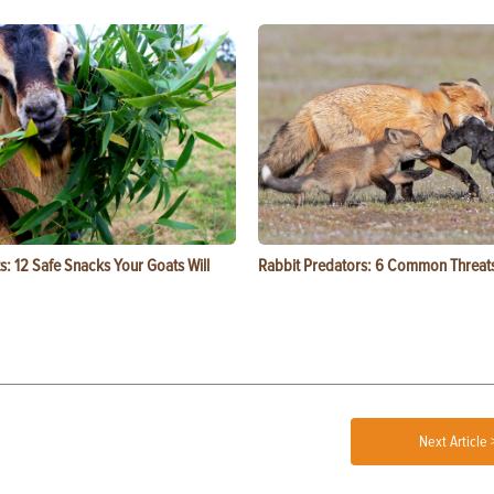
s: 12 Safe Snacks Your Goats Will
Rabbit Predators: 6 Common Threat
Next Article 