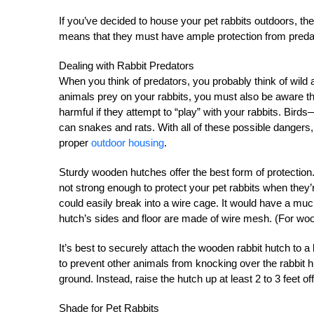
If you’ve decided to house your pet rabbits outdoors, the
means that they must have ample protection from preda
Dealing with Rabbit Predators
When you think of predators, you probably think of wild
animals prey on your rabbits, you must also be aware th
harmful if they attempt to “play” with your rabbits. Bi
can snakes and rats. With all of these possible dangers,
proper
outdoor housing
.
Sturdy wooden hutches offer the best form of protection.
not strong enough to protect your pet rabbits when they’r
could easily break into a wire cage. It would have a muc
hutch’s sides and floor are made of wire mesh. (For woo
It’s best to securely attach the wooden rabbit hutch to a
to prevent other animals from knocking over the rabbit h
ground. Instead, raise the hutch up at least 2 to 3 feet of
Shade for Pet Rabbits