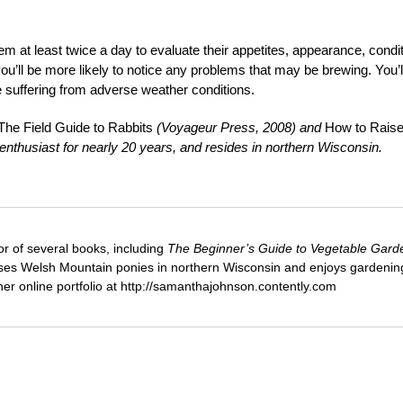
em at least twice a day to evaluate their appetites, appearance, condi
you’ll be more likely to notice any problems that may be brewing. You’l
be suffering from adverse weather conditions.
he Field Guide to Rabbits
(Voyageur Press, 2008) and
How to Rais
nthusiast for nearly 20 years, and resides in northern Wisconsin.
or of several books, including
The Beginner’s Guide to Vegetable Gard
ses Welsh Mountain ponies in northern Wisconsin and enjoys gardenin
 her online portfolio at http://samanthajohnson.contently.com