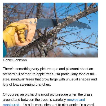
Daniel Johnson
There’s something very picturesque and pleasant about an
orchard full of mature apple trees. I’m particularly fond of full-
size, nondwarf trees that grow large with unusual shapes and
lots of low, sweeping branches.
Of course, an orchard is most picturesque when the grass
around and between the trees is carefully
mowed and
manicured
—it’s a lot more pleasant to pick apples in a yard-