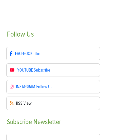
Follow
Us
FACEBOOK
Like
YOUTUBE
Subscribe
INSTAGRAM
Follow Us
RSS
View
Subscribe
Newsletter