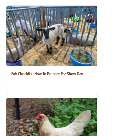
Fair Checklist: How To Prepare For Show Day