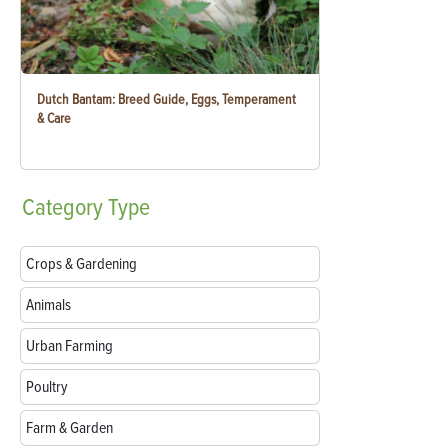
Dutch Bantam: Breed Guide, Eggs, Temperament
& Care
Category
Type
Crops & Gardening
Animals
Urban Farming
Poultry
Farm & Garden