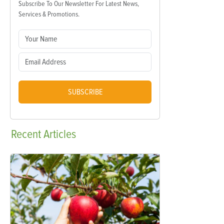
Subscribe To Our Newsletter For Latest News,
Services & Promotions.
SUBSCRIBE
Recent
Articles