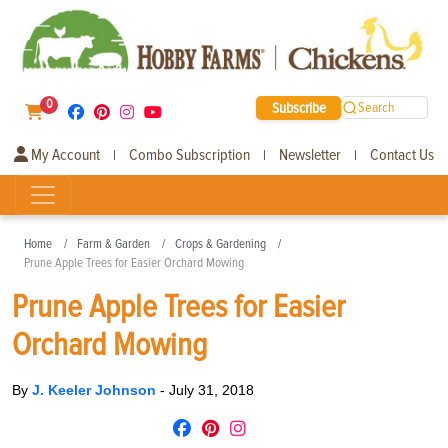
0
Subscribe
Search
My Account
Combo Subscription
Newsletter
Contact Us
|
|
|
Home
Farm & Garden
Crops & Gardening
Prune Apple Trees for Easier Orchard Mowing
Prune Apple Trees for Easier
Orchard Mowing
By
J. Keeler Johnson
-
July 31, 2018