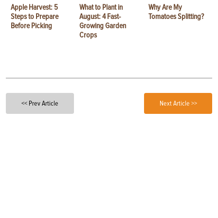
Apple Harvest: 5
What to Plant in
Why Are My
Steps to Prepare
August: 4 Fast-
Tomatoes Splitting?
Before Picking
Growing Garden
Crops
<< Prev Article
Next Article >>