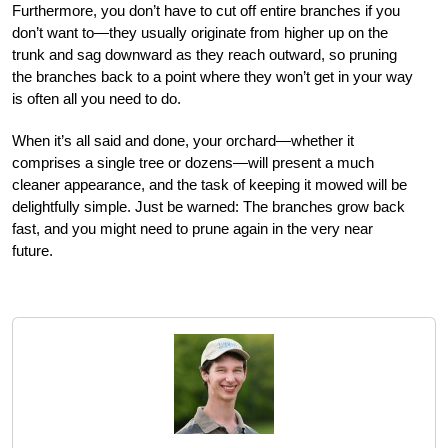
Furthermore, you don’t have to cut off entire branches if you
don’t want to—they usually originate from higher up on the
trunk and sag downward as they reach outward, so pruning
the branches back to a point where they won’t get in your way
is often all you need to do.
When it’s all said and done, your orchard—whether it
comprises a single tree or dozens—will present a much
cleaner appearance, and the task of keeping it mowed will be
delightfully simple. Just be warned: The branches grow back
fast, and you might need to prune again in the very near
future.