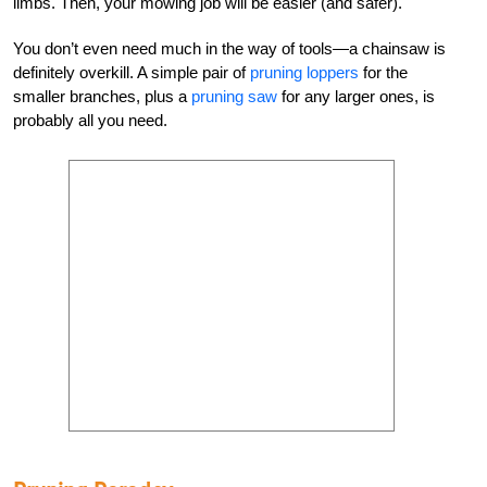
limbs. Then, your mowing job will be easier (and safer).
You don’t even need much in the way of tools—a chainsaw is
definitely overkill. A simple pair of
pruning loppers
for the
smaller branches, plus a
pruning saw
for any larger ones, is
probably all you need.