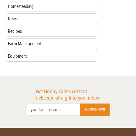
Homesteading
News
Recipes
Farm Management
Equipment
Get Hobby Farms content
delivered straight to your inbox!
SUBSCRIPTION