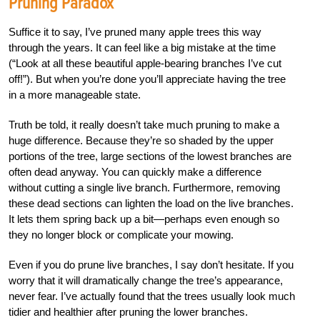
Pruning Paradox
Suffice it to say, I’ve pruned many apple trees this way
through the years. It can feel like a big mistake at the time
(“Look at all these beautiful apple-bearing branches I’ve cut
off!”). But when you’re done you’ll appreciate having the tree
in a more manageable state.
Truth be told, it really doesn’t take much pruning to make a
huge difference. Because they’re so shaded by the upper
portions of the tree, large sections of the lowest branches are
often dead anyway. You can quickly make a difference
without cutting a single live branch. Furthermore, removing
these dead sections can lighten the load on the live branches.
It lets them spring back up a bit—perhaps even enough so
they no longer block or complicate your mowing.
Even if you do prune live branches, I say don’t hesitate. If you
worry that it will dramatically change the tree’s appearance,
never fear. I’ve actually found that the trees usually look much
tidier and healthier after pruning the lower branches.