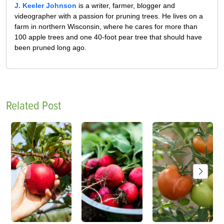
J. Keeler Johnson
is a writer, farmer, blogger and
videographer with a passion for pruning trees. He lives on a
farm in northern Wisconsin, where he cares for more than
100 apple trees and one 40-foot pear tree that should have
been pruned long ago.
Related Post