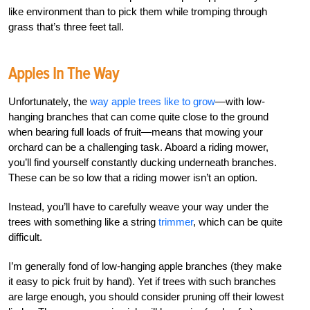
like environment than to pick them while tromping through
grass that’s three feet tall.
Apples In The Way
Unfortunately, the
way apple trees like to grow
—with low-
hanging branches that can come quite close to the ground
when bearing full loads of fruit—means that mowing your
orchard can be a challenging task. Aboard a riding mower,
you’ll find yourself constantly ducking underneath branches.
These can be so low that a riding mower isn’t an option.
Instead, you’ll have to carefully weave your way under the
trees with something like a string
trimmer
, which can be quite
difficult.
I’m generally fond of low-hanging apple branches (they make
it easy to pick fruit by hand). Yet if trees with such branches
are large enough, you should consider pruning off their lowest