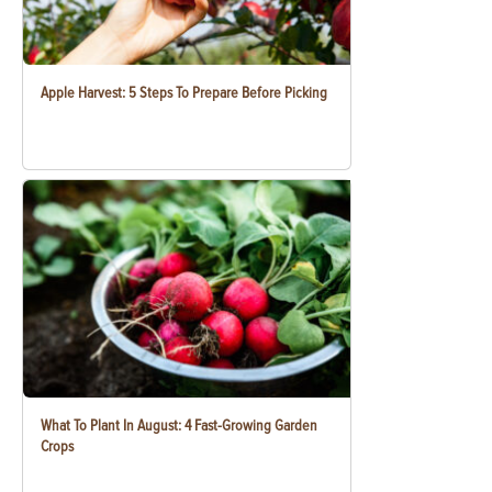
Apple Harvest: 5 Steps To Prepare Before Picking
What To Plant In August: 4 Fast-Growing Garden
Crops