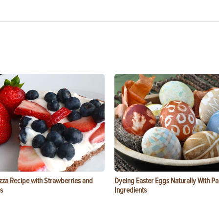
zza Recipe with Strawberries and
Dyeing Easter Eggs Naturally With Pa
s
Ingredients