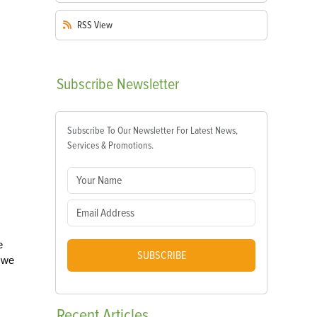
RSS
View
Subscribe
Newsletter
Subscribe To Our Newsletter For Latest News,
Services & Promotions.
e
SUBSCRIBE
o we
Recent
Articles