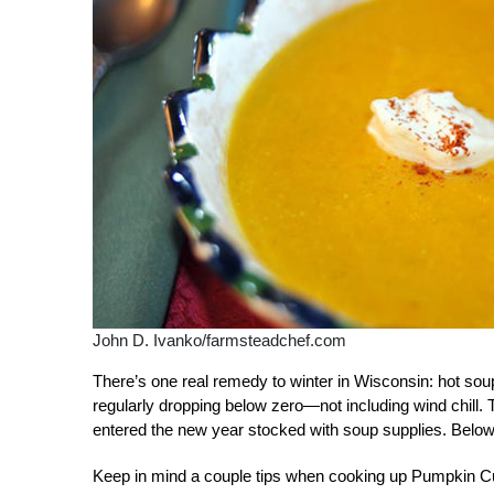
John D. Ivanko/farmsteadchef.com
There’s one real remedy to winter in Wisconsin: hot soup
regularly dropping below zero—not including wind chill. 
entered the new year stocked with soup supplies. Below
Keep in mind a couple tips when cooking up Pumpkin C