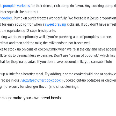
ie
pumpkin varietals
for their dense, rich pumpkin flavor. Any cooking pumpk
inter squash like butternut.
w cooker
. Pumpkin purée freezes wonderfully. We freeze it in 2-cup proportion
 for easy soup (or for when a
sweet craving
kicks in). If you don’t have a fres
the equivalent of 2 cups fresh purée.
oking works exceptionally well if you’re puréeing a lot of pumpkins at once.
rost and then add the milk; the milk tends to not freeze well.
ike to stock up on cans of coconut milk when we’re in the city and have access
ilk tends to be much less expensive. Don’t use “cream of coconut,” which has
at for the pina coladas! If you don’t have coconut milk, you can substitute
it up a little for a heartier meal. Try adding in some cooked wild rice or sprinkle
recipe in our
Farmstead Chef
cookbook
.) Cooked cut-up potatoes or chicke
 more curry for stronger flavor (and sinus clearing).
to soup: make-your-own bread bowls.