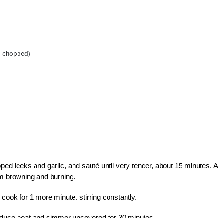
n, chopped)
ped leeks and garlic, and sauté until very tender, about 15 minutes. 
om browning and burning.
 cook for 1 more minute, stirring constantly.
 reduce heat and simmer uncovered for 30 minutes.