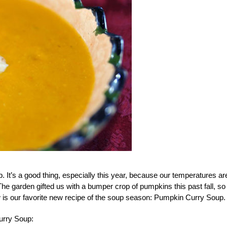
. It’s a good thing, especially this year, because our temperatures ar
The garden gifted us with a bumper crop of pumpkins this past fall, s
 is our favorite new recipe of the soup season: Pumpkin Curry Soup.
urry Soup: