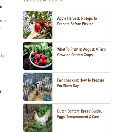
in
Apple Harvest: 5 Steps To
s in
Prepare Before Picking
h
What To Plant In August: 4 Fast-
Growing Garden Crops
 to
Fair Checklist: How To Prepare
For Show Day
n
Dutch Bantam: Breed Guide,
Eggs, Temperament & Care