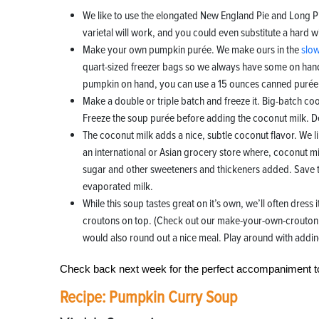
We like to use the elongated New England Pie and Long P
varietal will work, and you could even substitute a hard w
Make your own pumpkin purée. We make ours in the
slo
quart-sized freezer bags so we always have some on hand
pumpkin on hand, you can use a 15 ounces canned purée, 
Make a double or triple batch and freeze it. Big-batch co
Freeze the soup purée before adding the coconut milk. Def
The coconut milk adds a nice, subtle coconut flavor. We l
an international or Asian grocery store where, coconut m
sugar and other sweeteners and thickeners added. Save th
evaporated milk.
While this soup tastes great on it’s own, we’ll often dress 
croutons on top. (Check out our make-your-own-crouton 
would also round out a nice meal. Play around with adding
Check back next week for the perfect accompaniment 
Recipe: Pumpkin Curry Soup