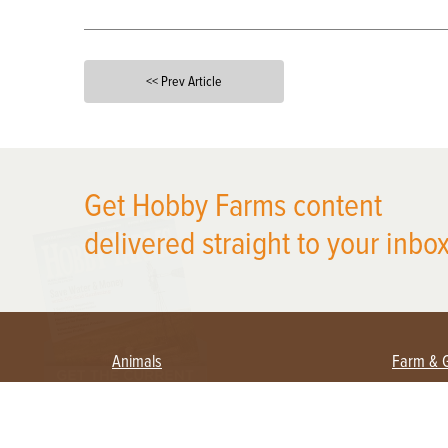
<< Prev Article
X
Get Hobby Farms content
delivered straight to your inbox
Animals
Farm & 
Beekeeping
Beginn
Large Animals
Crops 