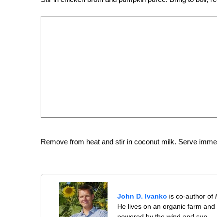
Remove from heat and stir in coconut milk. Serve immed
John D. Ivanko
is co-author of
He lives on an organic farm and
powered by the wind and sun.