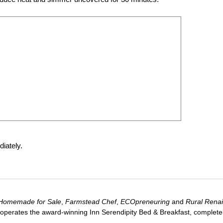
iately.
Homemade for Sale
,
Farmstead Chef
,
ECOpreneuring
and
Rural Rena
 operates the award-winning Inn Serendipity Bed & Breakfast, complete