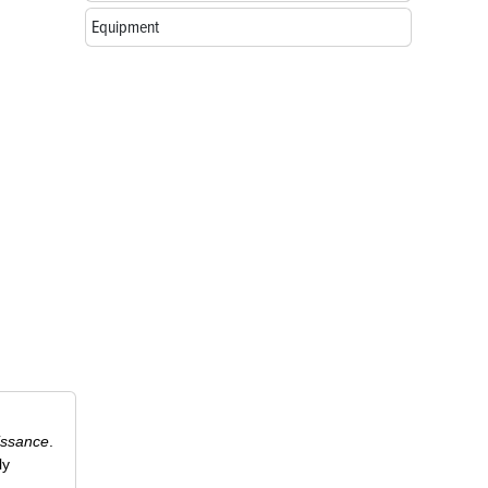
Equipment
issance
.
ly