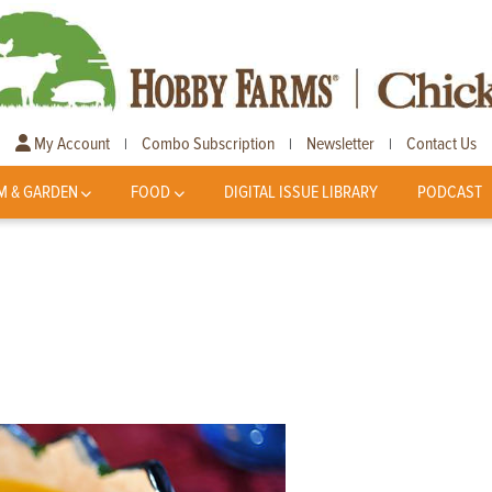
My Account
Combo Subscription
Newsletter
Contact Us
|
|
|
M & GARDEN
FOOD
DIGITAL ISSUE LIBRARY
PODCAST