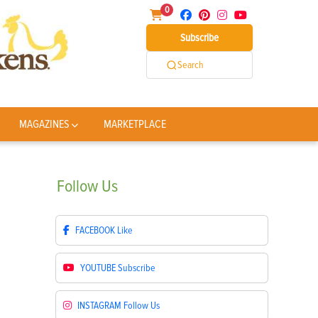
0
Subscribe
Search
MAGAZINES
MARKETPLACE
Follow
Us
FACEBOOK
Like
YOUTUBE
Subscribe
INSTAGRAM
Follow Us