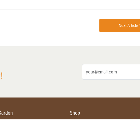
Next Article 
!
Garden
Shop
ing Farmers
Subscribe
& Gardening
Magazine Issues & Subscriptions