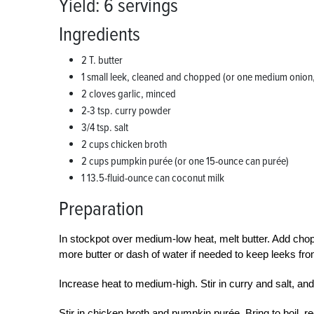
Yield: 6 servings
Ingredients
2 T. butter
1 small leek, cleaned and chopped (or one medium onio
2 cloves garlic, minced
2-3 tsp. curry powder
3/4 tsp. salt
2 cups chicken broth
2 cups pumpkin purée (or one 15-ounce can purée)
1 13.5-fluid-ounce can coconut milk
Preparation
In stockpot over medium-low heat, melt butter. Add chop
more butter or dash of water if needed to keep leeks fr
Increase heat to medium-high. Stir in curry and salt, and
Stir in chicken broth and pumpkin purée. Bring to boil,