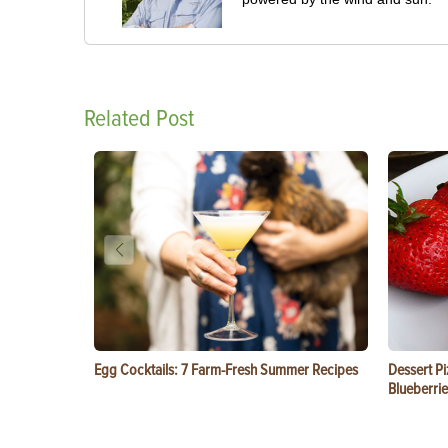
Related Post
Egg Cocktails: 7 Farm-Fresh Summer Recipes
Dessert Pi
Blueberrie