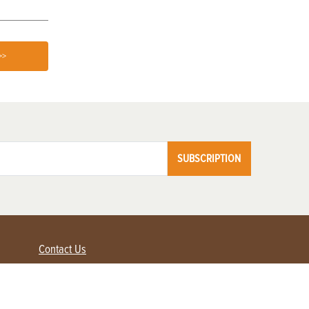
>>
SUBSCRIPTION
Contact Us
Advertise with us
Contact Customer Service