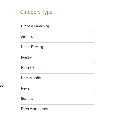
Category
Type
Crops & Gardening
Animals
Urban Farming
Poultry
Farm & Garden
Homesteading
Add
News
Recipes
Farm Management