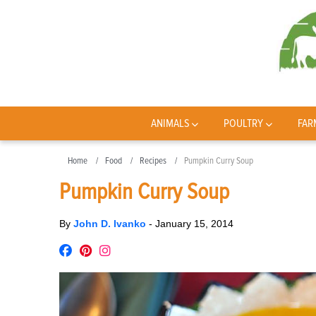
ANIMALS
POULTRY
FAR
Home
Food
Recipes
Pumpkin Curry Soup
Pumpkin Curry Soup
By
John D. Ivanko
-
January 15, 2014