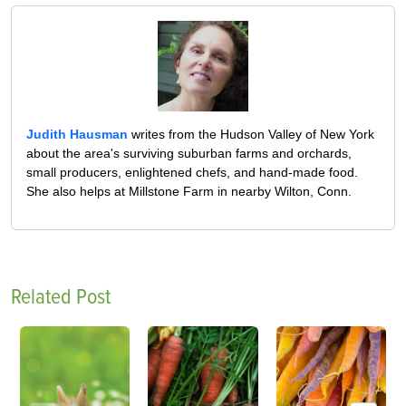
Judith Hausman
writes from the Hudson Valley of New York
about the area's surviving suburban farms and orchards,
small producers, enlightened chefs, and hand-made food.
She also helps at Millstone Farm in nearby Wilton, Conn.
Related Post