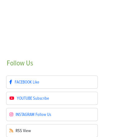
Follow
Us
FACEBOOK
Like
YOUTUBE
Subscribe
INSTAGRAM
Follow Us
RSS
View