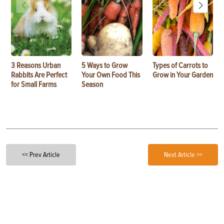
3 Reasons Urban
5 Ways to Grow
Types of Carrots to
Rabbits Are Perfect
Your Own Food This
Grow in Your Garden
for Small Farms
Season
<< Prev Article
Next Article >>