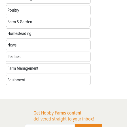
Poultry
Farm & Garden
Homesteading
News
Recipes
Farm Management
Equipment
Get Hobby Farms content
delivered straight to your inbox!