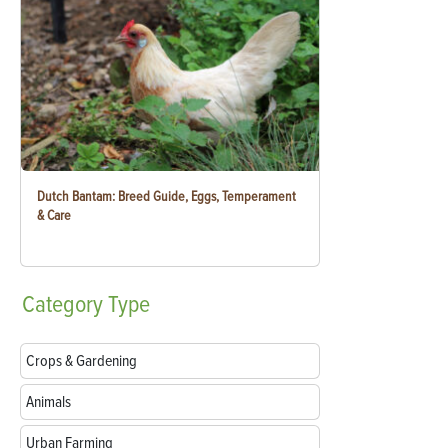
Dutch Bantam: Breed Guide, Eggs, Temperament
& Care
Category
Type
Crops & Gardening
Animals
Urban Farming