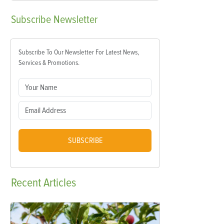
Subscribe
Newsletter
Subscribe To Our Newsletter For Latest News,
Services & Promotions.
SUBSCRIBE
Recent
Articles