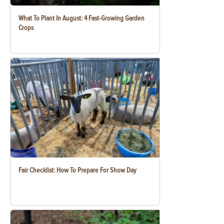
What To Plant In August: 4 Fast-Growing Garden
Crops
Fair Checklist: How To Prepare For Show Day