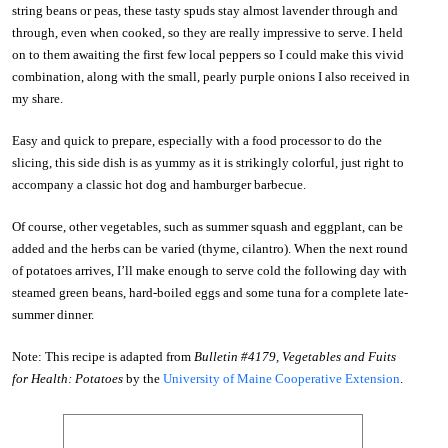
string beans or peas, these tasty spuds stay almost lavender through and
through, even when cooked, so they are really impressive to serve. I held
on to them awaiting the first few local peppers so I could make this vivid
combination, along with the small, pearly purple onions I also received in
my share.
Easy and quick to prepare, especially with a food processor to do the
slicing, this side dish is as yummy as it is strikingly colorful, just right to
accompany a classic hot dog and hamburger barbecue.
Of course, other vegetables, such as summer squash and eggplant, can be
added and the herbs can be varied (thyme, cilantro). When the next round
of potatoes arrives, I’ll make enough to serve cold the following day with
steamed green beans, hard-boiled eggs and some tuna for a complete late-
summer dinner.
Note: This recipe is adapted from
Bulletin #4179, Vegetables and Fuits
for Health: Potatoes
by the
University of Maine Cooperative Extension
.