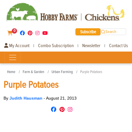
0
Subscribe
Search
My Account
Combo Subscription
Newsletter
Contact Us
|
|
|
Home
Farm & Garden
Urban Farming
Purple Potatoes
Purple Potatoes
By
Judith Hausman
-
August 21, 2013