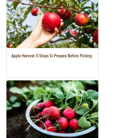
Apple Harvest: 5 Steps To Prepare Before Picking