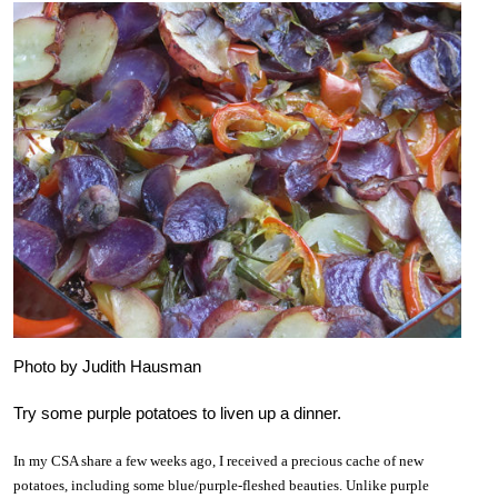
Photo by Judith Hausman
Try some purple potatoes to liven up a dinner.
In my CSA share a few weeks ago, I received a precious cache of new
potatoes, including some blue/purple-fleshed beauties. Unlike purple