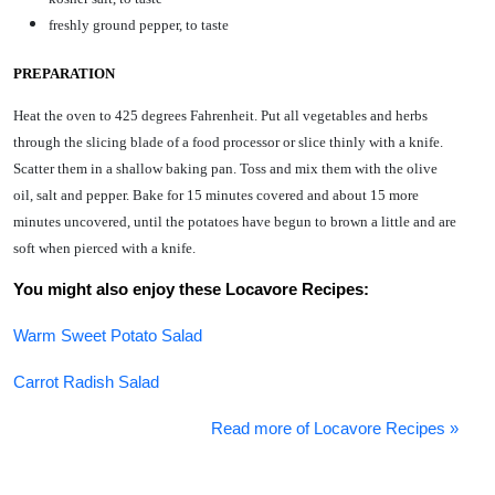
freshly ground pepper, to taste
PREPARATION
Heat the oven to 425 degrees Fahrenheit. Put all vegetables and herbs
through the slicing blade of a food processor or slice thinly with a knife.
Scatter them in a shallow baking pan. Toss and mix them with the olive
oil, salt and pepper. Bake for 15 minutes covered and about 15 more
minutes uncovered, until the potatoes have begun to brown a little and are
soft when pierced with a knife.
You might also enjoy these Locavore Recipes:
Warm Sweet Potato Salad
Carrot Radish Salad
Read more of Locavore Recipes »