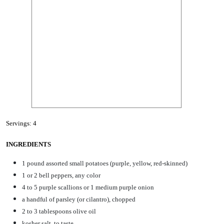
Servings: 4
INGREDIENTS
1 pound assorted small potatoes (purple, yellow, red-skinned)
1 or 2 bell peppers, any color
4 to 5 purple scallions or 1 medium purple onion
a handful of parsley (or cilantro), chopped
2 to 3 tablespoons olive oil
kosher salt, to taste