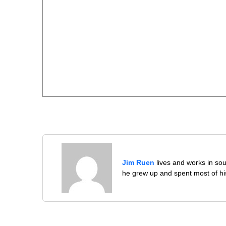
Jim Ruen
lives and works in sou
he grew up and spent most of his 