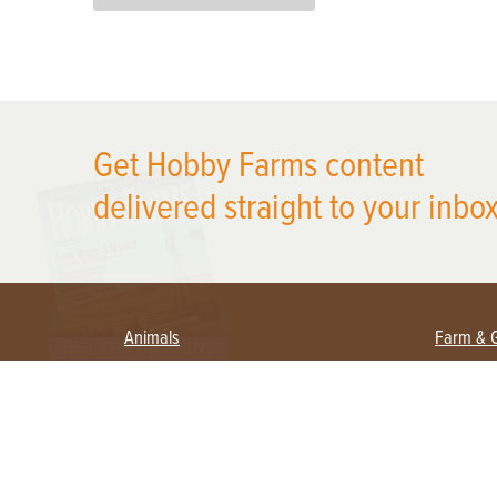
X
Get Hobby Farms content
delivered straight to your inbox
Animals
Farm & 
Beekeeping
Beginn
Large Animals
Crops 
Waterfowl
Equipm
Farm 
Poultry