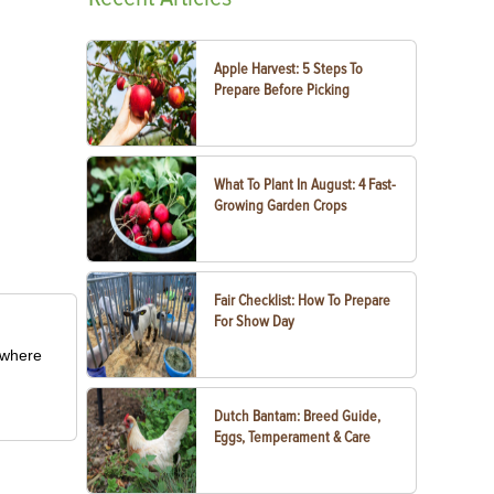
Apple Harvest: 5 Steps To
Prepare Before Picking
What To Plant In August: 4 Fast-
Growing Garden Crops
Fair Checklist: How To Prepare
For Show Day
m where
Dutch Bantam: Breed Guide,
Eggs, Temperament & Care