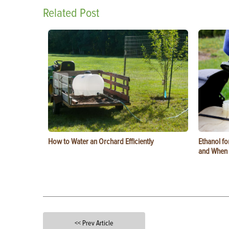
Related Post
How to Water an Orchard Efficiently
Ethanol f
and When t
<< Prev Article