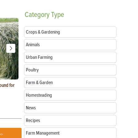
Category
Type
Crops & Gardening
Animals
Urban Farming
Poultry
Farm & Garden
ound for
How to Replace Spark Plugs on a Tractor, ATV
How to Use a
or UTV
Homesteading
News
Recipes
Farm Management
>>