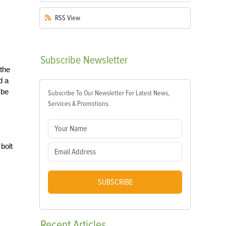
RSS
View
Subscribe
Newsletter
 the
d a
 be
Subscribe To Our Newsletter For Latest News,
Services & Promotions.
bolt
SUBSCRIBE
Recent
Articles