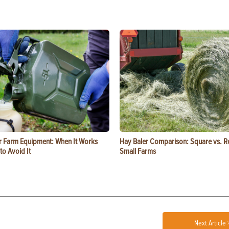
or Farm Equipment: When It Works
Hay Baler Comparison: Square vs. R
o Avoid It
Small Farms
Next Article 