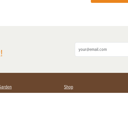
!
Garden
Shop
ing Farmers
Subscribe
& Gardening
Magazine Issues & Subscriptions
ent
Product Spotlight
Management
Food