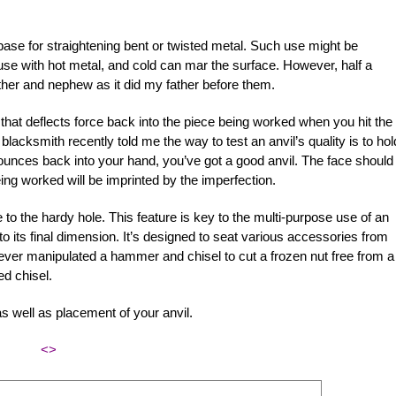
ase for straightening bent or twisted metal. Such use might be
use with hot metal, and cold can mar the surface. However, half a
ther and nephew as it did my father before them.
e that deflects force back into the piece being worked when you hit the
 blacksmith recently told me the way to test an anvil’s quality is to hol
it bounces back into your hand, you’ve got a good anvil. The face should
g worked will be imprinted by the imperfection.
e to the hardy hole. This feature is key to the multi-purpose use of an
to its final dimension. It’s designed to seat various accessories from
ever manipulated a hammer and chisel to cut a frozen nut free from a 
ed chisel.
as well as placement of your anvil.
<>