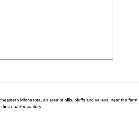
theastern Minnesota, an area of hills, bluffs and valleys, near the far
first quarter century.