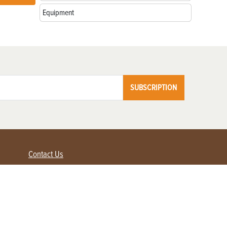
Equipment
SUBSCRIPTION
Contact Us
Advertise with us
Contact Customer Service
FAQ
My Account