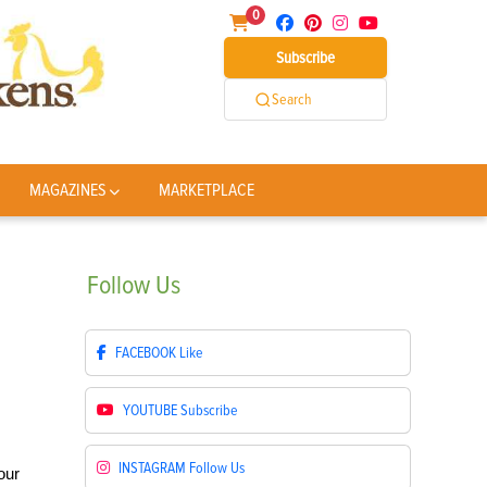
0
Subscribe
Search
MAGAZINES
MARKETPLACE
Follow
Us
FACEBOOK
Like
YOUTUBE
Subscribe
INSTAGRAM
Follow Us
our