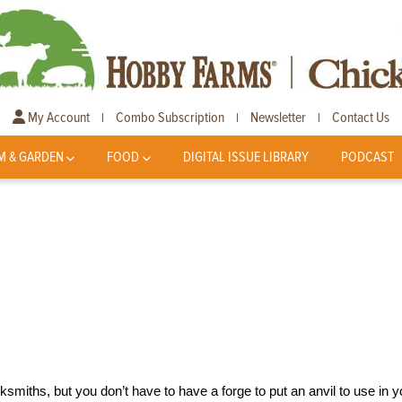
My Account
Combo Subscription
Newsletter
Contact Us
|
|
|
M & GARDEN
FOOD
DIGITAL ISSUE LIBRARY
PODCAST
smiths, but you don’t have to have a forge to put an anvil to use in y