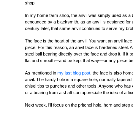
shop.
In my home farm shop, the anvil was simply used as a b
denounced by a blacksmith, as an anvil is designed for 
century later, that same anvil continues to serve my bro
The face is the heart of the anvil. You want an anvil fac
piece. For this reason, an anvil face is hardened steel. A
steel ball bearing directly over the face and drop it. If 
flat and smooth—and be kept that way—or any piece bein
As mentioned in
my last blog post
, the face is also hom
anvil. The hardy hole is a square hole, normally tapered 
chisel tips to punches and other tools. Anyone who has 
or a bearing from a shaft can appreciate the idea of a fix
Next week, I’ll focus on the pritchel hole, horn and step 