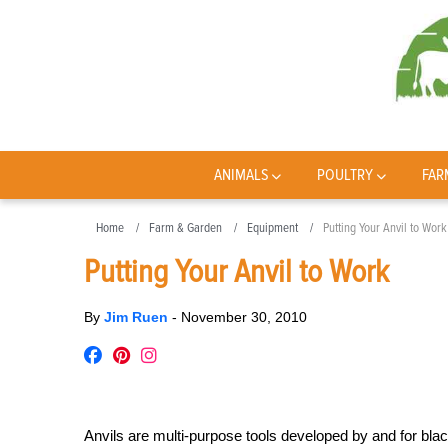
ANIMALS
POULTRY
FAR
Home
Farm & Garden
Equipment
Putting Your Anvil to Work
Putting Your Anvil to Work
By
Jim Ruen
-
November 30, 2010
Anvils are multi-purpose tools developed by and for black