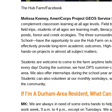
The Hub Farm/Facebook
Melissa Keeney, AmeriCorps Project GEOS Service
complement classroom learning at all age levels. Field 
field trips, students of all ages are learning math, liter
ponds, forest and creek ecologies. The three surround
School—have the opportunity to use the Hub Farm on a r
effectively provide long-term academic outcomes. High-
hands-on projects in almost all subject matters.
Students are welcome to come to the farm anytime before
every day! During the summer, we host DPS summer-ca
area. We also offer internships during the school year 
Students can also volunteer at our monthly workdays, w
the community.
If I’m A Durham-Area Resident, What Can
MK:
We are always in need of some extra hands to help
work week, 9 a.m. to 4 p.m., except on Tuesdays. We al