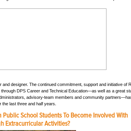
 and designer. The continued commitment, support and initiative of 
e through DPS Career and Technical Education—as well as a great sta
, administrators, advisory-team members and community partners—ha
 the last three and half years.
 Public School Students To Become Involved With
 Extracurricular Activities?