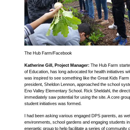
The Hub Farm/Facebook
Katherine Gill, Project Manager:
The Hub Farm started 
of Education, has long advocated for health initiatives 
was inspired to see something like the Great Kids Far
president, Sheldon Lennon, approached the school syste
Eno Valley Elementary School. Rick Sheldahl, the direc
immediately saw potential for using the site. A core grou
student initiatives was formed.
I had been asking various engaged DPS parents, as well a
environments, school gardens and engaging students in h
energetic group to help facilitate a series of community 