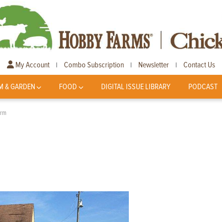
My Account
Combo Subscription
Newsletter
Contact Us
|
|
|
M & GARDEN
FOOD
DIGITAL ISSUE LIBRARY
PODCAST
arm