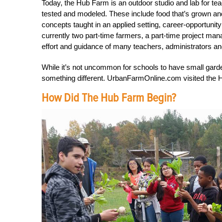
Today, the Hub Farm is an outdoor studio and lab for te
tested and modeled. These include food that’s grown a
concepts taught in an applied setting, career-opportuni
currently two part-time farmers, a part-time project man
effort and guidance of many teachers, administrators
While it’s not uncommon for schools to have small gar
something different. UrbanFarmOnline.com visited the H
How Did The Hub Farm Begin?