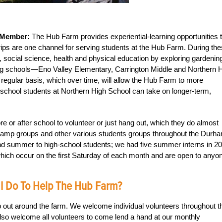
 Member:
The Hub Farm provides experiential-learning opportunities 
trips are one channel for serving students at the Hub Farm. During th
acy, social science, health and physical education by exploring gardenin
ing schools—Eno Valley Elementary, Carrington Middle and Northern 
egular basis, which over time, will allow the Hub Farm to more
school students at Northern High School can take on longer-term,
 or after school to volunteer or just hang out, which they do almost
mp groups and other various students groups throughout the Durh
and summer to high-school students; we had five summer interns in 2
hich occur on the first Saturday of each month and are open to anyon
 I Do To Help The Hub Farm?
 out around the farm. We welcome individual volunteers throughout t
so welcome all volunteers to come lend a hand at our monthly