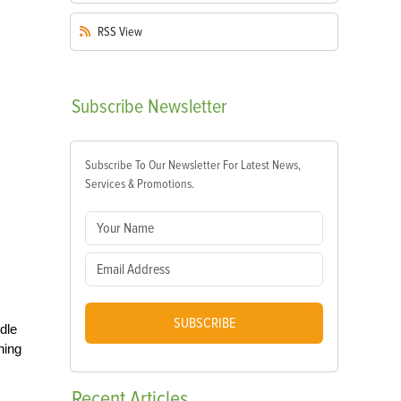
RSS
View
Subscribe
Newsletter
Subscribe To Our Newsletter For Latest News,
Services & Promotions.
SUBSCRIBE
dle
ning
Recent
Articles