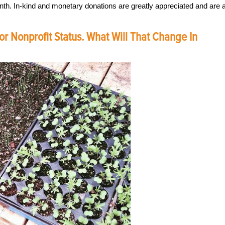
nth. In-kind and monetary donations are greatly appreciated and are 
r Nonprofit Status. What Will That Change In