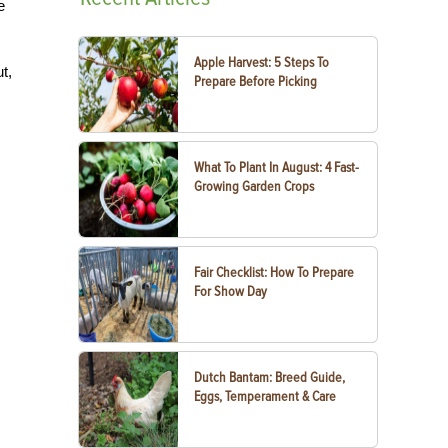
e
Apple Harvest: 5 Steps To
t,
Prepare Before Picking
What To Plant In August: 4 Fast-
Growing Garden Crops
Fair Checklist: How To Prepare
For Show Day
Dutch Bantam: Breed Guide,
Eggs, Temperament & Care