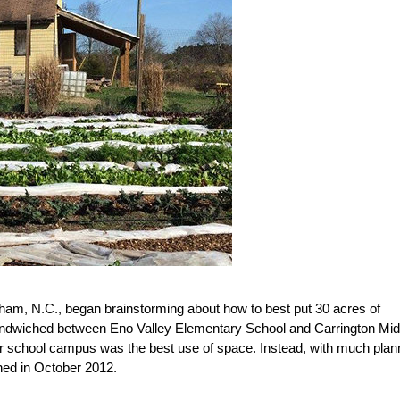
am, N.C., began brainstorming about how to best put 30 acres of
ndwiched between Eno Valley Elementary School and Carrington Mid
ther school campus was the best use of space. Instead, with much plan
ed in October 2012.