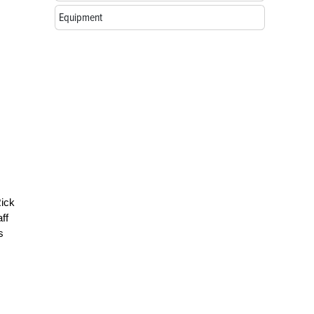
Equipment
Rick
ff
s