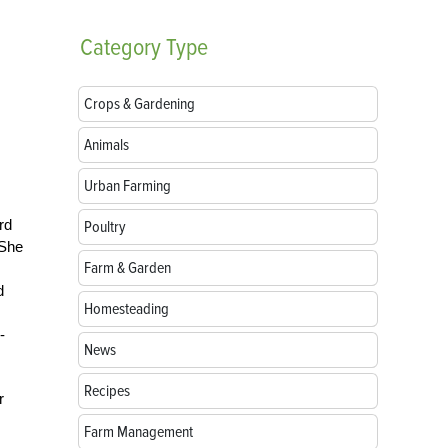
Category
Type
Crops & Gardening
Animals
Urban Farming
rd
Poultry
 She
Farm & Garden
d
Homesteading
-
News
Recipes
r
Farm Management