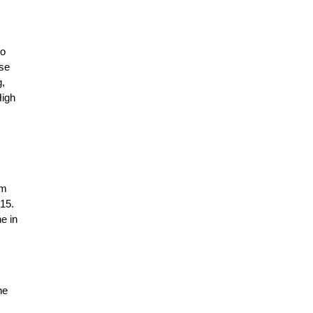
to
ese
g,
High
am
015.
e in
he