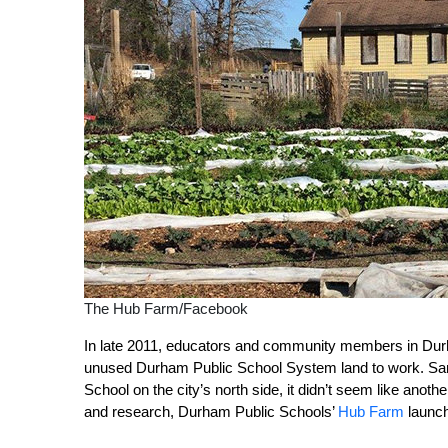
The Hub Farm/Facebook
In late 2011, educators and community members in Durh
unused Durham Public School System land to work. Sa
School on the city’s north side, it didn’t seem like ano
and research, Durham Public Schools’
Hub Farm
launch