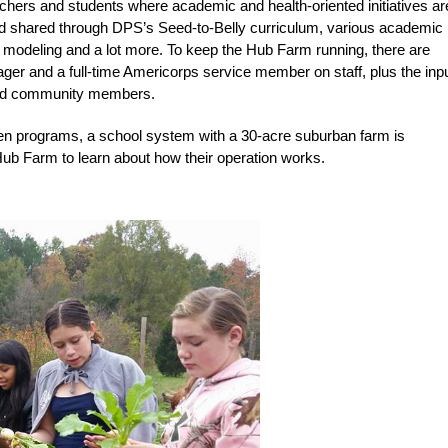
achers and students where academic and health-oriented initiatives ar
nd shared through DPS’s Seed-to-Belly curriculum, various academic
ty modeling and a lot more. To keep the Hub Farm running, there are
ager and a full-time Americorps service member on staff, plus the inpu
 and community members.
den programs, a school system with a 30-acre suburban farm is
ub Farm to learn about how their operation works.