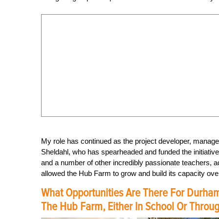
My role has continued as the project developer, manager
Sheldahl, who has spearheaded and funded the initiativ
and a number of other incredibly passionate teachers
allowed the Hub Farm to grow and build its capacity over
What Opportunities Are There For Durham
The Hub Farm, Either In School Or Through