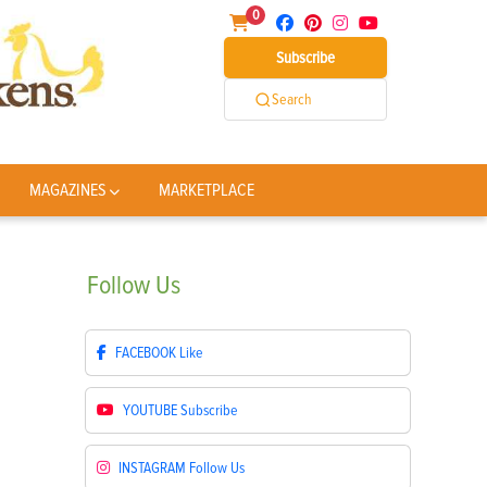
0
Subscribe
Search
MAGAZINES
MARKETPLACE
Follow
Us
FACEBOOK
Like
YOUTUBE
Subscribe
INSTAGRAM
Follow Us