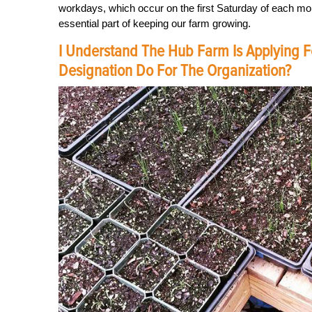
workdays, which occur on the first Saturday of each mo
essential part of keeping our farm growing.
I Understand The Hub Farm Is Applying Fo
Designation Do For The Organization?