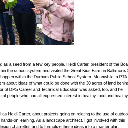
as a seed from a few key people. Heidi Carter, president of the Boa
within the school system and visited the Great Kids Farm in Baltimore.
m happen within the Durham Public School System. Meanwhile, a PTA
m about ideas of what could be done with the 30 acres of land behin
tor of DPS Career and Technical Education was asked, too, and he
p of people who had all expressed interest in healthy-food and healthy
s Heidi Carter, about projects going on relating to the use of outdoo
ands-on learning. As a landscape architect, I got involved with this
design charrettes and to formalize these ideas into a master plan.