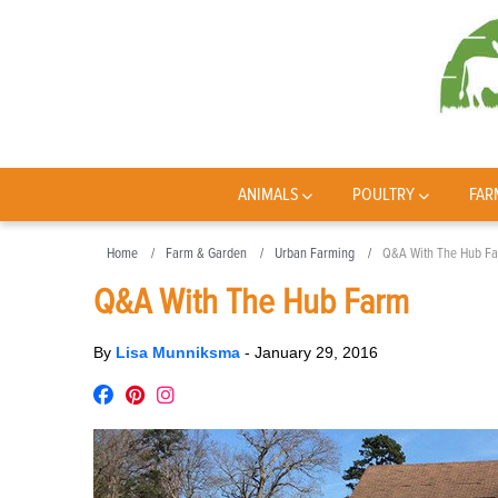
ANIMALS
POULTRY
FAR
Home
Farm & Garden
Urban Farming
Q&A With The Hub F
Q&A With The Hub Farm
By
Lisa Munniksma
-
January 29, 2016