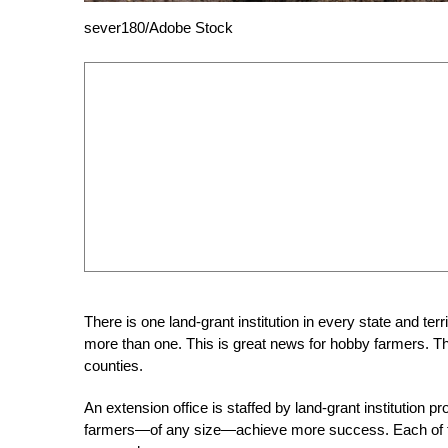
sever180/Adobe Stock
There is one land-grant institution in every state and ter
more than one. This is great news for hobby farmers. The
counties.
An extension office is staffed by land-grant institution 
farmers—of any size—achieve more success. Each of thes