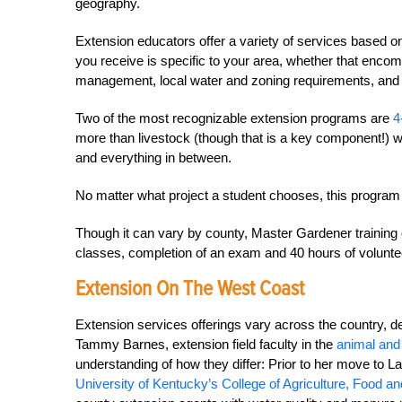
geography.
Extension educators offer a variety of services based on
you receive is specific to your area, whether that encom
management, local water and zoning requirements, an
Two of the most recognizable extension programs are
4
more than livestock (though that is a key component!) wit
and everything in between.
No matter what project a student chooses, this program is
Though it can vary by county, Master Gardener training o
classes, completion of an exam and 40 hours of voluntee
Extension On The West Coast
Extension services offerings vary across the country, d
Tammy Barnes, extension field faculty in the
animal and
understanding of how they differ: Prior to her move to 
University of Kentucky’s College of Agriculture, Food a