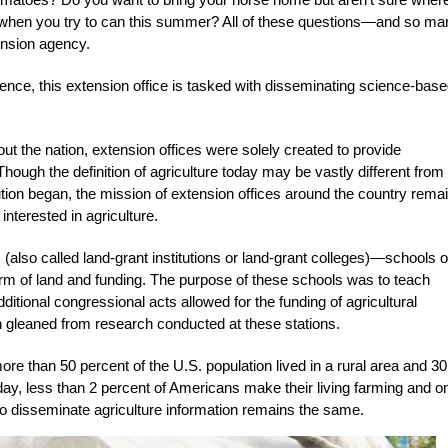
g when you try to can this summer? All of these questions—and so ma
nsion agency.
ence, this extension office is tasked with disseminating science-bas
t the nation, extension offices were solely created to provide
 Though the definition of agriculture today may be vastly different from
lution began, the mission of extension offices around the country rema
nterested in agriculture.
es (also called land-grant institutions or land-grant colleges)—schools o
orm of land and funding. The purpose of these schools was to teach
ditional congressional acts allowed for the funding of agricultural
n gleaned from research conducted at these stations.
 than 50 percent of the U.S. population lived in a rural area and 30
day, less than 2 percent of Americans make their living farming and o
 to disseminate agriculture information remains the same.