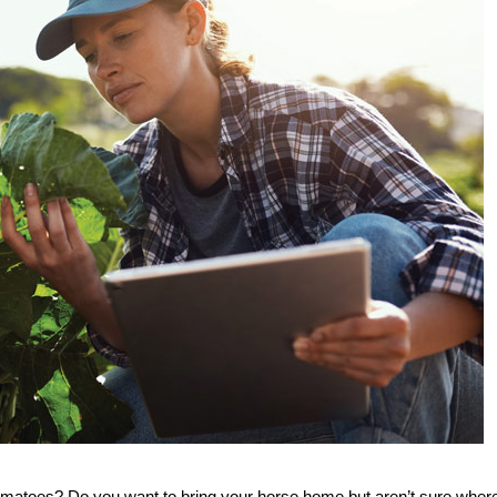
tomatoes? Do you want to bring your horse home but aren’t sure where