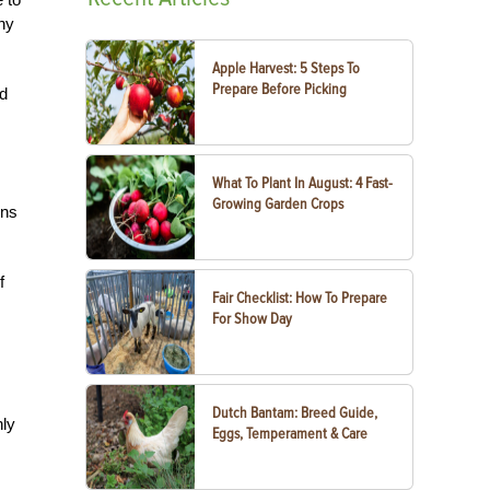
ny
Apple Harvest: 5 Steps To
Prepare Before Picking
ed
What To Plant In August: 4 Fast-
Growing Garden Crops
ins
f
Fair Checklist: How To Prepare
For Show Day
Dutch Bantam: Breed Guide,
nly
Eggs, Temperament & Care