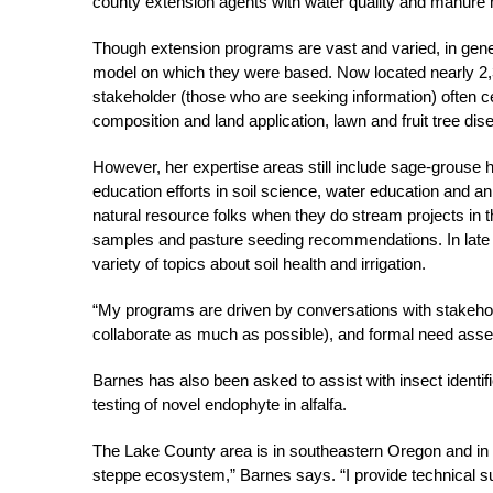
county extension agents with water quality and manure
Though extension programs are vast and varied, in gener
model on which they were based. Now located nearly 2,30
stakeholder (those who are seeking information) often ce
composition and land application, lawn and fruit tree disea
However, her expertise areas still include sage-grouse h
education efforts in soil science, water education and an
natural resource folks when they do stream projects in th
samples and pasture seeding recommendations. In late fal
variety of topics about soil health and irrigation.
“My programs are driven by conversations with stakeholde
collaborate as much as possible), and formal need ass
Barnes has also been asked to assist with insect identif
testing of novel endophyte in alfalfa.
The Lake County area is in southeastern Oregon and in t
steppe ecosystem,” Barnes says. “I provide technical su