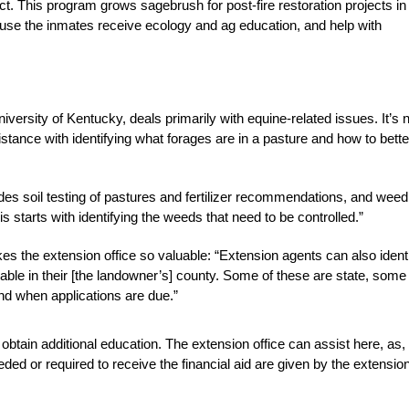
ect. This program grows sagebrush for post-fire restoration projects in
ause the inmates receive ecology and ag education, and help with
ersity of Kentucky, deals primarily with equine-related issues. It’s 
tance with identifying what forages are in a pasture and how to bette
des soil testing of pastures and fertilizer recommendations, and weed
s starts with identifying the weeds that need to be controlled.”
es the extension office so valuable: “Extension agents can also ident
lable in their [the landowner’s] county. Some of these are state, some
and when applications are due.”
obtain additional education. The extension office can assist here, as,
ed or required to receive the financial aid are given by the extensio