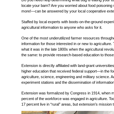
locate your barn? Are you worried about food poisonin
more!—can be answered by your local cooperative exte
Staffed by local experts with boots-on-the-ground experi
agricultural information to anyone who asks for it.
One of the most underutilized farmer resources throughou
information for those interested in or new to agriculture.
what it was in the late 1800s when the agricultural revo
the same: to provide research-based education to those i
Extension is directly affiliated with land-grant universiti
higher education that received federal support—in the f
agriculture, science, engineering and military science. Ad
experiment stations and the dissemination of informatio
Extension was formalized by Congress in 1914, when more
percent of the workforce was engaged in agriculture. To
17 percent live in “rural” areas, but extension’s mission