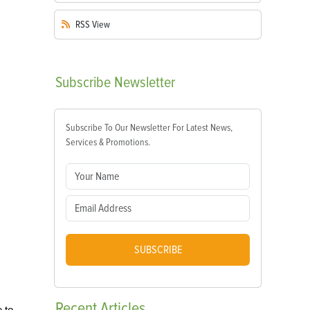
RSS
View
Subscribe
Newsletter
Subscribe To Our Newsletter For Latest News,
Services & Promotions.
SUBSCRIBE
Recent
Articles
 to