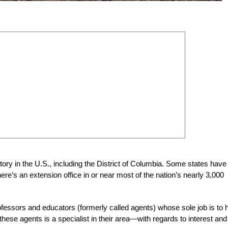
ritory in the U.S., including the District of Columbia. Some states have
re’s an extension office in or near most of the nation’s nearly 3,000
professors and educators (formerly called agents) whose sole job is to 
e agents is a specialist in their area—with regards to interest and