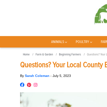
ANIMALS
POULTRY
FAR
Home
Farm & Garden
Beginning Farmers
Questions? Your 
Questions? Your Local County 
By
Sarah Coleman
-
July 5, 2023