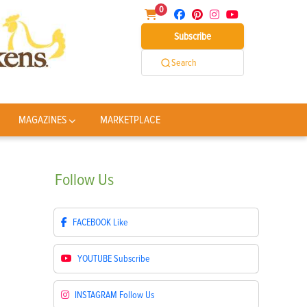
0
Subscribe
Search
MAGAZINES
MARKETPLACE
Follow
Us
FACEBOOK
Like
YOUTUBE
Subscribe
INSTAGRAM
Follow Us