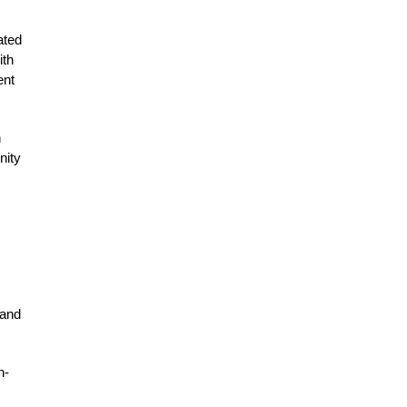
ated
ith
ent
h
nity
 and
h-