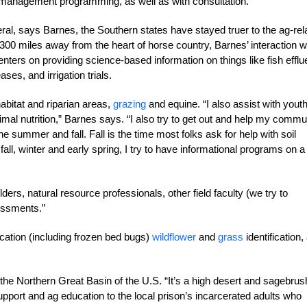
 management programming, as well as with consultation.
al, says Barnes, the Southern states have stayed truer to the ag-rel
0 miles away from the heart of horse country, Barnes’ interaction w
nters on providing science-based information on things like fish efflu
ses, and irrigation trials.
abitat and riparian areas,
grazing
and equine. “I also assist with yout
imal nutrition,” Barnes says. “I also try to get out and help my commu
e summer and fall. Fall is the time most folks ask for help with soil
l, winter and early spring, I try to have informational programs on a
rs, natural resource professionals, other field faculty (we try to
essments.”
ication (including frozen bed bugs)
wildflower
and
grass
identification,
he Northern Great Basin of the U.S. “It’s a high desert and sagebrus
pport and ag education to the local prison’s incarcerated adults who