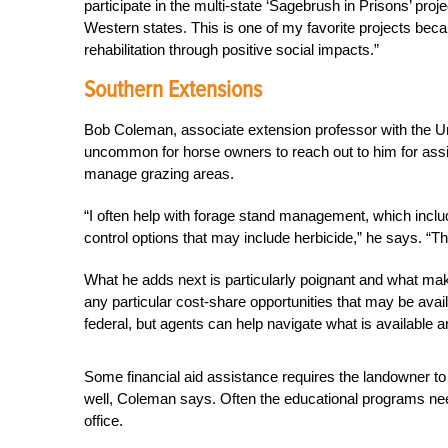
participate in the multi-state ‘Sagebrush in Prisons’ proj
Western states. This is one of my favorite projects bec
rehabilitation through positive social impacts.”
Southern Extensions
Bob Coleman, associate extension professor with the Univ
uncommon for horse owners to reach out to him for assis
manage grazing areas.
“I often help with forage stand management, which inclu
control options that may include herbicide,” he says. “Thi
What he adds next is particularly poignant and what mak
any particular cost-share opportunities that may be avai
federal, but agents can help navigate what is available 
Some financial aid assistance requires the landowner to 
well, Coleman says. Often the educational programs need
office.