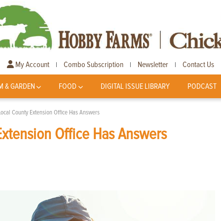
My Account
Combo Subscription
Newsletter
Contact Us
|
|
|
M & GARDEN
FOOD
DIGITAL ISSUE LIBRARY
PODCAST
Local County Extension Office Has Answers
Extension Office Has Answers