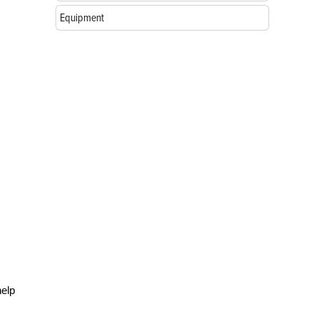
Equipment
help