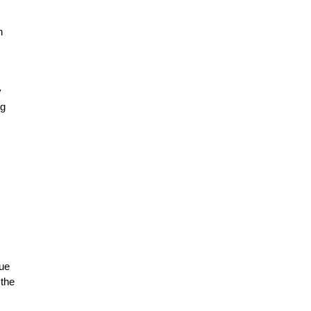
n
y
ng
que
 the