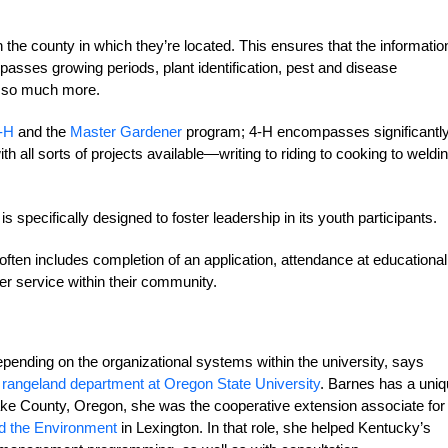
 the county in which they’re located. This ensures that the informatio
passes growing periods, plant identification, pest and disease
d so much more.
-H
and the
Master Gardener
program; 4-H encompasses significantl
h all sorts of projects available—writing to riding to cooking to weldi
 specifically designed to foster leadership in its youth participants.
ften includes completion of an application, attendance at educational
r service within their community.
epending on the organizational systems within the university, says
 rangeland department at Oregon State University
. Barnes has a uni
Lake County, Oregon, she was the cooperative extension associate for
nd the Environment
in Lexington. In that role, she helped Kentucky’s