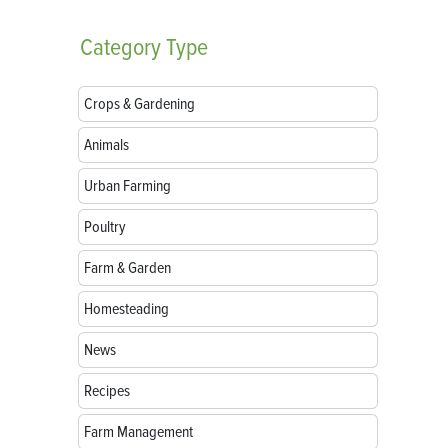
Category
Type
Crops & Gardening
Animals
Urban Farming
Poultry
Farm & Garden
Homesteading
News
Recipes
Farm Management