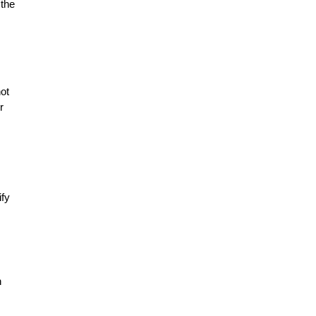
 the
not
r
ify
n