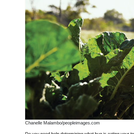
Chanelle Malambo/peopleimages.com
D
o you need help determining what bug is eating your 