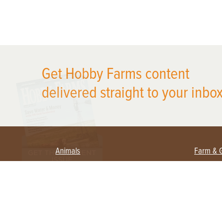
X
Get Hobby Farms content
delivered straight to your inbox
Animals
Farm & 
Beekeeping
Beginn
Large Animals
Crops 
Waterfowl
Equipm
Farm 
Poultry