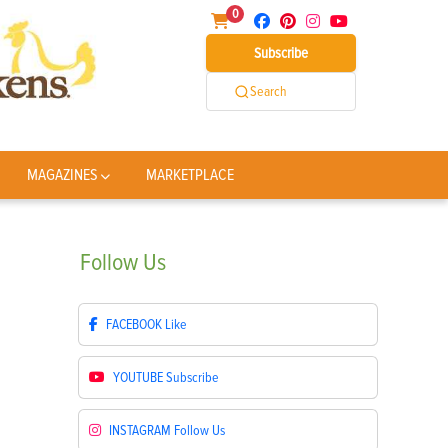
0
Subscribe
Search
MAGAZINES
MARKETPLACE
Follow
Us
FACEBOOK
Like
YOUTUBE
Subscribe
INSTAGRAM
Follow Us