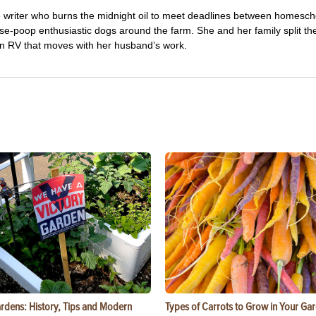
e writer who burns the midnight oil to meet deadlines between homesch
e-poop enthusiastic dogs around the farm. She and her family split the
 an RV that moves with her husband’s work.
ardens: History, Tips and Modern
Types of Carrots to Grow in Your Ga