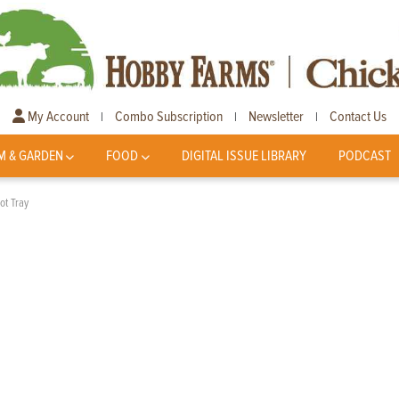
My Account
Combo Subscription
Newsletter
Contact Us
|
|
|
M & GARDEN
FOOD
DIGITAL ISSUE LIBRARY
PODCAST
ot Tray