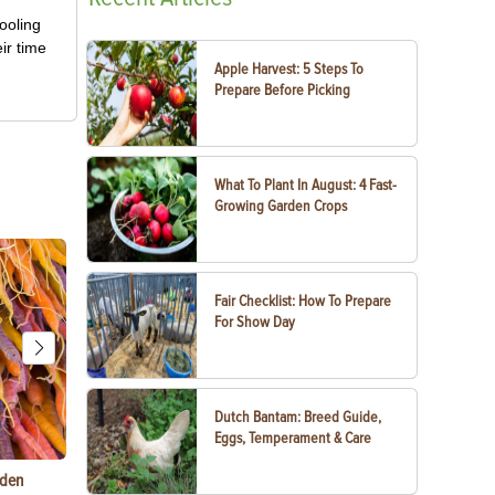
ooling
ir time
Apple Harvest: 5 Steps To
Prepare Before Picking
What To Plant In August: 4 Fast-
Growing Garden Crops
Fair Checklist: How To Prepare
For Show Day
Dutch Bantam: Breed Guide,
Eggs, Temperament & Care
rden
Things to Do With Violets: Crafts, Recipes &
Paper Mache