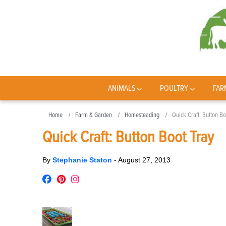
ANIMALS
POULTRY
FAR
Home
Farm & Garden
Homesteading
Quick Craft: Button Bo
Quick Craft: Button Boot Tray
By
Stephanie Staton
-
August 27, 2013