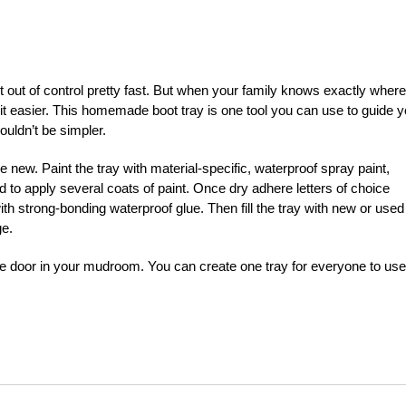
out of control pretty fast. But when your family knows exactly where
e bit easier. This homemade boot tray is one tool you can use to guide 
couldn’t be simpler.
 new. Paint the tray with material-specific, waterproof spray paint,
d to apply several coats of paint. Once dry adhere letters of choice
with strong-bonding waterproof glue. Then fill the tray with new or used
ge.
the door in your mudroom. You can create one tray for everyone to use