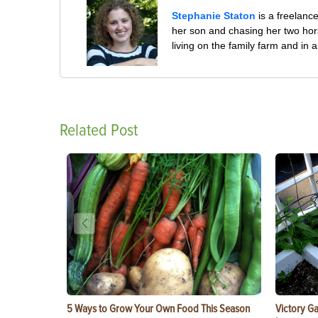
Stephanie Staton
is a freelanc
her son and chasing her two hors
living on the family farm and in
Related Post
5 Ways to Grow Your Own Food This Season
Victory G