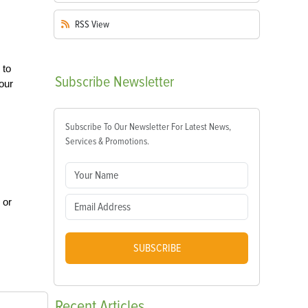
RSS
View
 to
Subscribe
Newsletter
your
Subscribe To Our Newsletter For Latest News,
Services & Promotions.
 or
SUBSCRIBE
Recent
Articles