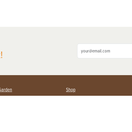
!
Garden
Shop
ing Farmers
Subscribe
& Gardening
Magazine Issues & Subscriptions
ent
Product Spotlight
Management
Food