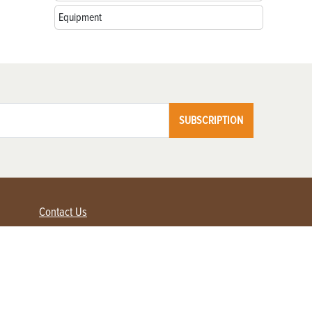
Equipment
SUBSCRIPTION
Contact Us
Advertise with us
Contact Customer Service
FAQ
My Account