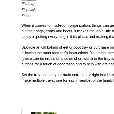
Photo by
Stephanie
Staton
When it comes to mud-room organization, things can get 
put their bags, coats and boots, it makes the job a littl
family in putting everything in it its place, and making it 
Upcycle an old baking sheet or boot tray or purchase one
following the manufacturer’s instructions. You might nee
(these can be initials or another short word) to the tray 
buttons for a touch of decoration and to help with draina
Set the tray outside your main entrance or right inside 
make multiple trays, one for each member of the family!