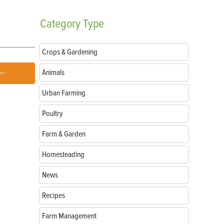
Uses
Natural Mate
Category
Type
Crops & Gardening
Animals
>>
Urban Farming
Poultry
Farm & Garden
Homesteading
News
Recipes
Farm Management