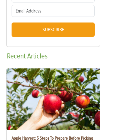
SUBSCRIBE
Recent
Articles
Apple Harvest: 5 Steps To Prepare Before Picking