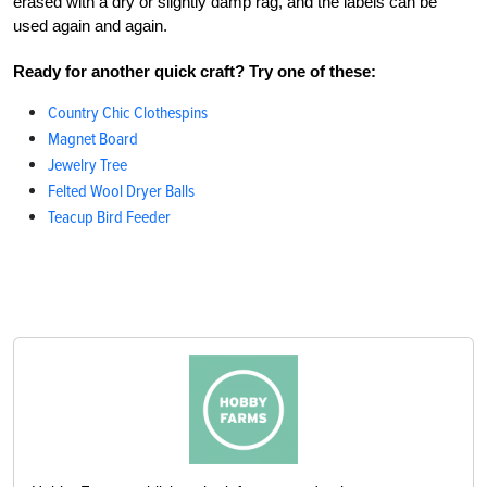
erased with a dry or slightly damp rag, and the labels can be
used again and again.
Ready for another quick craft? Try one of these:
Country Chic Clothespins
Magnet Board
Jewelry Tree
Felted Wool Dryer Balls
Teacup Bird Feeder