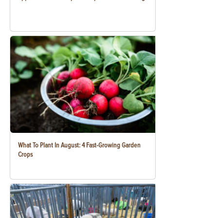
What To Plant In August: 4 Fast-Growing Garden
Crops