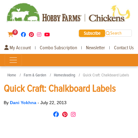
0
Subscribe
Search
My Account
Combo Subscription
Newsletter
Contact Us
|
|
|
Home
Farm & Garden
Homesteading
Quick Craft: Chalkboard Labels
Quick Craft: Chalkboard Labels
By
Dani Yokhna
-
July 22, 2013