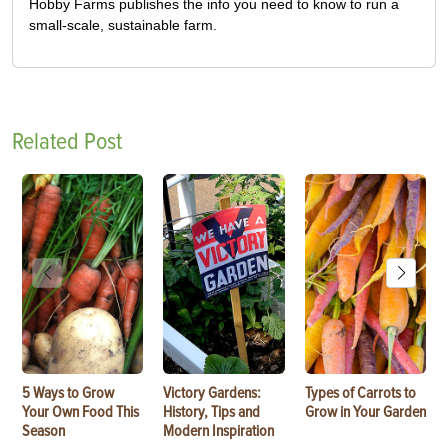
Hobby Farms publishes the info you need to know to run a
small-scale, sustainable farm.
Related Post
5 Ways to Grow
Victory Gardens:
Types of Carrots to
Your Own Food This
History, Tips and
Grow in Your Garden
Season
Modern Inspiration