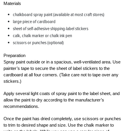
Materials
chalkboard spray paint (available at most craft stores)
large piece of cardboard
sheet of self-adhesive shipping-label stickers
calk, chalk marker or chalk ink pen
scissors or punches (optional)
Preparation
Spray paint outside or in a spacious, well-ventilated area. Use
painter’s tape to secure the sheet of label stickers to the
cardboard at all four corners. (Take care not to tape over any
stickers.)
Apply several light coats of spray paint to the label sheet, and
allow the paint to dry according to the manufacturer’s
recommendations.
Once the paint has dried completely, use scissors or punches
to trim to desired shape and size. Use the chalk marker to