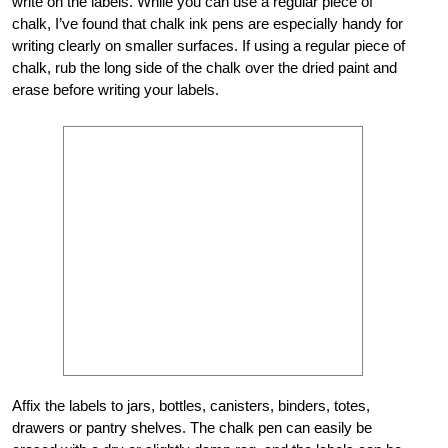
write on the labels. While you can use a regular piece of
chalk, I’ve found that chalk ink pens are especially handy for
writing clearly on smaller surfaces. If using a regular piece of
chalk, rub the long side of the chalk over the dried paint and
erase before writing your labels.
Affix the labels to jars, bottles, canisters, binders, totes,
drawers or pantry shelves. The chalk pen can easily be