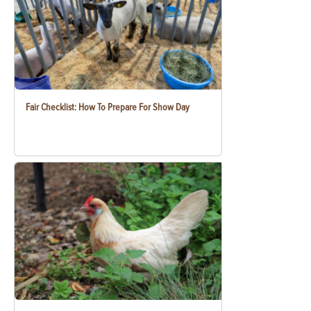
Fair Checklist: How To Prepare For Show Day