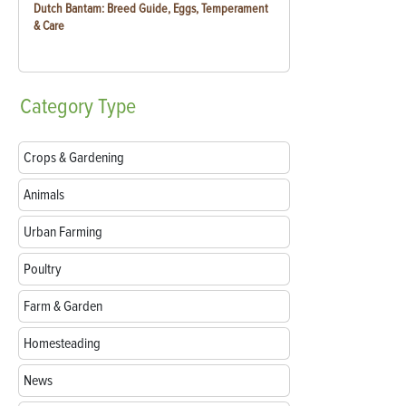
Dutch Bantam: Breed Guide, Eggs, Temperament
& Care
Category
Type
Crops & Gardening
Animals
Urban Farming
Poultry
Farm & Garden
Homesteading
News