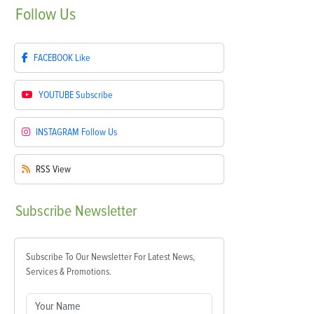
Follow
Us
FACEBOOK
Like
YOUTUBE
Subscribe
INSTAGRAM
Follow Us
RSS
View
Subscribe
Newsletter
Subscribe To Our Newsletter For Latest News,
Services & Promotions.