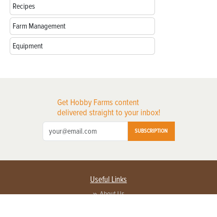
Recipes
Farm Management
Equipment
Get Hobby Farms content
delivered straight to your inbox!
SUBSCRIPTION
Useful Links
About Us
Privacy Policy