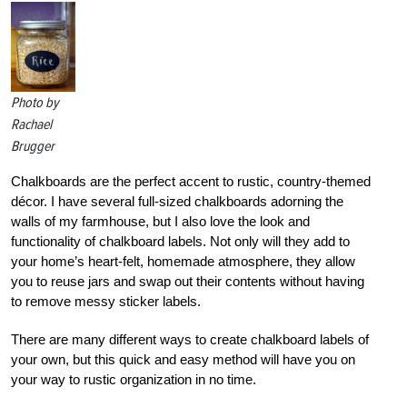
Photo by
Rachael
Brugger
Chalkboards are the perfect accent to rustic, country-themed
décor. I have several full-sized chalkboards adorning the
walls of my farmhouse, but I also love the look and
functionality of chalkboard labels. Not only will they add to
your home’s heart-felt, homemade atmosphere, they allow
you to reuse jars and swap out their contents without having
to remove messy sticker labels.
There are many different ways to create chalkboard labels of
your own, but this quick and easy method will have you on
your way to rustic organization in no time.