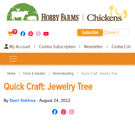
0
Subscribe
Search
My Account
Combo Subscription
Newsletter
Contact Us
|
|
|
Home
Farm & Garden
Homesteading
Quick Craft: Jewelry Tree
Quick Craft: Jewelry Tree
By
Dani Yokhna
-
August 24, 2012