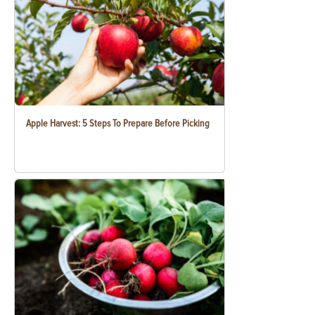
Apple Harvest: 5 Steps To Prepare Before Picking