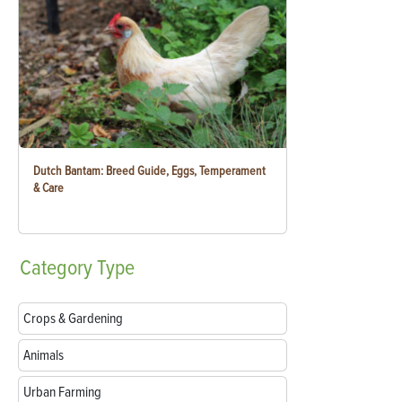
Dutch Bantam: Breed Guide, Eggs, Temperament
& Care
Category
Type
Crops & Gardening
Animals
Urban Farming