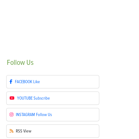
Follow
Us
FACEBOOK
Like
YOUTUBE
Subscribe
INSTAGRAM
Follow Us
RSS
View