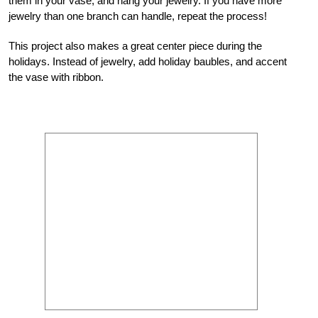
them in your vase, and hang your jewelry. If you have more
jewelry than one branch can handle, repeat the process!
This project also makes a great center piece during the
holidays. Instead of jewelry, add holiday baubles, and accent
the vase with ribbon.