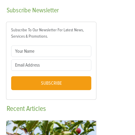
Subscribe
Newsletter
Subscribe To Our Newsletter For Latest News,
Services & Promotions.
SUBSCRIBE
Recent
Articles