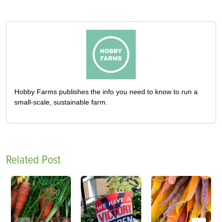
Hobby Farms publishes the info you need to know to run a
small-scale, sustainable farm.
Related Post