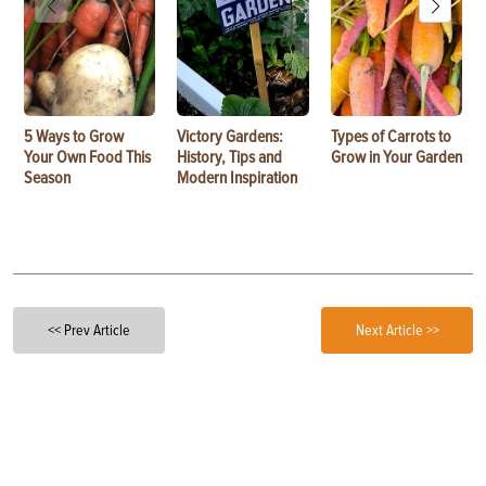
5 Ways to Grow
Victory Gardens:
Types of Carrots to
Your Own Food This
History, Tips and
Grow in Your Garden
Season
Modern Inspiration
<< Prev Article
Next Article >>