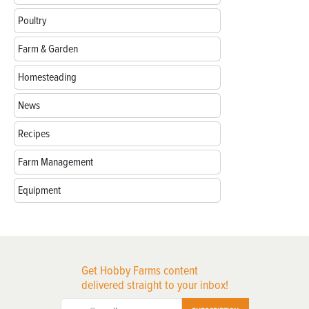
Poultry
Farm & Garden
Homesteading
News
Recipes
Farm Management
Equipment
Get Hobby Farms content
delivered straight to your inbox!