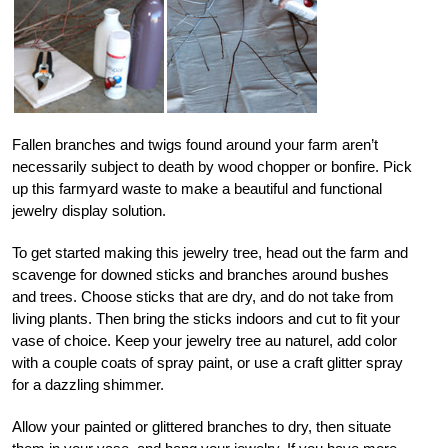
Fallen branches and twigs found around your farm aren’t
necessarily subject to death by wood chopper or bonfire. Pick
up this farmyard waste to make a beautiful and functional
jewelry display solution.
To get started making this jewelry tree, head out the farm and
scavenge for downed sticks and branches around bushes
and trees. Choose sticks that are dry, and do not take from
living plants. Then bring the sticks indoors and cut to fit your
vase of choice. Keep your jewelry tree au naturel, add color
with a couple coats of spray paint, or use a craft glitter spray
for a dazzling shimmer.
Allow your painted or glittered branches to dry, then situate