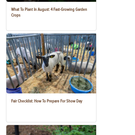
What To Plant In August: 4 Fast-Growing Garden
Crops
Fair Checklist: How To Prepare For Show Day