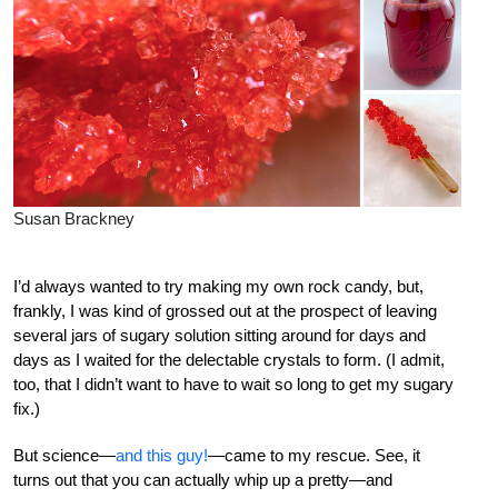
Susan Brackney
I’d always wanted to try making my own rock candy, but,
frankly, I was kind of grossed out at the prospect of leaving
several jars of sugary solution sitting around for days and
days as I waited for the delectable crystals to form. (I admit,
too, that I didn’t want to have to wait so long to get my sugary
fix.)
But science—
and this guy!
—came to my rescue. See, it
turns out that you can actually whip up a pretty—and