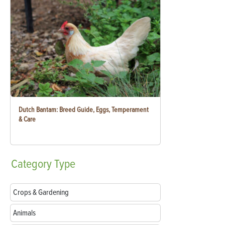
Dutch Bantam: Breed Guide, Eggs, Temperament
& Care
Category
Type
Crops & Gardening
Animals