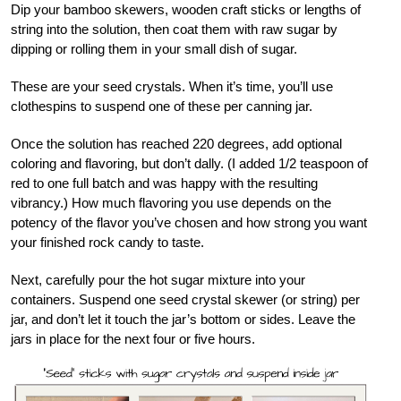
Dip your bamboo skewers, wooden craft sticks or lengths of
string into the solution, then coat them with raw sugar by
dipping or rolling them in your small dish of sugar.
These are your seed crystals. When it’s time, you’ll use
clothespins to suspend one of these per canning jar.
Once the solution has reached 220 degrees, add optional
coloring and flavoring, but don’t dally. (I added 1/2 teaspoon of
red to one full batch and was happy with the resulting
vibrancy.) How much flavoring you use depends on the
potency of the flavor you’ve chosen and how strong you want
your finished rock candy to taste.
Next, carefully pour the hot sugar mixture into your
containers. Suspend one seed crystal skewer (or string) per
jar, and don’t let it touch the jar’s bottom or sides. Leave the
jars in place for the next four or five hours.