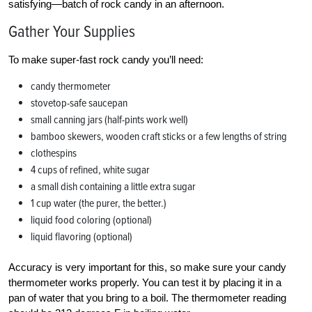
satisfying—batch of rock candy in an afternoon.
Gather Your Supplies
To make super-fast rock candy you’ll need:
candy thermometer
stovetop-safe saucepan
small canning jars (half-pints work well)
bamboo skewers, wooden craft sticks or a few lengths of string
clothespins
4 cups of refined, white sugar
a small dish containing a little extra sugar
1 cup water (the purer, the better.)
liquid food coloring (optional)
liquid flavoring (optional)
Accuracy is very important for this, so make sure your candy
thermometer works properly. You can test it by placing it in a
pan of water that you bring to a boil. The thermometer reading