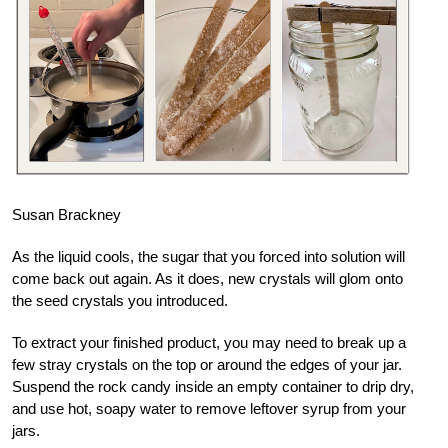
Susan Brackney
As the liquid cools, the sugar that you forced into solution will
come back out again. As it does, new crystals will glom onto
the seed crystals you introduced.
To extract your finished product, you may need to break up a
few stray crystals on the top or around the edges of your jar.
Suspend the rock candy inside an empty container to drip dry,
and use hot, soapy water to remove leftover syrup from your
jars.