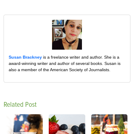
Susan Brackney
is a freelance writer and author. She is a
award-winning writer and author of several books. Susan is
also a member of the American Society of Journalists.
Related Post