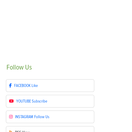
Follow
Us
FACEBOOK
Like
YOUTUBE
Subscribe
INSTAGRAM
Follow Us