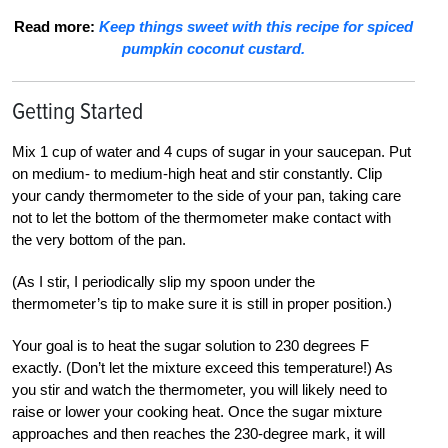
Read more:
Keep things sweet with this recipe for spiced
pumpkin coconut custard.
Getting Started
Mix 1 cup of water and 4 cups of sugar in your saucepan. Put
on medium- to medium-high heat and stir constantly. Clip
your candy thermometer to the side of your pan, taking care
not to let the bottom of the thermometer make contact with
the very bottom of the pan.
(As I stir, I periodically slip my spoon under the
thermometer’s tip to make sure it is still in proper position.)
Your goal is to heat the sugar solution to 230 degrees F
exactly. (Don’t let the mixture exceed this temperature!) As
you stir and watch the thermometer, you will likely need to
raise or lower your cooking heat. Once the sugar mixture
approaches and then reaches the 230-degree mark, it will