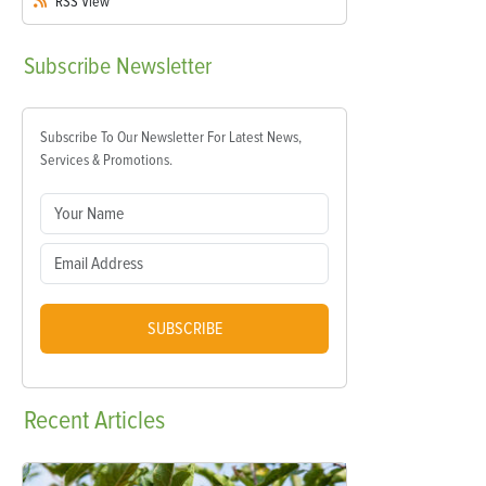
RSS
View
Subscribe
Newsletter
Subscribe To Our Newsletter For Latest News,
Services & Promotions.
SUBSCRIBE
Recent
Articles