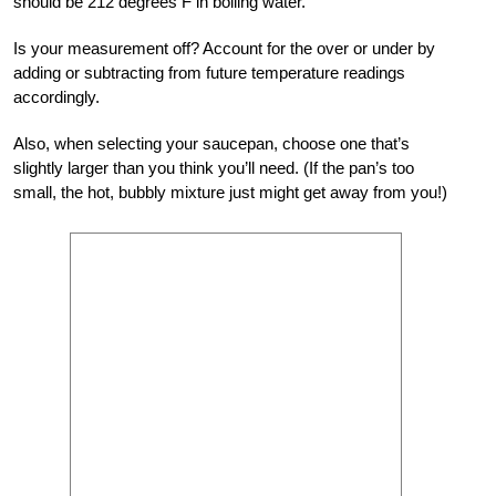
should be 212 degrees F in boiling water.
Is your measurement off? Account for the over or under by
adding or subtracting from future temperature readings
accordingly.
Also, when selecting your saucepan, choose one that’s
slightly larger than you think you’ll need. (If the pan’s too
small, the hot, bubbly mixture just might get away from you!)