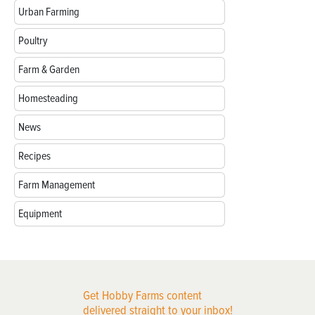
Urban Farming
Poultry
Farm & Garden
Homesteading
News
Recipes
Farm Management
Equipment
Get Hobby Farms content
delivered straight to your inbox!