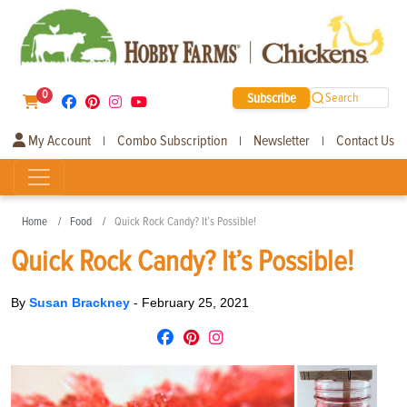
0
Subscribe
Search
My Account
Combo Subscription
Newsletter
Contact Us
|
|
|
Home
Food
Quick Rock Candy? It’s Possible!
Quick Rock Candy? It’s Possible!
By
Susan Brackney
-
February 25, 2021