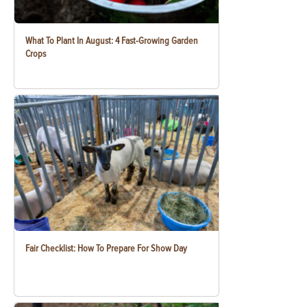
What To Plant In August: 4 Fast-Growing Garden
Crops
Fair Checklist: How To Prepare For Show Day