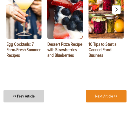
Egg Cocktails: 7
Dessert Pizza Recipe
10 Tips to Start a
Farm-Fresh Summer
with Strawberries
Canned Food
Recipes
and Blueberries
Business
<< Prev Article
Next Article >>