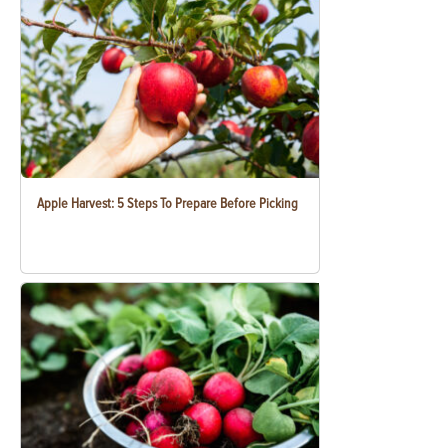
Apple Harvest: 5 Steps To Prepare Before Picking