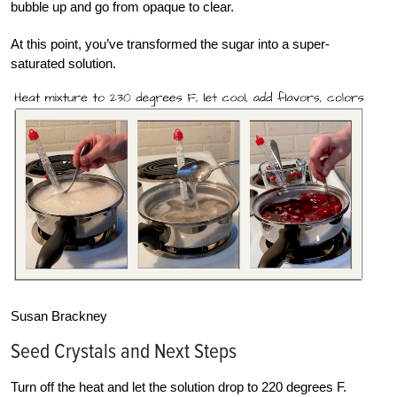
bubble up and go from opaque to clear.
At this point, you’ve transformed the sugar into a super-
saturated solution.
Susan Brackney
Seed Crystals and Next Steps
Turn off the heat and let the solution drop to 220 degrees F.