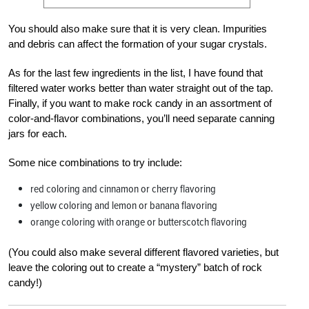
You should also make sure that it is very clean. Impurities
and debris can affect the formation of your sugar crystals.
As for the last few ingredients in the list, I have found that
filtered water works better than water straight out of the tap.
Finally, if you want to make rock candy in an assortment of
color-and-flavor combinations, you’ll need separate canning
jars for each.
Some nice combinations to try include:
red coloring and cinnamon or cherry flavoring
yellow coloring and lemon or banana flavoring
orange coloring with orange or butterscotch flavoring
(You could also make several different flavored varieties, but
leave the coloring out to create a “mystery” batch of rock
candy!)