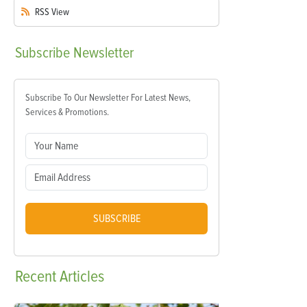
RSS
View
Subscribe
Newsletter
Subscribe To Our Newsletter For Latest News,
Services & Promotions.
SUBSCRIBE
Recent
Articles