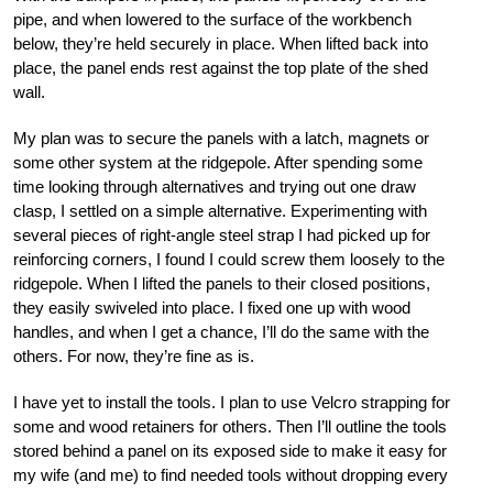
pipe, and when lowered to the surface of the workbench
below, they’re held securely in place. When lifted back into
place, the panel ends rest against the top plate of the shed
wall.
My plan was to secure the panels with a latch, magnets or
some other system at the ridgepole. After spending some
time looking through alternatives and trying out one draw
clasp, I settled on a simple alternative. Experimenting with
several pieces of right-angle steel strap I had picked up for
reinforcing corners, I found I could screw them loosely to the
ridgepole. When I lifted the panels to their closed positions,
they easily swiveled into place. I fixed one up with wood
handles, and when I get a chance, I’ll do the same with the
others. For now, they’re fine as is.
I have yet to install the tools. I plan to use Velcro strapping for
some and wood retainers for others. Then I’ll outline the tools
stored behind a panel on its exposed side to make it easy for
my wife (and me) to find needed tools without dropping every