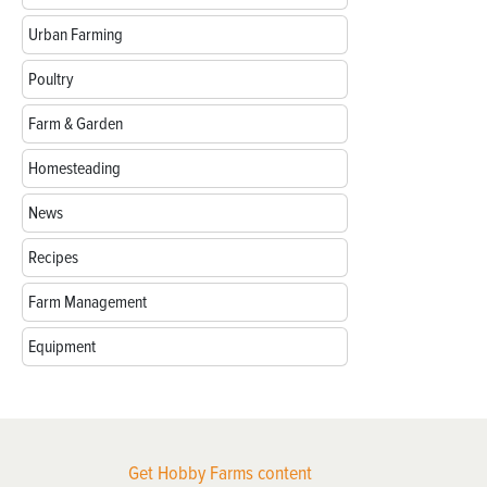
Urban Farming
Poultry
Farm & Garden
Homesteading
News
Recipes
Farm Management
Equipment
Get Hobby Farms content