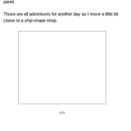
panel.
Those are all adventures for another day as I move a little bit
closer to a ship-shape shop.
<>