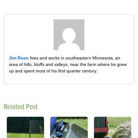
Jim Ruen
lives and works in southeastern Minnesota, an
area of hills, bluffs and valleys, near the farm where he grew
up and spent most of his first quarter century.
Related Post