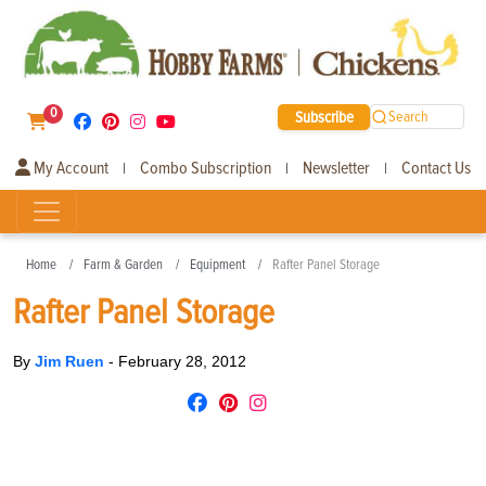
0
Subscribe
Search
My Account
Combo Subscription
Newsletter
Contact Us
|
|
|
Home
Farm & Garden
Equipment
Rafter Panel Storage
Rafter Panel Storage
By
Jim Ruen
-
February 28, 2012