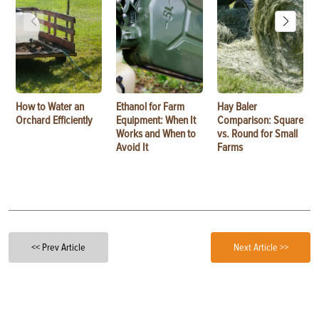
How to Water an
Ethanol for Farm
Hay Baler
Orchard Efficiently
Equipment: When It
Comparison: Square
Works and When to
vs. Round for Small
Avoid It
Farms
<< Prev Article
Next Article >>