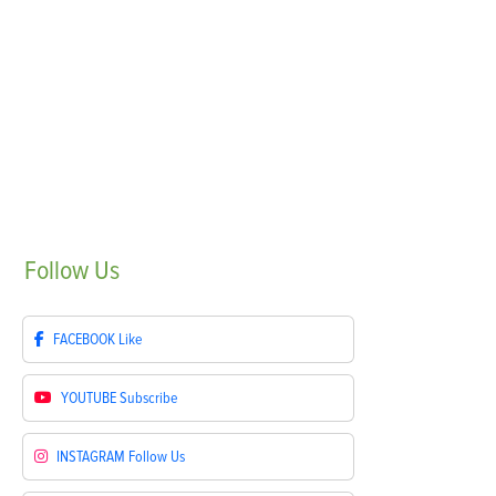
Follow
Us
FACEBOOK
Like
YOUTUBE
Subscribe
INSTAGRAM
Follow Us