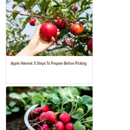
Apple Harvest: 5 Steps To Prepare Before Picking