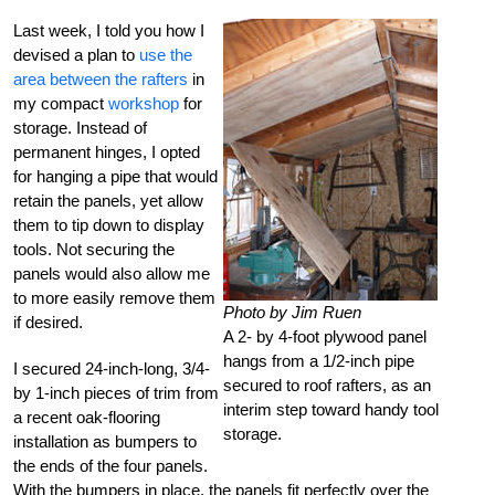
Last week, I told you how I
devised a plan to
use the
area between the rafters
in
my compact
workshop
for
storage. Instead of
permanent hinges, I opted
for hanging a pipe that would
retain the panels, yet allow
them to tip down to display
tools. Not securing the
panels would also allow me
to more easily remove them
Photo by Jim Ruen
if desired.
A 2- by 4-foot plywood panel
hangs from a 1/2-inch pipe
I secured 24-inch-long, 3/4-
secured to roof rafters, as an
by 1-inch pieces of trim from
interim step toward handy tool
a recent oak-flooring
storage.
installation as bumpers to
the ends of the four panels.
With the bumpers in place, the panels fit perfectly over the