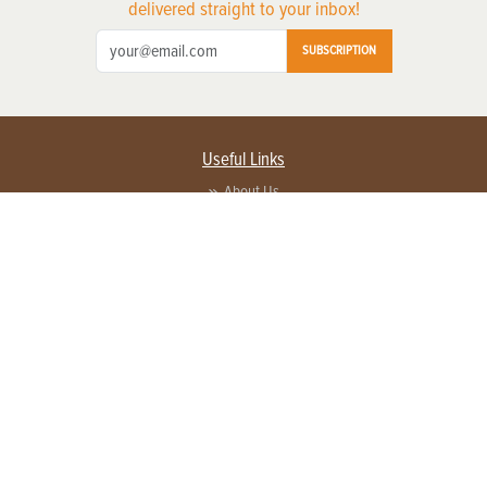
delivered straight to your inbox!
SUBSCRIPTION
Useful Links
About Us
Privacy Policy
Terms of Service
Contact Us
Advertise with us
Contact Customer Service
FAQ
Copyright © 2026 EG Media Investments LLC. All rights reserved.