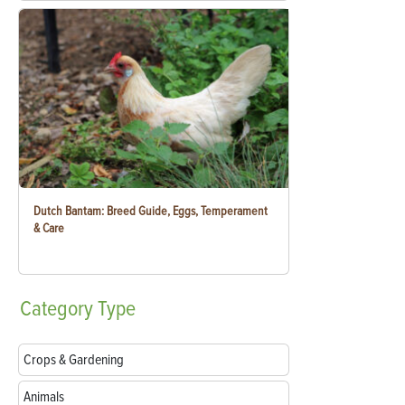
Dutch Bantam: Breed Guide, Eggs, Temperament
& Care
Category
Type
Crops & Gardening
Animals