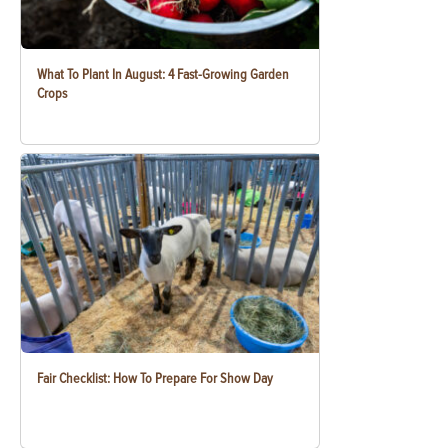
What To Plant In August: 4 Fast-Growing Garden
Crops
Fair Checklist: How To Prepare For Show Day