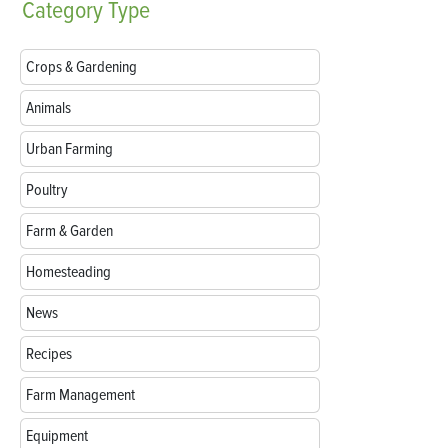
Category
Type
Crops & Gardening
Animals
Urban Farming
Poultry
Farm & Garden
Homesteading
News
Recipes
Farm Management
Equipment