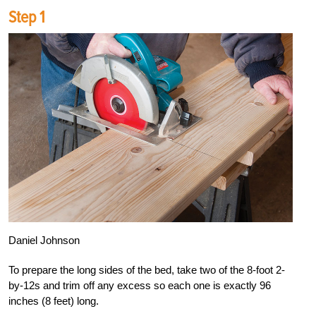
Step 1
Daniel Johnson
To prepare the long sides of the bed, take two of the 8-foot 2-
by-12s and trim off any excess so each one is exactly 96
inches (8 feet) long.