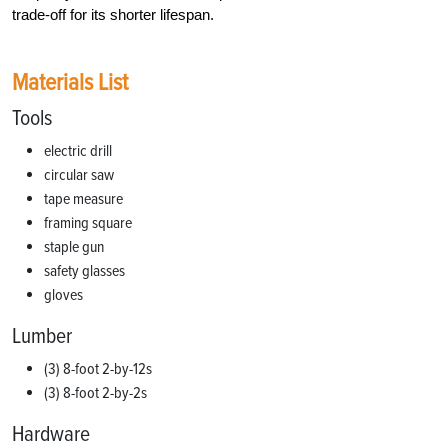
trade-off for its shorter lifespan.
Materials List
Tools
electric drill
circular saw
tape measure
framing square
staple gun
safety glasses
gloves
Lumber
(3) 8-foot 2-by-12s
(3) 8-foot 2-by-2s
Hardware