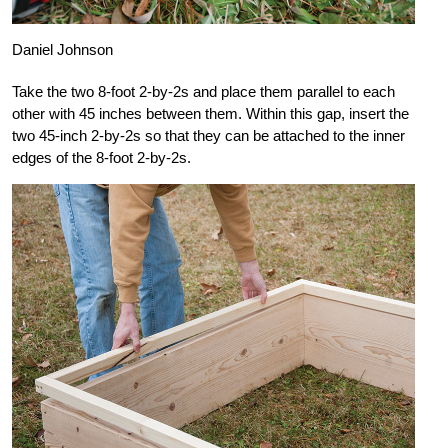
Daniel Johnson
Take the two 8-foot 2-by-2s and place them parallel to each
other with 45 inches between them. Within this gap, insert the
two 45-inch 2-by-2s so that they can be attached to the inner
edges of the 8-foot 2-by-2s.