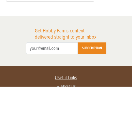
Get Hobby Farms content
delivered straight to your inbox!
SUBSCRIPTION
Useful Links
About Us
Privacy Policy
Terms of Service
Contact Us
Advertise with us