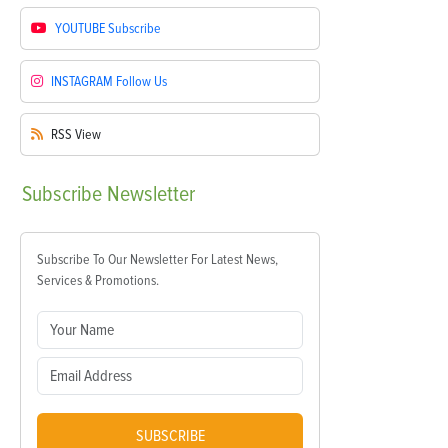
YOUTUBE
Subscribe
INSTAGRAM
Follow Us
RSS
View
Subscribe
Newsletter
Subscribe To Our Newsletter For Latest News,
Services & Promotions.
SUBSCRIBE