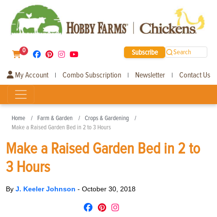
0
Subscribe
Search
My Account
Combo Subscription
Newsletter
Contact Us
|
|
|
Home
Farm & Garden
Crops & Gardening
Make a Raised Garden Bed in 2 to 3 Hours
Make a Raised Garden Bed in 2 to
3 Hours
By
J. Keeler Johnson
-
October 30, 2018