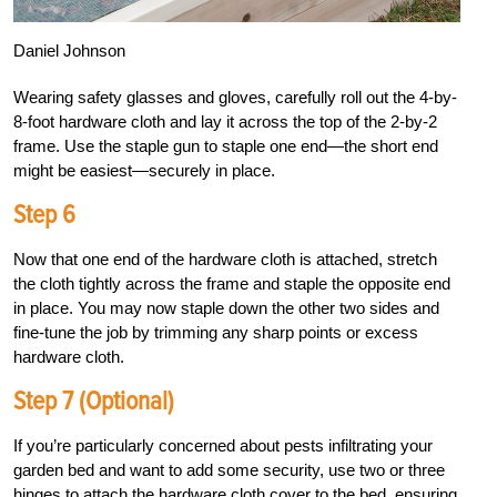
Daniel Johnson
Wearing safety glasses and gloves, carefully roll out the 4-by-
8-foot hardware cloth and lay it across the top of the 2-by-2
frame. Use the staple gun to staple one end—the short end
might be easiest—securely in place.
Step 6
Now that one end of the hardware cloth is attached, stretch
the cloth tightly across the frame and staple the opposite end
in place. You may now staple down the other two sides and
fine-tune the job by trimming any sharp points or excess
hardware cloth.
Step 7 (Optional)
If you’re particularly concerned about pests infiltrating your
garden bed and want to add some security, use two or three
hinges to attach the hardware cloth cover to the bed, ensuring