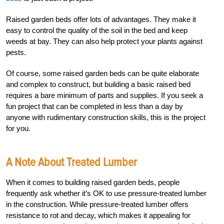
Raised garden beds offer lots of advantages. They make it
easy to control the quality of the soil in the bed and keep
weeds at bay. They can also help protect your plants against
pests.
Of course, some raised garden beds can be quite elaborate
and complex to construct, but building a basic raised bed
requires a bare minimum of parts and supplies. If you seek a
fun project that can be completed in less than a day by
anyone with rudimentary construction skills, this is the project
for you.
A Note About Treated Lumber
When it comes to building raised garden beds, people
frequently ask whether it’s OK to use pressure-treated lumber
in the construction. While pressure-treated lumber offers
resistance to rot and decay, which makes it appealing for