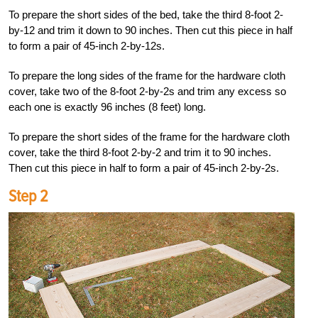
To prepare the short sides of the bed, take the third 8-foot 2-
by-12 and trim it down to 90 inches. Then cut this piece in half
to form a pair of 45-inch 2-by-12s.
To prepare the long sides of the frame for the hardware cloth
cover, take two of the 8-foot 2-by-2s and trim any excess so
each one is exactly 96 inches (8 feet) long.
To prepare the short sides of the frame for the hardware cloth
cover, take the third 8-foot 2-by-2 and trim it to 90 inches.
Then cut this piece in half to form a pair of 45-inch 2-by-2s.
Step 2