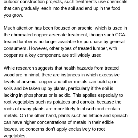
outdoor construction projects, such treatments use chemicals
that can gradually leach into the soil and end up in the food
you grow.
Much attention has been focused on arsenic, which is used in
the chromated copper arsenate treatment, though such CCA-
treated lumber is no longer available for purchase by general
consumers. However, other types of treated lumber, with
copper as a key component, are still widely used.
While research suggests that health hazards from treated
wood are minimal, there are instances in which excessive
levels of arsenic, copper and other metals can build up in
soils and be taken up by plants, particularly if the soil is
lacking in phosphorus or is acidic. This applies especially to
root vegetables such as potatoes and carrots, because the
roots of many plants are more likely to absorb and contain
metals. On the other hand, plants such as lettuce and spinach
can have higher concentrations of metals in their edible
leaves, so concerns don’t apply exclusively to root
vegetables.