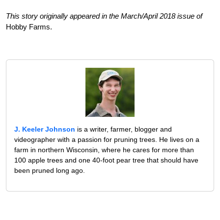
This story originally appeared in the March/April 2018 issue of
Hobby Farms.
J. Keeler Johnson
is a writer, farmer, blogger and
videographer with a passion for pruning trees. He lives on a
farm in northern Wisconsin, where he cares for more than
100 apple trees and one 40-foot pear tree that should have
been pruned long ago.