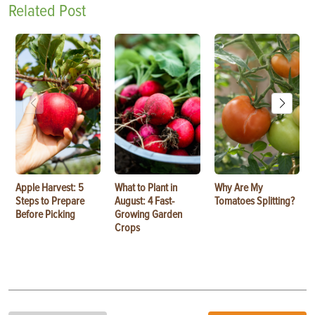
Related Post
Apple Harvest: 5
What to Plant in
Why Are My
Steps to Prepare
August: 4 Fast-
Tomatoes Splitting?
Before Picking
Growing Garden
Crops