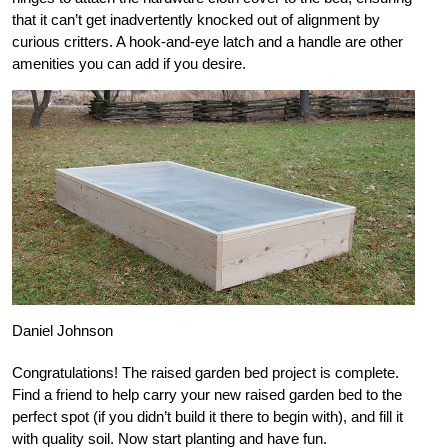
that it can’t get inadvertently knocked out of alignment by
curious critters. A hook-and-eye latch and a handle are other
amenities you can add if you desire.
Daniel Johnson
Congratulations! The raised garden bed project is complete.
Find a friend to help carry your new raised garden bed to the
perfect spot (if you didn’t build it there to begin with), and fill it
with quality soil. Now start planting and have fun.