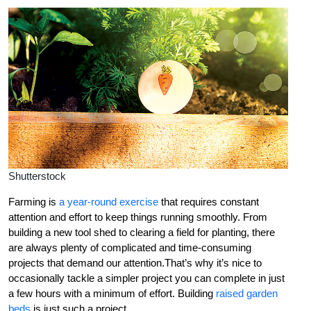
Shutterstock
Farming is
a year-round exercise
that requires constant
attention and effort to keep things running smoothly. From
building a new tool shed to clearing a field for planting, there
are always plenty of complicated and time-consuming
projects that demand our attention.That’s why it’s nice to
occasionally tackle a simpler project you can complete in just
a few hours with a minimum of effort. Building
raised garden
beds
is just such a project.