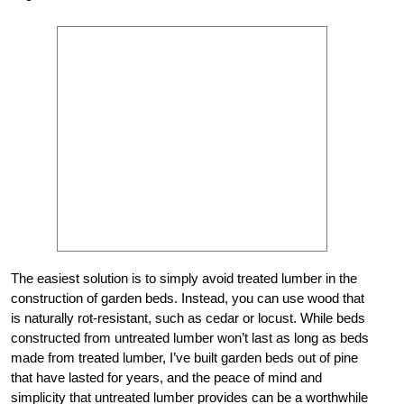
The easiest solution is to simply avoid treated lumber in the
construction of garden beds. Instead, you can use wood that
is naturally rot-resistant, such as cedar or locust. While beds
constructed from untreated lumber won’t last as long as beds
made from treated lumber, I’ve built garden beds out of pine
that have lasted for years, and the peace of mind and
simplicity that untreated lumber provides can be a worthwhile