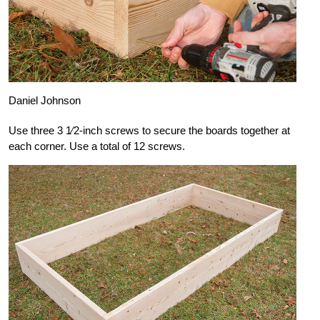
Daniel Johnson
Use three 3 1⁄2-inch screws to secure the boards together at
each corner. Use a total of 12 screws.