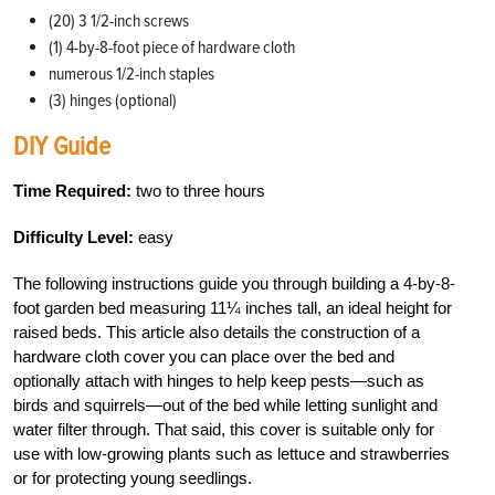
(20) 3 1/2-inch screws
(1) 4-by-8-foot piece of hardware cloth
numerous 1/2-inch staples
(3) hinges (optional)
DIY Guide
Time Required:
two to three hours
Difficulty Level:
easy
The following instructions guide you through building a 4-by-8-
foot garden bed measuring 11¼ inches tall, an ideal height for
raised beds. This article also details the construction of a
hardware cloth cover you can place over the bed and
optionally attach with hinges to help keep pests—such as
birds and squirrels—out of the bed while letting sunlight and
water filter through. That said, this cover is suitable only for
use with low-growing plants such as lettuce and strawberries
or for protecting young seedlings.