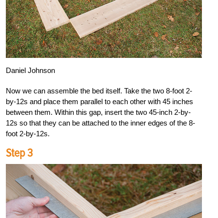
Daniel Johnson
Now we can assemble the bed itself. Take the two 8-foot 2-
by-12s and place them parallel to each other with 45 inches
between them. Within this gap, insert the two 45-inch 2-by-
12s so that they can be attached to the inner edges of the 8-
foot 2-by-12s.
Step 3