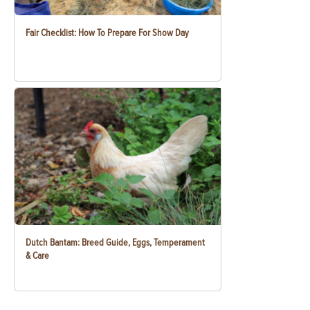
Fair Checklist: How To Prepare For Show Day
Dutch Bantam: Breed Guide, Eggs, Temperament
& Care