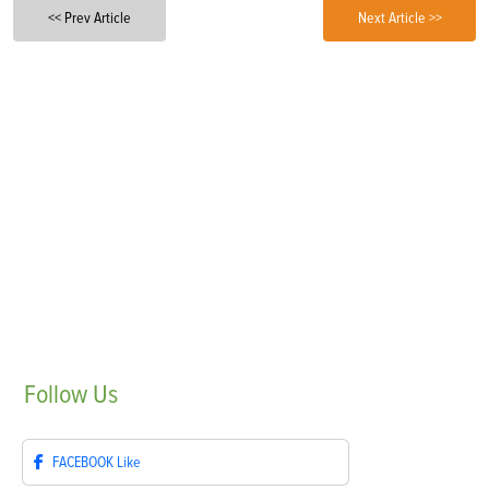
<< Prev Article
Next Article >>
Follow
Us
FACEBOOK
Like