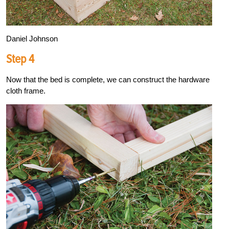
Daniel Johnson
Step 4
Now that the bed is complete, we can construct the hardware
cloth frame.