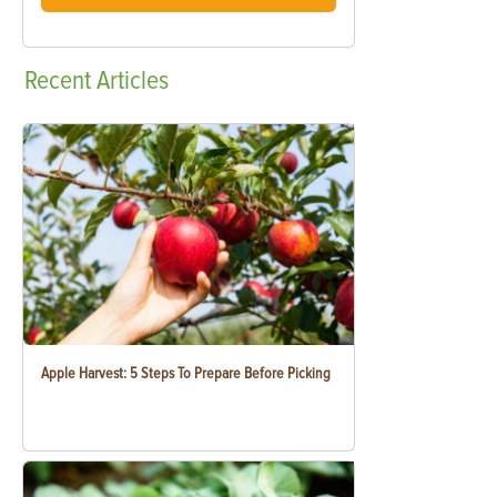
Recent
Articles
Apple Harvest: 5 Steps To Prepare Before Picking