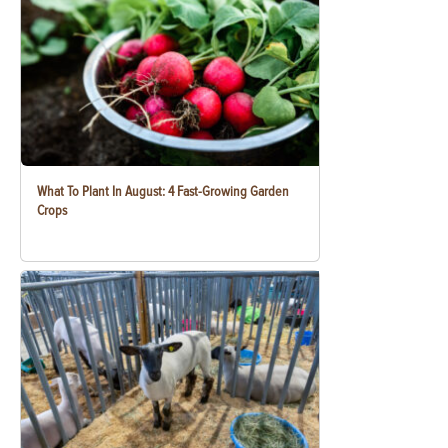
What To Plant In August: 4 Fast-Growing Garden
Crops