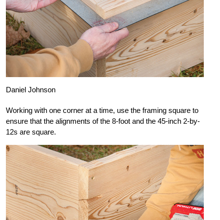
Daniel Johnson
Working with one corner at a time, use the framing square to
ensure that the alignments of the 8-foot and the 45-inch 2-by-
12s are square.