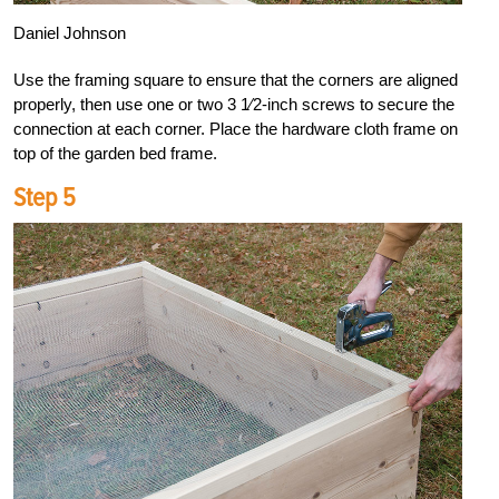
Daniel Johnson
Use the framing square to ensure that the corners are aligned
properly, then use one or two 3 1⁄2-inch screws to secure the
connection at each corner. Place the hardware cloth frame on
top of the garden bed frame.
Step 5