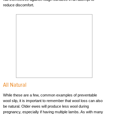
reduce discomfort.
All Natural
While these are a few, common examples of preventable
wool slip, it is important to remember that wool loss can also
be natural. Older ewes will produce less wool during
pregnancy, especially if having multiple lambs. As with many