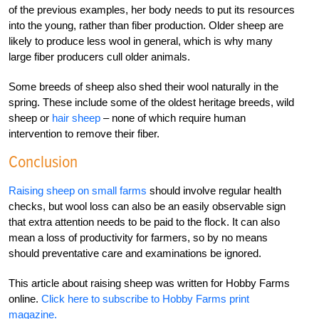
of the previous examples, her body needs to put its resources
into the young, rather than fiber production. Older sheep are
likely to produce less wool in general, which is why many
large fiber producers cull older animals.
Some breeds of sheep also shed their wool naturally in the
spring. These include some of the oldest heritage breeds, wild
sheep or
hair sheep
– none of which require human
intervention to remove their fiber.
Conclusion
Raising sheep on small farms
should involve regular health
checks, but wool loss can also be an easily observable sign
that extra attention needs to be paid to the flock. It can also
mean a loss of productivity for farmers, so by no means
should preventative care and examinations be ignored.
This article about raising sheep was written for Hobby Farms
online.
Click here to subscribe to Hobby Farms print
magazine.