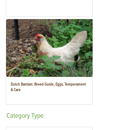
Dutch Bantam: Breed Guide, Eggs, Temperament
& Care
Category
Type