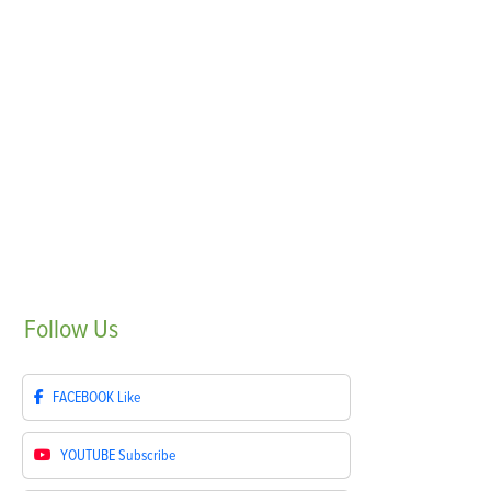
Follow
Us
FACEBOOK
Like
YOUTUBE
Subscribe