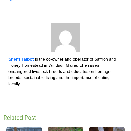
Sherri Talbot
is the co-owner and operator of Saffron and
Honey Homestead in Windsor, Maine. She raises
endangered livestock breeds and educates on heritage
breeds, sustainable living and the importance of eating
locally.
Related Post