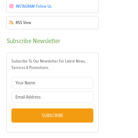
INSTAGRAM
Follow Us
RSS
View
Subscribe
Newsletter
Subscribe To Our Newsletter For Latest News,
Services & Promotions.
SUBSCRIBE