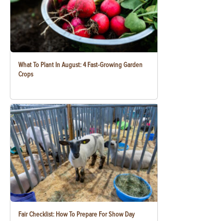
What To Plant In August: 4 Fast-Growing Garden
Crops
Fair Checklist: How To Prepare For Show Day