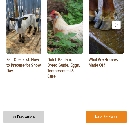
Fair Checklist: How
Dutch Bantam:
What Are Hooves
to Prepare for Show
Breed Guide, Eggs,
Made Of?
Day
Temperament &
Care
<< Prev Article
Next Article >>