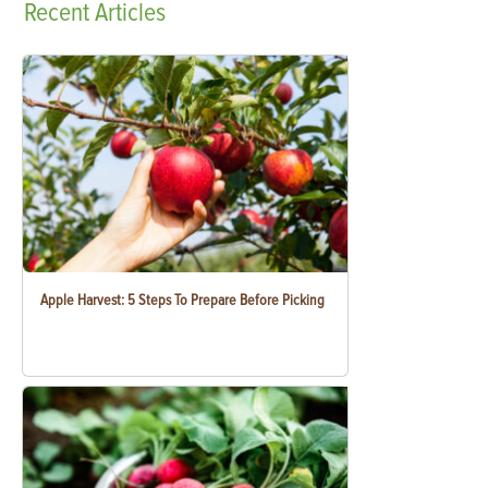
Recent
Articles
Apple Harvest: 5 Steps To Prepare Before Picking