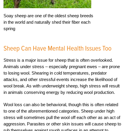
Soay sheep are one of the oldest sheep breeds
in the world and naturally shed their fiber each
spring
Sheep Can Have Mental Health Issues Too
Stress is a major issue for sheep that is often overlooked.
Animals under stress – especially pregnant ewes – are prone
to losing wool. Shearing in cold temperatures, predator
attacks, and other stressful events increase the likelihood of
wool break. As with underweight sheep, high stress will result
in animals conserving energy by reducing wool production.
Wool loss can also be behavioral, though this is often related
to one of the aforementioned categories. Sheep under high
stress will sometimes pull the wool off each other as an act of
aggression. Parasites or other skin issues will cause sheep to
rub themselves against rough surfaces in an attempt to