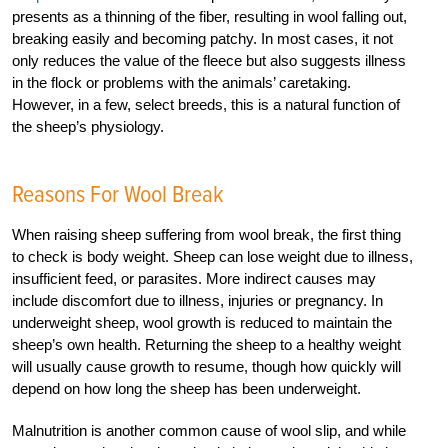
presents as a thinning of the fiber, resulting in wool falling out,
breaking easily and becoming patchy. In most cases, it not
only reduces the value of the fleece but also suggests illness
in the flock or problems with the animals’ caretaking.
However, in a few, select breeds, this is a natural function of
the sheep’s physiology.
Reasons For Wool Break
When raising sheep suffering from wool break, the first thing
to check is body weight. Sheep can lose weight due to illness,
insufficient feed, or parasites. More indirect causes may
include discomfort due to illness, injuries or pregnancy. In
underweight sheep, wool growth is reduced to maintain the
sheep’s own health. Returning the sheep to a healthy weight
will usually cause growth to resume, though how quickly will
depend on how long the sheep has been underweight.
Malnutrition is another common cause of wool slip, and while