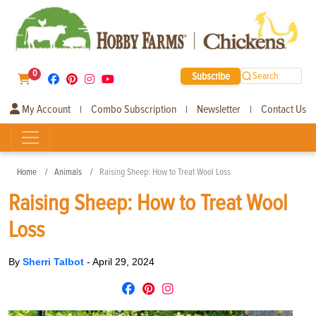
0
Subscribe
Search
My Account
Combo Subscription
Newsletter
Contact Us
|
|
|
Home
Animals
Raising Sheep: How to Treat Wool Loss
Raising Sheep: How to Treat Wool
Loss
By
Sherri Talbot
-
April 29, 2024