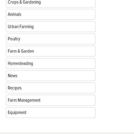
Crops & Gardening
Animals
Urban Farming
Poultry
Farm & Garden
Homesteading
News
Recipes
Farm Management
Equipment