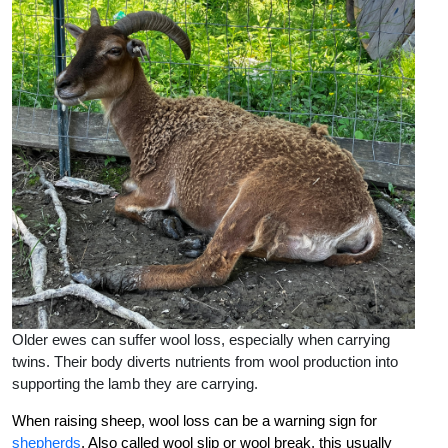
Older ewes can suffer wool loss, especially when carrying
twins. Their body diverts nutrients from wool production into
supporting the lamb they are carrying.
When raising sheep, wool loss can be a warning sign for
shepherds
. Also called wool slip or wool break, this usually