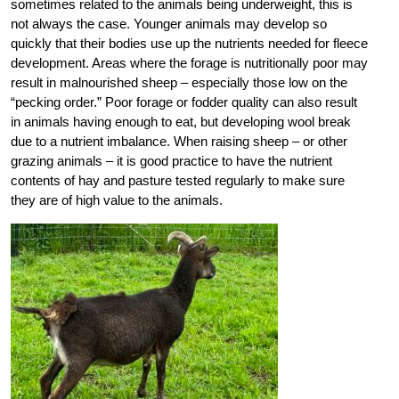
sometimes related to the animals being underweight, this is
not always the case. Younger animals may develop so
quickly that their bodies use up the nutrients needed for fleece
development. Areas where the forage is nutritionally poor may
result in malnourished sheep – especially those low on the
“pecking order.” Poor forage or fodder quality can also result
in animals having enough to eat, but developing wool break
due to a nutrient imbalance. When raising sheep – or other
grazing animals – it is good practice to have the nutrient
contents of hay and pasture tested regularly to make sure
they are of high value to the animals.