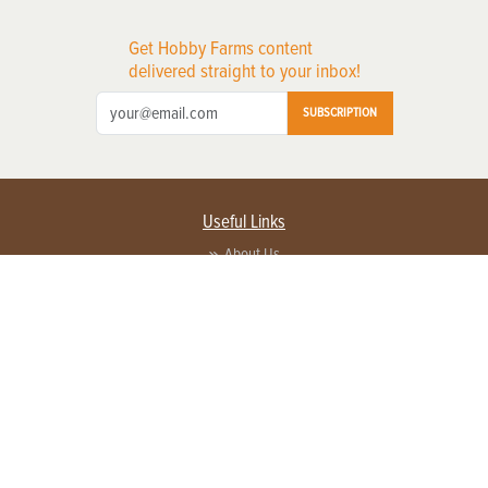
Get Hobby Farms content
delivered straight to your inbox!
SUBSCRIPTION
Useful Links
About Us
Privacy Policy
Terms of Service
Contact Us
Advertise with us
Contact Customer Service
FAQ