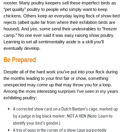
rooster. Many poultry keepers sell these imperfect birds as
“pet quality” poultry to people who simply want to keep
chickens. Others keep an everyday laying flock of show-bird
rejects (albeit quite far from where their exhibition birds are
housed). And yes, some send their undesirables to “freezer
camp.” No one ever said it was easy raising show poultry.
Learning to set all sentimentality aside is a skill you’ll
eventually develop.
Be Prepared
Despite all of the hard work you’ve put into your flock during
the months leading to your first fair or show, something
unexpected may come up that may throw you for a loop.
Among the more interesting surprises I’ve seen in my years
exhibiting poultry:
A corrected show card on a Dutch Bantam’s cage, marked up
by a judge in big black marker: NOT A HEN (Note: Learn to
identify your bird’s gender.)
A trio of eggs in the corner of a show cage purportedly