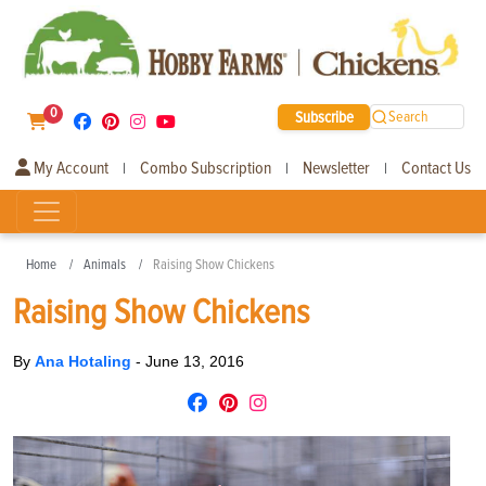
0
Subscribe
Search
My Account
Combo Subscription
Newsletter
Contact Us
|
|
|
Home
Animals
Raising Show Chickens
Raising Show Chickens
By
Ana Hotaling
-
June 13, 2016