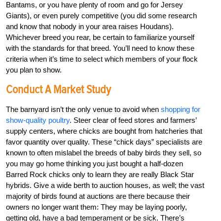
Bantams, or you have plenty of room and go for Jersey
Giants), or even purely competitive (you did some research
and know that nobody in your area raises Houdans).
Whichever breed you rear, be certain to familiarize yourself
with the standards for that breed. You’ll need to know these
criteria when it’s time to select which members of your flock
you plan to show.
Conduct A Market Study
The barnyard isn’t the only venue to avoid when
shopping for
show-quality poultry
. Steer clear of feed stores and farmers’
supply centers, where chicks are bought from hatcheries that
favor quantity over quality. These “chick days” specialists are
known to often mislabel the breeds of baby birds they sell, so
you may go home thinking you just bought a half-dozen
Barred Rock chicks only to learn they are really Black Star
hybrids. Give a wide berth to auction houses, as well; the vast
majority of birds found at auctions are there because their
owners no longer want them: They may be laying poorly,
getting old, have a bad temperament or be sick. There’s