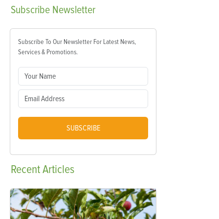
Subscribe
Newsletter
Subscribe To Our Newsletter For Latest News,
Services & Promotions.
SUBSCRIBE
Recent
Articles