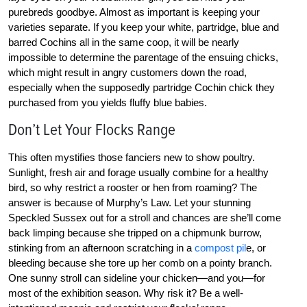
purebreds goodbye. Almost as important is keeping your
varieties separate. If you keep your white, partridge, blue and
barred Cochins all in the same coop, it will be nearly
impossible to determine the parentage of the ensuing chicks,
which might result in angry customers down the road,
especially when the supposedly partridge Cochin chick they
purchased from you yields fluffy blue babies.
Don’t Let Your Flocks Range
This often mystifies those fanciers new to show poultry.
Sunlight, fresh air and forage usually combine for a healthy
bird, so why restrict a rooster or hen from roaming? The
answer is because of Murphy’s Law. Let your stunning
Speckled Sussex out for a stroll and chances are she’ll come
back limping because she tripped on a chipmunk burrow,
stinking from an afternoon scratching in a
compost pil
e, or
bleeding because she tore up her comb on a pointy branch.
One sunny stroll can sideline your chicken—and you—for
most of the exhibition season. Why risk it? Be a well-