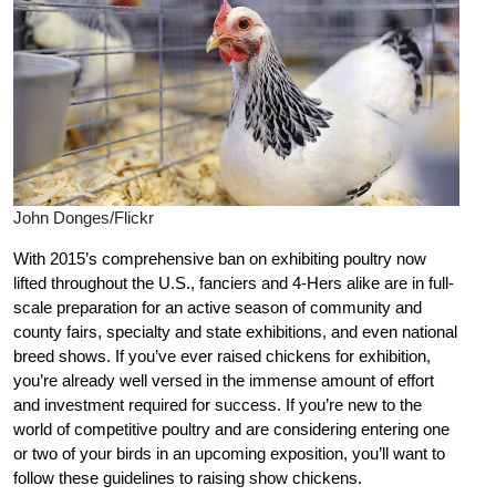
John Donges/Flickr
With 2015’s comprehensive ban on exhibiting poultry now
lifted throughout the U.S., fanciers and 4-Hers alike are in full-
scale preparation for an active season of community and
county fairs, specialty and state exhibitions, and even national
breed shows. If you’ve ever raised chickens for exhibition,
you’re already well versed in the immense amount of effort
and investment required for success. If you’re new to the
world of competitive poultry and are considering entering one
or two of your birds in an upcoming exposition, you’ll want to
follow these guidelines to raising show chickens.