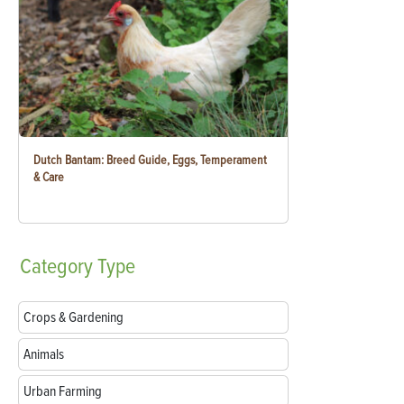
Dutch Bantam: Breed Guide, Eggs, Temperament
& Care
Category
Type
Crops & Gardening
Animals
Urban Farming