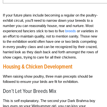
If your future plans include becoming a regular on the poultry-
exhibit circuit, you’ll need to narrow down your breeds to a
number you can reasonably house, rear and nurture. Most
experienced fanciers stick to two to five
breeds
or varieties in
an effort to maintain quality, not to mention sanity. Those new
to the exhibition world often have one or two birds competing
in every poultry class and can be recognized by their crazed,
harried look as they dash back and forth amongst the rows of
show cages, trying to care for all their chickens.
Housing & Chicken Development
When raising show poultry, three main precepts should be
followed to ensure your birds are fit for exhibition.
Don’t Let Your Breeds Mix
This is self explanatory. The second your Dark Brahma boy
lays eyes on your Welsummer girl, you can kiss your