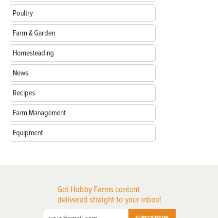
Poultry
Farm & Garden
Homesteading
News
Recipes
Farm Management
Equipment
Get Hobby Farms content
delivered straight to your inbox!