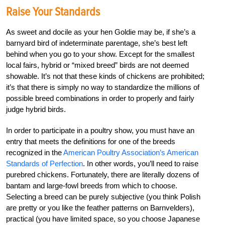
Raise Your Standards
As sweet and docile as your hen Goldie may be, if she’s a
barnyard bird of indeterminate parentage, she’s best left
behind when you go to your show. Except for the smallest
local fairs, hybrid or “mixed breed” birds are not deemed
showable. It’s not that these kinds of chickens are prohibited;
it’s that there is simply no way to standardize the millions of
possible breed combinations in order to properly and fairly
judge hybrid birds.
In order to participate in a poultry show, you must have an
entry that meets the definitions for one of the breeds
recognized in the
American Poultry Association’s American
Standards of Perfection
. In other words, you’ll need to raise
purebred chickens. Fortunately, there are literally dozens of
bantam and large-fowl breeds from which to choose.
Selecting a breed can be purely subjective (you think Polish
are pretty or you like the feather patterns on Barnvelders),
practical (you have limited space, so you choose Japanese