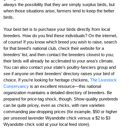
always the possibility that they are simply surplus birds, but
when those situations arise, farmers tend to keep the better
birds.
Your best bet is to purchase your birds directly from local
breeders. How do you find these individuals? On the internet,
of course! If you know which breed you wish to raise, search
for that breed’s national club, check their website for a
breeders’ list, and then contact the breeders closest to you;
their birds will already be acclimated to your area’s climate.
You can also contact your state’s poultry-fanciers group and
see if anyone on their breeders’ directory raises your bird of
choice. If you’re looking for heritage chickens,
The Livestock
Conservancy
is an excellent resource—this national
organization maintains a detailed directory of breeders. Be
prepared for price-tag shock, though. Show-quality purebreds
can be quite pricey, even as chicks, with rare varieties
commanding jaw-dropping prices (for example, $50 or higher
per unsexed lavender Wyandotte chick versus a $2 to $3
Wyandotte chick sold at your local feed store).