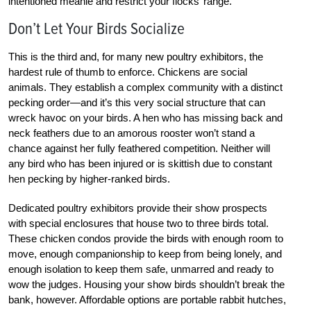
intentioned meanie and restrict your flocks’ range.
Don’t Let Your Birds Socialize
This is the third and, for many new poultry exhibitors, the
hardest rule of thumb to enforce. Chickens are social
animals. They establish a complex community with a distinct
pecking order—and it’s this very social structure that can
wreck havoc on your birds. A hen who has missing back and
neck feathers due to an amorous rooster won’t stand a
chance against her fully feathered competition. Neither will
any bird who has been injured or is skittish due to constant
hen pecking by higher-ranked birds.
Dedicated poultry exhibitors provide their show prospects
with special enclosures that house two to three birds total.
These chicken condos provide the birds with enough room to
move, enough companionship to keep from being lonely, and
enough isolation to keep them safe, unmarred and ready to
wow the judges. Housing your show birds shouldn’t break the
bank, however. Affordable options are portable rabbit hutches,