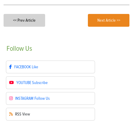
<< Prev Article
Next Article >>
Follow
Us
FACEBOOK
Like
YOUTUBE
Subscribe
INSTAGRAM
Follow Us
RSS
View