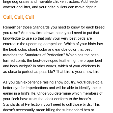
large dog crates and movable chicken tractors. Add feeder,
waterer and litter, and your prize pullets can move right in.
Cull, Cull, Cull
Remember those Standards you need to know for each breed
you raise? As show time draws near, you’ll need to put that
knowledge to use so that only your very best birds are
entered in the upcoming competition. Which of your birds has
the beak color, shank color and earlobe color that best
matches the Standards of Perfection? Which has the best-
formed comb, the best-developed feathering, the proper keel
and body weight? In other words, which of your chickens is
as close to perfect as possible? That bird is your show bird.
As you gain experience raising show poultry, you’ll develop a
better eye for imperfections and will be able to identify these
earlier in a bird’s life. Once you determine which members of
your flock have traits that don’t conform to the breed’s
Standards of Perfection, you’ll need to cull those birds. This
doesn’t necessarily mean killing the substandard hen or