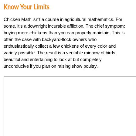
Know Your Limits
Chicken Math isn’t a course in agricultural mathematics. For
some, it’s a downright incurable affliction. The chief symptom:
buying more chickens than you can properly maintain. This is
often the case with backyard-flock owners who
enthusiastically collect a few chickens of every color and
variety possible. The result is a veritable rainbow of birds,
beautiful and entertaining to look at but completely
unconducive if you plan on raising show poultry.