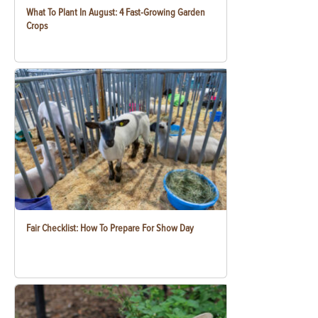
What To Plant In August: 4 Fast-Growing Garden
Crops
Fair Checklist: How To Prepare For Show Day