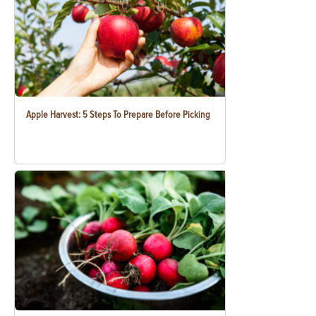
Apple Harvest: 5 Steps To Prepare Before Picking