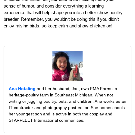
sense of humor, and consider everything a learning
experience that will help shape you into a better show-poultry
breeder. Remember, you wouldn’t be doing this if you didn’t
enjoy raising birds, so keep calm and show-chicken on!
Ana Hotaling
and her husband, Jae, own FMA Farms, a
heritage-poultry farm in Southeast Michigan. When not
writing or juggling poultry, pets, and children, Ana works as an
IT contractor and photography post-editor. She homeschools
her youngest son and is active in both the cosplay and
STARFLEET International communities.