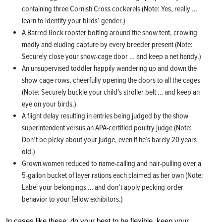
containing three Cornish Cross cockerels (Note: Yes, really …
learn to identify your birds’ gender.)
A Barred Rock rooster bolting around the show tent, crowing
madly and eluding capture by every breeder present (Note:
Securely close your show-cage door … and keep a net handy.)
An unsupervised toddler happily wandering up and down the
show-cage rows, cheerfully opening the doors to all the cages
(Note: Securely buckle your child’s stroller belt … and keep an
eye on your birds.)
A flight delay resulting in entries being judged by the show
superintendent versus an APA-certified poultry judge (Note:
Don’t be picky about your judge, even if he’s barely 20 years
old.)
Grown women reduced to name-calling and hair-pulling over a
5-gallon bucket of layer rations each claimed as her own (Note:
Label your belongings … and don’t apply pecking-order
behavior to your fellow exhibitors.)
In cases like these, do your best to be flexible, keep your