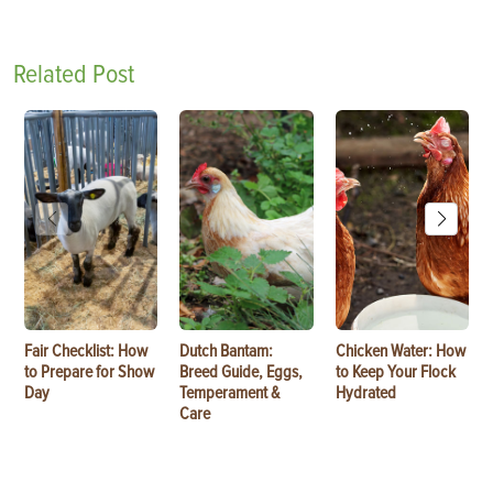
Related Post
Fair Checklist: How
Dutch Bantam:
Chicken Water: How
to Prepare for Show
Breed Guide, Eggs,
to Keep Your Flock
Day
Temperament &
Hydrated
Care