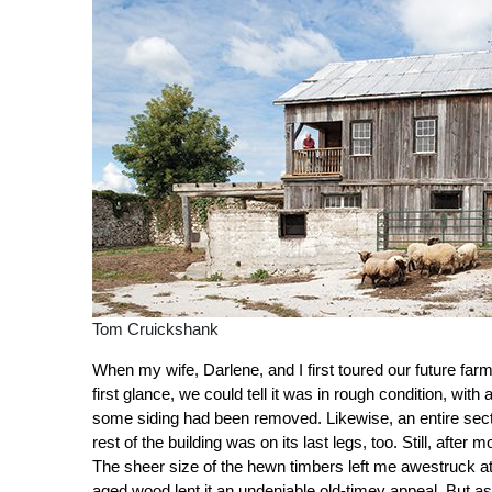
Tom Cruickshank
When my wife, Darlene, and I first toured our future far
first glance, we could tell it was in rough condition, wit
some siding had been removed. Likewise, an entire sectio
rest of the building was on its last legs, too. Still, aft
The sheer size of the hewn timbers left me awestruck at 
aged wood lent it an undeniable old-timey appeal. But as