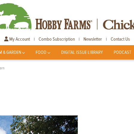
My Account
Combo Subscription
Newsletter
Contact Us
|
|
|
M & GARDEN
FOOD
DIGITAL ISSUE LIBRARY
PODCAST
arn