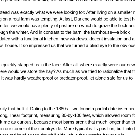
rmstead was exactly what we were looking for: After living on a smaller r
ng on a real farm was tempting. At last, Darlene would be able to test h
etter, we would have plenty of pasture on which to graze the flock an
ough the winter. And in contrast to the barn, the farmhouse—a brick
dated with a functional kitchen, new windows, decent insulation and a
ous house. It so impressed us that we turned a blind eye to the obviou
.
n quickly slapped us in the face. After all, where exactly were our new
here would we store the hay? As much as we tried to rationalize that t
t was hardly weatherproof or predator-proof, let alone safe for us to
ly that built it. Dating to the 1880s—we found a partial date inscribed
long, linear footprint, measuring 30-by-100 feet, which allowed room f
ck me as curious, because most barns aren’t that much longer than t
our corner of the country­side. More typical is its position, built into 