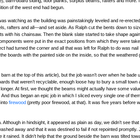
), barn-board siding, floor planks, surplus beams, rafters and more. 
ition of the west end had begun.
as watching as the building was painstakingly leveled and re-erected
ls, rafters and all—and set aside. As Ralph cut the bents down to siz
ts with his chainsaw. Then the blank slate started to take shape again
omponents were put in the exact positions from which they were take
ct had turned the corner and all that was left for Ralph to do was nail
n the boards with the painted side on the inside, so that the weathered 
arn at the top of this article), but the job wasn’t over when he bade 
ards that weren’t recyclable, enough loose hay to bury a small town
r longer. At first, we thought the beams might actually have some valu
 And thus began an epic job in which I sliced every single one of the
 into
firewood
(pretty poor firewood, at that). It was five years before 
Although in hindsight, it appeared as plain as day, we didn’t see that
 washed away and that it was destined to fail if not repointed promptly. 
 rained. It didn’t help that the ground beside the barn was tilted tow