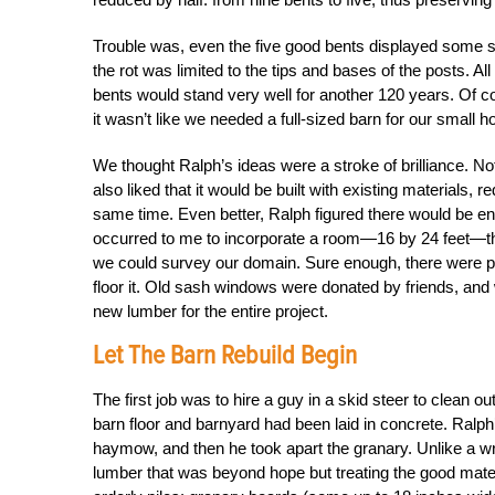
Trouble was, even the five good bents displayed some s
the rot was limited to the tips and bases of the posts. Al
bents would stand very well for another 120 years. Of co
it wasn’t like we needed a full-sized barn for our small h
We thought Ralph’s ideas were a stroke of brilliance. Not
also liked that it would be built with existing materials,
same time. Even better, Ralph figured there would be en
occurred to me to incorporate a room—16 by 24 feet—tha
we could survey our domain. Sure enough, there were ple
floor it. Old sash windows were donated by friends, and w
new lumber for the entire project.
Let The Barn Rebuild Begin
The first job was to hire a guy in a skid steer to clea
barn floor and barnyard had been laid in concrete. Ralph
haymow, and then he took apart the granary. Unlike a wre
lumber that was beyond hope but treating the good mater