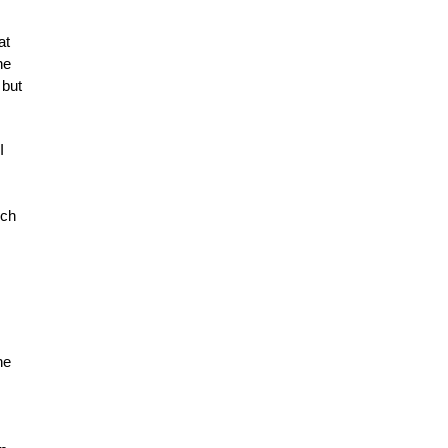
at
he
 but
I
ich
he