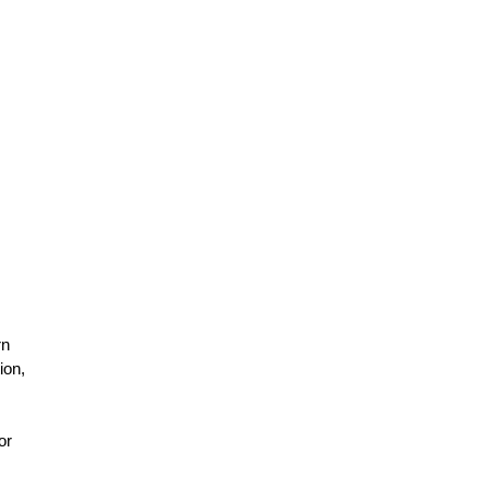
rn
ion,
or