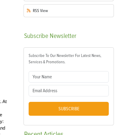
RSS
View
Subscribe
Newsletter
Subscribe To Our Newsletter For Latest News,
Services & Promotions.
. At
SUBSCRIBE
he
y:
and
Recent
Articles
.