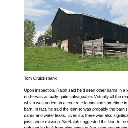
Tom Cruickshank
Upon inspection, Ralph said he’d seen other barns in a 
end—was actually quite salvageable. Virtually all the rea
which was added on a concrete foundation sometime in th
barn. In fact, he said the lean-to was probably the barn’
dams and water leaks. Even so, there was also significant
joists were missing. So Ralph suggested the lean-to be s
reduced by half: from nine bents to five, thus preserving