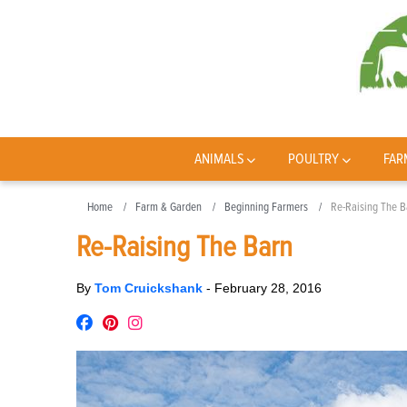
ANIMALS
POULTRY
FAR
Home
Farm & Garden
Beginning Farmers
Re-Raising The B
Re-Raising The Barn
By
Tom Cruickshank
-
February 28, 2016