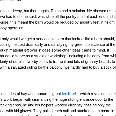
erious decay, but there again, Ralph had a solution. He showed us th
l we had to do, he said, was slice off the punky stuff at each end and t
urse, this meant the barn would be reduced by about 3 feet in height,
obby operation.
 only would we get a serviceable barn that looked like a barn should, 
 reducing the cost drastically and satisfying my green conscience at the
ough material left over in case some other ideas came to mind. It
t could serve as a studio or workshop, including a balcony from wh
nty of surplus two-by-fours to frame it and lots of granary boards to
ith a salvaged railing for the balcony, we hardly had to buy a stick of
n out decades of hay and manure—great
fertilizer
!—which revealed that t
’s work began with dismantling the huge sliding entrance door to the
cking crew, he and his helpers worked diligently, tossing only the
ial with kid gloves. They pulled each nail and stacked each board in