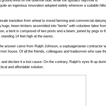
t ground level on the downhill side, while the upstairs haymow is
uite an ingenious innovation adopted widely wherever a suitable hills
sale transition from wheat to mixed farming and commercial dairyin
ng huge, hewn timbers assembled into “bents” with volunteer labor from
tion, a bent is composed of two posts and a beam, joined by pegs to 
standing 14 feet high at the eaves.
 the answer came from Ralph Johnson, a septuagenarian contractor 
former house. Of all the friends, colleagues and tradesmen who saw th
and declare it a lost cause. On the contrary, Ralph’s eyes lit up duri
tical and affordable solution.