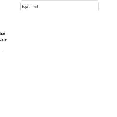
Equipment
ber-
Late
g—