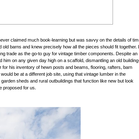
never claimed much book-learning but was savvy on the details of tim
old barns and knew precisely how all the pieces should fit together. 
ilding trade as the go-to guy for vintage timber components. Despite an
d him on any given day high on a scaffold, dismantling an old buildin
for his inventory of hewn posts and beams, flooring, rafters, barn
uld be at a different job site, using that vintage lumber in the
 garden sheds and rural outbuildings that function like new but look
he proposed for us.