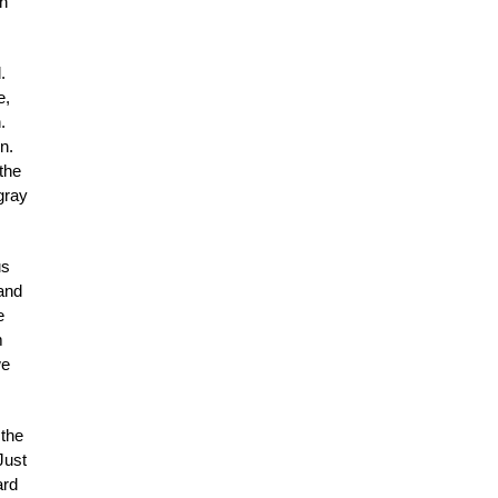
In
.
e,
.
n.
 the
gray
us
 and
e
m
we
 the
Just
ard