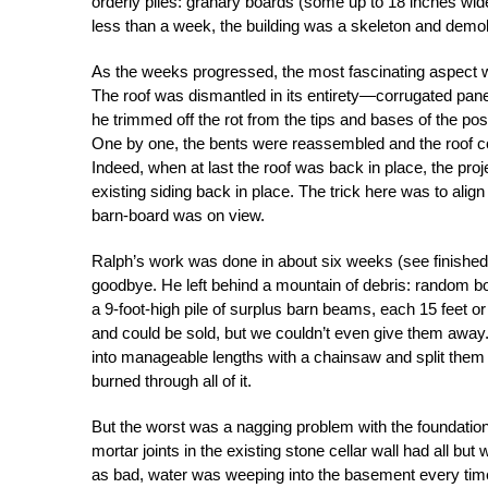
orderly piles: granary boards (some up to 18 inches wide
less than a week, the building was a skeleton and demol
As the weeks progressed, the most fascinating aspect w
The roof was dismantled in its entirety—corrugated pane
he trimmed off the rot from the tips and bases of the pos
One by one, the bents were reassembled and the roof c
Indeed, when at last the roof was back in place, the proje
existing siding back in place. The trick here was to alig
barn-board was on view.
Ralph’s work was done in about six weeks (see finished b
goodbye. He left behind a mountain of debris: random bo
a 9-foot-high pile of surplus barn beams, each 15 feet o
and could be sold, but we couldn’t even give them away.
into manageable lengths with a chainsaw and split them
burned through all of it.
But the worst was a nagging problem with the foundation. 
mortar joints in the existing stone cellar wall had all but
as bad, water was weeping into the basement every time it