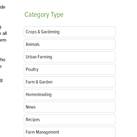
ide
Category
Type
g.
Crops & Gardening
 all
form
Animals
Urban Farming
who
e
Poultry
ng
Farm & Garden
Homesteading
News
Recipes
Farm Management