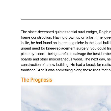
The since-deceased quintessential rural codger, Ralph 
frame construction. Having grown up on a farm, he loved 
in life, he had found an interesting niche in the local bu
urgent need for knee-replacement surgery, you could fin
piece by piece—being careful to salvage the best lumber 
boards and other miscellaneous wood. The next day, he wo
construction of a new building. He had a knack for rustic
traditional. And it was something along these lines that 
The Prognosis