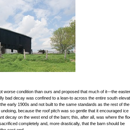
lot worse condition than ours and proposed that much of it—the easte
lly bad decay was confined to a lean-to across the entire south elevat
e early 1900s and not built to the same standards as the rest of the
s undoing, because the roof pitch was so gentle that it encouraged ice
 decay on the west end of the barn; this, after all, was where the flo
acrificed completely and, more drastically, that the barn should be
 the east end.