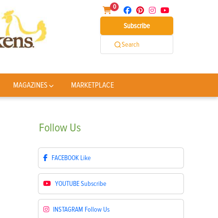
0
Subscribe
Search
MAGAZINES
MARKETPLACE
Follow
Us
FACEBOOK
Like
YOUTUBE
Subscribe
INSTAGRAM
Follow Us