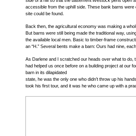
side of a hill so that the basement livestock pens open a
accessible from the uphill side. These bank barns were q
site could be found.
Back then, the agricultural economy was making a whole
But barns were still being made the traditional way, usi
the available local men. Basic to timber-frame construc
an “H.” Several bents make a barn: Ours had nine, each 
As Darlene and I scratched our heads over what to do,
had helped us once before on a building project at our 
barn in its dilapidated
state, he was the only one who didn’t throw up his hands 
took his first tour, and it was he who came up with a prac