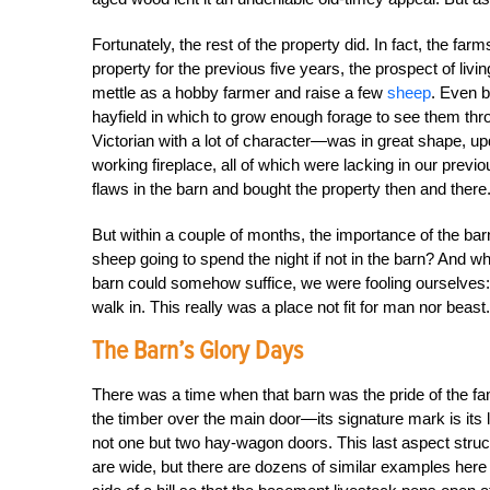
Fortunately, the rest of the property did. In fact, the fa
property for the previous five years, the prospect of livi
mettle as a hobby farmer and raise a few
sheep
. Even b
hayfield in which to grow enough forage to see them thr
Victorian with a lot of character—was in great shape, up
working fireplace, all of which were lacking in our previ
flaws in the barn and bought the property then and there
But within a couple of months, the importance of the bar
sheep going to spend the night if not in the barn? And w
barn could somehow suffice, we were fooling ourselves: I
walk in. This really was a place not fit for man nor beast.
The Barn’s Glory Days
There was a time when that barn was the pride of the fami
the timber over the main door—its signature mark is its 
not one but two hay-wagon doors. This last aspect stru
are wide, but there are dozens of similar examples here in 