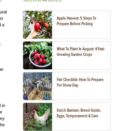
ural
er
Apple Harvest: 5 Steps To
Prepare Before Picking
d a
s
What To Plant In August: 4 Fast-
Growing Garden Crops
he
Fair Checklist: How To Prepare
For Show Day
 in
Dutch Bantam: Breed Guide,
or
Eggs, Temperament & Care
hey
the