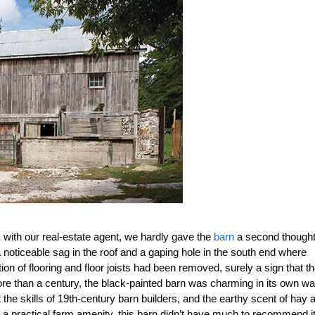
m with our real-estate agent, we hardly gave the
barn
a second thought
h a noticeable sag in the roof and a gaping hole in the south end where
n of flooring and floor joists had been removed, surely a sign that t
er more than a century, the black-painted barn was charming in its own wa
the skills of 19th-century barn builders, and the earthy scent of hay 
 a practical farm amenity, this barn didn’t have much to recommend it