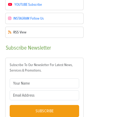
YOUTUBE
Subscribe
INSTAGRAM
Follow Us
RSS
View
Subscribe
Newsletter
Subscribe To Our Newsletter For Latest News,
Services & Promotions.
SUBSCRIBE