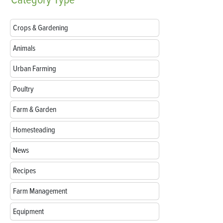
Crops & Gardening
Animals
Urban Farming
Poultry
Farm & Garden
Homesteading
News
Recipes
Farm Management
Equipment