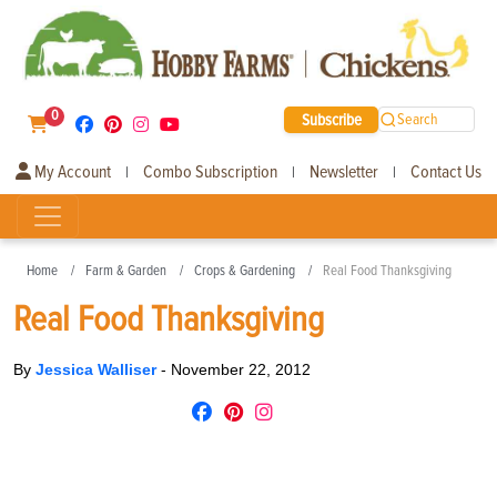
0
Subscribe
Search
My Account
Combo Subscription
Newsletter
Contact Us
|
|
|
Home
Farm & Garden
Crops & Gardening
Real Food Thanksgiving
Real Food Thanksgiving
By
Jessica Walliser
-
November 22, 2012