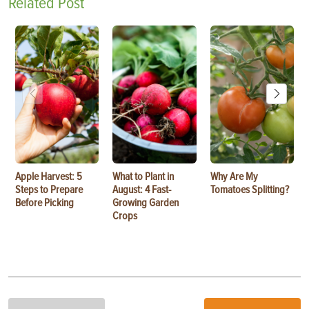
Related Post
Apple Harvest: 5
What to Plant in
Why Are My
Steps to Prepare
August: 4 Fast-
Tomatoes Splitting?
Before Picking
Growing Garden
Crops