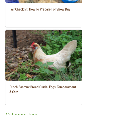
Fair Checklist: How To Prepare For Show Day
Dutch Bantam: Breed Guide, Eggs, Temperament
& Care
Category
Type