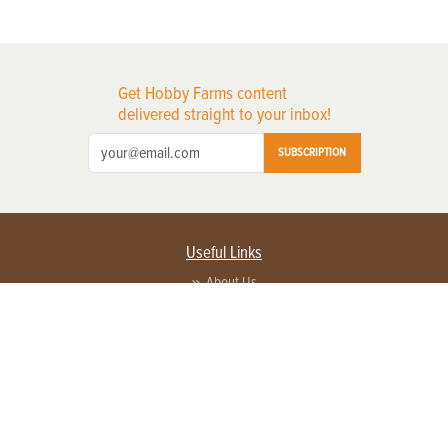
Get Hobby Farms content
delivered straight to your inbox!
SUBSCRIPTION
Useful Links
About Us
Privacy Policy
Terms of Service
Contact Us
Advertise with us