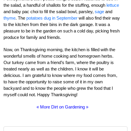
the salad, a handful of shallots for the stuffing, enough
lettuce
and baby pac choi to fill the salad bowl, parsley,
sage
and
thyme
. The
potatoes dug in September
will also find their way
to the kitchen from their bins in the dark garage. It was a
pleasure to be in the garden on such a cold day, picking fresh
produce for family and friends.
Now, on Thanksgiving morning, the kitchen is filled with the
wonderful smells of home cooking and homegrown herbs.
Our turkey came from a friend’s farm, where the poultry is
treated nearly as well as the children. I know it will be
delicious. I am grateful to know where my food comes from,
to have the opportunity to raise some of it in my own
backyard and to know the people who grew the food that I
myself could not. Happy Thanksgiving!
« More Dirt on Gardening »