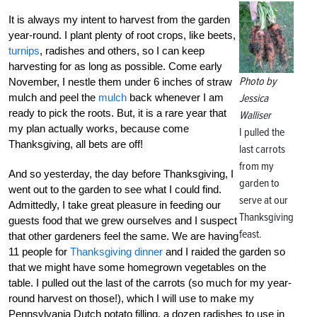
It is always my intent to harvest from the garden
year-round. I plant plenty of root crops, like beets,
turnips
, radishes and others, so I can keep
harvesting for as long as possible. Come early
Photo by
November, I nestle them under 6 inches of straw
mulch and peel the
mulch
back whenever I am
Jessica
ready to pick the roots. But, it is a rare year that
Walliser
my plan actually works, because come
I pulled the
Thanksgiving, all bets are off!
last carrots
from my
And so yesterday, the day before Thanksgiving, I
garden to
went out to the garden to see what I could find.
serve at our
Admittedly, I take great pleasure in feeding our
Thanksgiving
guests food that we grew ourselves and I suspect
feast.
that other gardeners feel the same. We are having
11 people for
Thanksgiving dinner
and I raided the garden so
that we might have some homegrown vegetables on the
table. I pulled out the last of the carrots (so much for my year-
round harvest on those!), which I will use to make my
Pennsylvania Dutch potato filling, a dozen radishes to use in