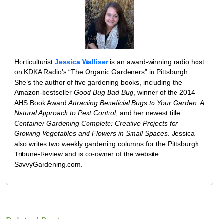
Horticulturist
Jessica Walliser
is an award-winning radio host
on KDKA Radio’s “The Organic Gardeners” in Pittsburgh.
She’s the author of five gardening books, including the
Amazon-bestseller
Good Bug Bad Bug
, winner of the 2014
AHS Book Award
Attracting Beneficial Bugs to Your Garden: A
Natural Approach to Pest Control
, and her newest title
Container Gardening Complete: Creative Projects for
Growing Vegetables and Flowers in Small Spaces
. Jessica
also writes two weekly gardening columns for the Pittsburgh
Tribune-Review and is co-owner of the website
SavvyGardening.com.