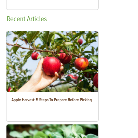
Recent
Articles
Apple Harvest: 5 Steps To Prepare Before Picking