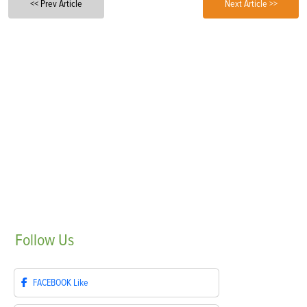
<< Prev Article
Next Article >>
Follow
Us
FACEBOOK
Like