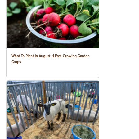
What To Plant In August: 4 Fast-Growing Garden
Crops