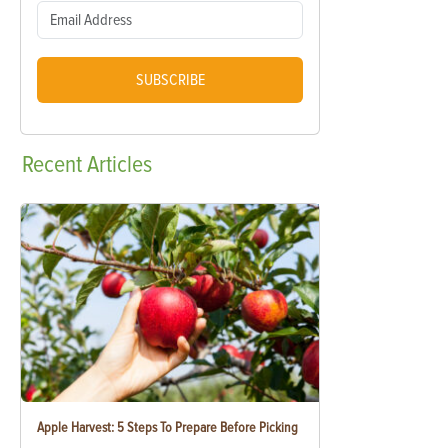
SUBSCRIBE
Recent
Articles
Apple Harvest: 5 Steps To Prepare Before Picking