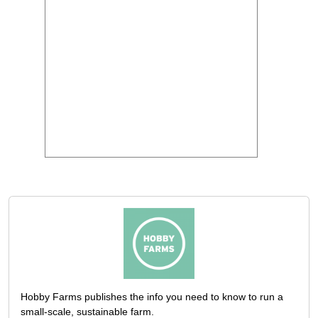
Hobby Farms publishes the info you need to know to run a
small-scale, sustainable farm.