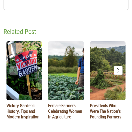
Related Post
Victory Gardens:
Female Farmers:
Presidents Who
History, Tips and
Celebrating Women
Were The Nation’s
Modern Inspiration
In Agriculture
Founding Farmers