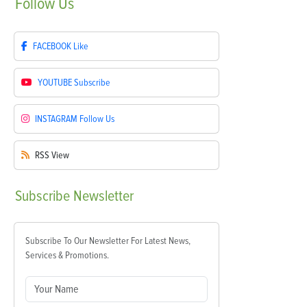
Follow
Us
FACEBOOK
Like
YOUTUBE
Subscribe
INSTAGRAM
Follow Us
RSS
View
Subscribe
Newsletter
Subscribe To Our Newsletter For Latest News,
Services & Promotions.