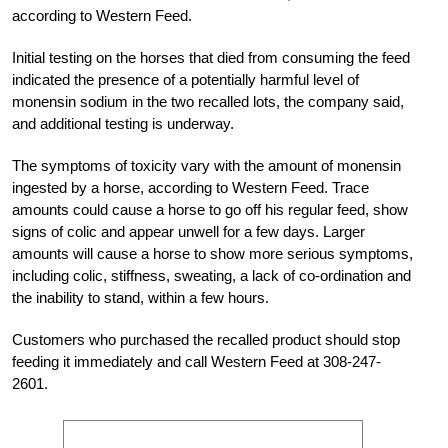
according to Western Feed.
Initial testing on the horses that died from consuming the feed
indicated the presence of a potentially harmful level of
monensin sodium in the two recalled lots, the company said,
and additional testing is underway.
The symptoms of toxicity vary with the amount of monensin
ingested by a horse, according to Western Feed. Trace
amounts could cause a horse to go off his regular feed, show
signs of colic and appear unwell for a few days. Larger
amounts will cause a horse to show more serious symptoms,
including colic, stiffness, sweating, a lack of co-ordination and
the inability to stand, within a few hours.
Customers who purchased the recalled product should stop
feeding it immediately and call Western Feed at 308-247-
2601.