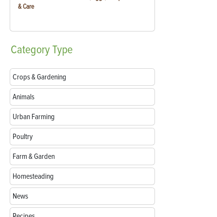
& Care
Category
Type
Crops & Gardening
Animals
Urban Farming
Poultry
Farm & Garden
Homesteading
News
Recipes