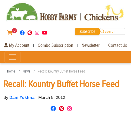
0
Subscribe
Search
My Account
Combo Subscription
Newsletter
Contact Us
|
|
|
Home
News
Recall: Kountry Buffet Horse Feed
Recall: Kountry Buffet Horse Feed
By
Dani Yokhna
-
March 5, 2012