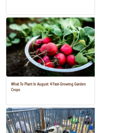
What To Plant In August: 4 Fast-Growing Garden
Crops