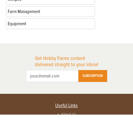
Farm Management
Equipment
Get Hobby Farms content
delivered straight to your inbox!
SUBSCRIPTION
Useful Links
About Us
Privacy Policy
Terms of Service