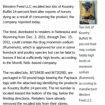
Western Feed LLC recalled two lots of Kountry
Buffet 14-percent feed after reports of horses
dying as a result of consuming the product, the
company reported today.
Two lots of
The feed, distributed to retailers in Nebraska and
Kountry
Wyoming from Dec. 2, 2011, through Dec. 15,
Buffett 14-
2011, could contain the drug monensin sodium
percent feed
(Rumensin), which is approved for use in some
may contain
livestock and poultry species but can be fatal to
fatally-high
horses if fed at sufficiently high levels, according
levels of
to the Morrill, Neb.-based company.
monensin
sodium
The recalled lots, M718430 and M720280, are
(Rumensin),
packaged in 50-pound bags bearing the Payback
logo with the attached tag identifying the products
according to
as Kountry Buffet 14-percent. The lot number is
manufacturer
located toward the bottom of the tag, below the
Western
feeding directions. Retailers have already
Feed LLC.
removed the recalled lots from their stores,