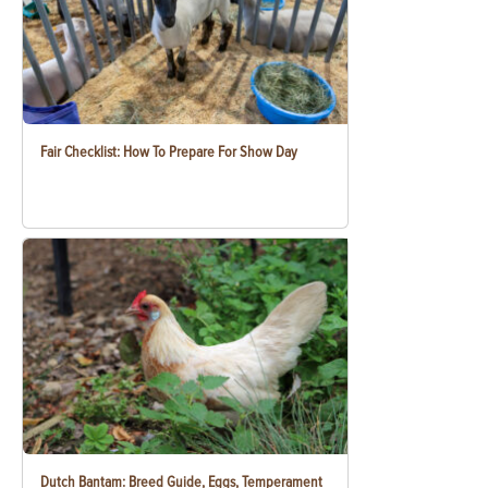
Fair Checklist: How To Prepare For Show Day
Dutch Bantam: Breed Guide, Eggs, Temperament