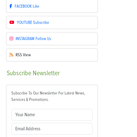
FACEBOOK
Like
YOUTUBE
Subscribe
INSTAGRAM
Follow Us
RSS
View
Subscribe
Newsletter
Subscribe To Our Newsletter For Latest News,
Services & Promotions.