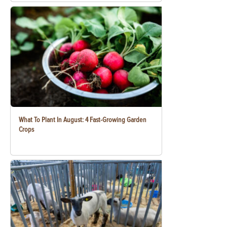
What To Plant In August: 4 Fast-Growing Garden
Crops