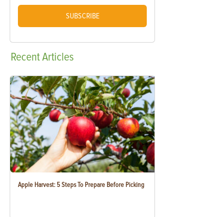
SUBSCRIBE
Recent
Articles
Apple Harvest: 5 Steps To Prepare Before Picking