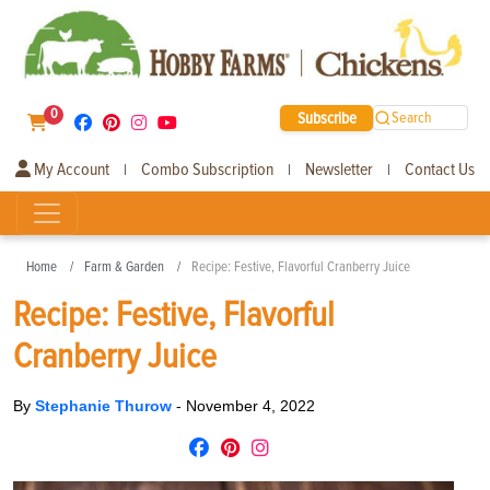
0
Subscribe
Search
My Account
Combo Subscription
Newsletter
Contact Us
|
|
|
Home
Farm & Garden
Recipe: Festive, Flavorful Cranberry Juice
Recipe: Festive, Flavorful
Cranberry Juice
By
Stephanie Thurow
-
November 4, 2022