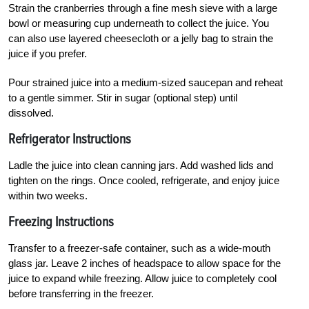
Strain the cranberries through a fine mesh sieve with a large
bowl or measuring cup underneath to collect the juice. You
can also use layered cheesecloth or a jelly bag to strain the
juice if you prefer.
Pour strained juice into a medium-sized saucepan and reheat
to a gentle simmer. Stir in sugar (optional step) until
dissolved.
Refrigerator Instructions
Ladle the juice into clean canning jars. Add washed lids and
tighten on the rings. Once cooled, refrigerate, and enjoy juice
within two weeks.
Freezing Instructions
Transfer to a freezer-safe container, such as a wide-mouth
glass jar. Leave 2 inches of headspace to allow space for the
juice to expand while freezing. Allow juice to completely cool
before transferring in the freezer.