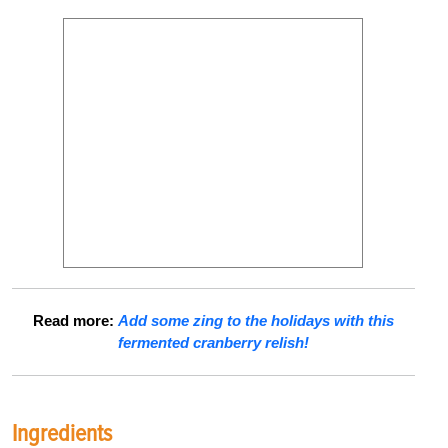
Read more:
Add some zing to the holidays with this
fermented cranberry relish!
Ingredients