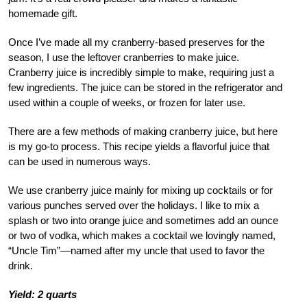
homemade gift.
Once I’ve made all my cranberry-based preserves for the
season, I use the leftover cranberries to make juice.
Cranberry juice is incredibly simple to make, requiring just a
few ingredients. The juice can be stored in the refrigerator and
used within a couple of weeks, or frozen for later use.
There are a few methods of making cranberry juice, but here
is my go-to process. This recipe yields a flavorful juice that
can be used in numerous ways.
We use cranberry juice mainly for mixing up cocktails or for
various punches served over the holidays. I like to mix a
splash or two into orange juice and sometimes add an ounce
or two of vodka, which makes a cocktail we lovingly named,
“Uncle Tim”—named after my uncle that used to favor the
drink.
Yield: 2 quarts