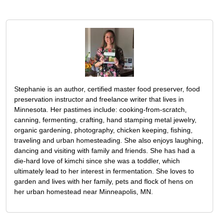
Stephanie is an author, certified master food preserver, food
preservation instructor and freelance writer that lives in
Minnesota. Her pastimes include: cooking-from-scratch,
canning, fermenting, crafting, hand stamping metal jewelry,
organic gardening, photography, chicken keeping, fishing,
traveling and urban homesteading. She also enjoys laughing,
dancing and visiting with family and friends. She has had a
die-hard love of kimchi since she was a toddler, which
ultimately lead to her interest in fermentation. She loves to
garden and lives with her family, pets and flock of hens on
her urban homestead near Minneapolis, MN.