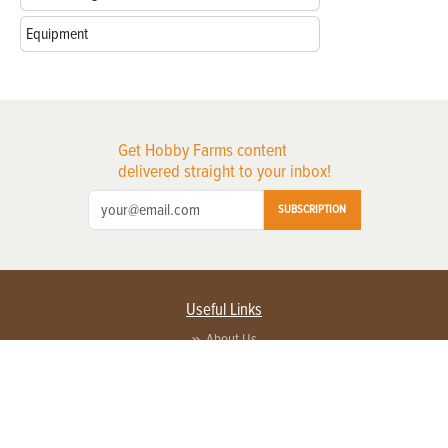
Equipment
Get Hobby Farms content
delivered straight to your inbox!
SUBSCRIPTION
Useful Links
About Us
Privacy Policy
Terms of Service