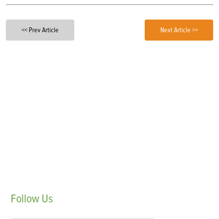
<< Prev Article
Next Article >>
Follow
Us