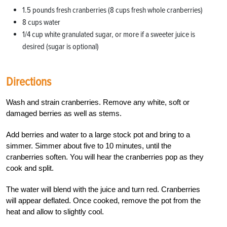
1.5 pounds fresh cranberries (8 cups fresh whole cranberries)
8 cups water
1/4 cup
white granulated sugar, or more if a sweeter juice is
desired (sugar is optional)
Directions
Wash and strain cranberries. Remove any white, soft or
damaged berries as well as stems.
Add berries and water to a large stock pot and bring to a
simmer. Simmer about five to 10 minutes, until the
cranberries soften. You will hear the cranberries pop as they
cook and split.
The water will blend with the juice and turn red. Cranberries
will appear deflated. Once cooked, remove the pot from the
heat and allow to slightly cool.