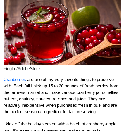
Yingko/AdobeStock
Cranberries
are one of my very favorite things to preserve
with. Each fall I pick up 15 to 20 pounds of fresh berries from
the farmers market and make various cranberry jams, jellies,
butters, chutney, sauces, relishes and juice. They are
relatively inexpensive when purchased fresh in bulk and are
the perfect seasonal ingredient for fall preserving.
I kick off the holiday season with a batch of cranberry-apple
jam. It’s a real crowd pleaser and makes a fantastic