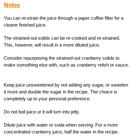
Notes
You can re-strain the juice through a paper coffee filter for a
clearer finished juice.
The strained-out solids can be re-cooked and re-strained.
This, however, will result in a more diluted juice.
Consider repurposing the strained-out cranberry solids to
make something else with, such as cranberry relish or sauce.
Keep juice unsweetened by not adding any sugar, or sweeten
it more and double the sugar in the recipe. The choice is
completely up to your personal preference.
Do not boil juice or it will turn into jelly.
Dilute juice with water or soda when serving. For a more
concentrated cranberry juice, half the water in the recipe.