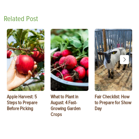
Related Post
Apple Harvest: 5
What to Plant in
Fair Checklist: How
Steps to Prepare
August: 4 Fast-
to Prepare for Show
Before Picking
Growing Garden
Day
Crops