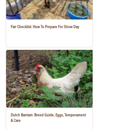
Fair Checklist: How To Prepare For Show Day
Dutch Bantam: Breed Guide, Eggs, Temperament
& Care