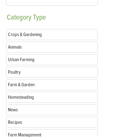
Category
Type
Crops & Gardening
Animals
Urban Farming
Poultry
Farm & Garden
Homesteading
News
Recipes
Farm Management