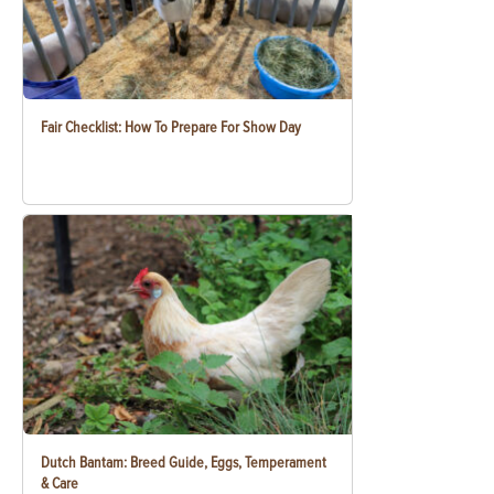
Fair Checklist: How To Prepare For Show Day
Dutch Bantam: Breed Guide, Eggs, Temperament
& Care