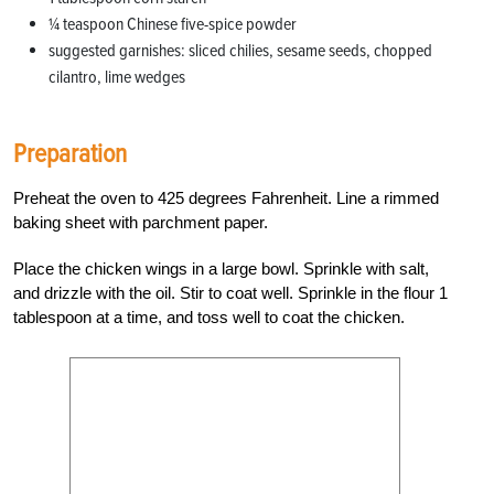
1⁄4 teaspoon Chinese five-spice powder
suggested garnishes: sliced chilies, sesame seeds, chopped
cilantro, lime wedges
Preparation
Preheat the oven to 425 degrees Fahrenheit. Line a rimmed
baking sheet with parchment paper.
Place the chicken wings in a large bowl. Sprinkle with salt,
and drizzle with the oil. Stir to coat well. Sprinkle in the flour 1
tablespoon at a time, and toss well to coat the chicken.