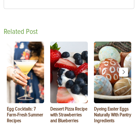
Related Post
Egg Cocktails: 7
Dessert Pizza Recipe
Dyeing Easter Eggs
Farm-Fresh Summer
with Strawberries
Naturally With Pantry
Recipes
and Blueberries
Ingredients