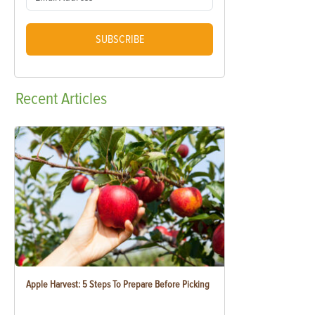
SUBSCRIBE
Recent
Articles
Apple Harvest: 5 Steps To Prepare Before Picking