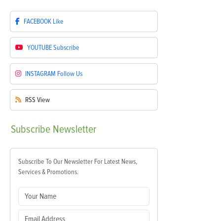
FACEBOOK
Like
YOUTUBE
Subscribe
INSTAGRAM
Follow Us
RSS
View
Subscribe
Newsletter
Subscribe To Our Newsletter For Latest News,
Services & Promotions.