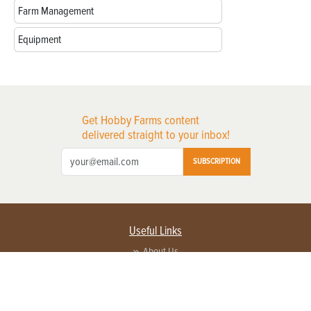
Farm Management
Equipment
Get Hobby Farms content
delivered straight to your inbox!
SUBSCRIPTION
Useful Links
About Us
Privacy Policy
Terms of Service