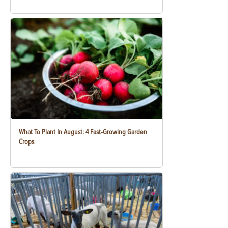
What To Plant In August: 4 Fast-Growing Garden
Crops