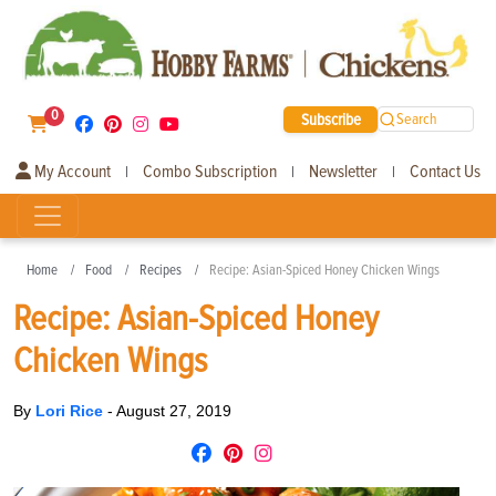
0
Subscribe
Search
My Account
Combo Subscription
Newsletter
Contact Us
|
|
|
Home
Food
Recipes
Recipe: Asian-Spiced Honey Chicken Wings
Recipe: Asian-Spiced Honey
Chicken Wings
By
Lori Rice
-
August 27, 2019