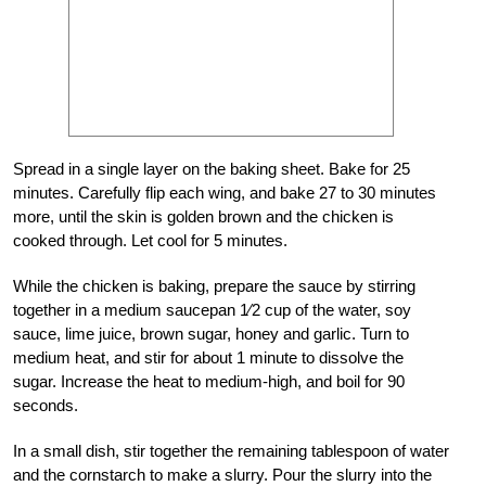
Spread in a single layer on the baking sheet. Bake for 25
minutes. Carefully flip each wing, and bake 27 to 30 minutes
more, until the skin is golden brown and the chicken is
cooked through. Let cool for 5 minutes.
While the chicken is baking, prepare the sauce by stirring
together in a medium saucepan 1⁄2 cup of the water, soy
sauce, lime juice, brown sugar, honey and garlic. Turn to
medium heat, and stir for about 1 minute to dissolve the
sugar. Increase the heat to medium-high, and boil for 90
seconds.
In a small dish, stir together the remaining tablespoon of water
and the cornstarch to make a slurry. Pour the slurry into the