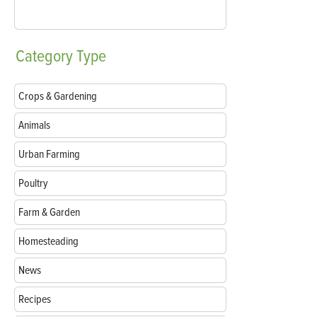
Category
Type
Crops & Gardening
Animals
Urban Farming
Poultry
Farm & Garden
Homesteading
News
Recipes