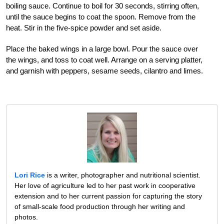
boiling sauce. Continue to boil for 30 seconds, stirring often,
until the sauce begins to coat the spoon. Remove from the
heat. Stir in the five-spice powder and set aside.
Place the baked wings in a large bowl. Pour the sauce over
the wings, and toss to coat well. Arrange on a serving platter,
and garnish with peppers, sesame seeds, cilantro and limes.
Lori Rice
is a writer, photographer and nutritional scientist.
Her love of agriculture led to her past work in cooperative
extension and to her current passion for capturing the story
of small-scale food production through her writing and
photos.