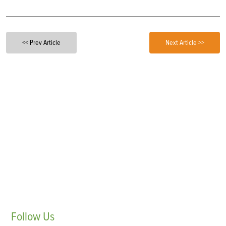
<< Prev Article
Next Article >>
Follow
Us