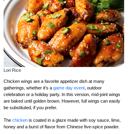
Lori Rice
Chicken wings are a favorite appetizer dish at many
gatherings, whether it’s a
game day event
, outdoor
celebration or a holiday party. In this version, mid-joint wings
are baked until golden brown. However, full wings can easily
be substituted, if you prefer.
The
chicken
is coated in a glaze made with soy sauce, lime,
honey and a burst of flavor from Chinese five-spice powder.