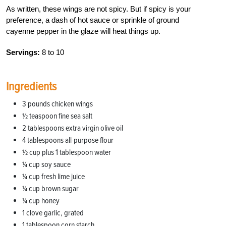
As written, these wings are not spicy. But if spicy is your
preference, a dash of hot sauce or sprinkle of ground
cayenne pepper in the glaze will heat things up.
Servings:
8 to 10
Ingredients
3 pounds chicken wings
1⁄2 teaspoon fine sea salt
2 tablespoons extra virgin olive oil
4 tablespoons all-purpose flour
1⁄2 cup plus 1 tablespoon water
1⁄4 cup soy sauce
1⁄4 cup fresh lime juice
1⁄4 cup brown sugar
1⁄4 cup honey
1 clove garlic, grated
1 tablespoon corn starch