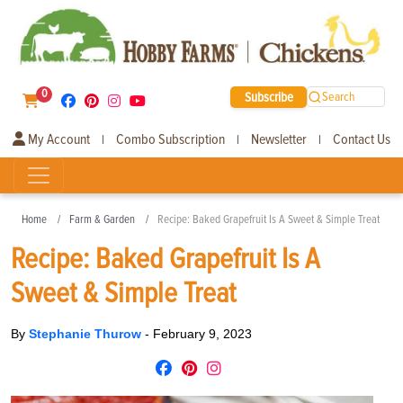
0
Subscribe
Search
My Account
Combo Subscription
Newsletter
Contact Us
|
|
|
Home
Farm & Garden
Recipe: Baked Grapefruit Is A Sweet & Simple Treat
Recipe: Baked Grapefruit Is A
Sweet & Simple Treat
By
Stephanie Thurow
-
February 9, 2023