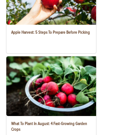
Apple Harvest: 5 Steps To Prepare Before Picking
What To Plant In August: 4 Fast-Growing Garden
Crops