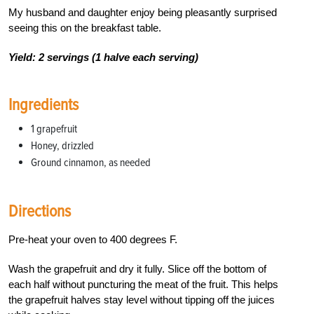
My husband and daughter enjoy being pleasantly surprised
seeing this on the breakfast table.
Yield: 2 servings (1 halve each serving)
Ingredients
1 grapefruit
Honey, drizzled
Ground cinnamon, as needed
Directions
Pre-heat your oven to 400 degrees F.
Wash the grapefruit and dry it fully. Slice off the bottom of
each half without puncturing the meat of the fruit. This helps
the grapefruit halves stay level without tipping off the juices