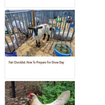
Fair Checklist: How To Prepare For Show Day