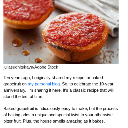
juliasudnitskaya/Adobe Stock
Ten years ago, I originally shared my recipe for baked
grapefruit on
my personal blog
. So, to celebrate the 10-year
anniversary, I’m sharing it here. It’s a classic recipe that will
stand the test of time.
Baked grapefruit is ridiculously easy to make, but the process
of baking adds a unique and special twist to your otherwise
bitter fruit. Plus, the house smells amazing as it bakes.