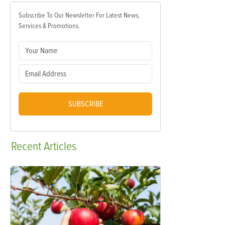
Subscribe To Our Newsletter For Latest News,
Services & Promotions.
SUBSCRIBE
Recent
Articles