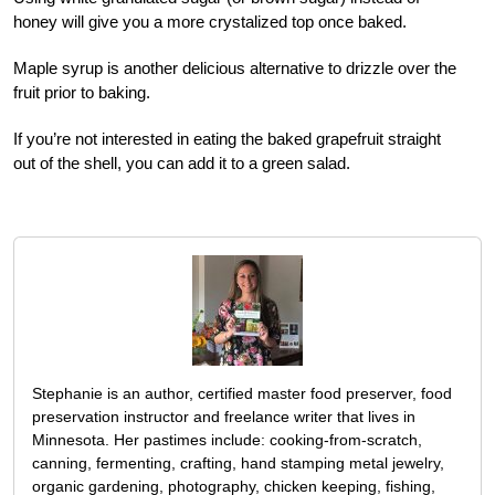
honey will give you a more crystalized top once baked.
Maple syrup is another delicious alternative to drizzle over the
fruit prior to baking.
If you’re not interested in eating the baked grapefruit straight
out of the shell, you can add it to a green salad.
Stephanie is an author, certified master food preserver, food
preservation instructor and freelance writer that lives in
Minnesota. Her pastimes include: cooking-from-scratch,
canning, fermenting, crafting, hand stamping metal jewelry,
organic gardening, photography, chicken keeping, fishing,