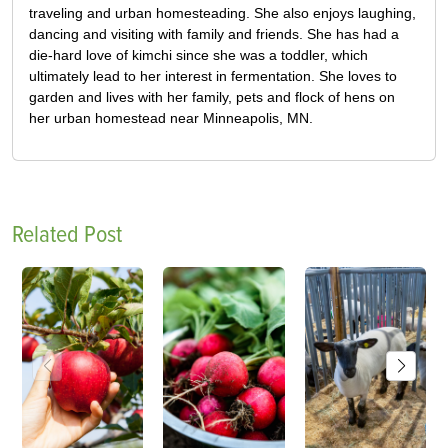
traveling and urban homesteading. She also enjoys laughing,
dancing and visiting with family and friends. She has had a
die-hard love of kimchi since she was a toddler, which
ultimately lead to her interest in fermentation. She loves to
garden and lives with her family, pets and flock of hens on
her urban homestead near Minneapolis, MN.
Related Post