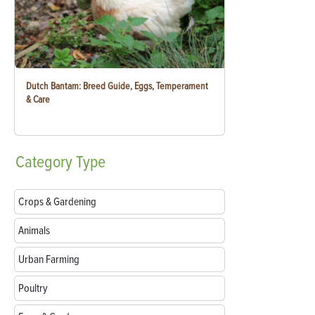
Dutch Bantam: Breed Guide, Eggs, Temperament
& Care
Category
Type
Crops & Gardening
Animals
Urban Farming
Poultry