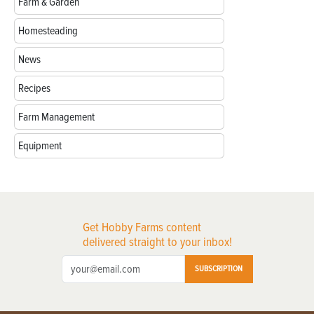
Farm & Garden
Homesteading
News
Recipes
Farm Management
Equipment
Get Hobby Farms content
delivered straight to your inbox!
SUBSCRIPTION