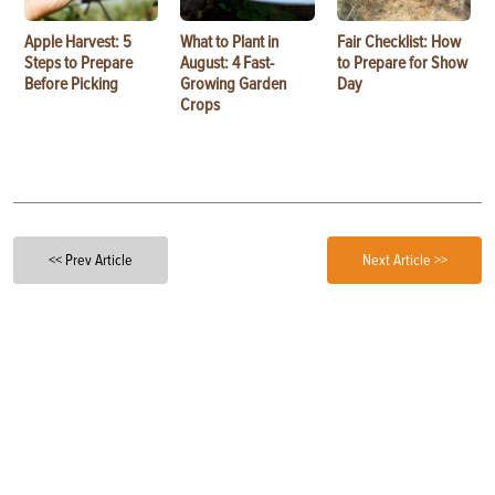
Apple Harvest: 5
What to Plant in
Fair Checklist: How
Steps to Prepare
August: 4 Fast-
to Prepare for Show
Before Picking
Growing Garden
Day
Crops
<< Prev Article
Next Article >>