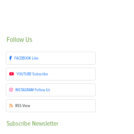
Follow
Us
FACEBOOK
Like
YOUTUBE
Subscribe
INSTAGRAM
Follow Us
RSS
View
Subscribe
Newsletter