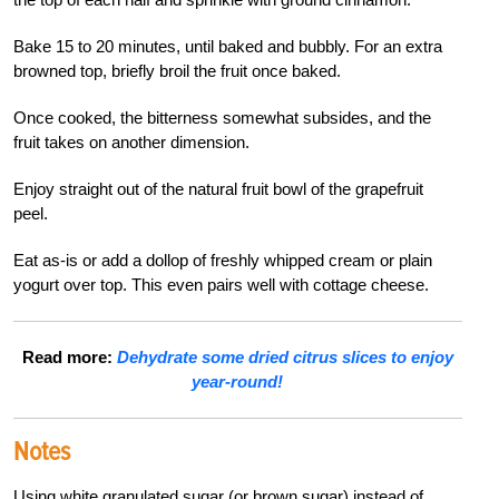
Bake 15 to 20 minutes, until baked and bubbly. For an extra
browned top, briefly broil the fruit once baked.
Once cooked, the bitterness somewhat subsides, and the
fruit takes on another dimension.
Enjoy straight out of the natural fruit bowl of the grapefruit
peel.
Eat as-is or add a dollop of freshly whipped cream or plain
yogurt over top. This even pairs well with cottage cheese.
Read more:
Dehydrate some dried citrus slices to enjoy
year-round!
Notes
Using white granulated sugar (or brown sugar) instead of