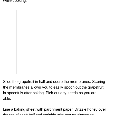
while cooking.
Slice the grapefruit in half and score the membranes. Scoring
the membranes allows you to easily spoon out the grapefruit
in spoonfuls after baking. Pick out any seeds as you are
able.
Line a baking sheet with parchment paper. Drizzle honey over
the top of each half and sprinkle with ground cinnamon.