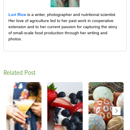
Lori Rice
is a writer, photographer and nutritional scientist.
Her love of agriculture led to her past work in cooperative
extension and to her current passion for capturing the story
of small-scale food production through her writing and
photos.
Related Post