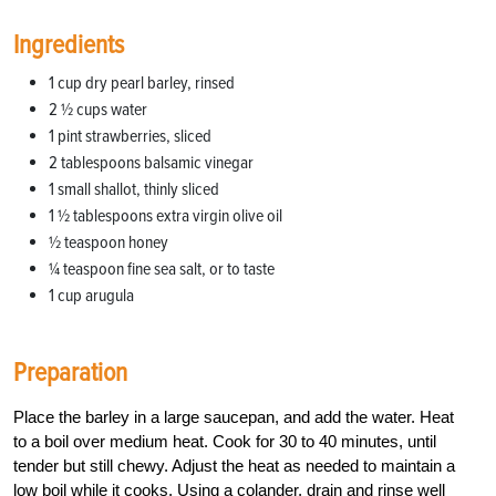
Ingredients
1 cup dry pearl barley, rinsed
2 1⁄2 cups water
1 pint strawberries, sliced
2 tablespoons balsamic vinegar
1 small shallot, thinly sliced
1 1⁄2 tablespoons extra virgin olive oil
1⁄2 teaspoon honey
1⁄4 teaspoon fine sea salt, or to taste
1 cup arugula
Preparation
Place the barley in a large saucepan, and add the water. Heat
to a boil over medium heat. Cook for 30 to 40 minutes, until
tender but still chewy. Adjust the heat as needed to maintain a
low boil while it cooks. Using a colander, drain and rinse well