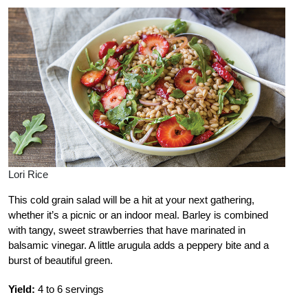
Lori Rice
This cold grain salad will be a hit at your next gathering,
whether it’s a picnic or an indoor meal. Barley is combined
with tangy, sweet strawberries that have marinated in
balsamic vinegar. A little arugula adds a peppery bite and a
burst of beautiful green.
Yield:
4 to 6 servings