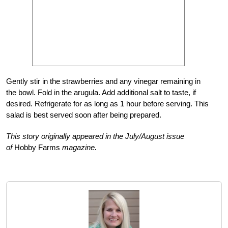
Gently stir in the strawberries and any vinegar remaining in
the bowl. Fold in the arugula. Add additional salt to taste, if
desired. Refrigerate for as long as 1 hour before serving. This
salad is best served soon after being prepared.
This story originally appeared in the July/August issue
of
Hobby Farms
magazine.