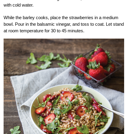
with cold water.
While the barley cooks, place the strawberries in a medium
bowl. Pour in the balsamic vinegar, and toss to coat. Let stand
at room temperature for 30 to 45 minutes.