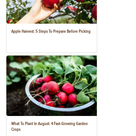
Apple Harvest: 5 Steps To Prepare Before Picking
What To Plant In August: 4 Fast-Growing Garden
Crops