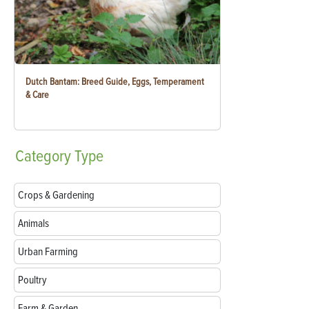
Dutch Bantam: Breed Guide, Eggs, Temperament
& Care
Category
Type
Crops & Gardening
Animals
Urban Farming
Poultry
Farm & Garden