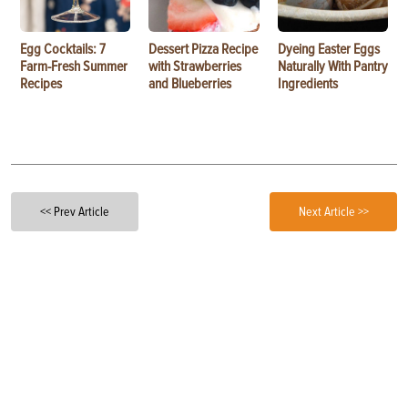
Egg Cocktails: 7
Dessert Pizza Recipe
Dyeing Easter Eggs
Farm-Fresh Summer
with Strawberries
Naturally With Pantry
Recipes
and Blueberries
Ingredients
<< Prev Article
Next Article >>