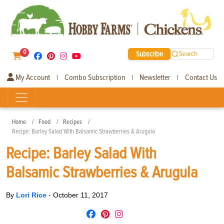
0
Subscribe
Search
My Account
Combo Subscription
Newsletter
Contact Us
|
|
|
Home
Food
Recipes
Recipe: Barley Salad With Balsamic Strawberries & Arugula
Recipe: Barley Salad With
Balsamic Strawberries & Arugula
By
Lori Rice
-
October 11, 2017