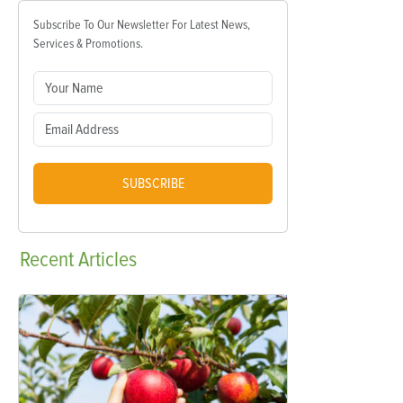
Subscribe To Our Newsletter For Latest News,
Services & Promotions.
SUBSCRIBE
Recent
Articles