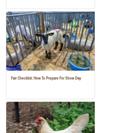
Fair Checklist: How To Prepare For Show Day