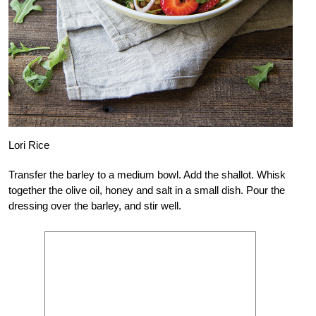
Lori Rice
Transfer the barley to a medium bowl. Add the shallot. Whisk
together the olive oil, honey and salt in a small dish. Pour the
dressing over the barley, and stir well.