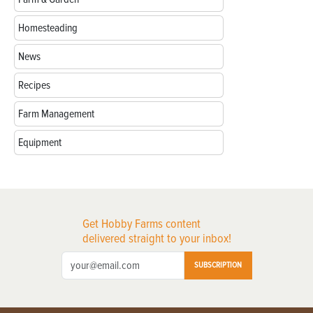
Homesteading
News
Recipes
Farm Management
Equipment
Get Hobby Farms content
delivered straight to your inbox!
SUBSCRIPTION