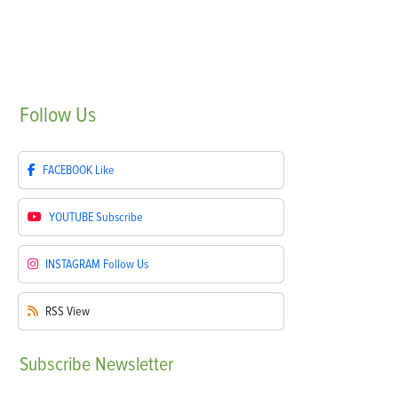
Follow
Us
FACEBOOK
Like
YOUTUBE
Subscribe
INSTAGRAM
Follow Us
RSS
View
Subscribe
Newsletter