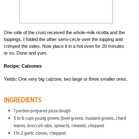
One side of the crust received the whole-milk ricotta and the
toppings. I folded the other semi-circle over the topping and
crimped the sides. Now place it in a hot oven for 20 minutes
or so. Done and yum.
Recipe: Calzones
Yields: One very big calzone, two large or three smaller ones.
INGREDIENTS
1 portion prepared pizza dough
5 to 6 cups young greens (beet greens, mustard greens, chard
leaves, broccoli rabe, spinach), cleaned, chopped
1 to 2 garlic cloves, chopped