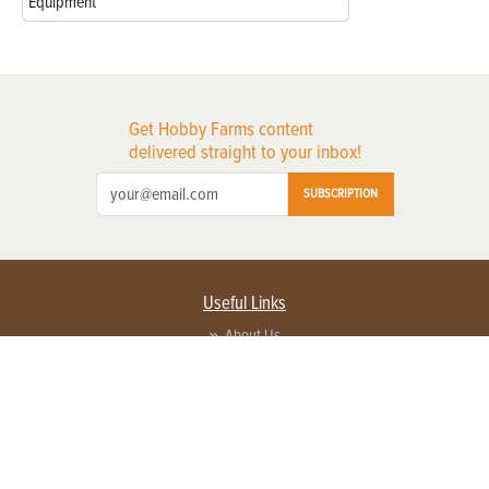
Equipment
Get Hobby Farms content
delivered straight to your inbox!
SUBSCRIPTION
Useful Links
About Us
Privacy Policy
Terms of Service
Contact Us
Advertise with us