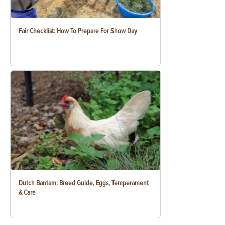
Fair Checklist: How To Prepare For Show Day
Dutch Bantam: Breed Guide, Eggs, Temperament
& Care