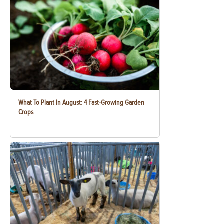
What To Plant In August: 4 Fast-Growing Garden
Crops