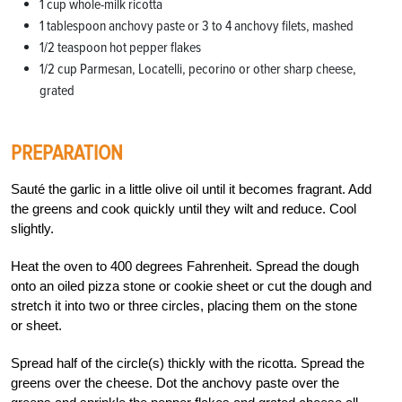
1 cup whole-milk ricotta
1 tablespoon anchovy paste or 3 to 4 anchovy filets, mashed
1/2 teaspoon hot pepper flakes
1/2 cup Parmesan, Locatelli, pecorino or other sharp cheese,
grated
PREPARATION
Sauté the garlic in a little olive oil until it becomes fragrant. Add
the greens and cook quickly until they wilt and reduce. Cool
slightly.
Heat the oven to 400 degrees Fahrenheit. Spread the dough
onto an oiled pizza stone or cookie sheet or cut the dough and
stretch it into two or three circles, placing them on the stone
or sheet.
Spread half of the circle(s) thickly with the ricotta. Spread the
greens over the cheese. Dot the anchovy paste over the