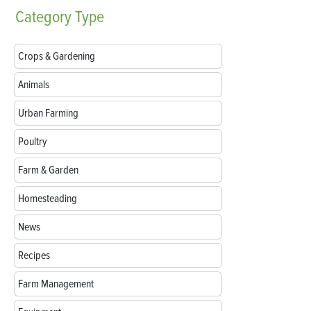
Category
Type
Crops & Gardening
Animals
Urban Farming
Poultry
Farm & Garden
Homesteading
News
Recipes
Farm Management