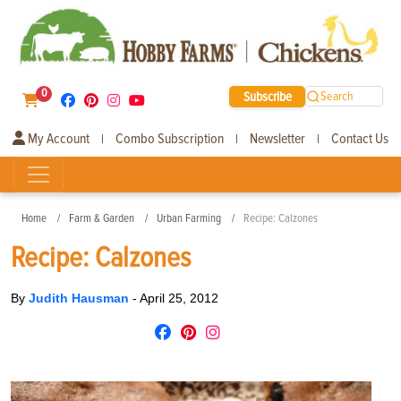
0
Subscribe
Search
My Account
Combo Subscription
Newsletter
Contact Us
|
|
|
Home
Farm & Garden
Urban Farming
Recipe: Calzones
Recipe: Calzones
By
Judith Hausman
-
April 25, 2012