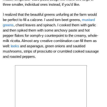
three smaller, individual ones instead, if you’d like.
I realized that the beautiful greens unfurling at the farm would
be perfect to fill a calzone. I used torn beet greens,
mustard
greens
, chard leaves and spinach. I cooked them with garlic
and then spiked them with some anchovy paste and hot
pepper flakes for oomph-y counterpoint to the creamy, whole-
milk ricotta. Almost any creative combination can fill them as
well:
leeks
and asparagus, green onions and sautéed
mushrooms, strips of prosciutto or crumbled cooked sausage
and roasted peppers.