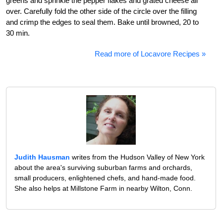
greens and sprinkle the pepper flakes and grated cheese all
over. Carefully fold the other side of the circle over the filling
and crimp the edges to seal them. Bake until browned, 20 to
30 min.
Read more of Locavore Recipes »
Judith Hausman
writes from the Hudson Valley of New York
about the area's surviving suburban farms and orchards,
small producers, enlightened chefs, and hand-made food.
She also helps at Millstone Farm in nearby Wilton, Conn.