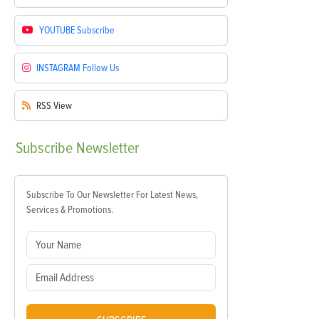
YOUTUBE
Subscribe
INSTAGRAM
Follow Us
RSS
View
Subscribe
Newsletter
Subscribe To Our Newsletter For Latest News,
Services & Promotions.