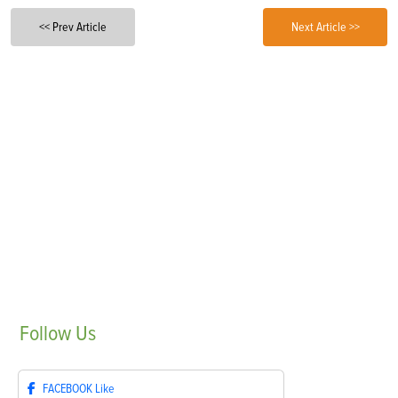
<< Prev Article
Next Article >>
Follow
Us
FACEBOOK
Like