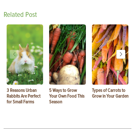
Related Post
3 Reasons Urban
5 Ways to Grow
Types of Carrots to
Rabbits Are Perfect
Your Own Food This
Grow in Your Garden
for Small Farms
Season