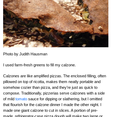
Photo by Judith Hausman
I used farm-fresh greens to fill my calzone.
Calzones are like amplified pizzas. The enclosed filling, often
pillowed on top of ricotta, makes them neatly portable and
somehow cozier than pizza, and they’re just as quick to
compose. Traditionally, pizzerias serve calzones with a side
of mild
tomato
sauce for dipping or slathering, but I omitted
that flourish for the calzone dinner I made the other night. I
made one giant calzone to cut in slices. A portion of pre-
made, refrigerator-case pizza dough will make two large or