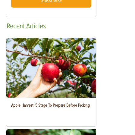
SUBSCRIBE
Recent
Articles
Apple Harvest: 5 Steps To Prepare Before Picking