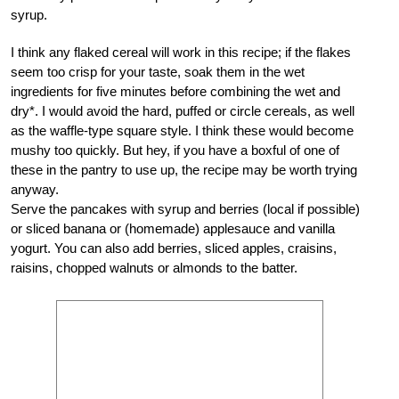
syrup.
I think any flaked cereal will work in this recipe; if the flakes
seem too crisp for your taste, soak them in the wet
ingredients for five minutes before combining the wet and
dry*. I would avoid the hard, puffed or circle cereals, as well
as the waffle-type square style. I think these would become
mushy too quickly. But hey, if you have a boxful of one of
these in the pantry to use up, the recipe may be worth trying
anyway.
Serve the pancakes with syrup and berries (local if possible)
or sliced banana or (homemade) applesauce and vanilla
yogurt. You can also add berries, sliced apples, craisins,
raisins, chopped walnuts or almonds to the batter.