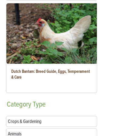
Dutch Bantam: Breed Guide, Eggs, Temperament
& Care
Category
Type
Crops & Gardening
Animals