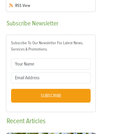
RSS
View
Subscribe
Newsletter
Subscribe To Our Newsletter For Latest News,
Services & Promotions.
SUBSCRIBE
Recent
Articles