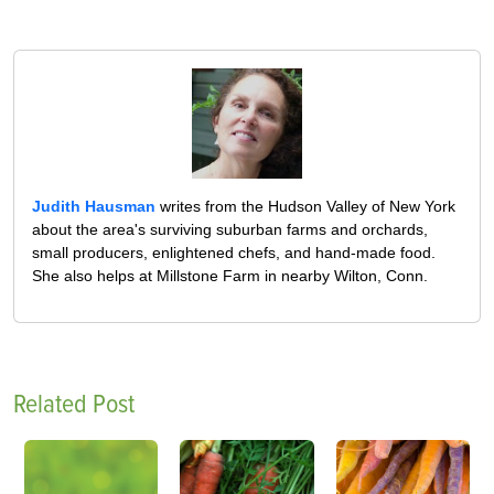
Judith Hausman
writes from the Hudson Valley of New York
about the area's surviving suburban farms and orchards,
small producers, enlightened chefs, and hand-made food.
She also helps at Millstone Farm in nearby Wilton, Conn.
Related Post