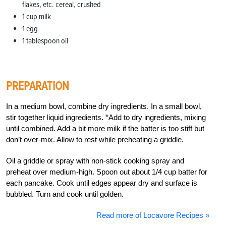
flakes, etc. cereal, crushed
1 cup milk
1 egg
1 tablespoon oil
PREPARATION
In a medium bowl, combine dry ingredients. In a small bowl,
stir together liquid ingredients. *Add to dry ingredients, mixing
until combined. Add a bit more milk if the batter is too stiff but
don’t over-mix. Allow to rest while preheating a griddle.
Oil a griddle or spray with non-stick cooking spray and
preheat over medium-high. Spoon out about 1/4 cup batter for
each pancake. Cook until edges appear dry and surface is
bubbled. Turn and cook until golden.
Read more of Locavore Recipes »