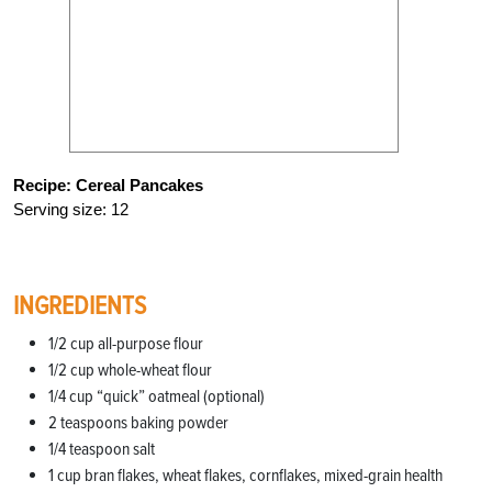
Recipe: Cereal Pancakes
Serving size: 12
INGREDIENTS
1/2 cup all-purpose flour
1/2 cup whole-wheat flour
1/4 cup “quick” oatmeal (optional)
2 teaspoons baking powder
1/4 teaspoon salt
1 cup bran flakes, wheat flakes, cornflakes, mixed-grain health