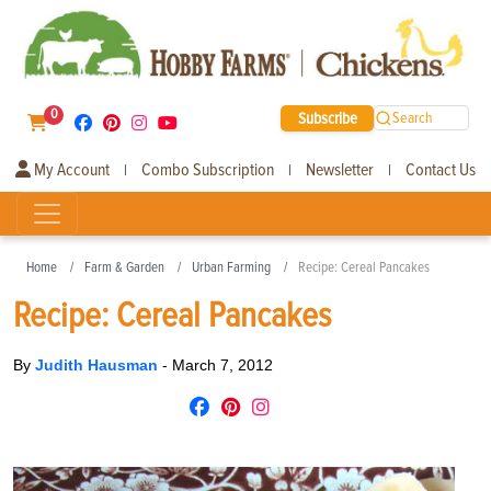
0
Subscribe
Search
My Account
Combo Subscription
Newsletter
Contact Us
|
|
|
Home
Farm & Garden
Urban Farming
Recipe: Cereal Pancakes
Recipe: Cereal Pancakes
By
Judith Hausman
-
March 7, 2012