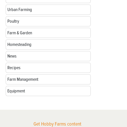
Urban Farming
Poultry
Farm & Garden
Homesteading
News
Recipes
Farm Management
Equipment
Get Hobby Farms content