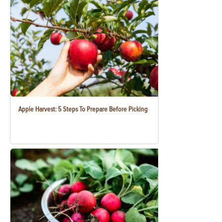
Apple Harvest: 5 Steps To Prepare Before Picking