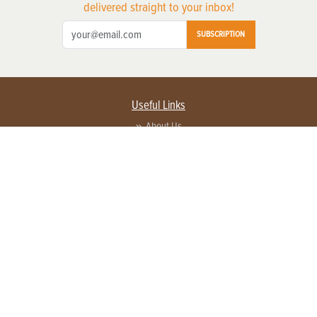
delivered straight to your inbox!
SUBSCRIPTION
Useful Links
About Us
Privacy Policy
Terms of Service
Contact Us
Advertise with us
Contact Customer Service
FAQ
Copyright © 2026 EG Media Investments LLC. All rights reserved.