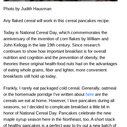
Photo by Judith Hausman
Any flaked cereal will work in this cereal pancakes recipe.
Today is National Cereal Day, which commemorates the
anniversary of the invention of corn flakes by William and
John Kellogg in the late 19th century. Since research
continues to show how important breakfast is for overall
nutrition and cognition and the prevention of obesity, the
theories these original health-food nuts had on the advantages
of eating whole grains, fiber and lighter, more convenient
breakfasts still hold up today.
Frankly, I rarely eat packaged cold cereal. Generally, oatmeal
or the homemade porridge I’ve written about
here
are the
cereals we eat at home. However, I love pancakes during all
seasons, so I decided to complicate breakfast a little bit in
honor of National Cereal Day. Pancakes celebrate the new
maple syrup season here in the Northeast, too. A short stack
of healthy pancakes is a perfect way to try out a new batch of