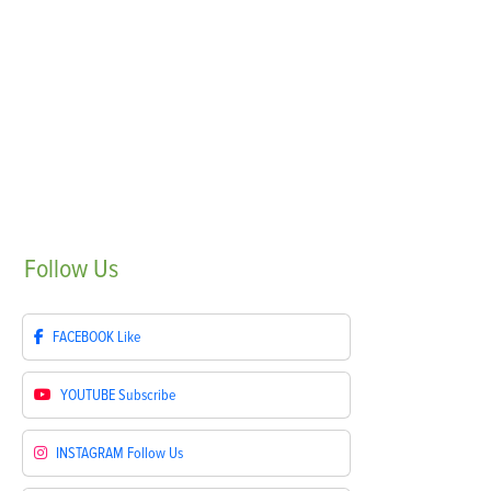
Follow
Us
FACEBOOK
Like
YOUTUBE
Subscribe
INSTAGRAM
Follow Us