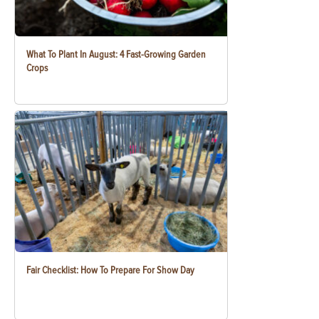
What To Plant In August: 4 Fast-Growing Garden
Crops
Fair Checklist: How To Prepare For Show Day