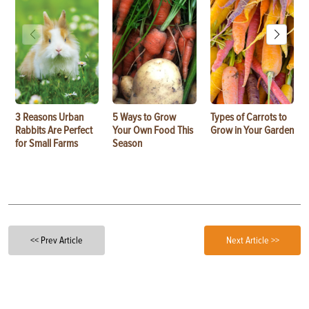
3 Reasons Urban
5 Ways to Grow
Types of Carrots to
Rabbits Are Perfect
Your Own Food This
Grow in Your Garden
for Small Farms
Season
<< Prev Article
Next Article >>