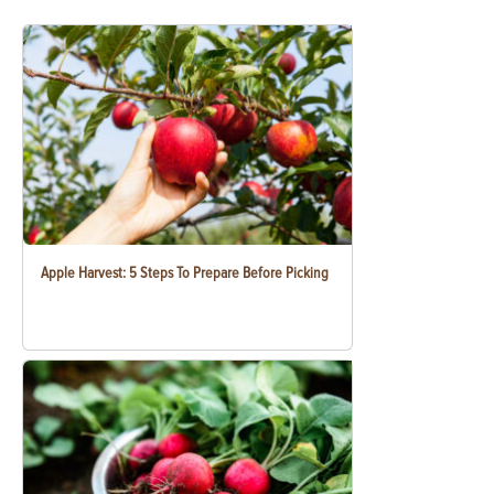
Apple Harvest: 5 Steps To Prepare Before Picking