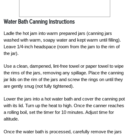
Water Bath Canning Instructions
Ladle the hot jam into warm prepared jars (canning jars
washed with warm, soapy water and kept warm until filling).
Leave 1/4-inch headspace (room from the jam to the rim of
the jar).
Use a clean, dampened, lint-free towel or paper towel to wipe
the rims of the jars, removing any spillage. Place the canning
jar lids on the rim of the jars and screw the rings on until they
are gently snug (not fully tightened).
Lower the jars into a hot water bath and cover the canning pot
with its lid. Turn up the heat to high. Once the canner reaches
a rolling boil, set the timer for 10 minutes. Adjust time for
altitude.
Once the water bath is processed, carefully remove the jars