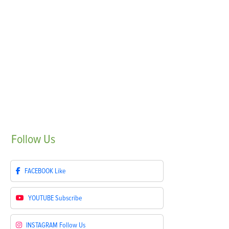
Follow
Us
FACEBOOK
Like
YOUTUBE
Subscribe
INSTAGRAM
Follow Us