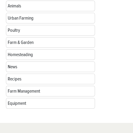
Animals
Urban Farming
Poultry
Farm & Garden
Homesteading
News
Recipes
Farm Management
Equipment