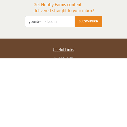
Get Hobby Farms content
delivered straight to your inbox!
SUBSCRIPTION
Useful Links
About Us
Privacy Policy
Terms of Service
Contact Us
Advertise with us
Contact Customer Service
FAQ