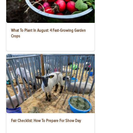
What To Plant In August: 4 Fast-Growing Garden
Crops
Fair Checklist: How To Prepare For Show Day