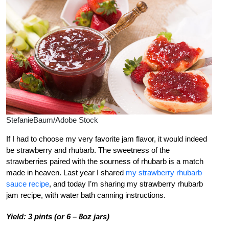
StefanieBaum/Adobe Stock
If I had to choose my very favorite jam flavor, it would indeed
be strawberry and rhubarb. The sweetness of the
strawberries paired with the sourness of rhubarb is a match
made in heaven. Last year I shared
my strawberry rhubarb
sauce recipe
,
and today I’m sharing my strawberry rhubarb
jam recipe, with water bath canning instructions.
Yield: 3 pints (or 6 – 8oz jars)