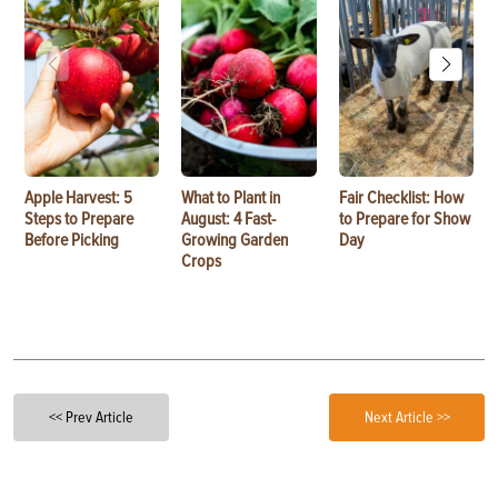
Apple Harvest: 5
What to Plant in
Fair Checklist: How
Steps to Prepare
August: 4 Fast-
to Prepare for Show
Before Picking
Growing Garden
Day
Crops
<< Prev Article
Next Article >>