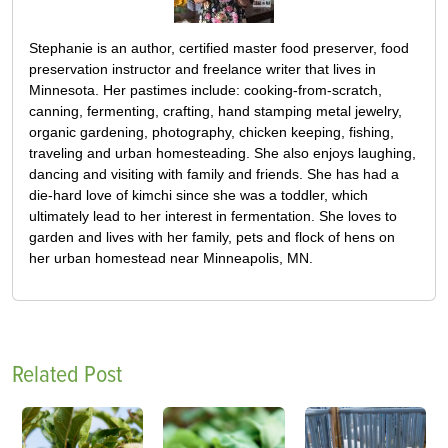
Stephanie is an author, certified master food preserver, food
preservation instructor and freelance writer that lives in
Minnesota. Her pastimes include: cooking-from-scratch,
canning, fermenting, crafting, hand stamping metal jewelry,
organic gardening, photography, chicken keeping, fishing,
traveling and urban homesteading. She also enjoys laughing,
dancing and visiting with family and friends. She has had a
die-hard love of kimchi since she was a toddler, which
ultimately lead to her interest in fermentation. She loves to
garden and lives with her family, pets and flock of hens on
her urban homestead near Minneapolis, MN.
Related Post