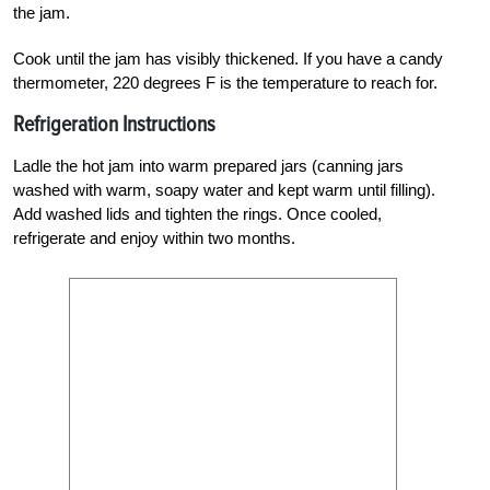
the jam.
Cook until the jam has visibly thickened. If you have a candy
thermometer, 220 degrees F is the temperature to reach for.
Refrigeration Instructions
Ladle the hot jam into warm prepared jars (canning jars
washed with warm, soapy water and kept warm until filling).
Add washed lids and tighten the rings. Once cooled,
refrigerate and enjoy within two months.