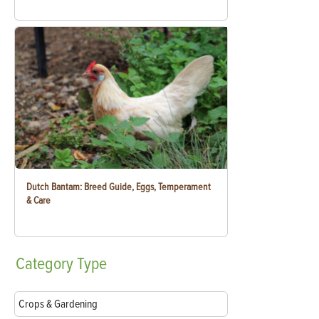
Dutch Bantam: Breed Guide, Eggs, Temperament
& Care
Category
Type
Crops & Gardening