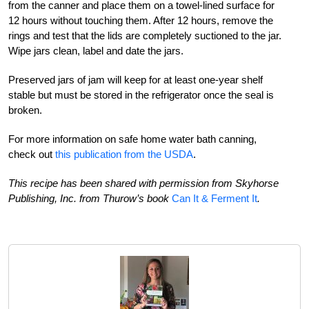
from the canner and place them on a towel-lined surface for
12 hours without touching them. After 12 hours, remove the
rings and test that the lids are completely suctioned to the jar.
Wipe jars clean, label and date the jars.
Preserved jars of jam will keep for at least one-year shelf
stable but must be stored in the refrigerator once the seal is
broken.
For more information on safe home water bath canning,
check out
this publication from the USDA
.
This recipe has been shared with permission from Skyhorse
Publishing, Inc. from Thurow’s book
Can It & Ferment It
.