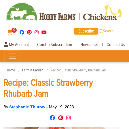
0
Subscribe
Search
My Account
Combo Subscription
Newsletter
Contact Us
|
|
|
Home
Farm & Garden
Recipe: Classic Strawberry Rhubarb Jam
Recipe: Classic Strawberry
Rhubarb Jam
By
Stephanie Thurow
-
May 19, 2023