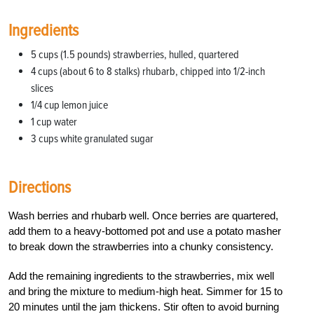
Ingredients
5 cups (1.5 pounds) strawberries, hulled, quartered
4 cups (about 6 to 8 stalks) rhubarb, chipped into 1/2-inch
slices
1/4 cup lemon juice
1 cup water
3 cups white granulated sugar
Directions
Wash berries and rhubarb well. Once berries are quartered,
add them to a heavy-bottomed pot and use a potato masher
to break down the strawberries into a chunky consistency.
Add the remaining ingredients to the strawberries, mix well
and bring the mixture to medium-high heat. Simmer for 15 to
20 minutes until the jam thickens. Stir often to avoid burning