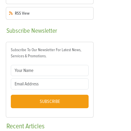
RSS
View
Subscribe
Newsletter
Subscribe To Our Newsletter For Latest News,
Services & Promotions.
SUBSCRIBE
Recent
Articles